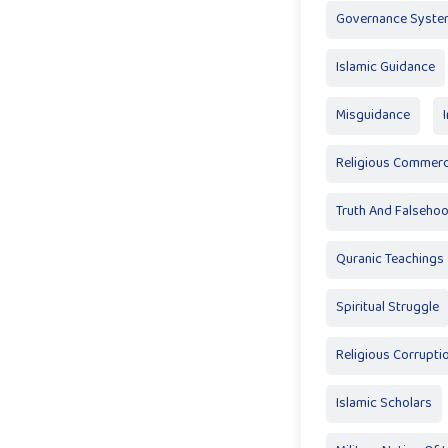
Governance Syste
Islamic Guidance
Misguidance
Religious Commerci
Truth And Falseho
Quranic Teachings
Spiritual Struggle
Religious Corrupti
Islamic Scholars