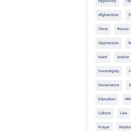
Hypocrisy
Tal
Afghanistan
S
China
Russia
Oppression
N
Islam
Justice
Sovereignty
Governance
S
Education
Mil
Culture
Law
Prayer
Madin