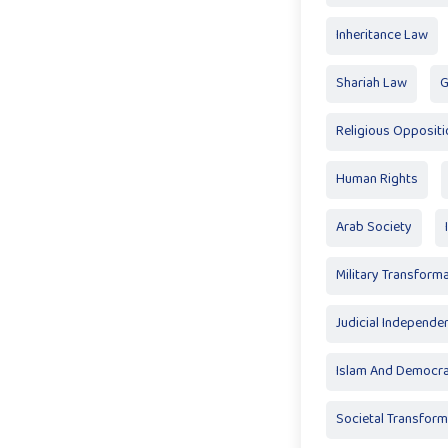
Inheritance Law
Shariah Law
G
Religious Oppositi
Human Rights
Arab Society
Military Transform
Judicial Independe
Islam And Democr
Societal Transform