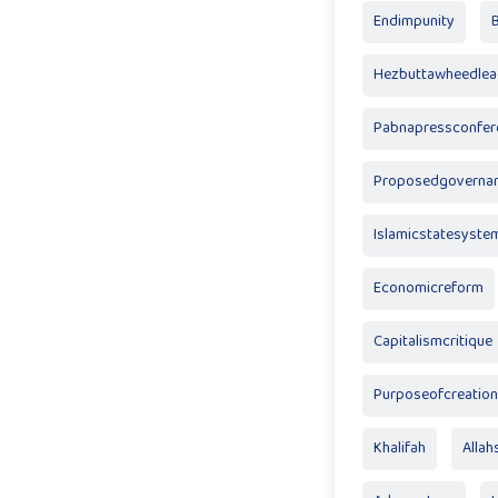
Endimpunity
Hezbuttawheedlea
Pabnapressconfer
Proposedgoverna
Islamicstatesyste
Economicreform
Capitalismcritique
Purposeofcreation
Khalifah
Allah