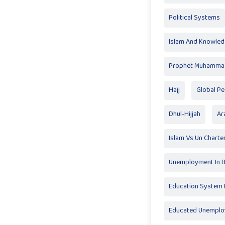
Political Systems
Islam And Knowle
Prophet Muhamma
Hajj
Global P
Dhul-Hijjah
Ar
Islam Vs Un Charte
Unemployment In 
Education System F
Educated Unempl