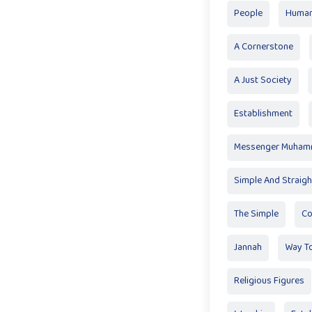
People
Huma
A Cornerstone
A Just Society
Establishment
Messenger Muha
Simple And Straig
The Simple
Co
Jannah
Way T
Religious Figures