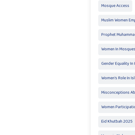
Mosque Access
Muslim Women Em
Prophet Muhammad
Women In Mosque
Gender Equality In 
Women's Role In Is
Misconceptions A
Women Participati
Eid Khutbah 2025