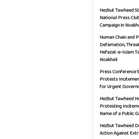
Hezbut Tawheed St
National Press Clu
Campaign in Noakha
Human Chain and Pr
Defamation, Threat
Hefazat-e-Islam Ta
Noakhali
Press Conference 
Protests Incitemen
for Urgent Governm
Hezbut Tawheed Ho
Protesting Incitem
Name of a Public G
Hezbut Tawheed De
Action Against Extr