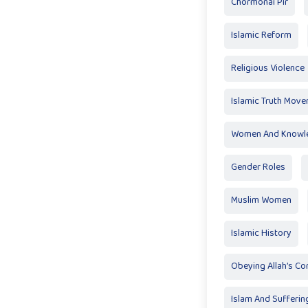
Chormonai Pir
Islamic Reform
Religious Violence
Islamic Truth Mov
Women And Knowl
Gender Roles
Muslim Women
Islamic History
Obeying Allah’s 
Islam And Sufferin