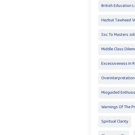
British Education 
Hezbut Tawheed V
Ssc To Masters Jo
Middle Class Dile
Excessiveness In R
Overinterpretation
Misguided Enthus
Warnings Of The P
Spiritual Clarity