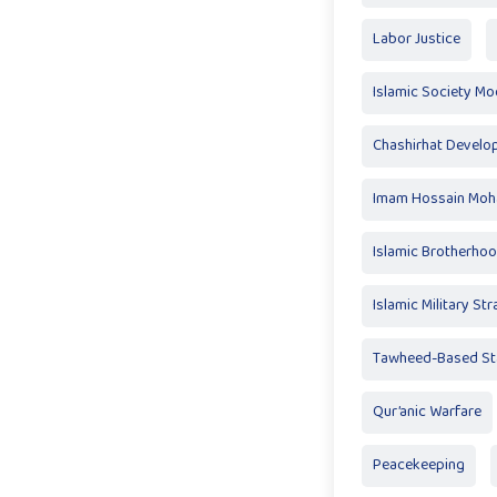
Labor Justice
Islamic Society Mo
Chashirhat Devel
Imam Hossain Mo
Islamic Brotherho
Islamic Military St
Tawheed-Based St
Qur’anic Warfare
Peacekeeping