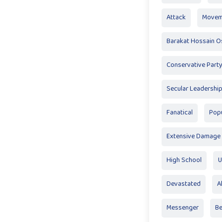
Attack
Movem
Barakat Hossain 
Conservative Part
Secular Leadershi
Fanatical
Pop
Extensive Damage
High School
U
Devastated
A
Messenger
Be