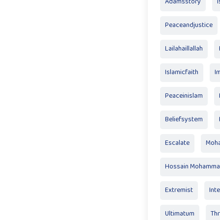
Adamsstory
Peaceandjustice
Lailahaillallah
Islamicfaith
I
Peaceinislam
Beliefsystem
Escalate
Moha
Hossain Mohamma
Extremist
Inte
Ultimatum
Th