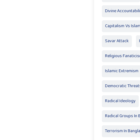
Divine Accountabil
Capitalism Vs Isla
Savar Attack
Religious Fanatici
Islamic Extremism
Democratic Threat
Radical Ideology
Radical Groups In
Terrorism In Bangl