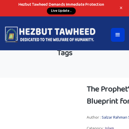
Hezbut Tawheed Demands Immediate Protection
×
Live Update ...
Tags
The Prophet’
Blueprint fo
Author :
Salzar Rahman 
Category :
Islam