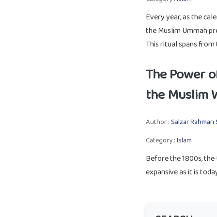
Every year, as the cal
the Muslim Ummah prep
This ritual spans from 
The Power of
the Muslim 
Author :
Salzar Rahman 
Category :
Islam
Before the 1800s, the
expansive as it is today