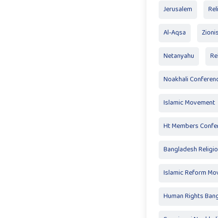
Jerusalem
Rel
Al-Aqsa
Zioni
Netanyahu
Re
Noakhali Conferen
Islamic Movement
Ht Members Confe
Bangladesh Religi
Islamic Reform M
Human Rights Ban