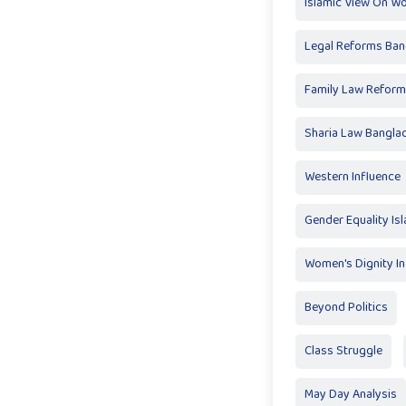
Islamic View On W
Legal Reforms Ban
Family Law Reform
Sharia Law Bangla
Western Influence
Gender Equality Is
Women's Dignity In
Beyond Politics
Class Struggle
May Day Analysis