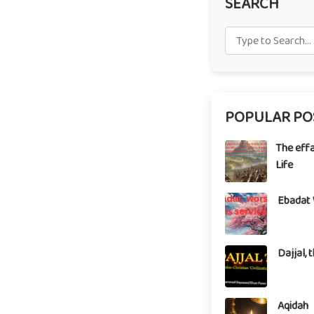
SEARCH
POPULAR PO
The eff
Life
Ebadat 
Dajjal, 
Aqidah