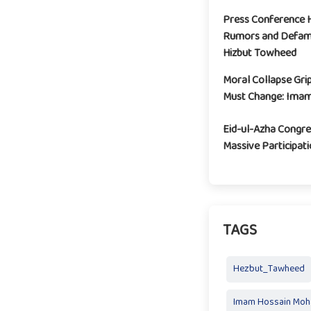
Press Conference H
Rumors and Defam
Hizbut Towheed
Moral Collapse Grip
Must Change: Imam
Eid-ul-Azha Congre
Massive Participa
TAGS
Hezbut_Tawheed
Imam Hossain Mo