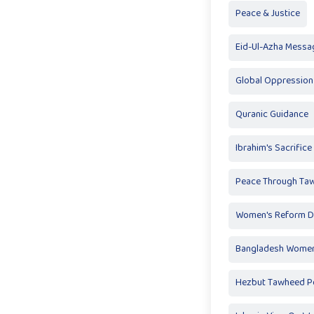
Peace & Justice
Eid-Ul-Azha Messa
Global Oppression
Quranic Guidance
Ibrahim's Sacrifice
Peace Through Ta
Women's Reform D
Bangladesh Women
Hezbut Tawheed Po