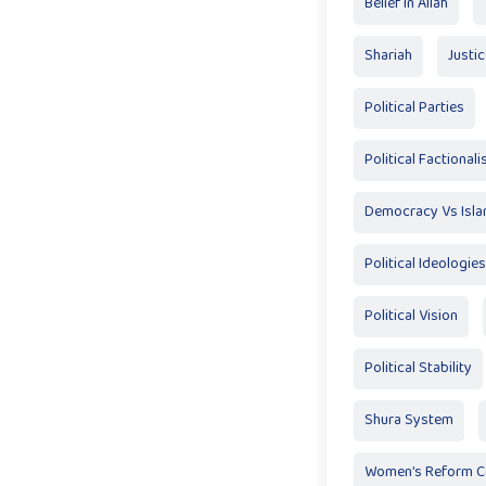
Belief In Allah
Shariah
Justi
Political Parties
Political Factional
Democracy Vs Isl
Political Ideologies
Political Vision
Political Stability
Shura System
Women’s Reform 