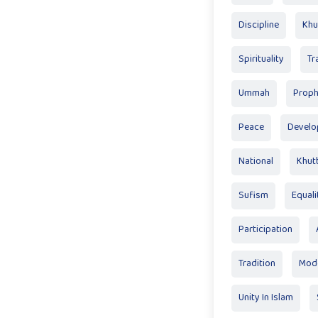
Discipline
Khu
Spirituality
Tr
Ummah
Proph
Peace
Devel
National
Khut
Sufism
Equali
Participation
Tradition
Mode
Unity In Islam