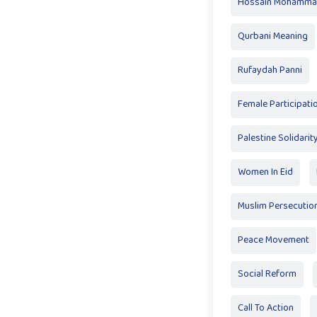
Hossain Mohamma
Qurbani Meaning
Rufaydah Panni
Female Participatio
Palestine Solidarit
Women In Eid
Muslim Persecutio
Peace Movement
Social Reform
Call To Action