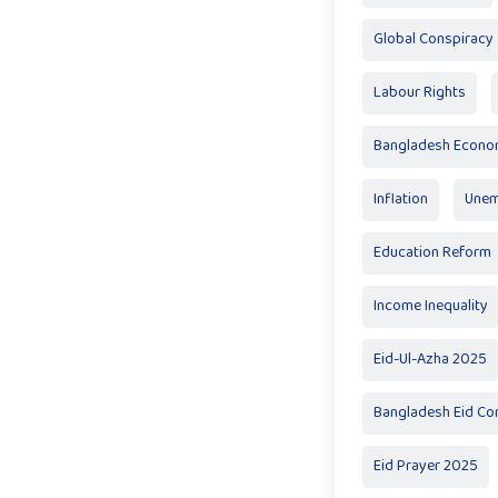
Global Conspiracy
Labour Rights
Bangladesh Econ
Inflation
Unem
Education Reform
Income Inequality
Eid-Ul-Azha 2025
Bangladesh Eid Co
Eid Prayer 2025