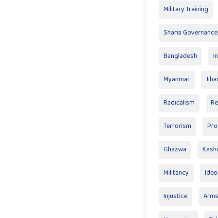
Military Training
Sharia Governance
Bangladesh
I
Myanmar
Jiha
Radicalism
Re
Terrorism
Pro
Ghazwa
Kash
Militancy
Ideo
Injustice
Arm