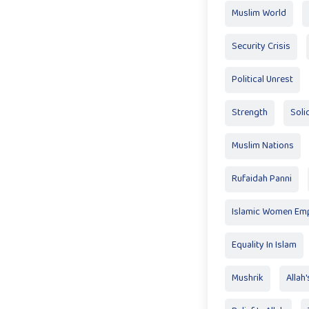
Muslim World
Security Crisis
Political Unrest
Strength
Soli
Muslim Nations
Rufaidah Panni
Islamic Women E
Equality In Islam
Mushrik
Allah