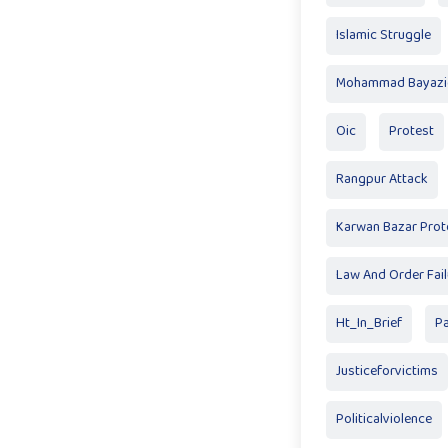
Islamic Struggle
Mohammad Bayazid
Oic
Protest
Rangpur Attack
Karwan Bazar Prot
Law And Order Fail
Ht_In_Brief
P
Justiceforvictims
Politicalviolence