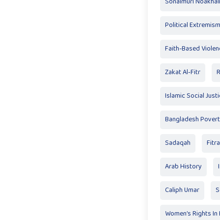
Sonaimuri Noakhali
Political Extremis
Faith-Based Violen
Zakat Al‑Fitr
R
Islamic Social Just
Bangladesh Pover
Sadaqah
Fitr
Arab History
Caliph Umar
S
Women’s Rights In 