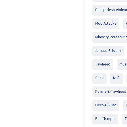
Bangladesh Violen
Mob Attacks
Minority Persecuti
Jamaat-E-Islami
Tawheed
Mus
Shirk
Kufr
Kalima-E-Tawheed
Deen-Ul-Haq
Ram Temple
T