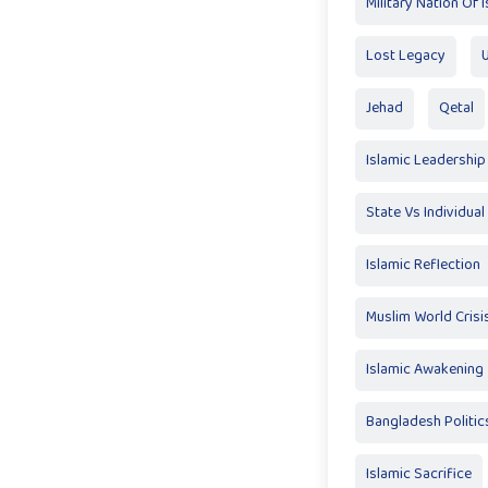
Military Nation Of 
Lost Legacy
Jehad
Qetal
Islamic Leadership
State Vs Individual
Islamic Reflection
Muslim World Crisi
Islamic Awakening
Bangladesh Politic
Islamic Sacrifice