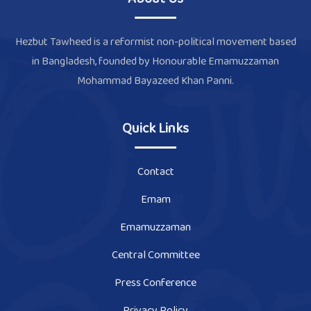
Hezbut Tawheed is a reformist non-political movement based
in Bangladesh, founded by Honourable Emamuzzaman
Mohammad Bayazeed Khan Panni.
Quick Links
Contact
Emam
Emamuzzaman
Central Committee
Press Conference
Privacy Policy