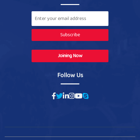
Subscribe
Joining Now
Follow Us