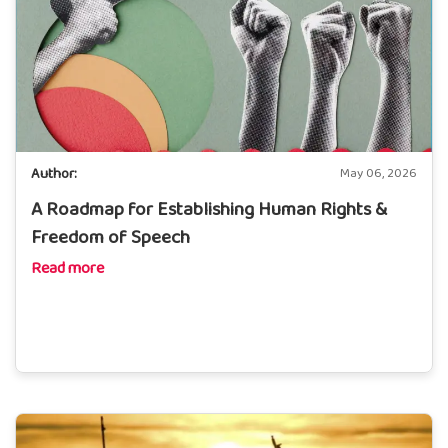
Author:
May 06, 2026
A Roadmap for Establishing Human Rights &
Freedom of Speech
Read more