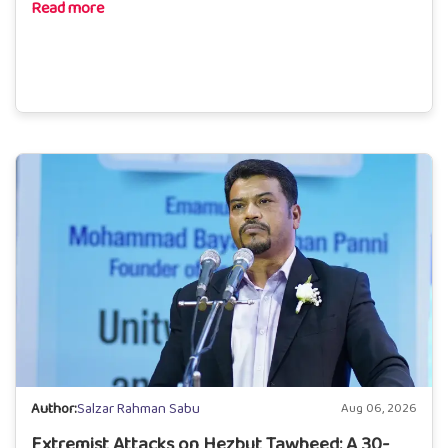
Read more
Author:
Salzar Rahman Sabu
Aug 06, 2026
Extremist Attacks on Hezbut Tawheed: A 30-