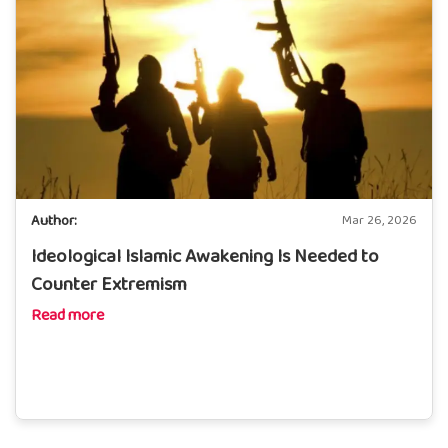
Author:
Mar 26, 2026
Ideological Islamic Awakening Is Needed to
Counter Extremism
Read more