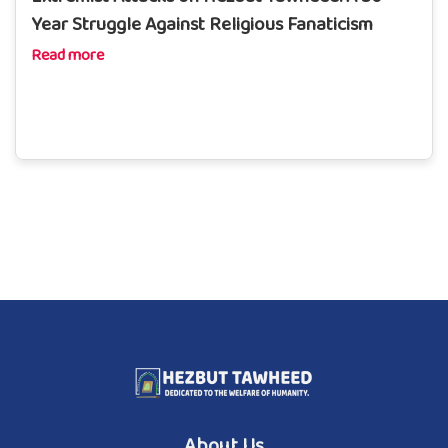
Year Struggle Against Religious Fanaticism
Read more
About Us