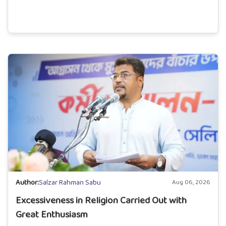
Author:
Salzar Rahman Sabu
Aug 06, 2026
Excessiveness in Religion Carried Out with
Great Enthusiasm