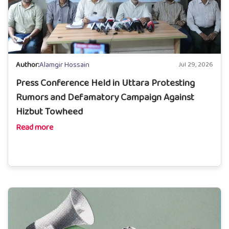
Author:
Alamgir Hossain
Jul 29, 2026
Press Conference Held in Uttara Protesting
Rumors and Defamatory Campaign Against
Hizbut Towheed
Read more