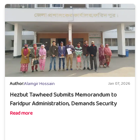
Author:
Alamgir Hossain
Jan 07, 2026
Hezbut Tawheed Submits Memorandum to
Faridpur Administration, Demands Security
Read more