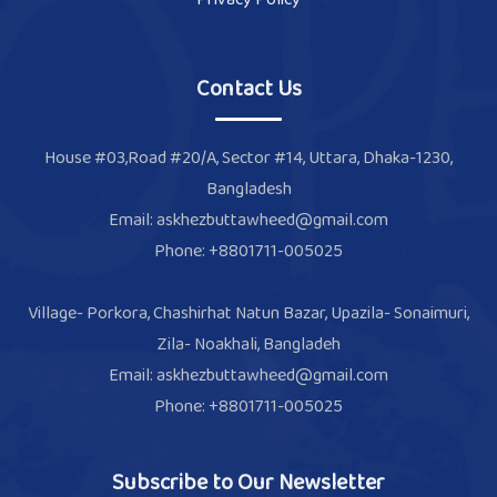
Contact Us
House #03,Road #20/A, Sector #14, Uttara, Dhaka-1230,
Bangladesh
Email: askhezbuttawheed@gmail.com
Phone: +8801711-005025
Village- Porkora, Chashirhat Natun Bazar, Upazila- Sonaimuri,
Zila- Noakhali, Bangladeh
Email: askhezbuttawheed@gmail.com
Phone: +8801711-005025
Subscribe to Our Newsletter