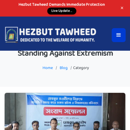
Hezbut Tawheed Demands Immediate Protection
×
Live Update ...
Standing Against Extremism
Home
/
Blog
/
Category