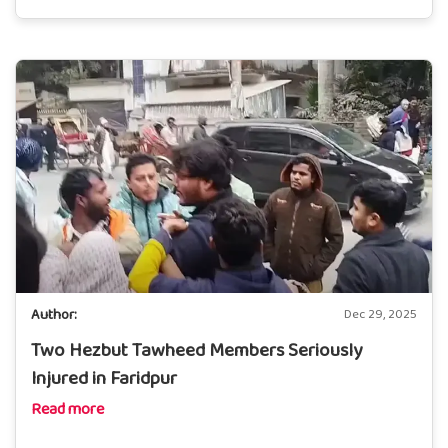
Author:
Dec 29, 2025
Two Hezbut Tawheed Members Seriously
Injured in Faridpur
Read more