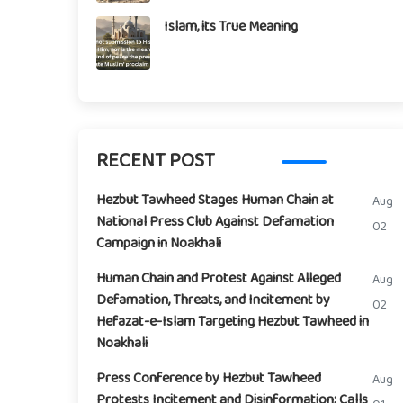
Islam, its True Meaning
RECENT POST
Hezbut Tawheed Stages Human Chain at
Aug
National Press Club Against Defamation
02
Campaign in Noakhali
Human Chain and Protest Against Alleged
Aug
Defamation, Threats, and Incitement by
02
Hefazat-e-Islam Targeting Hezbut Tawheed in
Noakhali
Press Conference by Hezbut Tawheed
Aug
Protests Incitement and Disinformation; Calls