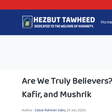
Hom
Are We Truly Believer
Kafir, and Mushrik
Author :
Salzar Rahman Sabu,
25 Jun, 2025;