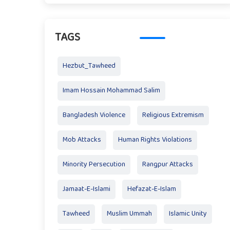
TAGS
Hezbut_Tawheed
Imam Hossain Mohammad Salim
Bangladesh Violence
Religious Extremism
Mob Attacks
Human Rights Violations
Minority Persecution
Rangpur Attacks
Jamaat-E-Islami
Hefazat-E-Islam
Tawheed
Muslim Ummah
Islamic Unity