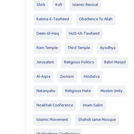
Shirk
Kufr
Islamic Revival
Kalima-E-Tawheed
Obedience To Allah
Deen-Ul-Haq
Hizb-Ut-Tawheed
Ram Temple
Third Temple
Ayodhya
Jerusalem
Religious Politics
Babri Masjid
Al-Aqsa
Zionism
Hindutva
Netanyahu
Religious Hate
Muslim Unity
Noakhali Conference
Imam Salim
Islamic Movement
Shahidi Jame Mosque