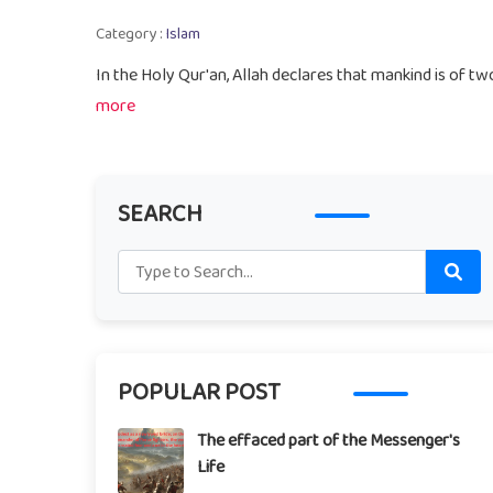
Category :
Islam
In the Holy Qur'an, Allah declares that mankind is of t
more
SEARCH
POPULAR POST
The effaced part of the Messenger's
Life