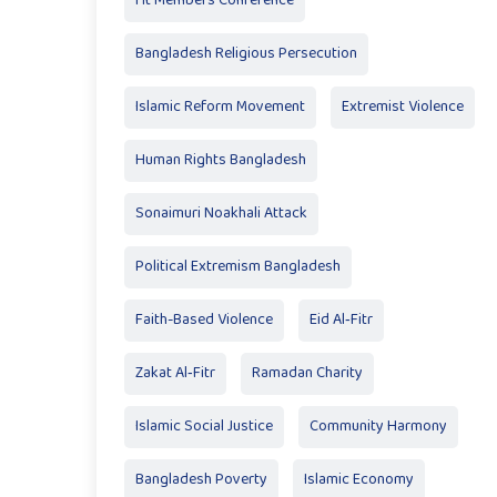
Ht Members Conference
Bangladesh Religious Persecution
Islamic Reform Movement
Extremist Violence
Human Rights Bangladesh
Sonaimuri Noakhali Attack
Political Extremism Bangladesh
Faith-Based Violence
Eid Al‑Fitr
Zakat Al‑Fitr
Ramadan Charity
Islamic Social Justice
Community Harmony
Bangladesh Poverty
Islamic Economy