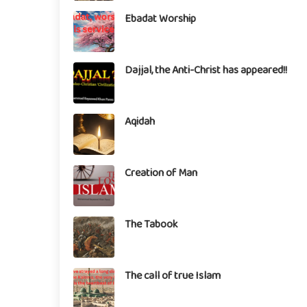
Ebadat Worship
Dajjal, the Anti-Christ has appeared!!
Aqidah
Creation of Man
The Tabook
The call of true Islam