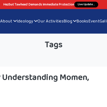
Hezbut Tawheed Demands Immediate Protection
Live Update ...
e
About
Ideology
Our Activities
Blog
Books
Event
Gal
Tags
s? Understanding Momen,