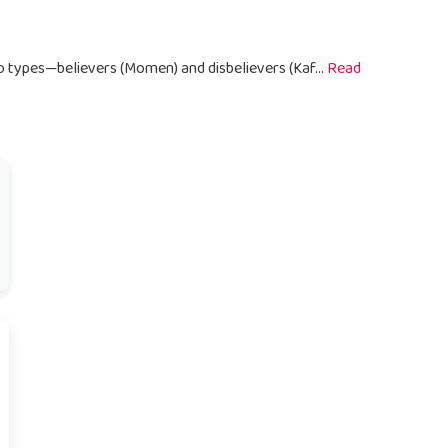
wo types—believers (Momen) and disbelievers (Kaf...
Read