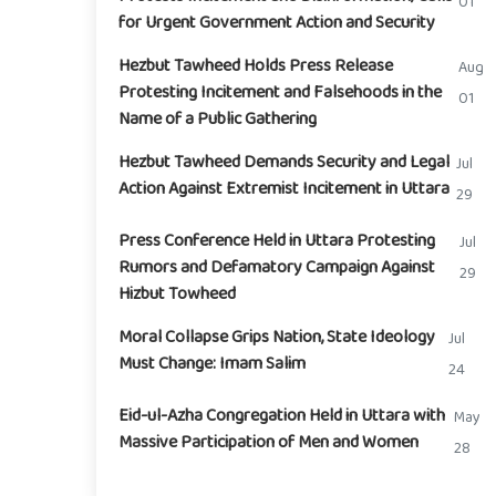
01
for Urgent Government Action and Security
Hezbut Tawheed Holds Press Release
Aug
Protesting Incitement and Falsehoods in the
01
Name of a Public Gathering
Hezbut Tawheed Demands Security and Legal
Jul
Action Against Extremist Incitement in Uttara
29
Press Conference Held in Uttara Protesting
Jul
Rumors and Defamatory Campaign Against
29
Hizbut Towheed
Moral Collapse Grips Nation, State Ideology
Jul
Must Change: Imam Salim
24
Eid-ul-Azha Congregation Held in Uttara with
May
Massive Participation of Men and Women
28