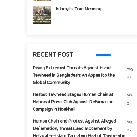
Islam, its True Meaning
RECENT POST
Rising Extremist Threats Against Hizbut
Aug
Tawheed in Bangladesh: An Appeal to the
07
Global Community
Hezbut Tawheed Stages Human Chain at
Aug
National Press Club Against Defamation
02
Campaign in Noakhali
Human Chain and Protest Against Alleged
Aug
Defamation, Threats, and Incitement by
02
Hefazat-e-Islam Targeting Hezbut Tawheed in