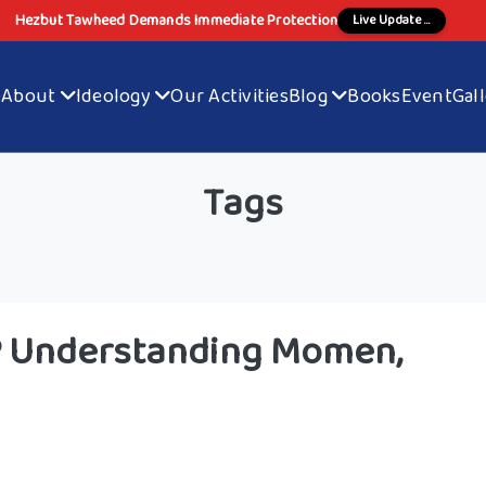
Hezbut Tawheed Demands Immediate Protection
Live Update ...
e
About
Ideology
Our Activities
Blog
Books
Event
Gal
Tags
s? Understanding Momen,