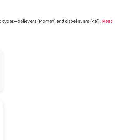
wo types—believers (Momen) and disbelievers (Kaf...
Read