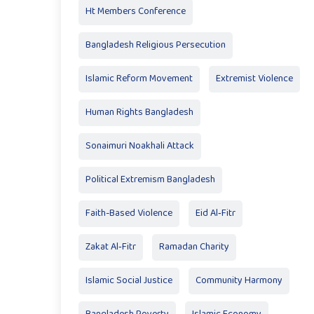
Ht Members Conference
Bangladesh Religious Persecution
Islamic Reform Movement
Extremist Violence
Human Rights Bangladesh
Sonaimuri Noakhali Attack
Political Extremism Bangladesh
Faith-Based Violence
Eid Al‑Fitr
Zakat Al‑Fitr
Ramadan Charity
Islamic Social Justice
Community Harmony