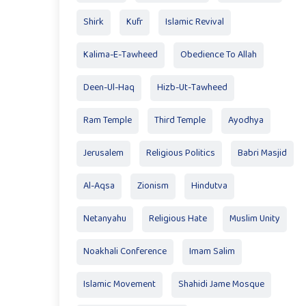
Shirk
Kufr
Islamic Revival
Kalima-E-Tawheed
Obedience To Allah
Deen-Ul-Haq
Hizb-Ut-Tawheed
Ram Temple
Third Temple
Ayodhya
Jerusalem
Religious Politics
Babri Masjid
Al-Aqsa
Zionism
Hindutva
Netanyahu
Religious Hate
Muslim Unity
Noakhali Conference
Imam Salim
Islamic Movement
Shahidi Jame Mosque