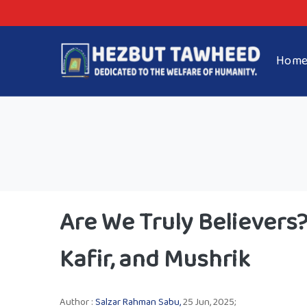
Hom
Are We Truly Believer
Kafir, and Mushrik
Author :
Salzar Rahman Sabu,
25 Jun, 2025;