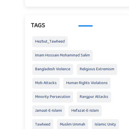
TAGS
Hezbut_Tawheed
Imam Hossain Mohammad Salim
Bangladesh Violence
Religious Extremism
Mob Attacks
Human Rights Violations
Minority Persecution
Rangpur Attacks
Jamaat-E-Islami
Hefazat-E-Islam
Tawheed
Muslim Ummah
Islamic Unity