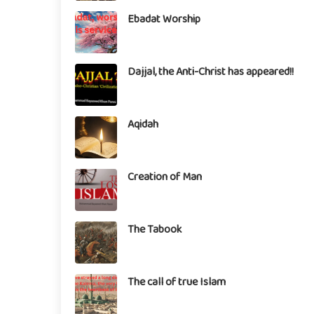
Ebadat Worship
Dajjal, the Anti-Christ has appeared!!
Aqidah
Creation of Man
The Tabook
The call of true Islam