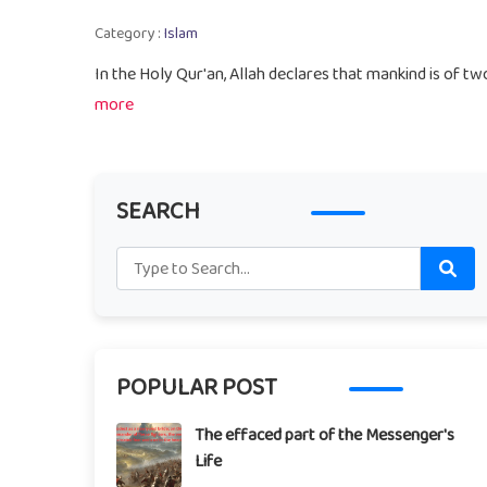
Category :
Islam
In the Holy Qur'an, Allah declares that mankind is of t
more
SEARCH
POPULAR POST
The effaced part of the Messenger's
Life