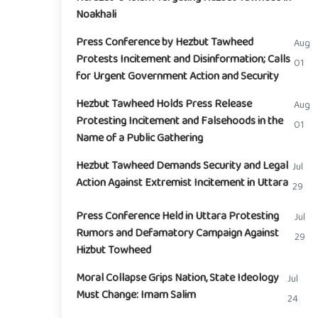
Noakhali
Press Conference by Hezbut Tawheed
Aug
Protests Incitement and Disinformation; Calls
01
for Urgent Government Action and Security
Hezbut Tawheed Holds Press Release
Aug
Protesting Incitement and Falsehoods in the
01
Name of a Public Gathering
Hezbut Tawheed Demands Security and Legal
Jul
Action Against Extremist Incitement in Uttara
29
Press Conference Held in Uttara Protesting
Jul
Rumors and Defamatory Campaign Against
29
Hizbut Towheed
Moral Collapse Grips Nation, State Ideology
Jul
Must Change: Imam Salim
24