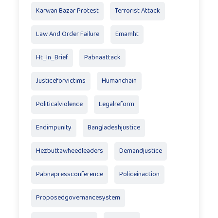
Karwan Bazar Protest
Terrorist Attack
Law And Order Failure
Emamht
Ht_In_Brief
Pabnaattack
Justiceforvictims
Humanchain
Politicalviolence
Legalreform
Endimpunity
Bangladeshjustice
Hezbuttawheedleaders
Demandjustice
Pabnapressconference
Policeinaction
Proposedgovernancesystem