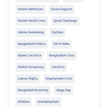
Islamic Reflection
Divine Support
Muslim World Crisis
Quran Teachings
Islamic Awakening
Qurbani
Bangladesh Politics
Eid Ul Adha
Islamic Sacrifice
Bangladesh Crisis
Global Conspiracy
Sacrifice
Labour Rights
Employment Crisis
Bangladesh Economy
Wage Gap
Inflation
Unemployment