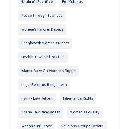
Ibrahim's Sacrifice
Eid Mubarak
Peace Through Tawheed
Women's Reform Debate
Bangladesh Women's Rights
Hezbut Tawheed Position
Islamic View On Women's Rights
Legal Reforms Bangladesh
Family Law Reform
Inheritance Rights
Sharia Law Bangladesh
Women's Equality
Western Influence
Religious Groups Debate