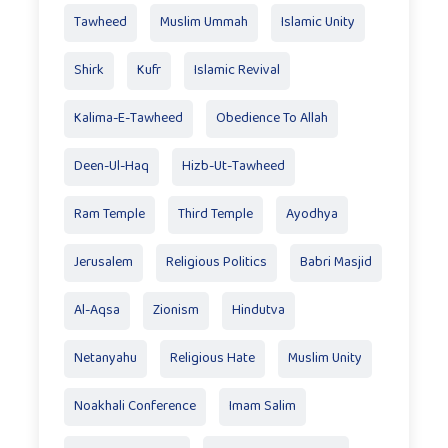
Tawheed
Muslim Ummah
Islamic Unity
Shirk
Kufr
Islamic Revival
Kalima-E-Tawheed
Obedience To Allah
Deen-Ul-Haq
Hizb-Ut-Tawheed
Ram Temple
Third Temple
Ayodhya
Jerusalem
Religious Politics
Babri Masjid
Al-Aqsa
Zionism
Hindutva
Netanyahu
Religious Hate
Muslim Unity
Noakhali Conference
Imam Salim