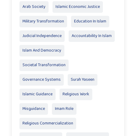
Arab Society
Islamic Economic Justice
Military Transformation
Education In Islam
Judicial Independence
Accountability In Islam
Islam And Democracy
Societal Transformation
Governance Systems
Surah Yaseen
Islamic Guidance
Religious Work
Misguidance
Imam Role
Religious Commercialization