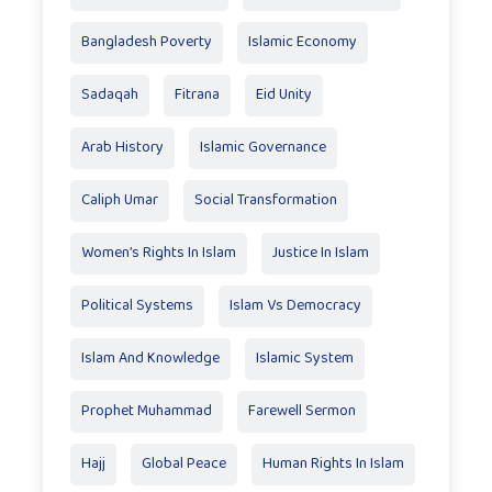
Bangladesh Poverty
Islamic Economy
Sadaqah
Fitrana
Eid Unity
Arab History
Islamic Governance
Caliph Umar
Social Transformation
Women’s Rights In Islam
Justice In Islam
Political Systems
Islam Vs Democracy
Islam And Knowledge
Islamic System
Prophet Muhammad
Farewell Sermon
Hajj
Global Peace
Human Rights In Islam