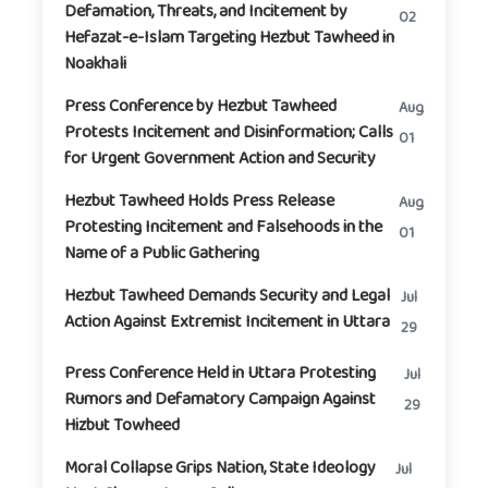
Defamation, Threats, and Incitement by
02
Hefazat-e-Islam Targeting Hezbut Tawheed in
Noakhali
Press Conference by Hezbut Tawheed
Aug
Protests Incitement and Disinformation; Calls
01
for Urgent Government Action and Security
Hezbut Tawheed Holds Press Release
Aug
Protesting Incitement and Falsehoods in the
01
Name of a Public Gathering
Hezbut Tawheed Demands Security and Legal
Jul
Action Against Extremist Incitement in Uttara
29
Press Conference Held in Uttara Protesting
Jul
Rumors and Defamatory Campaign Against
29
Hizbut Towheed
Moral Collapse Grips Nation, State Ideology
Jul