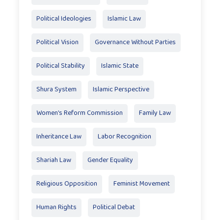
Political Ideologies
Islamic Law
Political Vision
Governance Without Parties
Political Stability
Islamic State
Shura System
Islamic Perspective
Women’s Reform Commission
Family Law
Inheritance Law
Labor Recognition
Shariah Law
Gender Equality
Religious Opposition
Feminist Movement
Human Rights
Political Debat