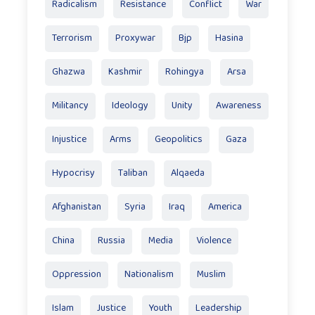
Radicalism
Resistance
Conflict
War
Terrorism
Proxywar
Bjp
Hasina
Ghazwa
Kashmir
Rohingya
Arsa
Militancy
Ideology
Unity
Awareness
Injustice
Arms
Geopolitics
Gaza
Hypocrisy
Taliban
Alqaeda
Afghanistan
Syria
Iraq
America
China
Russia
Media
Violence
Oppression
Nationalism
Muslim
Islam
Justice
Youth
Leadership