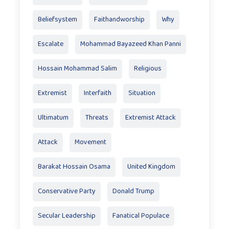
Beliefsystem
Faithandworship
Why
Escalate
Mohammad Bayazeed Khan Panni
Hossain Mohammad Salim
Religious
Extremist
Interfaith
Situation
Ultimatum
Threats
Extremist Attack
Attack
Movement
Barakat Hossain Osama
United Kingdom
Conservative Party
Donald Trump
Secular Leadership
Fanatical Populace