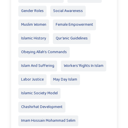
Gender Roles
Social Awareness
Muslim Women
Female Empowerment
Islamic History
Qur’anic Guidelines
Obeying Allah’s Commands
Islam And Suffering
Workers' Rights In Islam
Labor Justice
May Day Islam
Islamic Society Model
Chashirhat Development
Imam Hossain Mohammad Selim