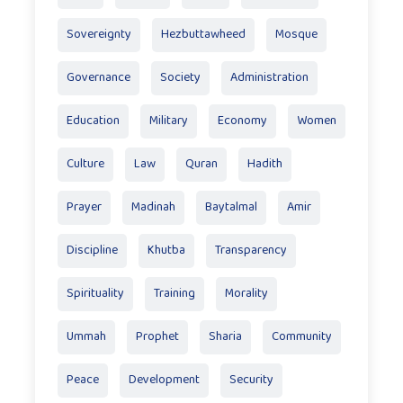
Sovereignty
Hezbuttawheed
Mosque
Governance
Society
Administration
Education
Military
Economy
Women
Culture
Law
Quran
Hadith
Prayer
Madinah
Baytalmal
Amir
Discipline
Khutba
Transparency
Spirituality
Training
Morality
Ummah
Prophet
Sharia
Community
Peace
Development
Security