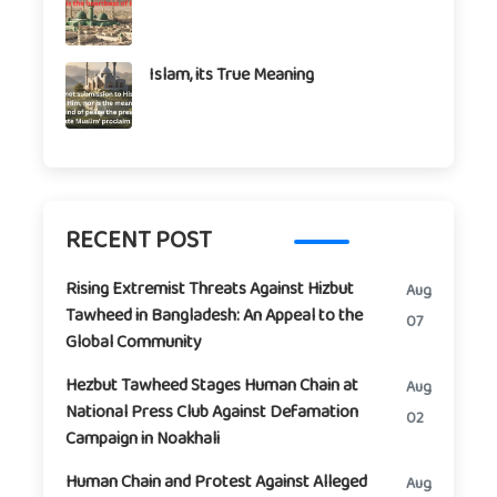
Islam, its True Meaning
RECENT POST
Rising Extremist Threats Against Hizbut
Aug
Tawheed in Bangladesh: An Appeal to the
07
Global Community
Hezbut Tawheed Stages Human Chain at
Aug
National Press Club Against Defamation
02
Campaign in Noakhali
Human Chain and Protest Against Alleged
Aug