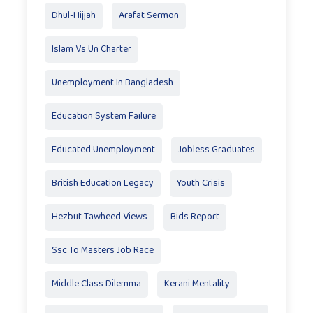
Dhul-Hijjah
Arafat Sermon
Islam Vs Un Charter
Unemployment In Bangladesh
Education System Failure
Educated Unemployment
Jobless Graduates
British Education Legacy
Youth Crisis
Hezbut Tawheed Views
Bids Report
Ssc To Masters Job Race
Middle Class Dilemma
Kerani Mentality