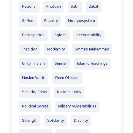
National
Khutbah
Sabr
Zakat
Sufism
Equality
Mosquesystem
Participation
Aqiqah
Accountability
Tradition
Modernity
Ummati Muhammad
Unity In Islam
Sunnah
Islamic Teachings
Muslim World
Deen Of Islam
Security Crisis
National Unity
Political Unrest
Military Vulnerabilities
Strength
Solidarity
Disunity