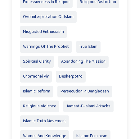
Excessiveness In Religion
Religious Distortion
Overinterpretation Of Islam
Misguided Enthusiasm
Warnings Of The Prophet
True Islam
Spiritual Clarity
Abandoning The Mission
Chormonai Pir
Desherpotro
Islamic Reform
Persecution In Bangladesh
Religious Violence
Jamaat-E-Islami Attacks
Islamic Truth Movement
Women And Knowledge
Islamic Feminism