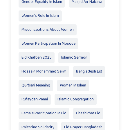
Gender Equality In Islam
Masjid An-Nabawi
Women's Role In Islam
Misconceptions About Women
Women Participation In Mosque
Eid Khutbah 2025
Islamic Sermon
Hossain Mohammad Selim
Bangladesh Eid
Qurbani Meaning
Women In Islam
Rufaydah Panni
Islamic Congregation
Female Participation In Eid
Chashirhat Eid
Palestine Solidarity
Eid Prayer Bangladesh