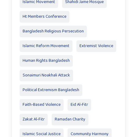
Islamic Movement
Shahidi Jame Mosque
Ht Members Conference
Bangladesh Religious Persecution
Islamic Reform Movement
Extremist Violence
Human Rights Bangladesh
Sonaimuri Noakhali Attack
Political Extremism Bangladesh
Faith-Based Violence
Eid Al‑Fitr
Zakat Al‑Fitr
Ramadan Charity
Islamic Social Justice
Community Harmony