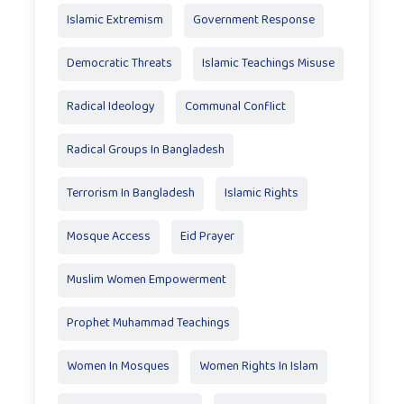
Islamic Extremism
Government Response
Democratic Threats
Islamic Teachings Misuse
Radical Ideology
Communal Conflict
Radical Groups In Bangladesh
Terrorism In Bangladesh
Islamic Rights
Mosque Access
Eid Prayer
Muslim Women Empowerment
Prophet Muhammad Teachings
Women In Mosques
Women Rights In Islam