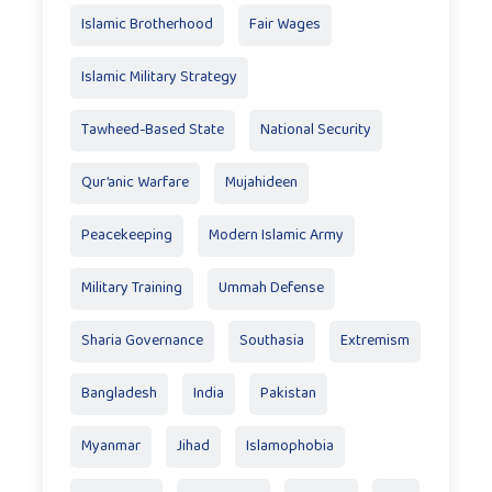
Islamic Brotherhood
Fair Wages
Islamic Military Strategy
Tawheed-Based State
National Security
Qur’anic Warfare
Mujahideen
Peacekeeping
Modern Islamic Army
Military Training
Ummah Defense
Sharia Governance
Southasia
Extremism
Bangladesh
India
Pakistan
Myanmar
Jihad
Islamophobia