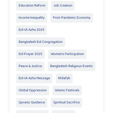
Education Reform
Job Creation
Income Inequality
Post-Pandemic Economy
Eid-Ul-Azha 2025
Bangladesh Eid Congregation
Eid Prayer 2025
Women's Participation
Peace & Justice
Bangladesh Religious Events
Eid-Ul-Azha Message
Khilafah
Global Oppression
Islamic Festivals
Quranic Guidance
Spiritual Sacrifice