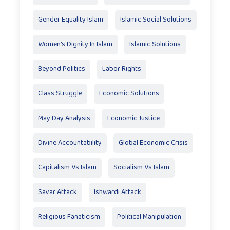
Gender Equality Islam
Islamic Social Solutions
Women's Dignity In Islam
Islamic Solutions
Beyond Politics
Labor Rights
Class Struggle
Economic Solutions
May Day Analysis
Economic Justice
Divine Accountability
Global Economic Crisis
Capitalism Vs Islam
Socialism Vs Islam
Savar Attack
Ishwardi Attack
Religious Fanaticism
Political Manipulation