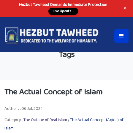
Hezbut Tawheed Demands Immediate Protection
×
Live Update ...
Tags
The Actual Concept of Islam
Author :
,
06 Jul, 2024;
Category :
The Outline of Real Islam
/
The Actual Concept (Aqida) of
Islam