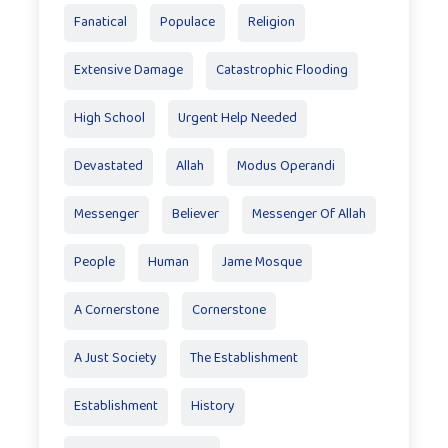
Fanatical
Populace
Religion
Extensive Damage
Catastrophic Flooding
High School
Urgent Help Needed
Devastated
Allah
Modus Operandi
Messenger
Believer
Messenger Of Allah
People
Human
Jame Mosque
A Cornerstone
Cornerstone
A Just Society
The Establishment
Establishment
History