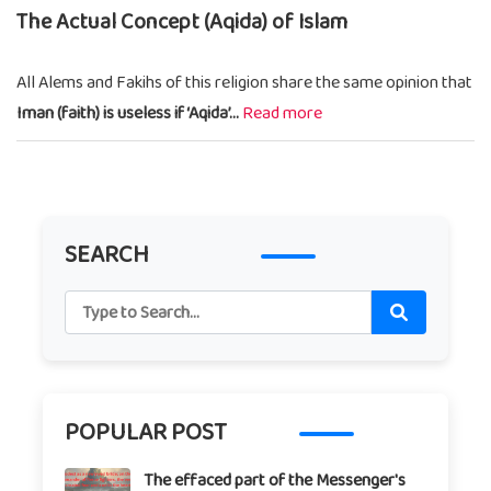
The Actual Concept (Aqida) of Islam
All Alems and Fakihs of this religion share the same opinion that
Iman (faith) is useless if ‘Aqida’...
Read more
SEARCH
POPULAR POST
The effaced part of the Messenger's