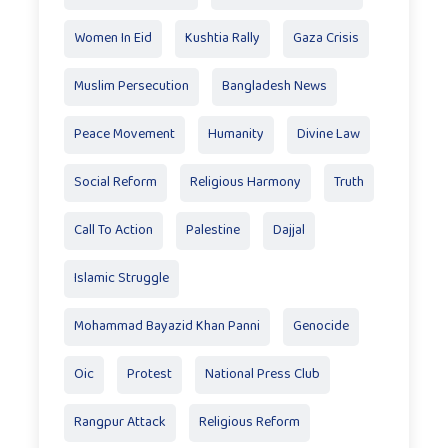
Women In Eid
Kushtia Rally
Gaza Crisis
Muslim Persecution
Bangladesh News
Peace Movement
Humanity
Divine Law
Social Reform
Religious Harmony
Truth
Call To Action
Palestine
Dajjal
Islamic Struggle
Mohammad Bayazid Khan Panni
Genocide
Oic
Protest
National Press Club
Rangpur Attack
Religious Reform