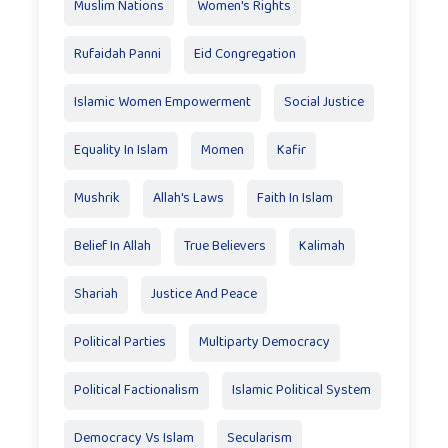
Muslim Nations
Women's Rights
Rufaidah Panni
Eid Congregation
Islamic Women Empowerment
Social Justice
Equality In Islam
Momen
Kafir
Mushrik
Allah's Laws
Faith In Islam
Belief In Allah
True Believers
Kalimah
Shariah
Justice And Peace
Political Parties
Multiparty Democracy
Political Factionalism
Islamic Political System
Democracy Vs Islam
Secularism