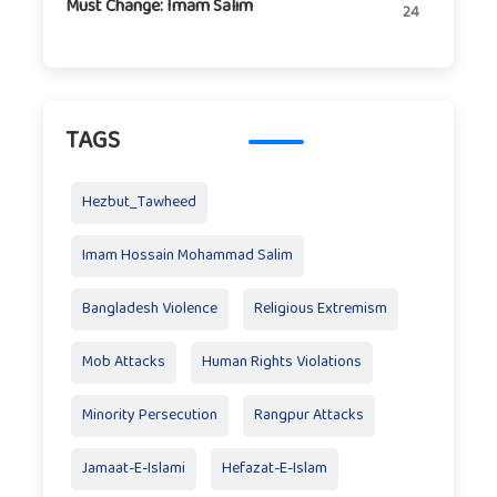
Must Change: Imam Salim
24
TAGS
Hezbut_Tawheed
Imam Hossain Mohammad Salim
Bangladesh Violence
Religious Extremism
Mob Attacks
Human Rights Violations
Minority Persecution
Rangpur Attacks
Jamaat-E-Islami
Hefazat-E-Islam