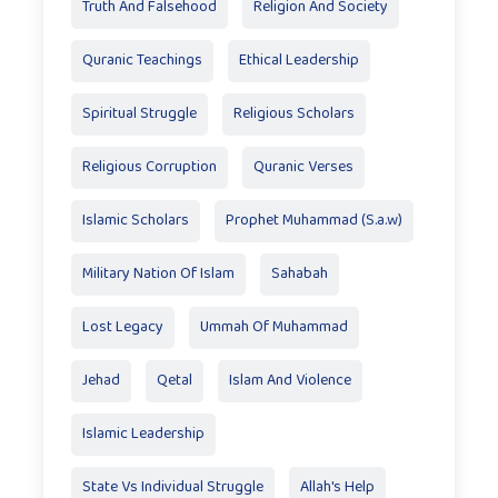
Truth And Falsehood
Religion And Society
Quranic Teachings
Ethical Leadership
Spiritual Struggle
Religious Scholars
Religious Corruption
Quranic Verses
Islamic Scholars
Prophet Muhammad (S.a.w)
Military Nation Of Islam
Sahabah
Lost Legacy
Ummah Of Muhammad
Jehad
Qetal
Islam And Violence
Islamic Leadership
State Vs Individual Struggle
Allah's Help