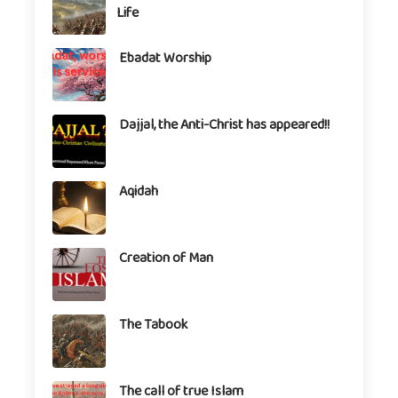
Life
Ebadat Worship
Dajjal, the Anti-Christ has appeared!!
Aqidah
Creation of Man
The Tabook
The call of true Islam