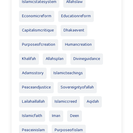
Islamicstatesystem
Allahslaw
Economicreform
Educationreform
Capitalismcritique
Dhakaevent
Purposeofcreation
Humancreation
Khalifah
Allahsplan
Divineguidance
Adamsstory
Islamicteachings
Peaceandjustice
Sovereigntyofallah
Lailahaillallah
Islamiccreed
Aqidah
Islamicfaith
Iman
Deen
Peaceinislam
Purposeofislam