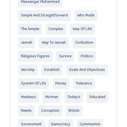
Messenger Muhammad
Simple And Straightforward
Who Made
The Simple
Complex
Way Of Life
Jannah
Way To Jannah
Civilization
Religious Figures
Survive
Politics
Worship
Establish
Goals And Objectives
System Of Life
Money
Tolerance
Madness
Mo'men
Today’s
Educated
Needs
Corruption
British
Government
Democracy
Communism