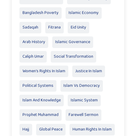
Bangladesh Poverty
Islamic Economy
Sadaqah
Fitrana
Eid Unity
Arab History
Islamic Governance
Caliph Umar
Social Transformation
Women’s Rights In Islam
Justice In Islam
Political Systems
Islam Vs Democracy
Islam And Knowledge
Islamic System
Prophet Muhammad
Farewell Sermon
Hajj
Global Peace
Human Rights In Islam