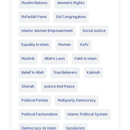
Muslim Nations
Women's Rights
Rufaidah Panni
Eid Congregation
Islamic Women Empowerment
Social Justice
Equality In Islam
Momen
Kafir
Mushrik
Allah's Laws
Faith In Islam
Belief In Allah
True Believers
Kalimah
Shariah
Justice And Peace
Political Parties
Multiparty Democracy
Political Factionalism
Islamic Political System
Democracy Vs Islam
Secularism