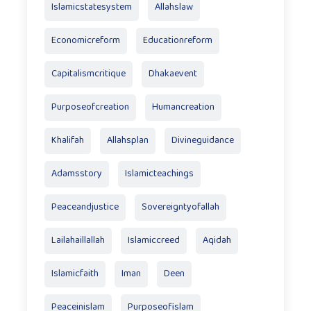
Islamicstatesystem
Allahslaw
Economicreform
Educationreform
Capitalismcritique
Dhakaevent
Purposeofcreation
Humancreation
Khalifah
Allahsplan
Divineguidance
Adamsstory
Islamicteachings
Peaceandjustice
Sovereigntyofallah
Lailahaillallah
Islamiccreed
Aqidah
Islamicfaith
Iman
Deen
Peaceinislam
Purposeofislam