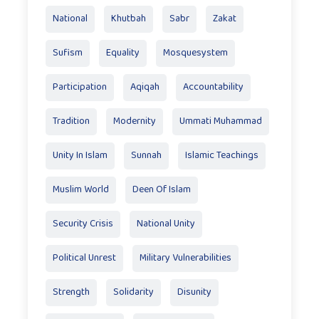
National
Khutbah
Sabr
Zakat
Sufism
Equality
Mosquesystem
Participation
Aqiqah
Accountability
Tradition
Modernity
Ummati Muhammad
Unity In Islam
Sunnah
Islamic Teachings
Muslim World
Deen Of Islam
Security Crisis
National Unity
Political Unrest
Military Vulnerabilities
Strength
Solidarity
Disunity