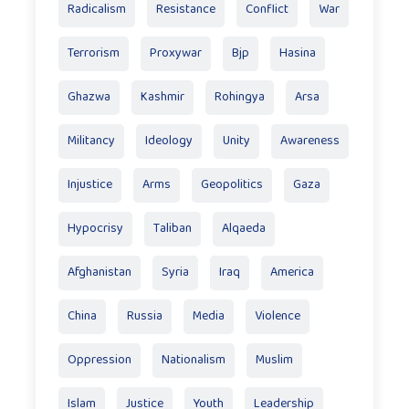
Radicalism
Resistance
Conflict
War
Terrorism
Proxywar
Bjp
Hasina
Ghazwa
Kashmir
Rohingya
Arsa
Militancy
Ideology
Unity
Awareness
Injustice
Arms
Geopolitics
Gaza
Hypocrisy
Taliban
Alqaeda
Afghanistan
Syria
Iraq
America
China
Russia
Media
Violence
Oppression
Nationalism
Muslim
Islam
Justice
Youth
Leadership