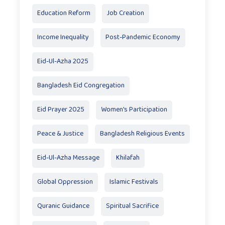
Education Reform
Job Creation
Income Inequality
Post-Pandemic Economy
Eid-Ul-Azha 2025
Bangladesh Eid Congregation
Eid Prayer 2025
Women's Participation
Peace & Justice
Bangladesh Religious Events
Eid-Ul-Azha Message
Khilafah
Global Oppression
Islamic Festivals
Quranic Guidance
Spiritual Sacrifice