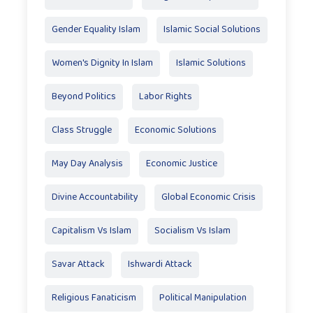
Gender Equality Islam
Islamic Social Solutions
Women's Dignity In Islam
Islamic Solutions
Beyond Politics
Labor Rights
Class Struggle
Economic Solutions
May Day Analysis
Economic Justice
Divine Accountability
Global Economic Crisis
Capitalism Vs Islam
Socialism Vs Islam
Savar Attack
Ishwardi Attack
Religious Fanaticism
Political Manipulation