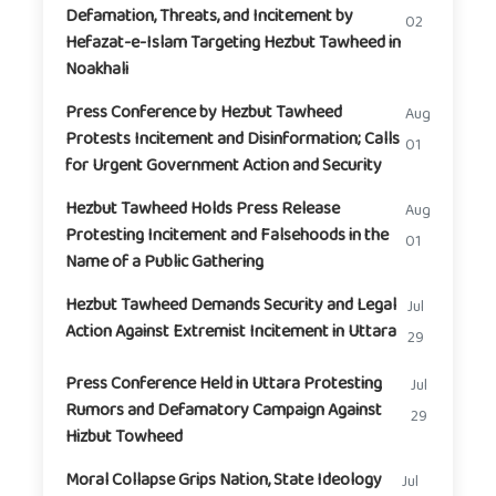
Defamation, Threats, and Incitement by
02
Hefazat-e-Islam Targeting Hezbut Tawheed in
Noakhali
Press Conference by Hezbut Tawheed
Aug
Protests Incitement and Disinformation; Calls
01
for Urgent Government Action and Security
Hezbut Tawheed Holds Press Release
Aug
Protesting Incitement and Falsehoods in the
01
Name of a Public Gathering
Hezbut Tawheed Demands Security and Legal
Jul
Action Against Extremist Incitement in Uttara
29
Press Conference Held in Uttara Protesting
Jul
Rumors and Defamatory Campaign Against
29
Hizbut Towheed
Moral Collapse Grips Nation, State Ideology
Jul