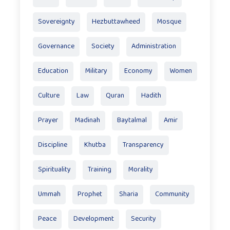
Sovereignty
Hezbuttawheed
Mosque
Governance
Society
Administration
Education
Military
Economy
Women
Culture
Law
Quran
Hadith
Prayer
Madinah
Baytalmal
Amir
Discipline
Khutba
Transparency
Spirituality
Training
Morality
Ummah
Prophet
Sharia
Community
Peace
Development
Security