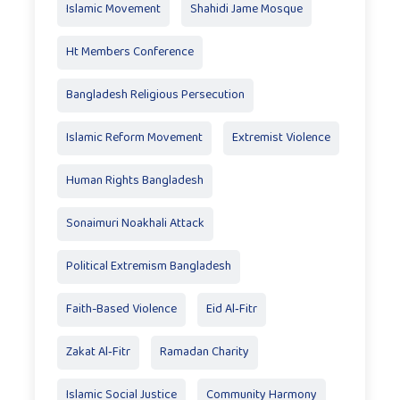
Islamic Movement
Shahidi Jame Mosque
Ht Members Conference
Bangladesh Religious Persecution
Islamic Reform Movement
Extremist Violence
Human Rights Bangladesh
Sonaimuri Noakhali Attack
Political Extremism Bangladesh
Faith-Based Violence
Eid Al‑Fitr
Zakat Al‑Fitr
Ramadan Charity
Islamic Social Justice
Community Harmony