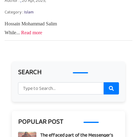
Author :
,
20 Apr, 2025;
Category :
Islam
Hossain Mohammad Salim
While...
Read more
SEARCH
POPULAR POST
The effaced part of the Messenger's