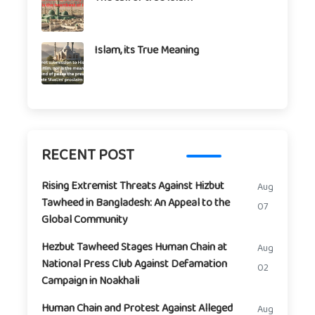
Islam, its True Meaning
RECENT POST
Rising Extremist Threats Against Hizbut
Aug
Tawheed in Bangladesh: An Appeal to the
07
Global Community
Hezbut Tawheed Stages Human Chain at
Aug
National Press Club Against Defamation
02
Campaign in Noakhali
Human Chain and Protest Against Alleged
Aug