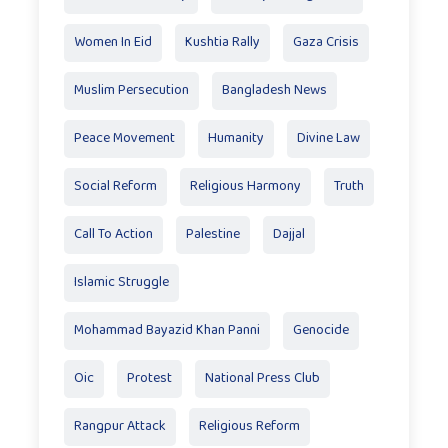
Women In Eid
Kushtia Rally
Gaza Crisis
Muslim Persecution
Bangladesh News
Peace Movement
Humanity
Divine Law
Social Reform
Religious Harmony
Truth
Call To Action
Palestine
Dajjal
Islamic Struggle
Mohammad Bayazid Khan Panni
Genocide
Oic
Protest
National Press Club
Rangpur Attack
Religious Reform