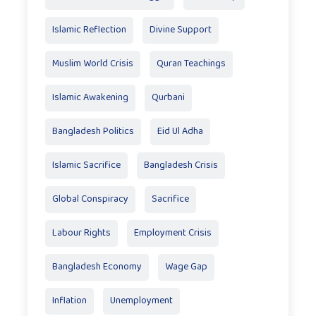
Islamic Reflection
Divine Support
Muslim World Crisis
Quran Teachings
Islamic Awakening
Qurbani
Bangladesh Politics
Eid Ul Adha
Islamic Sacrifice
Bangladesh Crisis
Global Conspiracy
Sacrifice
Labour Rights
Employment Crisis
Bangladesh Economy
Wage Gap
Inflation
Unemployment