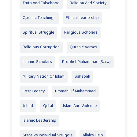
Truth And Falsehood
Religion And Society
Quranic Teachings
Ethical Leadership
Spiritual Struggle
Religious Scholars
Religious Corruption
Quranic Verses
Islamic Scholars
Prophet Muhammad (S.a.w)
Military Nation Of Islam
Sahabah
Lost Legacy
Ummah Of Muhammad
Jehad
Qetal
Islam And Violence
Islamic Leadership
State Vs Individual Struggle
Allah's Help