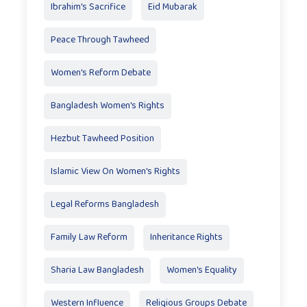
Ibrahim's Sacrifice
Eid Mubarak
Peace Through Tawheed
Women's Reform Debate
Bangladesh Women's Rights
Hezbut Tawheed Position
Islamic View On Women's Rights
Legal Reforms Bangladesh
Family Law Reform
Inheritance Rights
Sharia Law Bangladesh
Women's Equality
Western Influence
Religious Groups Debate