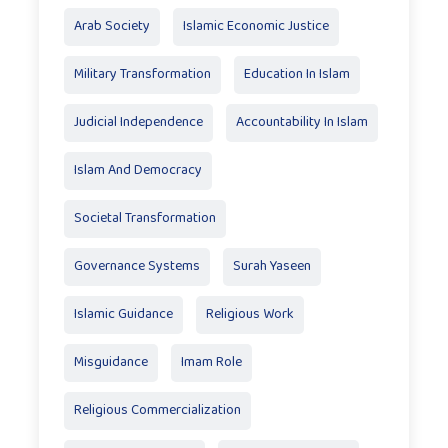
Arab Society
Islamic Economic Justice
Military Transformation
Education In Islam
Judicial Independence
Accountability In Islam
Islam And Democracy
Societal Transformation
Governance Systems
Surah Yaseen
Islamic Guidance
Religious Work
Misguidance
Imam Role
Religious Commercialization