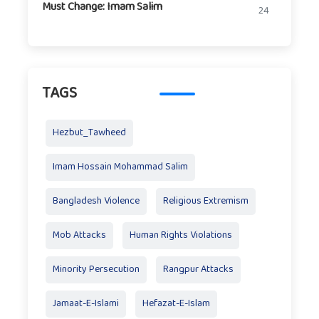
Must Change: Imam Salim
24
TAGS
Hezbut_Tawheed
Imam Hossain Mohammad Salim
Bangladesh Violence
Religious Extremism
Mob Attacks
Human Rights Violations
Minority Persecution
Rangpur Attacks
Jamaat-E-Islami
Hefazat-E-Islam