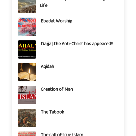
Life
Ebadat Worship
Dajjal, the Anti-Christ has appeared!!
Aqidah
Creation of Man
The Tabook
The call of true Islam