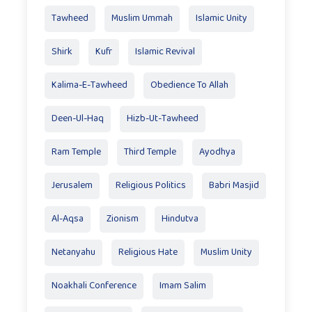
Tawheed
Muslim Ummah
Islamic Unity
Shirk
Kufr
Islamic Revival
Kalima-E-Tawheed
Obedience To Allah
Deen-Ul-Haq
Hizb-Ut-Tawheed
Ram Temple
Third Temple
Ayodhya
Jerusalem
Religious Politics
Babri Masjid
Al-Aqsa
Zionism
Hindutva
Netanyahu
Religious Hate
Muslim Unity
Noakhali Conference
Imam Salim