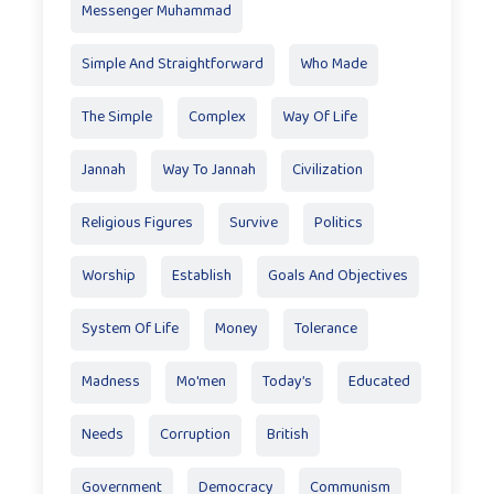
Messenger Muhammad
Simple And Straightforward
Who Made
The Simple
Complex
Way Of Life
Jannah
Way To Jannah
Civilization
Religious Figures
Survive
Politics
Worship
Establish
Goals And Objectives
System Of Life
Money
Tolerance
Madness
Mo'men
Today’s
Educated
Needs
Corruption
British
Government
Democracy
Communism