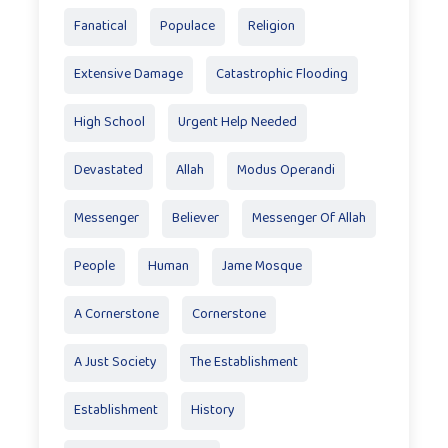
Fanatical
Populace
Religion
Extensive Damage
Catastrophic Flooding
High School
Urgent Help Needed
Devastated
Allah
Modus Operandi
Messenger
Believer
Messenger Of Allah
People
Human
Jame Mosque
A Cornerstone
Cornerstone
A Just Society
The Establishment
Establishment
History