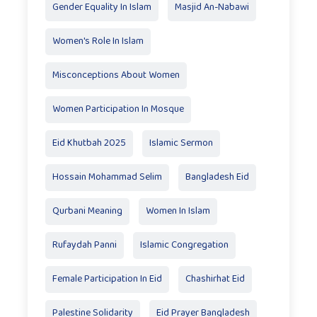
Gender Equality In Islam
Masjid An-Nabawi
Women's Role In Islam
Misconceptions About Women
Women Participation In Mosque
Eid Khutbah 2025
Islamic Sermon
Hossain Mohammad Selim
Bangladesh Eid
Qurbani Meaning
Women In Islam
Rufaydah Panni
Islamic Congregation
Female Participation In Eid
Chashirhat Eid
Palestine Solidarity
Eid Prayer Bangladesh