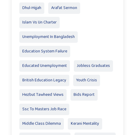
Dhul-Hijjah
Arafat Sermon
Islam Vs Un Charter
Unemployment In Bangladesh
Education System Failure
Educated Unemployment
Jobless Graduates
British Education Legacy
Youth Crisis
Hezbut Tawheed Views
Bids Report
Ssc To Masters Job Race
Middle Class Dilemma
Kerani Mentality