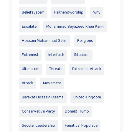
Beliefsystem
Faithandworship
Why
Escalate
Mohammad Bayazeed Khan Panni
Hossain Mohammad Salim
Religious
Extremist
Interfaith
Situation
Ultimatum
Threats
Extremist Attack
Attack
Movement
Barakat Hossain Osama
United Kingdom
Conservative Party
Donald Trump
Secular Leadership
Fanatical Populace