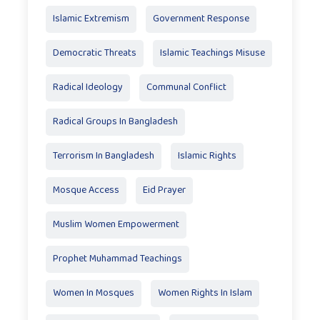
Islamic Extremism
Government Response
Democratic Threats
Islamic Teachings Misuse
Radical Ideology
Communal Conflict
Radical Groups In Bangladesh
Terrorism In Bangladesh
Islamic Rights
Mosque Access
Eid Prayer
Muslim Women Empowerment
Prophet Muhammad Teachings
Women In Mosques
Women Rights In Islam