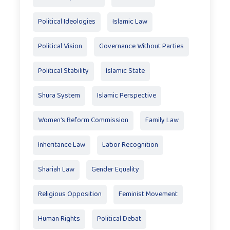
Political Ideologies
Islamic Law
Political Vision
Governance Without Parties
Political Stability
Islamic State
Shura System
Islamic Perspective
Women’s Reform Commission
Family Law
Inheritance Law
Labor Recognition
Shariah Law
Gender Equality
Religious Opposition
Feminist Movement
Human Rights
Political Debat