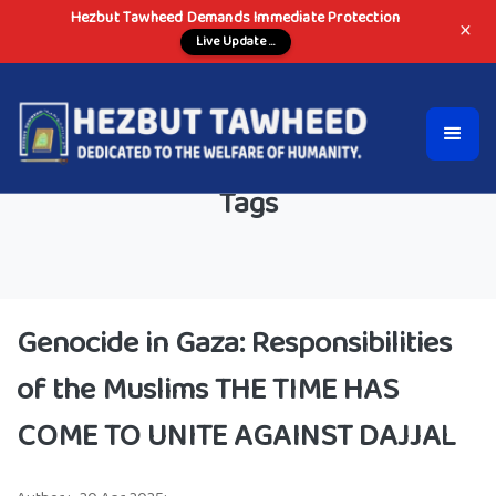
Hezbut Tawheed Demands Immediate Protection
×
Live Update ...
Tags
Genocide in Gaza: Responsibilities
of the Muslims THE TIME HAS
COME TO UNITE AGAINST DAJJAL