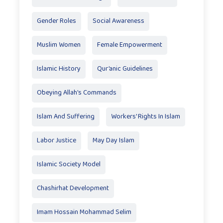
Gender Roles
Social Awareness
Muslim Women
Female Empowerment
Islamic History
Qur’anic Guidelines
Obeying Allah’s Commands
Islam And Suffering
Workers' Rights In Islam
Labor Justice
May Day Islam
Islamic Society Model
Chashirhat Development
Imam Hossain Mohammad Selim