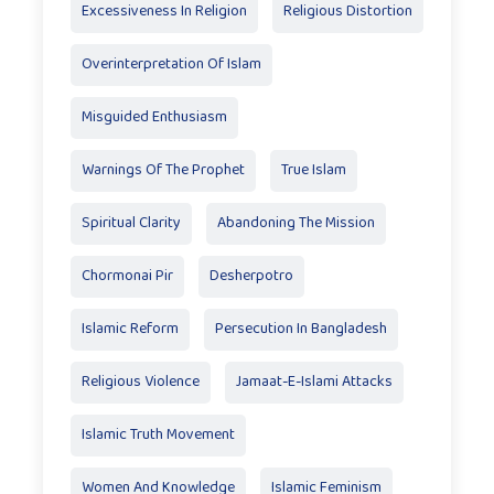
Excessiveness In Religion
Religious Distortion
Overinterpretation Of Islam
Misguided Enthusiasm
Warnings Of The Prophet
True Islam
Spiritual Clarity
Abandoning The Mission
Chormonai Pir
Desherpotro
Islamic Reform
Persecution In Bangladesh
Religious Violence
Jamaat-E-Islami Attacks
Islamic Truth Movement
Women And Knowledge
Islamic Feminism