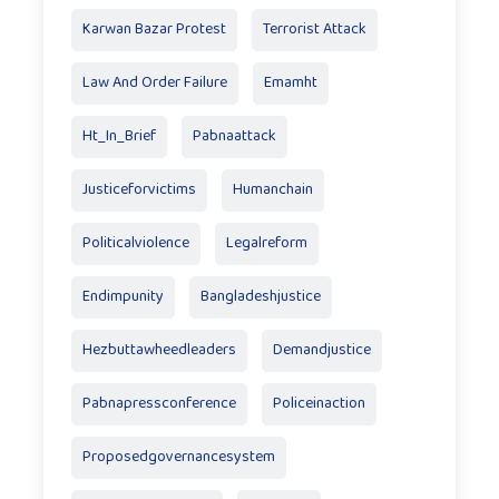
Karwan Bazar Protest
Terrorist Attack
Law And Order Failure
Emamht
Ht_In_Brief
Pabnaattack
Justiceforvictims
Humanchain
Politicalviolence
Legalreform
Endimpunity
Bangladeshjustice
Hezbuttawheedleaders
Demandjustice
Pabnapressconference
Policeinaction
Proposedgovernancesystem