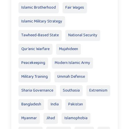
Islamic Brotherhood
Fair Wages
Islamic Military Strategy
Tawheed-Based State
National Security
Qur’anic Warfare
Mujahideen
Peacekeeping
Modern Islamic Army
Military Training
Ummah Defense
Sharia Governance
Southasia
Extremism
Bangladesh
India
Pakistan
Myanmar
Jihad
Islamophobia