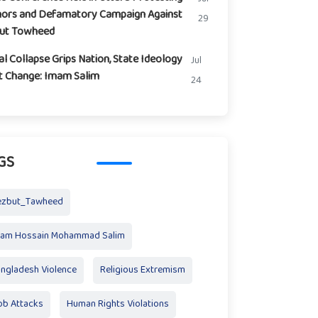
ors and Defamatory Campaign Against
29
but Towheed
l Collapse Grips Nation, State Ideology
Jul
t Change: Imam Salim
24
GS
ezbut_Tawheed
mam Hossain Mohammad Salim
ngladesh Violence
Religious Extremism
b Attacks
Human Rights Violations