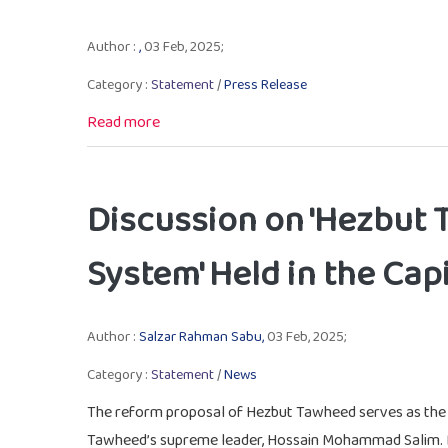
Author :
,
03 Feb, 2025;
Category :
Statement
/
Press Release
Read more
Discussion on 'Hezbut 
System' Held in the Capi
Author :
Salzar Rahman Sabu,
03 Feb, 2025;
Category :
Statement
/
News
The reform proposal of Hezbut Tawheed serves as the bl
Tawheed’s supreme leader, Hossain Mohammad Salim.