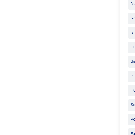
Ne
No
Is
Ht
Ba
Is
Hu
So
Po
Fa