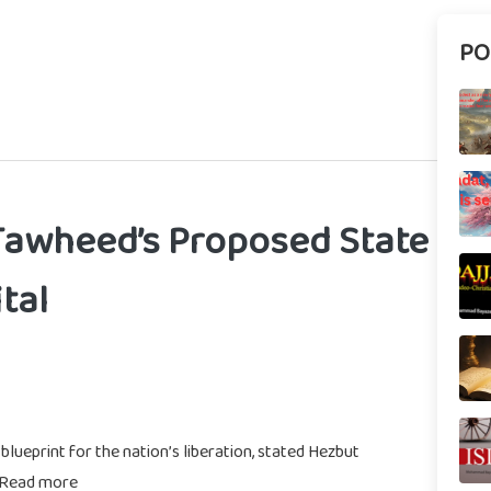
PO
Tawheed’s Proposed State
tal
ueprint for the nation’s liberation, stated Hezbut
 Read more