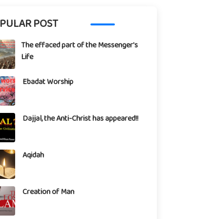
PULAR POST
The effaced part of the Messenger's
Life
Ebadat Worship
Dajjal, the Anti-Christ has appeared!!
Aqidah
Creation of Man