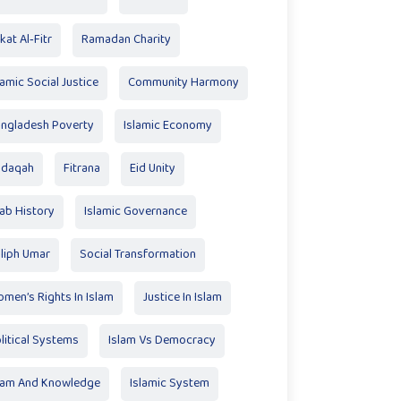
kat Al‑Fitr
Ramadan Charity
lamic Social Justice
Community Harmony
ngladesh Poverty
Islamic Economy
adaqah
Fitrana
Eid Unity
ab History
Islamic Governance
liph Umar
Social Transformation
men’s Rights In Islam
Justice In Islam
litical Systems
Islam Vs Democracy
lam And Knowledge
Islamic System