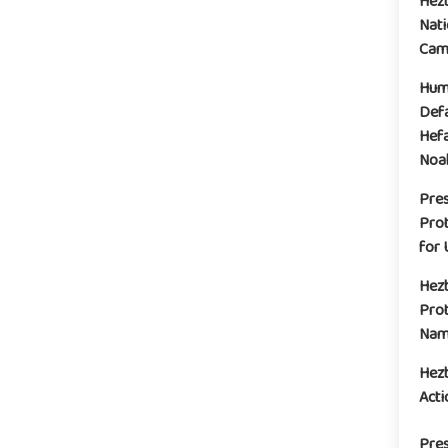
Hez
Nati
Camp
Huma
Defa
Hefa
Noak
Pre
Prot
for 
Hez
Prot
Name
Hez
Acti
Pres