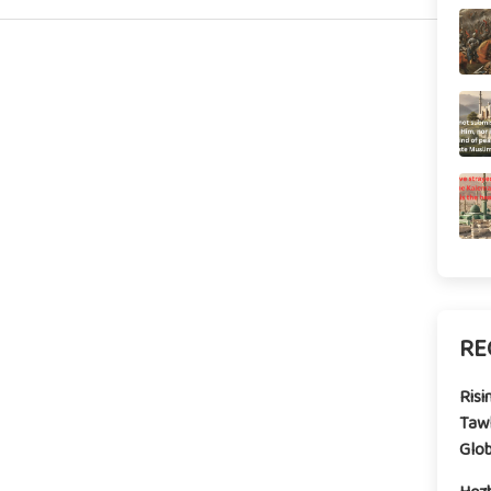
RE
Risi
Tawh
Glo