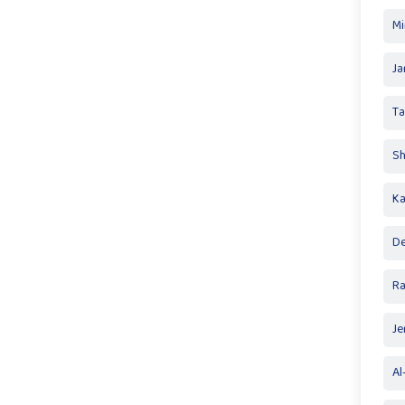
Mi
Ja
T
Sh
Ka
De
R
Je
Al