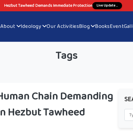
Hezbut Tawheed Demands Immediate Protection
Live Update ...
e
About
Ideology
Our Activities
Blog
Books
Event
Gal
Tags
 Human Chain Demanding
SE
 on Hezbut Tawheed