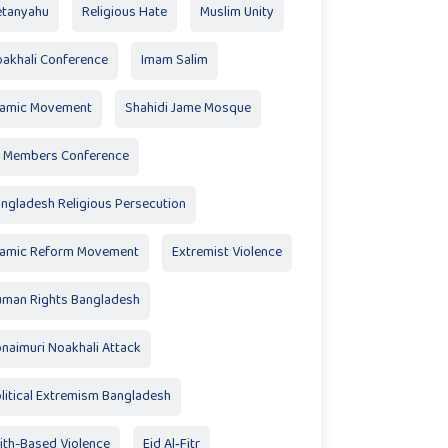
tanyahu
Religious Hate
Muslim Unity
akhali Conference
Imam Salim
lamic Movement
Shahidi Jame Mosque
 Members Conference
ngladesh Religious Persecution
lamic Reform Movement
Extremist Violence
man Rights Bangladesh
naimuri Noakhali Attack
litical Extremism Bangladesh
ith-Based Violence
Eid Al‑Fitr