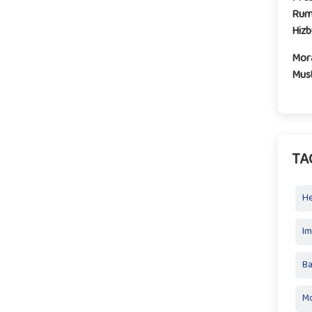
Rum
Hiz
Mora
Mus
TA
H
I
Ba
Mo