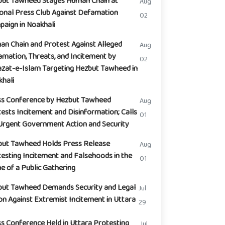
but Tawheed Stages Human Chain at
Aug
onal Press Club Against Defamation
02
aign in Noakhali
n Chain and Protest Against Alleged
Aug
mation, Threats, and Incitement by
02
zat-e-Islam Targeting Hezbut Tawheed in
hali
ss Conference by Hezbut Tawheed
Aug
ests Incitement and Disinformation; Calls
01
Urgent Government Action and Security
but Tawheed Holds Press Release
Aug
esting Incitement and Falsehoods in the
01
 of a Public Gathering
but Tawheed Demands Security and Legal
Jul
on Against Extremist Incitement in Uttara
29
s Conference Held in Uttara Protesting
Jul