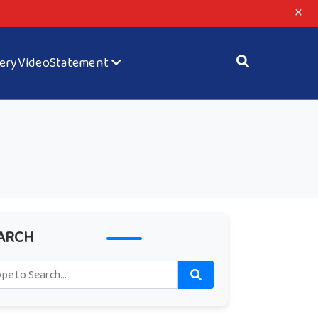
×
lery
Video
Statement
ARCH