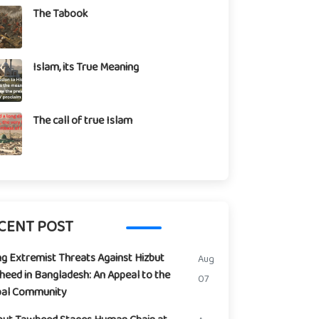
The Tabook
Islam, its True Meaning
The call of true Islam
CENT POST
ng Extremist Threats Against Hizbut
Aug
eed in Bangladesh: An Appeal to the
07
bal Community