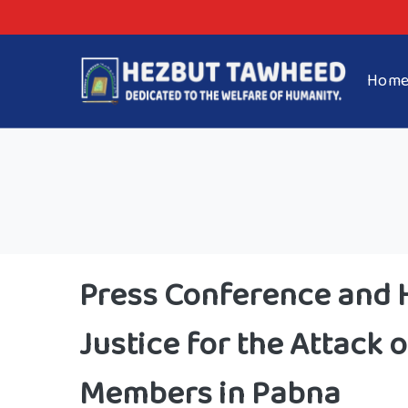
Hom
Press Conference and
Justice for the Attack
Members in Pabna