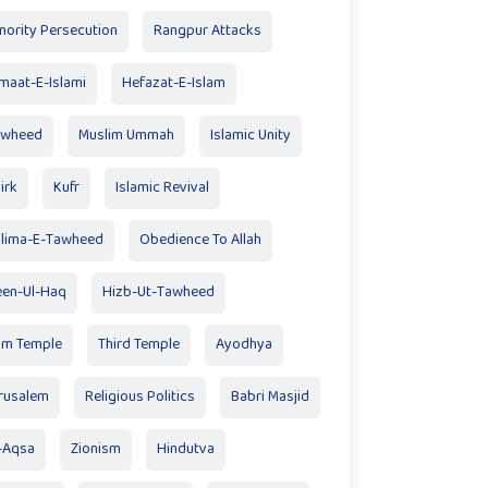
nority Persecution
Rangpur Attacks
maat-E-Islami
Hefazat-E-Islam
awheed
Muslim Ummah
Islamic Unity
irk
Kufr
Islamic Revival
lima-E-Tawheed
Obedience To Allah
en-Ul-Haq
Hizb-Ut-Tawheed
am Temple
Third Temple
Ayodhya
rusalem
Religious Politics
Babri Masjid
-Aqsa
Zionism
Hindutva