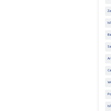
Za
Is
Ba
S
Ar
Ca
Wo
Po
Is