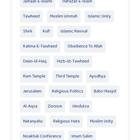
Jamaat-E-Islami
Hefazat-E-Islam
Tawheed
Muslim Ummah
Islamic Unity
Shirk
Kufr
Islamic Revival
Kalima-E-Tawheed
Obedience To Allah
Deen-Ul-Haq
Hizb-Ut-Tawheed
Ram Temple
Third Temple
Ayodhya
Jerusalem
Religious Politics
Babri Masjid
Al-Aqsa
Zionism
Hindutva
Netanyahu
Religious Hate
Muslim Unity
Noakhali Conference
Imam Salim