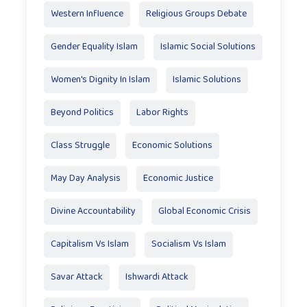
Western Influence
Religious Groups Debate
Gender Equality Islam
Islamic Social Solutions
Women's Dignity In Islam
Islamic Solutions
Beyond Politics
Labor Rights
Class Struggle
Economic Solutions
May Day Analysis
Economic Justice
Divine Accountability
Global Economic Crisis
Capitalism Vs Islam
Socialism Vs Islam
Savar Attack
Ishwardi Attack