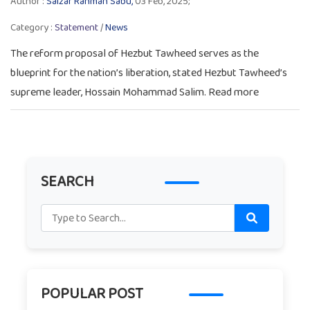
Author :
Salzar Rahman Sabu,
03 Feb, 2025;
Category :
Statement
/
News
The reform proposal of Hezbut Tawheed serves as the
blueprint for the nation’s liberation, stated Hezbut Tawheed’s
supreme leader, Hossain Mohammad Salim. Read more
SEARCH
POPULAR POST