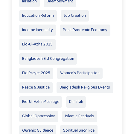
Inflation
Unemployment
Education Reform
Job Creation
Income Inequality
Post-Pandemic Economy
Eid-Ul-Azha 2025
Bangladesh Eid Congregation
Eid Prayer 2025
Women's Participation
Peace & Justice
Bangladesh Religious Events
Eid-Ul-Azha Message
Khilafah
Global Oppression
Islamic Festivals
Quranic Guidance
Spiritual Sacrifice