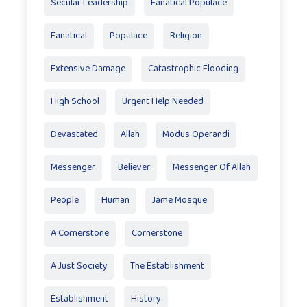
Secular Leadership
Fanatical Populace
Fanatical
Populace
Religion
Extensive Damage
Catastrophic Flooding
High School
Urgent Help Needed
Devastated
Allah
Modus Operandi
Messenger
Believer
Messenger Of Allah
People
Human
Jame Mosque
A Cornerstone
Cornerstone
A Just Society
The Establishment
Establishment
History