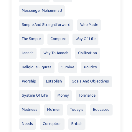
Messenger Muhammad
Simple And Straightforward
Who Made
The Simple
Complex
Way Of Life
Jannah
Way To Jannah
Civilization
Religious Figures
Survive
Politics
Worship
Establish
Goals And Objectives
System Of Life
Money
Tolerance
Madness
Mo'men
Today’s
Educated
Needs
Corruption
British