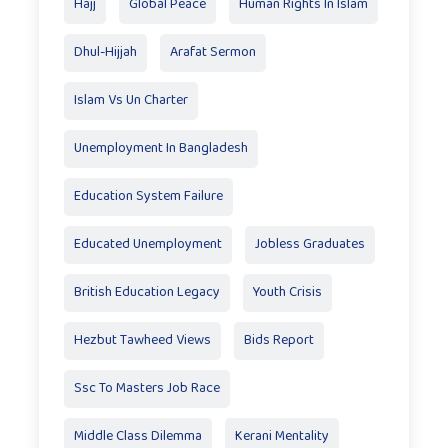
Hajj
Global Peace
Human Rights In Islam
Dhul-Hijjah
Arafat Sermon
Islam Vs Un Charter
Unemployment In Bangladesh
Education System Failure
Educated Unemployment
Jobless Graduates
British Education Legacy
Youth Crisis
Hezbut Tawheed Views
Bids Report
Ssc To Masters Job Race
Middle Class Dilemma
Kerani Mentality