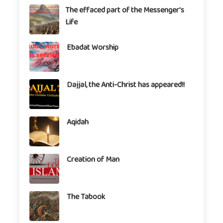
The effaced part of the Messenger's
Life
Ebadat Worship
Dajjal, the Anti-Christ has appeared!!
Aqidah
Creation of Man
The Tabook