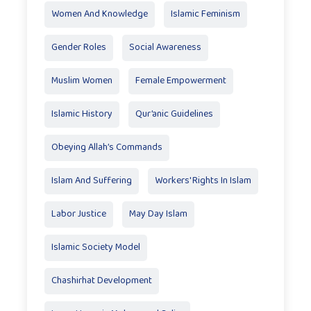
Women And Knowledge
Islamic Feminism
Gender Roles
Social Awareness
Muslim Women
Female Empowerment
Islamic History
Qur’anic Guidelines
Obeying Allah’s Commands
Islam And Suffering
Workers' Rights In Islam
Labor Justice
May Day Islam
Islamic Society Model
Chashirhat Development