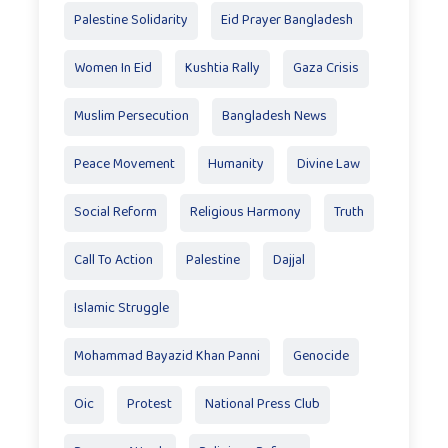
Palestine Solidarity
Eid Prayer Bangladesh
Women In Eid
Kushtia Rally
Gaza Crisis
Muslim Persecution
Bangladesh News
Peace Movement
Humanity
Divine Law
Social Reform
Religious Harmony
Truth
Call To Action
Palestine
Dajjal
Islamic Struggle
Mohammad Bayazid Khan Panni
Genocide
Oic
Protest
National Press Club