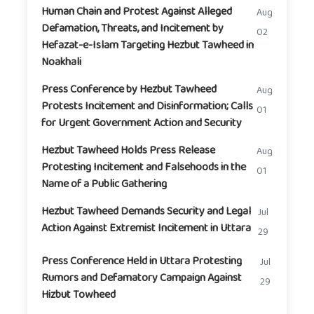
Human Chain and Protest Against Alleged
Aug
Defamation, Threats, and Incitement by
02
Hefazat-e-Islam Targeting Hezbut Tawheed in
Noakhali
Press Conference by Hezbut Tawheed
Aug
Protests Incitement and Disinformation; Calls
01
for Urgent Government Action and Security
Hezbut Tawheed Holds Press Release
Aug
Protesting Incitement and Falsehoods in the
01
Name of a Public Gathering
Hezbut Tawheed Demands Security and Legal
Jul
Action Against Extremist Incitement in Uttara
29
Press Conference Held in Uttara Protesting
Jul
Rumors and Defamatory Campaign Against
29
Hizbut Towheed