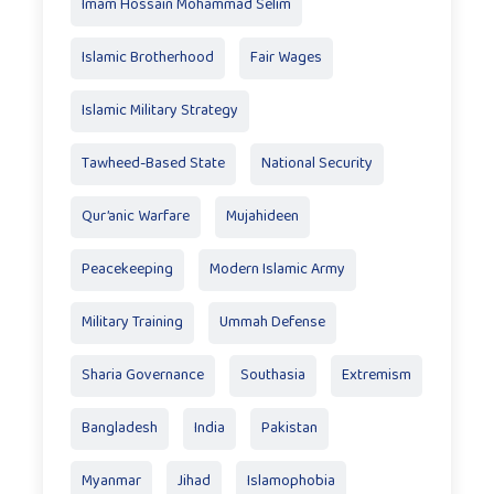
Imam Hossain Mohammad Selim
Islamic Brotherhood
Fair Wages
Islamic Military Strategy
Tawheed-Based State
National Security
Qur’anic Warfare
Mujahideen
Peacekeeping
Modern Islamic Army
Military Training
Ummah Defense
Sharia Governance
Southasia
Extremism
Bangladesh
India
Pakistan
Myanmar
Jihad
Islamophobia