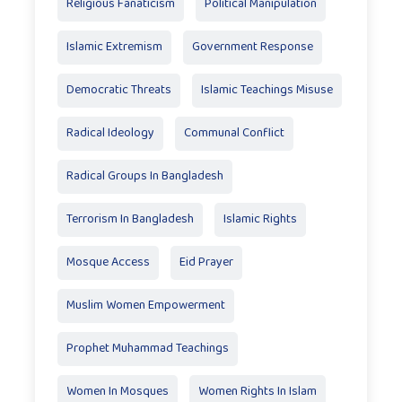
Religious Fanaticism
Political Manipulation
Islamic Extremism
Government Response
Democratic Threats
Islamic Teachings Misuse
Radical Ideology
Communal Conflict
Radical Groups In Bangladesh
Terrorism In Bangladesh
Islamic Rights
Mosque Access
Eid Prayer
Muslim Women Empowerment
Prophet Muhammad Teachings
Women In Mosques
Women Rights In Islam