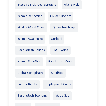
State Vs Individual Struggle
Allah's Help
Islamic Reflection
Divine Support
Muslim World Crisis
Quran Teachings
Islamic Awakening
Qurbani
Bangladesh Politics
Eid Ul Adha
Islamic Sacrifice
Bangladesh Crisis
Global Conspiracy
Sacrifice
Labour Rights
Employment Crisis
Bangladesh Economy
Wage Gap