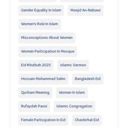
Gender Equality In Islam
Masjid An-Nabawi
Women's Role In Islam
Misconceptions About Women
Women Participation In Mosque
Eid Khutbah 2025
Islamic Sermon
Hossain Mohammad Selim
Bangladesh Eid
Qurbani Meaning
Women In Islam
Rufaydah Panni
Islamic Congregation
Female Participation In Eid
Chashirhat Eid