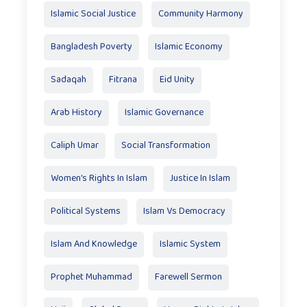
Islamic Social Justice
Community Harmony
Bangladesh Poverty
Islamic Economy
Sadaqah
Fitrana
Eid Unity
Arab History
Islamic Governance
Caliph Umar
Social Transformation
Women’s Rights In Islam
Justice In Islam
Political Systems
Islam Vs Democracy
Islam And Knowledge
Islamic System
Prophet Muhammad
Farewell Sermon