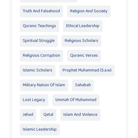
Truth And Falsehood
Religion And Society
Quranic Teachings
Ethical Leadership
Spiritual Struggle
Religious Scholars
Religious Corruption
Quranic Verses
Islamic Scholars
Prophet Muhammad (S.a.w)
Military Nation Of Islam
Sahabah
Lost Legacy
Ummah Of Muhammad
Jehad
Qetal
Islam And Violence
Islamic Leadership