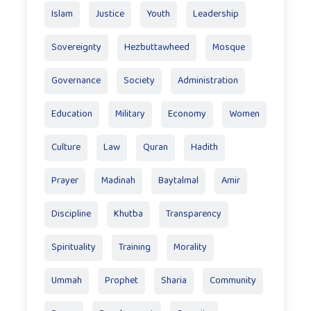
Islam
Justice
Youth
Leadership
Sovereignty
Hezbuttawheed
Mosque
Governance
Society
Administration
Education
Military
Economy
Women
Culture
Law
Quran
Hadith
Prayer
Madinah
Baytalmal
Amir
Discipline
Khutba
Transparency
Spirituality
Training
Morality
Ummah
Prophet
Sharia
Community