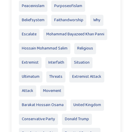
Peaceinislam
Purposeofislam
Beliefsystem
Faithandworship
Why
Escalate
Mohammad Bayazeed Khan Panni
Hossain Mohammad Salim
Religious
Extremist
Interfaith
Situation
Ultimatum
Threats
Extremist Attack
Attack
Movement
Barakat Hossain Osama
United Kingdom
Conservative Party
Donald Trump