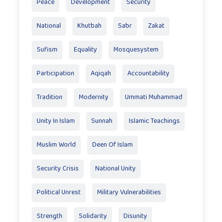
Peace
Development
Security
National
Khutbah
Sabr
Zakat
Sufism
Equality
Mosquesystem
Participation
Aqiqah
Accountability
Tradition
Modernity
Ummati Muhammad
Unity In Islam
Sunnah
Islamic Teachings
Muslim World
Deen Of Islam
Security Crisis
National Unity
Political Unrest
Military Vulnerabilities
Strength
Solidarity
Disunity