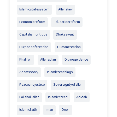
Islamicstatesystem
Allahslaw
Economicreform
Educationreform
Capitalismcritique
Dhakaevent
Purposeofcreation
Humancreation
Khalifah
Allahsplan
Divineguidance
Adamsstory
Islamicteachings
Peaceandjustice
Sovereigntyofallah
Lailahaillallah
Islamiccreed
Aqidah
Islamicfaith
Iman
Deen