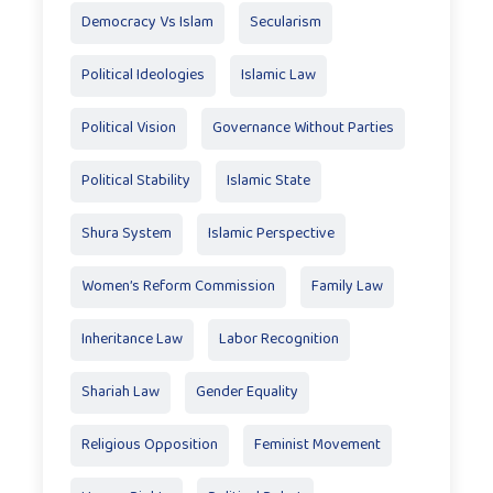
Democracy Vs Islam
Secularism
Political Ideologies
Islamic Law
Political Vision
Governance Without Parties
Political Stability
Islamic State
Shura System
Islamic Perspective
Women’s Reform Commission
Family Law
Inheritance Law
Labor Recognition
Shariah Law
Gender Equality
Religious Opposition
Feminist Movement