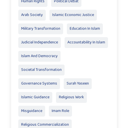
Human Rights
Political Debat
Arab Society
Islamic Economic Justice
Military Transformation
Education In Islam
Judicial Independence
Accountability In Islam
Islam And Democracy
Societal Transformation
Governance Systems
Surah Yaseen
Islamic Guidance
Religious Work
Misguidance
Imam Role
Religious Commercialization