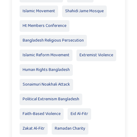
Islamic Movement
Shahidi Jame Mosque
Ht Members Conference
Bangladesh Religious Persecution
Islamic Reform Movement
Extremist Violence
Human Rights Bangladesh
Sonaimuri Noakhali Attack
Political Extremism Bangladesh
Faith-Based Violence
Eid Al‑Fitr
Zakat Al‑Fitr
Ramadan Charity