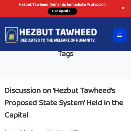
Hezbut Tawheed Demands Immediate Protection
×
Live Update ...
Tags
Discussion on 'Hezbut Tawheed’s
Proposed State System' Held in the
Capital