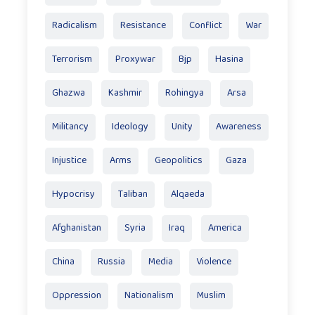
Radicalism
Resistance
Conflict
War
Terrorism
Proxywar
Bjp
Hasina
Ghazwa
Kashmir
Rohingya
Arsa
Militancy
Ideology
Unity
Awareness
Injustice
Arms
Geopolitics
Gaza
Hypocrisy
Taliban
Alqaeda
Afghanistan
Syria
Iraq
America
China
Russia
Media
Violence
Oppression
Nationalism
Muslim