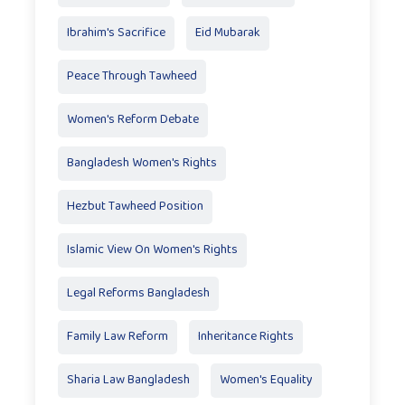
Ibrahim's Sacrifice
Eid Mubarak
Peace Through Tawheed
Women's Reform Debate
Bangladesh Women's Rights
Hezbut Tawheed Position
Islamic View On Women's Rights
Legal Reforms Bangladesh
Family Law Reform
Inheritance Rights
Sharia Law Bangladesh
Women's Equality