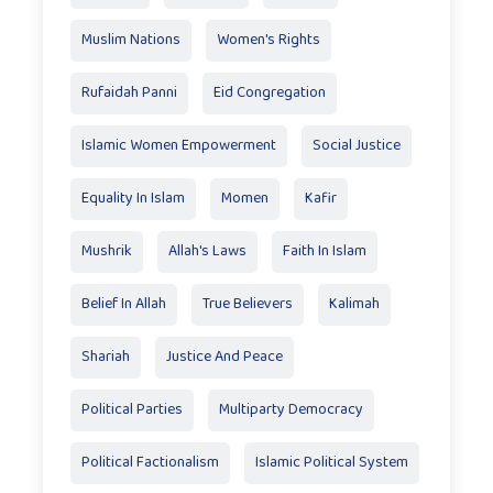
Muslim Nations
Women's Rights
Rufaidah Panni
Eid Congregation
Islamic Women Empowerment
Social Justice
Equality In Islam
Momen
Kafir
Mushrik
Allah's Laws
Faith In Islam
Belief In Allah
True Believers
Kalimah
Shariah
Justice And Peace
Political Parties
Multiparty Democracy
Political Factionalism
Islamic Political System