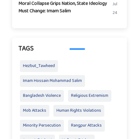
Moral Collapse Grips Nation, State Ideology
Jul
Must Change: Imam Salim
24
TAGS
Hezbut_Tawheed
Imam Hossain Mohammad Salim
Bangladesh Violence
Religious Extremism
Mob Attacks
Human Rights Violations
Minority Persecution
Rangpur Attacks