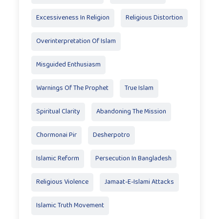
Excessiveness In Religion
Religious Distortion
Overinterpretation Of Islam
Misguided Enthusiasm
Warnings Of The Prophet
True Islam
Spiritual Clarity
Abandoning The Mission
Chormonai Pir
Desherpotro
Islamic Reform
Persecution In Bangladesh
Religious Violence
Jamaat-E-Islami Attacks
Islamic Truth Movement