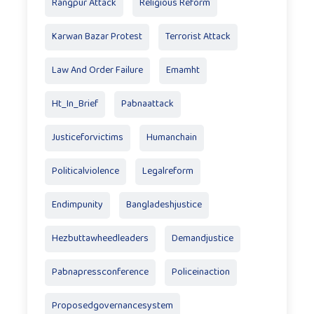
Rangpur Attack
Religious Reform
Karwan Bazar Protest
Terrorist Attack
Law And Order Failure
Emamht
Ht_In_Brief
Pabnaattack
Justiceforvictims
Humanchain
Politicalviolence
Legalreform
Endimpunity
Bangladeshjustice
Hezbuttawheedleaders
Demandjustice
Pabnapressconference
Policeinaction
Proposedgovernancesystem