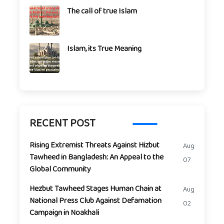
The call of true Islam
Islam, its True Meaning
RECENT POST
Rising Extremist Threats Against Hizbut
Aug
Tawheed in Bangladesh: An Appeal to the
07
Global Community
Hezbut Tawheed Stages Human Chain at
Aug
National Press Club Against Defamation
02
Campaign in Noakhali