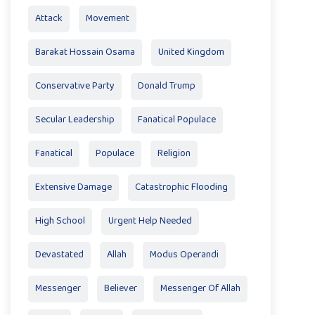
Attack
Movement
Barakat Hossain Osama
United Kingdom
Conservative Party
Donald Trump
Secular Leadership
Fanatical Populace
Fanatical
Populace
Religion
Extensive Damage
Catastrophic Flooding
High School
Urgent Help Needed
Devastated
Allah
Modus Operandi
Messenger
Believer
Messenger Of Allah