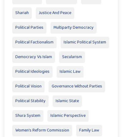
Shariah
Justice And Peace
Political Parties
Multiparty Democracy
Political Factionalism
Islamic Political System
Democracy Vs Islam
Secularism
Political Ideologies
Islamic Law
Political Vision
Governance Without Parties
Political Stability
Islamic State
Shura System
Islamic Perspective
Women’s Reform Commission
Family Law