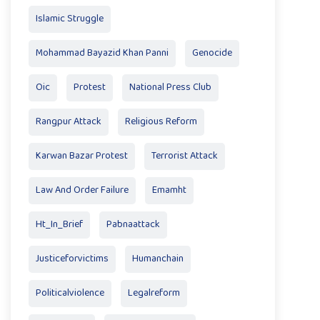
Islamic Struggle
Mohammad Bayazid Khan Panni
Genocide
Oic
Protest
National Press Club
Rangpur Attack
Religious Reform
Karwan Bazar Protest
Terrorist Attack
Law And Order Failure
Emamht
Ht_In_Brief
Pabnaattack
Justiceforvictims
Humanchain
Politicalviolence
Legalreform