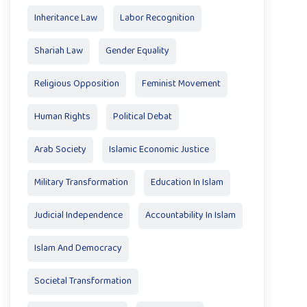
Inheritance Law
Labor Recognition
Shariah Law
Gender Equality
Religious Opposition
Feminist Movement
Human Rights
Political Debat
Arab Society
Islamic Economic Justice
Military Transformation
Education In Islam
Judicial Independence
Accountability In Islam
Islam And Democracy
Societal Transformation