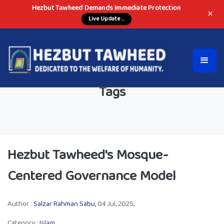
Hezbut Tawheed Demands Immediate Protection
×
Live Update ...
Tags
Hezbut Tawheed's Mosque-
Centered Governance Model
Author :
Salzar Rahman Sabu,
04 Jul, 2025;
Category :
Islam