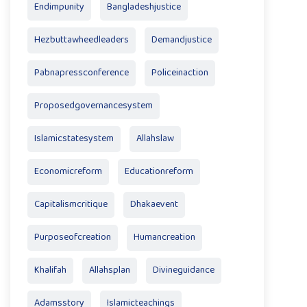
Endimpunity
Bangladeshjustice
Hezbuttawheedleaders
Demandjustice
Pabnapressconference
Policeinaction
Proposedgovernancesystem
Islamicstatesystem
Allahslaw
Economicreform
Educationreform
Capitalismcritique
Dhakaevent
Purposeofcreation
Humancreation
Khalifah
Allahsplan
Divineguidance
Adamsstory
Islamicteachings