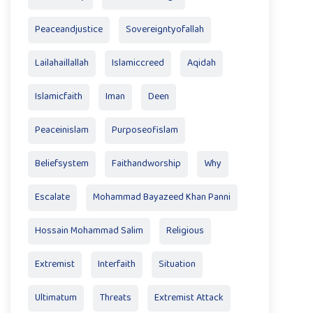
Peaceandjustice
Sovereigntyofallah
Lailahaillallah
Islamiccreed
Aqidah
Islamicfaith
Iman
Deen
Peaceinislam
Purposeofislam
Beliefsystem
Faithandworship
Why
Escalate
Mohammad Bayazeed Khan Panni
Hossain Mohammad Salim
Religious
Extremist
Interfaith
Situation
Ultimatum
Threats
Extremist Attack