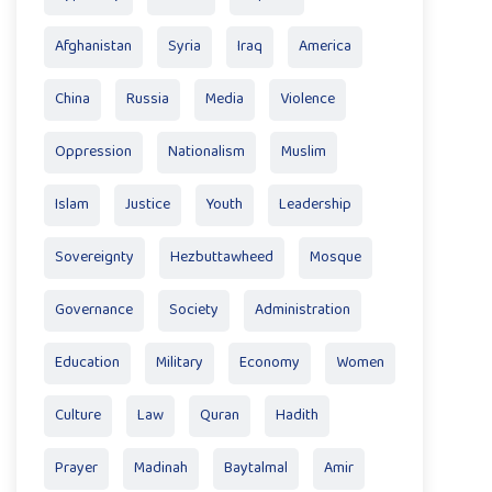
Afghanistan
Syria
Iraq
America
China
Russia
Media
Violence
Oppression
Nationalism
Muslim
Islam
Justice
Youth
Leadership
Sovereignty
Hezbuttawheed
Mosque
Governance
Society
Administration
Education
Military
Economy
Women
Culture
Law
Quran
Hadith
Prayer
Madinah
Baytalmal
Amir