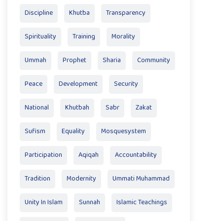
Discipline
Khutba
Transparency
Spirituality
Training
Morality
Ummah
Prophet
Sharia
Community
Peace
Development
Security
National
Khutbah
Sabr
Zakat
Sufism
Equality
Mosquesystem
Participation
Aqiqah
Accountability
Tradition
Modernity
Ummati Muhammad
Unity In Islam
Sunnah
Islamic Teachings