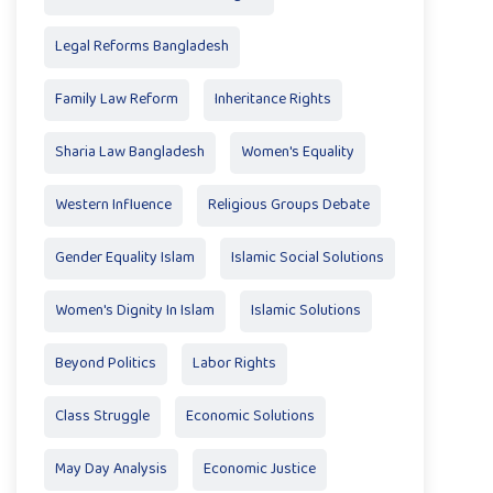
Legal Reforms Bangladesh
Family Law Reform
Inheritance Rights
Sharia Law Bangladesh
Women's Equality
Western Influence
Religious Groups Debate
Gender Equality Islam
Islamic Social Solutions
Women's Dignity In Islam
Islamic Solutions
Beyond Politics
Labor Rights
Class Struggle
Economic Solutions
May Day Analysis
Economic Justice