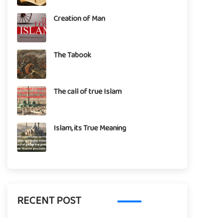
Creation of Man
The Tabook
The call of true Islam
Islam, its True Meaning
RECENT POST