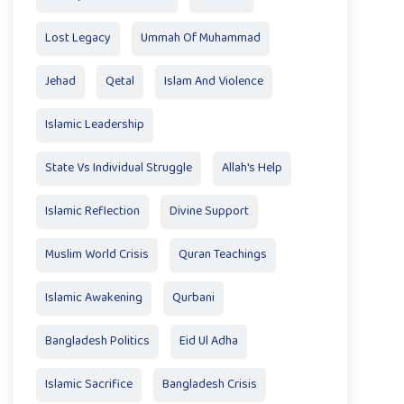
Lost Legacy
Ummah Of Muhammad
Jehad
Qetal
Islam And Violence
Islamic Leadership
State Vs Individual Struggle
Allah's Help
Islamic Reflection
Divine Support
Muslim World Crisis
Quran Teachings
Islamic Awakening
Qurbani
Bangladesh Politics
Eid Ul Adha
Islamic Sacrifice
Bangladesh Crisis