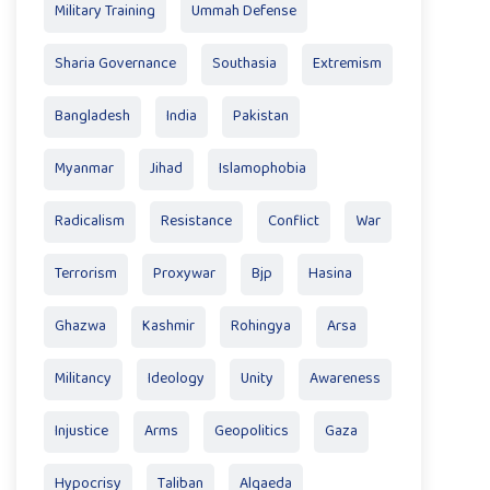
Military Training
Ummah Defense
Sharia Governance
Southasia
Extremism
Bangladesh
India
Pakistan
Myanmar
Jihad
Islamophobia
Radicalism
Resistance
Conflict
War
Terrorism
Proxywar
Bjp
Hasina
Ghazwa
Kashmir
Rohingya
Arsa
Militancy
Ideology
Unity
Awareness
Injustice
Arms
Geopolitics
Gaza
Hypocrisy
Taliban
Alqaeda