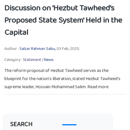
Discussion on 'Hezbut Tawheed’s
Proposed State System' Held in the
Capital
Author :
Salzar Rahman Sabu,
03 Feb, 2025;
Category :
Statement
/
News
The reform proposal of Hezbut Tawheed serves as the
blueprint for the nation’s liberation, stated Hezbut Tawheed’s
supreme leader, Hossain Mohammad Salim. Read more
SEARCH