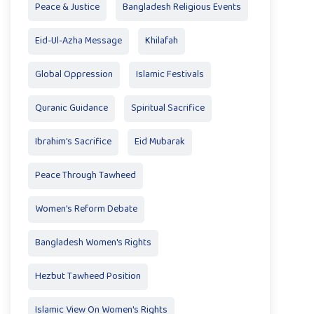
Peace & Justice
Bangladesh Religious Events
Eid-Ul-Azha Message
Khilafah
Global Oppression
Islamic Festivals
Quranic Guidance
Spiritual Sacrifice
Ibrahim's Sacrifice
Eid Mubarak
Peace Through Tawheed
Women's Reform Debate
Bangladesh Women's Rights
Hezbut Tawheed Position
Islamic View On Women's Rights