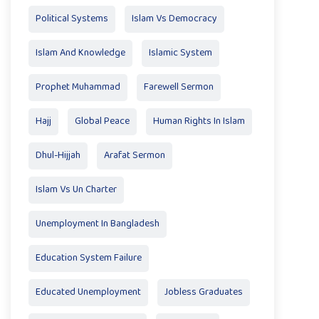
Political Systems
Islam Vs Democracy
Islam And Knowledge
Islamic System
Prophet Muhammad
Farewell Sermon
Hajj
Global Peace
Human Rights In Islam
Dhul-Hijjah
Arafat Sermon
Islam Vs Un Charter
Unemployment In Bangladesh
Education System Failure
Educated Unemployment
Jobless Graduates