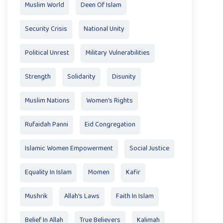
Muslim World
Deen Of Islam
Security Crisis
National Unity
Political Unrest
Military Vulnerabilities
Strength
Solidarity
Disunity
Muslim Nations
Women's Rights
Rufaidah Panni
Eid Congregation
Islamic Women Empowerment
Social Justice
Equality In Islam
Momen
Kafir
Mushrik
Allah's Laws
Faith In Islam
Belief In Allah
True Believers
Kalimah