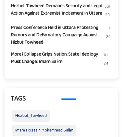
Hezbut Tawheed Demands Security and Legal
Jul
Action Against Extremist Incitement in Uttara
29
Press Conference Held in Uttara Protesting
Jul
Rumors and Defamatory Campaign Against
29
Hizbut Towheed
Moral Collapse Grips Nation, State Ideology
Jul
Must Change: Imam Salim
24
TAGS
Hezbut_Tawheed
Imam Hossain Mohammad Salim