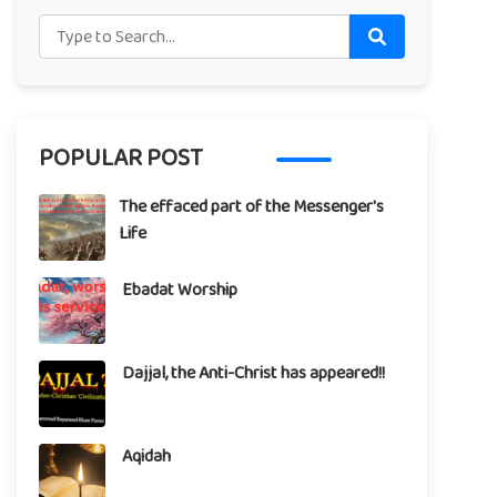
POPULAR POST
The effaced part of the Messenger's
Life
Ebadat Worship
Dajjal, the Anti-Christ has appeared!!
Aqidah