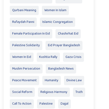
Qurbani Meaning
Women In Islam
Rufaydah Panni
Islamic Congregation
Female Participation In Eid
Chashirhat Eid
Palestine Solidarity
Eid Prayer Bangladesh
Women In Eid
Kushtia Rally
Gaza Crisis
Muslim Persecution
Bangladesh News
Peace Movement
Humanity
Divine Law
Social Reform
Religious Harmony
Truth
Call To Action
Palestine
Dajjal