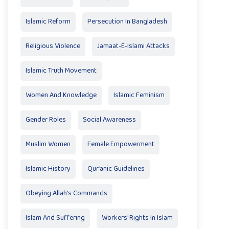
Islamic Reform
Persecution In Bangladesh
Religious Violence
Jamaat-E-Islami Attacks
Islamic Truth Movement
Women And Knowledge
Islamic Feminism
Gender Roles
Social Awareness
Muslim Women
Female Empowerment
Islamic History
Qur’anic Guidelines
Obeying Allah’s Commands
Islam And Suffering
Workers' Rights In Islam