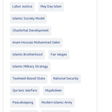
Labor Justice
May Day Islam
Islamic Society Model
Chashirhat Development
Imam Hossain Mohammad Selim
Islamic Brotherhood
Fair Wages
Islamic Military Strategy
Tawheed-Based State
National Security
Qur’anic Warfare
Mujahideen
Peacekeeping
Modern Islamic Army