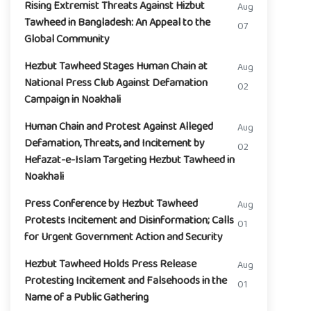
Rising Extremist Threats Against Hizbut
Aug
Tawheed in Bangladesh: An Appeal to the
07
Global Community
Hezbut Tawheed Stages Human Chain at
Aug
National Press Club Against Defamation
02
Campaign in Noakhali
Human Chain and Protest Against Alleged
Aug
Defamation, Threats, and Incitement by
02
Hefazat-e-Islam Targeting Hezbut Tawheed in
Noakhali
Press Conference by Hezbut Tawheed
Aug
Protests Incitement and Disinformation; Calls
01
for Urgent Government Action and Security
Hezbut Tawheed Holds Press Release
Aug
Protesting Incitement and Falsehoods in the
01
Name of a Public Gathering