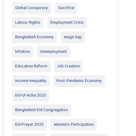
Global Conspiracy
Sacrifice
Labour Rights
Employment Crisis
Bangladesh Economy
Wage Gap
Inflation
Unemployment
Education Reform
Job Creation
Income Inequality
Post-Pandemic Economy
Eid-Ul-Azha 2025
Bangladesh Eid Congregation
Eid Prayer 2025
Women's Participation