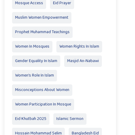
Mosque Access
Eid Prayer
Muslim Women Empowerment
Prophet Muhammad Teachings
Women In Mosques
Women Rights In Islam
Gender Equality In Islam
Masjid An-Nabawi
Women's Role In Islam
Misconceptions About Women
Women Participation In Mosque
Eid Khutbah 2025
Islamic Sermon
Hossain Mohammad Selim
Bangladesh Eid