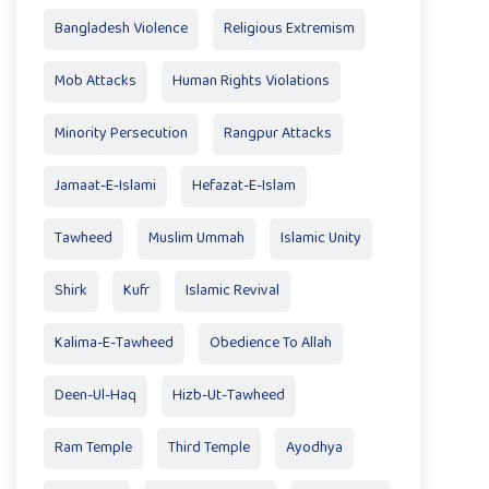
Bangladesh Violence
Religious Extremism
Mob Attacks
Human Rights Violations
Minority Persecution
Rangpur Attacks
Jamaat-E-Islami
Hefazat-E-Islam
Tawheed
Muslim Ummah
Islamic Unity
Shirk
Kufr
Islamic Revival
Kalima-E-Tawheed
Obedience To Allah
Deen-Ul-Haq
Hizb-Ut-Tawheed
Ram Temple
Third Temple
Ayodhya