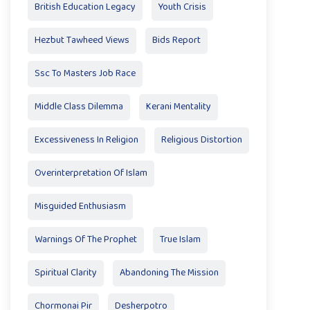
British Education Legacy
Youth Crisis
Hezbut Tawheed Views
Bids Report
Ssc To Masters Job Race
Middle Class Dilemma
Kerani Mentality
Excessiveness In Religion
Religious Distortion
Overinterpretation Of Islam
Misguided Enthusiasm
Warnings Of The Prophet
True Islam
Spiritual Clarity
Abandoning The Mission
Chormonai Pir
Desherpotro