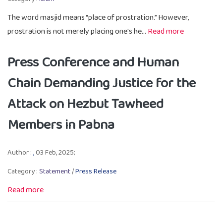
The word masjid means “place of prostration.” However,
prostration is not merely placing one's he...
Read more
Press Conference and Human
Chain Demanding Justice for the
Attack on Hezbut Tawheed
Members in Pabna
Author :
,
03 Feb, 2025;
Category :
Statement
/
Press Release
Read more