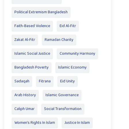
Political Extremism Bangladesh
Faith-Based Violence
Eid Al‑Fitr
Zakat Al‑Fitr
Ramadan Charity
Islamic Social Justice
Community Harmony
Bangladesh Poverty
Islamic Economy
Sadaqah
Fitrana
Eid Unity
Arab History
Islamic Governance
Caliph Umar
Social Transformation
Women’s Rights In Islam
Justice In Islam