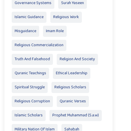
Governance Systems
Surah Yaseen
Islamic Guidance
Religious Work
Misguidance
Imam Role
Religious Commercialization
Truth And Falsehood
Religion And Society
Quranic Teachings
Ethical Leadership
Spiritual Struggle
Religious Scholars
Religious Corruption
Quranic Verses
Islamic Scholars
Prophet Muhammad (S.a.w)
Military Nation Of Islam
Sahabah