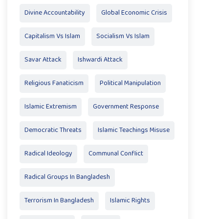
Divine Accountability
Global Economic Crisis
Capitalism Vs Islam
Socialism Vs Islam
Savar Attack
Ishwardi Attack
Religious Fanaticism
Political Manipulation
Islamic Extremism
Government Response
Democratic Threats
Islamic Teachings Misuse
Radical Ideology
Communal Conflict
Radical Groups In Bangladesh
Terrorism In Bangladesh
Islamic Rights