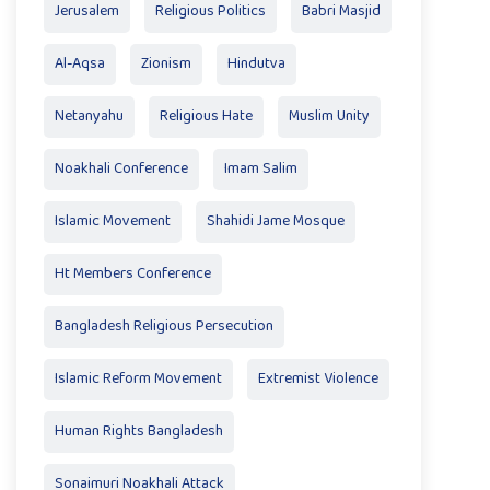
Jerusalem
Religious Politics
Babri Masjid
Al-Aqsa
Zionism
Hindutva
Netanyahu
Religious Hate
Muslim Unity
Noakhali Conference
Imam Salim
Islamic Movement
Shahidi Jame Mosque
Ht Members Conference
Bangladesh Religious Persecution
Islamic Reform Movement
Extremist Violence
Human Rights Bangladesh
Sonaimuri Noakhali Attack