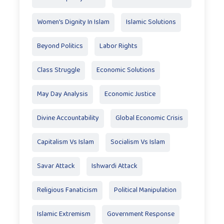
Women's Dignity In Islam
Islamic Solutions
Beyond Politics
Labor Rights
Class Struggle
Economic Solutions
May Day Analysis
Economic Justice
Divine Accountability
Global Economic Crisis
Capitalism Vs Islam
Socialism Vs Islam
Savar Attack
Ishwardi Attack
Religious Fanaticism
Political Manipulation
Islamic Extremism
Government Response