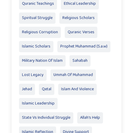
Quranic Teachings
Ethical Leadership
Spiritual Struggle
Religious Scholars
Religious Corruption
Quranic Verses
Islamic Scholars
Prophet Muhammad (S.a.w)
Military Nation Of Islam
Sahabah
Lost Legacy
Ummah Of Muhammad
Jehad
Qetal
Islam And Violence
Islamic Leadership
State Vs Individual Struggle
Allah's Help
Islamic Reflection
Divine Support