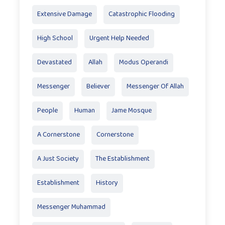
Extensive Damage
Catastrophic Flooding
High School
Urgent Help Needed
Devastated
Allah
Modus Operandi
Messenger
Believer
Messenger Of Allah
People
Human
Jame Mosque
A Cornerstone
Cornerstone
A Just Society
The Establishment
Establishment
History
Messenger Muhammad