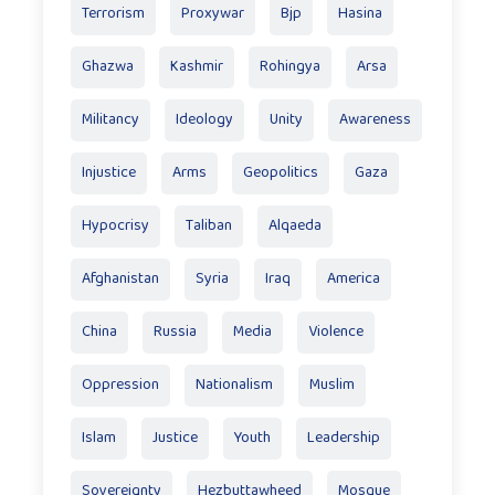
Terrorism
Proxywar
Bjp
Hasina
Ghazwa
Kashmir
Rohingya
Arsa
Militancy
Ideology
Unity
Awareness
Injustice
Arms
Geopolitics
Gaza
Hypocrisy
Taliban
Alqaeda
Afghanistan
Syria
Iraq
America
China
Russia
Media
Violence
Oppression
Nationalism
Muslim
Islam
Justice
Youth
Leadership
Sovereignty
Hezbuttawheed
Mosque