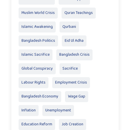
Muslim World Crisis
Quran Teachings
Islamic Awakening
Qurbani
Bangladesh Politics
Eid Ul Adha
Islamic Sacrifice
Bangladesh Crisis
Global Conspiracy
Sacrifice
Labour Rights
Employment Crisis
Bangladesh Economy
Wage Gap
Inflation
Unemployment
Education Reform
Job Creation