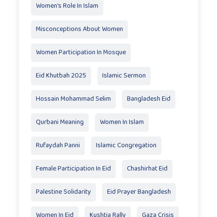
Women's Role In Islam
Misconceptions About Women
Women Participation In Mosque
Eid Khutbah 2025
Islamic Sermon
Hossain Mohammad Selim
Bangladesh Eid
Qurbani Meaning
Women In Islam
Rufaydah Panni
Islamic Congregation
Female Participation In Eid
Chashirhat Eid
Palestine Solidarity
Eid Prayer Bangladesh
Women In Eid
Kushtia Rally
Gaza Crisis