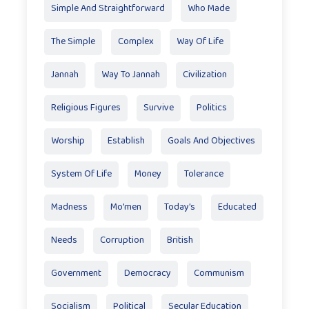
Simple And Straightforward
Who Made
The Simple
Complex
Way Of Life
Jannah
Way To Jannah
Civilization
Religious Figures
Survive
Politics
Worship
Establish
Goals And Objectives
System Of Life
Money
Tolerance
Madness
Mo'men
Today’s
Educated
Needs
Corruption
British
Government
Democracy
Communism
Socialism
Political
Secular Education