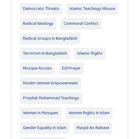
Democratic Threats
Islamic Teachings Misuse
Radical Ideology
Communal Conflict
Radical Groups In Bangladesh
Terrorism In Bangladesh
Islamic Rights
Mosque Access
Eid Prayer
Muslim Women Empowerment
Prophet Muhammad Teachings
Women In Mosques
Women Rights In Islam
Gender Equality In Islam
Masjid An-Nabawi