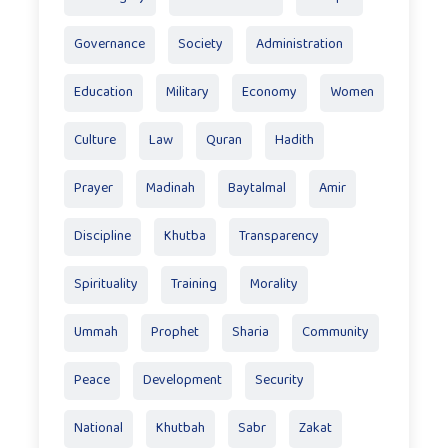
Governance
Society
Administration
Education
Military
Economy
Women
Culture
Law
Quran
Hadith
Prayer
Madinah
Baytalmal
Amir
Discipline
Khutba
Transparency
Spirituality
Training
Morality
Ummah
Prophet
Sharia
Community
Peace
Development
Security
National
Khutbah
Sabr
Zakat