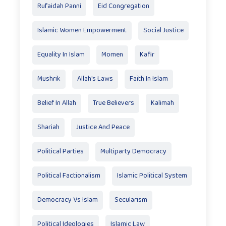
Rufaidah Panni
Eid Congregation
Islamic Women Empowerment
Social Justice
Equality In Islam
Momen
Kafir
Mushrik
Allah's Laws
Faith In Islam
Belief In Allah
True Believers
Kalimah
Shariah
Justice And Peace
Political Parties
Multiparty Democracy
Political Factionalism
Islamic Political System
Democracy Vs Islam
Secularism
Political Ideologies
Islamic Law