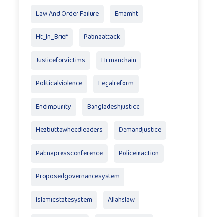
Law And Order Failure
Emamht
Ht_In_Brief
Pabnaattack
Justiceforvictims
Humanchain
Politicalviolence
Legalreform
Endimpunity
Bangladeshjustice
Hezbuttawheedleaders
Demandjustice
Pabnapressconference
Policeinaction
Proposedgovernancesystem
Islamicstatesystem
Allahslaw