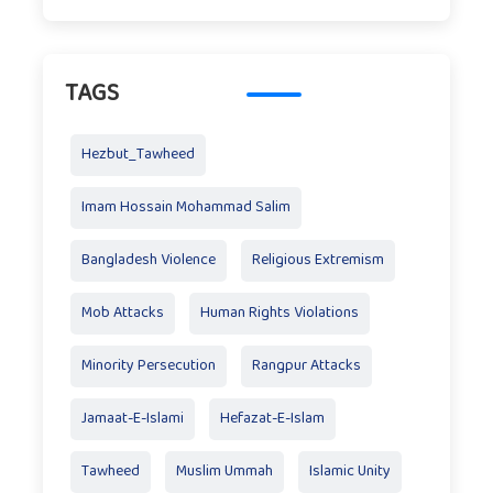
TAGS
Hezbut_Tawheed
Imam Hossain Mohammad Salim
Bangladesh Violence
Religious Extremism
Mob Attacks
Human Rights Violations
Minority Persecution
Rangpur Attacks
Jamaat-E-Islami
Hefazat-E-Islam
Tawheed
Muslim Ummah
Islamic Unity