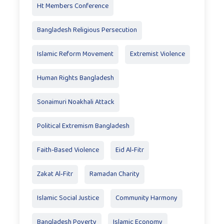
Ht Members Conference
Bangladesh Religious Persecution
Islamic Reform Movement
Extremist Violence
Human Rights Bangladesh
Sonaimuri Noakhali Attack
Political Extremism Bangladesh
Faith-Based Violence
Eid Al‑Fitr
Zakat Al‑Fitr
Ramadan Charity
Islamic Social Justice
Community Harmony
Bangladesh Poverty
Islamic Economy