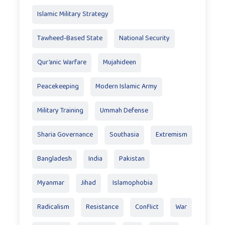
Islamic Military Strategy
Tawheed-Based State
National Security
Qur’anic Warfare
Mujahideen
Peacekeeping
Modern Islamic Army
Military Training
Ummah Defense
Sharia Governance
Southasia
Extremism
Bangladesh
India
Pakistan
Myanmar
Jihad
Islamophobia
Radicalism
Resistance
Conflict
War