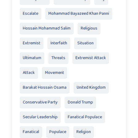
Escalate
Mohammad Bayazeed Khan Panni
Hossain Mohammad Salim
Religious
Extremist
Interfaith
Situation
Ultimatum
Threats
Extremist Attack
Attack
Movement
Barakat Hossain Osama
United Kingdom
Conservative Party
Donald Trump
Secular Leadership
Fanatical Populace
Fanatical
Populace
Religion