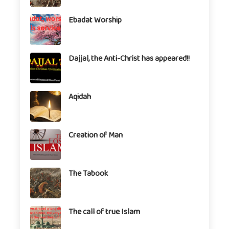
Ebadat Worship
Dajjal, the Anti-Christ has appeared!!
Aqidah
Creation of Man
The Tabook
The call of true Islam