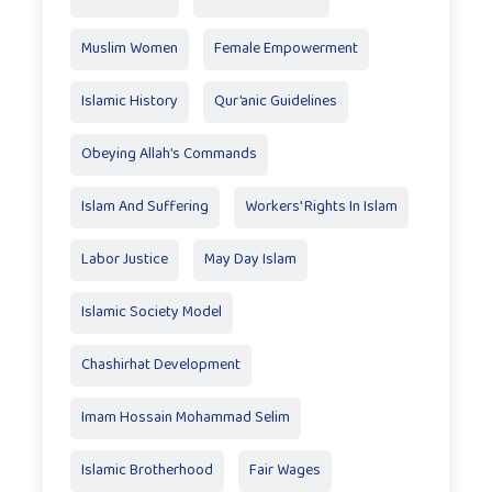
Muslim Women
Female Empowerment
Islamic History
Qur’anic Guidelines
Obeying Allah’s Commands
Islam And Suffering
Workers' Rights In Islam
Labor Justice
May Day Islam
Islamic Society Model
Chashirhat Development
Imam Hossain Mohammad Selim
Islamic Brotherhood
Fair Wages