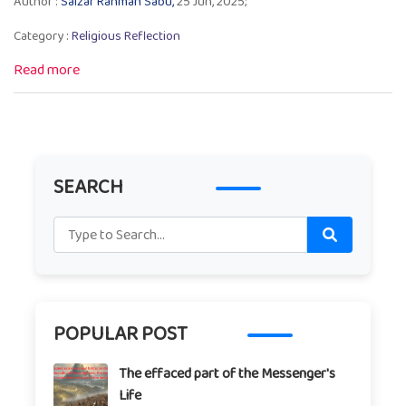
Author :
Salzar Rahman Sabu,
25 Jun, 2025;
Category :
Religious Reflection
Read more
SEARCH
POPULAR POST
The effaced part of the Messenger's
Life