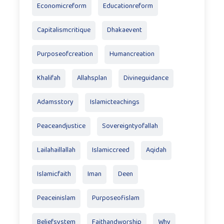
Economicreform
Educationreform
Capitalismcritique
Dhakaevent
Purposeofcreation
Humancreation
Khalifah
Allahsplan
Divineguidance
Adamsstory
Islamicteachings
Peaceandjustice
Sovereigntyofallah
Lailahaillallah
Islamiccreed
Aqidah
Islamicfaith
Iman
Deen
Peaceinislam
Purposeofislam
Beliefsystem
Faithandworship
Why