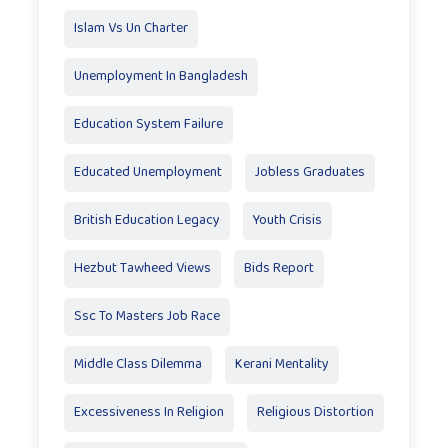
Islam Vs Un Charter
Unemployment In Bangladesh
Education System Failure
Educated Unemployment
Jobless Graduates
British Education Legacy
Youth Crisis
Hezbut Tawheed Views
Bids Report
Ssc To Masters Job Race
Middle Class Dilemma
Kerani Mentality
Excessiveness In Religion
Religious Distortion