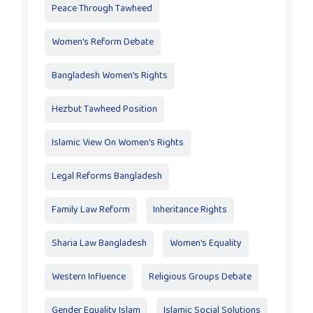
Peace Through Tawheed
Women's Reform Debate
Bangladesh Women's Rights
Hezbut Tawheed Position
Islamic View On Women's Rights
Legal Reforms Bangladesh
Family Law Reform
Inheritance Rights
Sharia Law Bangladesh
Women's Equality
Western Influence
Religious Groups Debate
Gender Equality Islam
Islamic Social Solutions