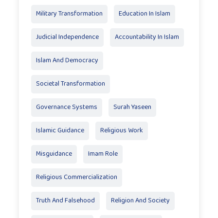
Military Transformation
Education In Islam
Judicial Independence
Accountability In Islam
Islam And Democracy
Societal Transformation
Governance Systems
Surah Yaseen
Islamic Guidance
Religious Work
Misguidance
Imam Role
Religious Commercialization
Truth And Falsehood
Religion And Society