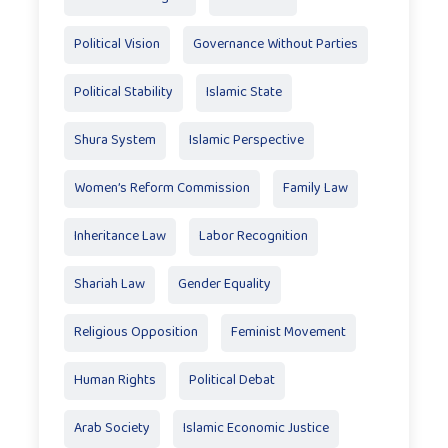
Political Vision
Governance Without Parties
Political Stability
Islamic State
Shura System
Islamic Perspective
Women’s Reform Commission
Family Law
Inheritance Law
Labor Recognition
Shariah Law
Gender Equality
Religious Opposition
Feminist Movement
Human Rights
Political Debat
Arab Society
Islamic Economic Justice