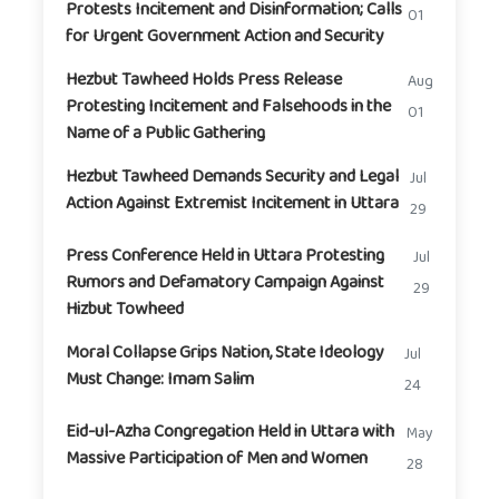
Protests Incitement and Disinformation; Calls
01
for Urgent Government Action and Security
Hezbut Tawheed Holds Press Release
Aug
Protesting Incitement and Falsehoods in the
01
Name of a Public Gathering
Hezbut Tawheed Demands Security and Legal
Jul
Action Against Extremist Incitement in Uttara
29
Press Conference Held in Uttara Protesting
Jul
Rumors and Defamatory Campaign Against
29
Hizbut Towheed
Moral Collapse Grips Nation, State Ideology
Jul
Must Change: Imam Salim
24
Eid-ul-Azha Congregation Held in Uttara with
May
Massive Participation of Men and Women
28