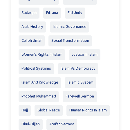
Sadaqah
Fitrana
Eid Unity
Arab History
Islamic Governance
Caliph Umar
Social Transformation
Women’s Rights In Islam
Justice In Islam
Political Systems
Islam Vs Democracy
Islam And Knowledge
Islamic System
Prophet Muhammad
Farewell Sermon
Hajj
Global Peace
Human Rights In Islam
Dhul-Hijjah
Arafat Sermon