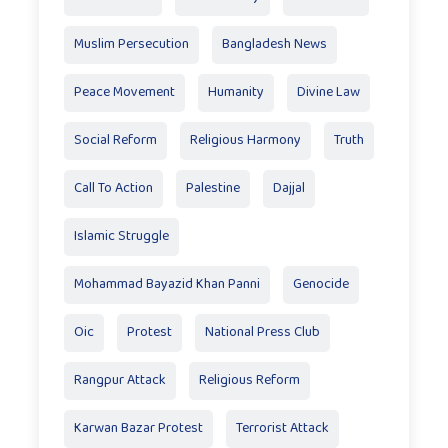
Muslim Persecution
Bangladesh News
Peace Movement
Humanity
Divine Law
Social Reform
Religious Harmony
Truth
Call To Action
Palestine
Dajjal
Islamic Struggle
Mohammad Bayazid Khan Panni
Genocide
Oic
Protest
National Press Club
Rangpur Attack
Religious Reform
Karwan Bazar Protest
Terrorist Attack