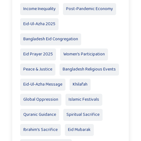
Income Inequality
Post-Pandemic Economy
Eid-Ul-Azha 2025
Bangladesh Eid Congregation
Eid Prayer 2025
Women's Participation
Peace & Justice
Bangladesh Religious Events
Eid-Ul-Azha Message
Khilafah
Global Oppression
Islamic Festivals
Quranic Guidance
Spiritual Sacrifice
Ibrahim's Sacrifice
Eid Mubarak