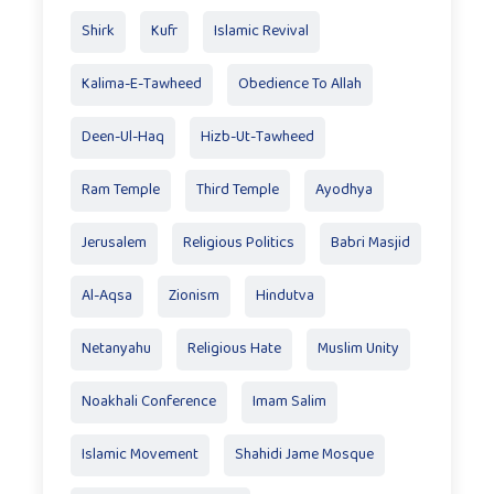
Shirk
Kufr
Islamic Revival
Kalima-E-Tawheed
Obedience To Allah
Deen-Ul-Haq
Hizb-Ut-Tawheed
Ram Temple
Third Temple
Ayodhya
Jerusalem
Religious Politics
Babri Masjid
Al-Aqsa
Zionism
Hindutva
Netanyahu
Religious Hate
Muslim Unity
Noakhali Conference
Imam Salim
Islamic Movement
Shahidi Jame Mosque