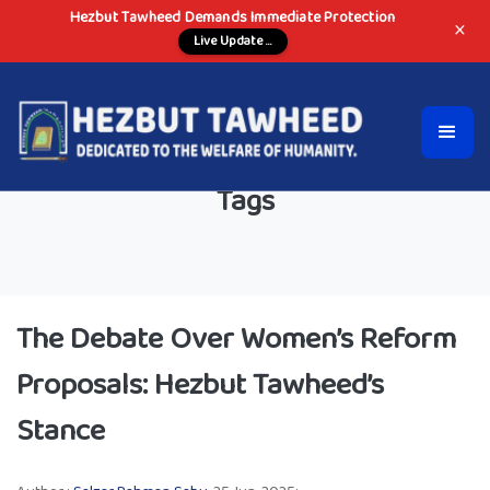
Hezbut Tawheed Demands Immediate Protection
×
Live Update ...
Tags
The Debate Over Women’s Reform
Proposals: Hezbut Tawheed’s
Stance