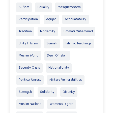
Sufism
Equality
Mosquesystem
Participation
Aqiqah
Accountability
Tradition
Modernity
Ummati Muhammad
Unity In Islam
Sunnah
Islamic Teachings
Muslim World
Deen Of Islam
Security Crisis
National Unity
Political Unrest
Military Vulnerabilities
Strength
Solidarity
Disunity
Muslim Nations
Women's Rights