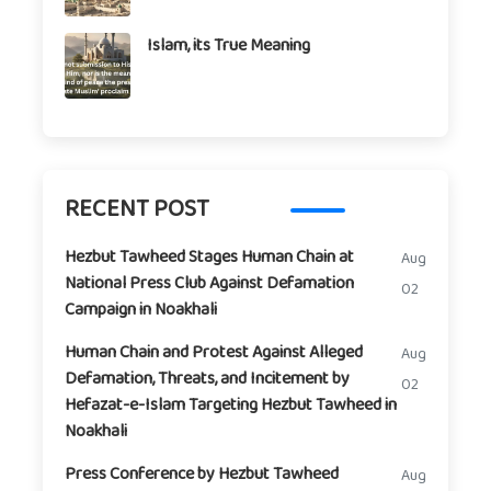
Islam, its True Meaning
RECENT POST
Hezbut Tawheed Stages Human Chain at
Aug
National Press Club Against Defamation
02
Campaign in Noakhali
Human Chain and Protest Against Alleged
Aug
Defamation, Threats, and Incitement by
02
Hefazat-e-Islam Targeting Hezbut Tawheed in
Noakhali
Press Conference by Hezbut Tawheed
Aug