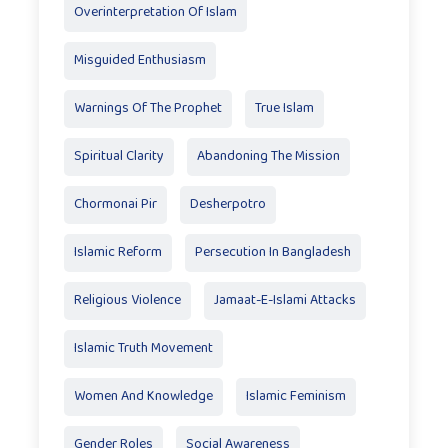
Overinterpretation Of Islam
Misguided Enthusiasm
Warnings Of The Prophet
True Islam
Spiritual Clarity
Abandoning The Mission
Chormonai Pir
Desherpotro
Islamic Reform
Persecution In Bangladesh
Religious Violence
Jamaat-E-Islami Attacks
Islamic Truth Movement
Women And Knowledge
Islamic Feminism
Gender Roles
Social Awareness