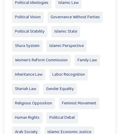
Political Ideologies
Islamic Law
Political Vision
Governance Without Parties
Political Stability
Islamic State
Shura System
Islamic Perspective
Women’s Reform Commission
Family Law
Inheritance Law
Labor Recognition
Shariah Law
Gender Equality
Religious Opposition
Feminist Movement
Human Rights
Political Debat
Arab Society
Islamic Economic Justice