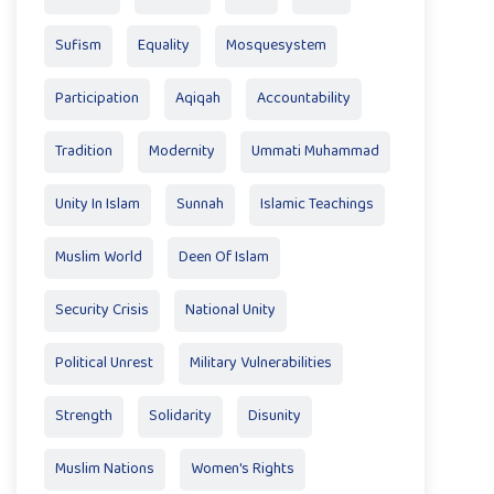
Sufism
Equality
Mosquesystem
Participation
Aqiqah
Accountability
Tradition
Modernity
Ummati Muhammad
Unity In Islam
Sunnah
Islamic Teachings
Muslim World
Deen Of Islam
Security Crisis
National Unity
Political Unrest
Military Vulnerabilities
Strength
Solidarity
Disunity
Muslim Nations
Women's Rights