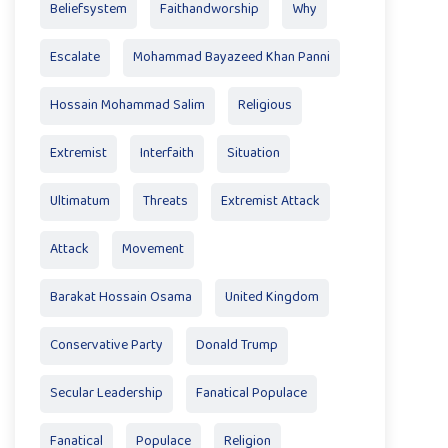
Beliefsystem
Faithandworship
Why
Escalate
Mohammad Bayazeed Khan Panni
Hossain Mohammad Salim
Religious
Extremist
Interfaith
Situation
Ultimatum
Threats
Extremist Attack
Attack
Movement
Barakat Hossain Osama
United Kingdom
Conservative Party
Donald Trump
Secular Leadership
Fanatical Populace
Fanatical
Populace
Religion