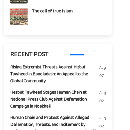
The call of true Islam
RECENT POST
Rising Extremist Threats Against Hizbut
Aug
Tawheed in Bangladesh: An Appeal to the
07
Global Community
Hezbut Tawheed Stages Human Chain at
Aug
National Press Club Against Defamation
02
Campaign in Noakhali
Human Chain and Protest Against Alleged
Aug
Defamation, Threats, and Incitement by
02