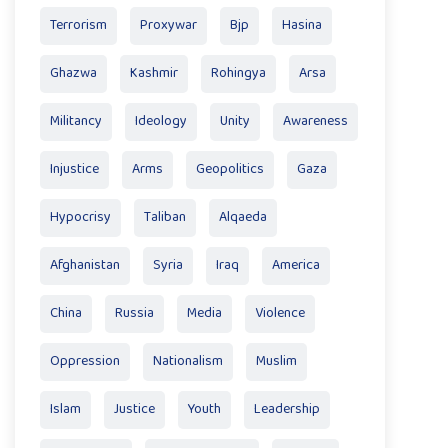
Terrorism
Proxywar
Bjp
Hasina
Ghazwa
Kashmir
Rohingya
Arsa
Militancy
Ideology
Unity
Awareness
Injustice
Arms
Geopolitics
Gaza
Hypocrisy
Taliban
Alqaeda
Afghanistan
Syria
Iraq
America
China
Russia
Media
Violence
Oppression
Nationalism
Muslim
Islam
Justice
Youth
Leadership