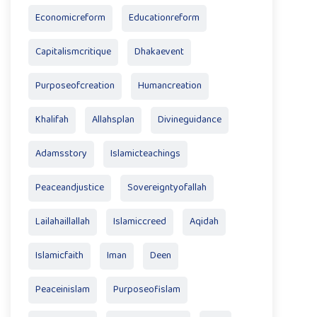
Economicreform
Educationreform
Capitalismcritique
Dhakaevent
Purposeofcreation
Humancreation
Khalifah
Allahsplan
Divineguidance
Adamsstory
Islamicteachings
Peaceandjustice
Sovereigntyofallah
Lailahaillallah
Islamiccreed
Aqidah
Islamicfaith
Iman
Deen
Peaceinislam
Purposeofislam