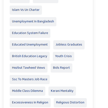
Islam Vs Un Charter
Unemployment In Bangladesh
Education System Failure
Educated Unemployment
Jobless Graduates
British Education Legacy
Youth Crisis
Hezbut Tawheed Views
Bids Report
Ssc To Masters Job Race
Middle Class Dilemma
Kerani Mentality
Excessiveness In Religion
Religious Distortion