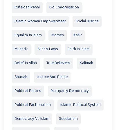
Rufaidah Panni
Eid Congregation
Islamic Women Empowerment
Social Justice
Equality In Islam
Momen
Kafir
Mushrik
Allah's Laws
Faith In Islam
Belief In Allah
True Believers
Kalimah
Shariah
Justice And Peace
Political Parties
Multiparty Democracy
Political Factionalism
Islamic Political System
Democracy Vs Islam
Secularism