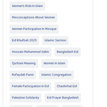
Women's Role In Islam
Misconceptions About Women
Women Participation In Mosque
Eid Khutbah 2025
Islamic Sermon
Hossain Mohammad Selim
Bangladesh Eid
Qurbani Meaning
Women In Islam
Rufaydah Panni
Islamic Congregation
Female Participation In Eid
Chashirhat Eid
Palestine Solidarity
Eid Prayer Bangladesh