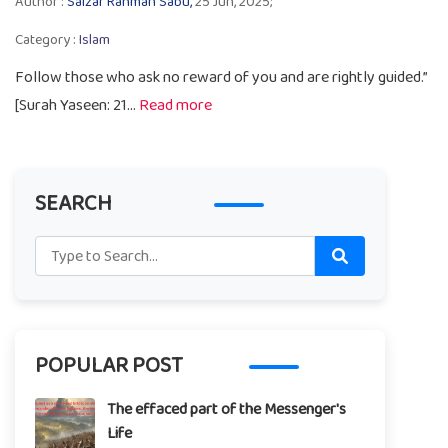
Author :
Salzar Rahman Sabu,
25 Jun, 2025;
Category :
Islam
Follow those who ask no reward of you and are rightly guided.”
[Surah Yaseen: 21...
Read more
SEARCH
POPULAR POST
The effaced part of the Messenger's
Life