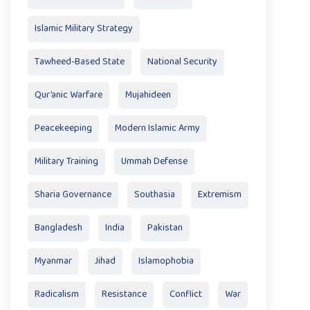
Islamic Military Strategy
Tawheed-Based State
National Security
Qur’anic Warfare
Mujahideen
Peacekeeping
Modern Islamic Army
Military Training
Ummah Defense
Sharia Governance
Southasia
Extremism
Bangladesh
India
Pakistan
Myanmar
Jihad
Islamophobia
Radicalism
Resistance
Conflict
War