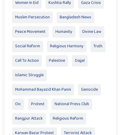
Women In Eid
Kushtia Rally
Gaza Crisis
Muslim Persecution
Bangladesh News
Peace Movement
Humanity
Divine Law
Social Reform
Religious Harmony
Truth
Call To Action
Palestine
Dajjal
Islamic Struggle
Mohammad Bayazid Khan Panni
Genocide
Oic
Protest
National Press Club
Rangpur Attack
Religious Reform
Karwan Bazar Protest
Terrorist Attack