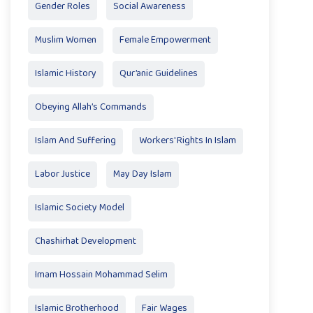
Gender Roles
Social Awareness
Muslim Women
Female Empowerment
Islamic History
Qur’anic Guidelines
Obeying Allah’s Commands
Islam And Suffering
Workers' Rights In Islam
Labor Justice
May Day Islam
Islamic Society Model
Chashirhat Development
Imam Hossain Mohammad Selim
Islamic Brotherhood
Fair Wages