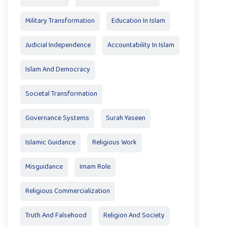
Military Transformation
Education In Islam
Judicial Independence
Accountability In Islam
Islam And Democracy
Societal Transformation
Governance Systems
Surah Yaseen
Islamic Guidance
Religious Work
Misguidance
Imam Role
Religious Commercialization
Truth And Falsehood
Religion And Society