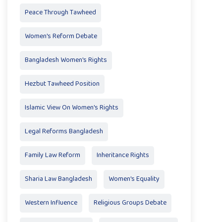
Peace Through Tawheed
Women's Reform Debate
Bangladesh Women's Rights
Hezbut Tawheed Position
Islamic View On Women's Rights
Legal Reforms Bangladesh
Family Law Reform
Inheritance Rights
Sharia Law Bangladesh
Women's Equality
Western Influence
Religious Groups Debate