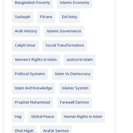
Bangladesh Poverty
Islamic Economy
Sadaqah
Fitrana
Eid Unity
Arab History
Islamic Governance
Caliph Umar
Social Transformation
Women’s Rights In Islam
Justice In Islam
Political Systems
Islam Vs Democracy
Islam And Knowledge
Islamic System
Prophet Muhammad
Farewell Sermon
Hajj
Global Peace
Human Rights In Islam
Dhul-Hijjah
Arafat Sermon