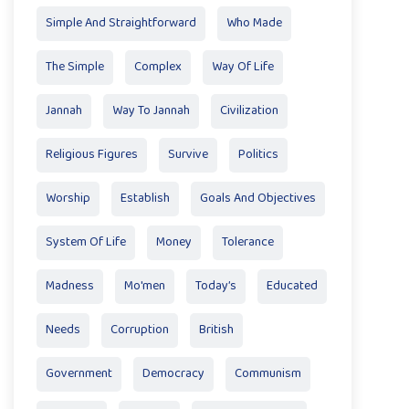
Simple And Straightforward
Who Made
The Simple
Complex
Way Of Life
Jannah
Way To Jannah
Civilization
Religious Figures
Survive
Politics
Worship
Establish
Goals And Objectives
System Of Life
Money
Tolerance
Madness
Mo'men
Today’s
Educated
Needs
Corruption
British
Government
Democracy
Communism