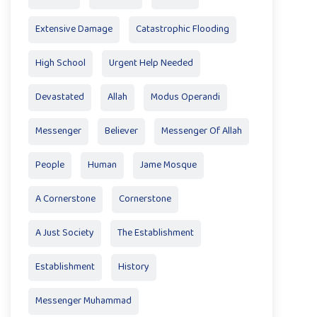
Extensive Damage
Catastrophic Flooding
High School
Urgent Help Needed
Devastated
Allah
Modus Operandi
Messenger
Believer
Messenger Of Allah
People
Human
Jame Mosque
A Cornerstone
Cornerstone
A Just Society
The Establishment
Establishment
History
Messenger Muhammad