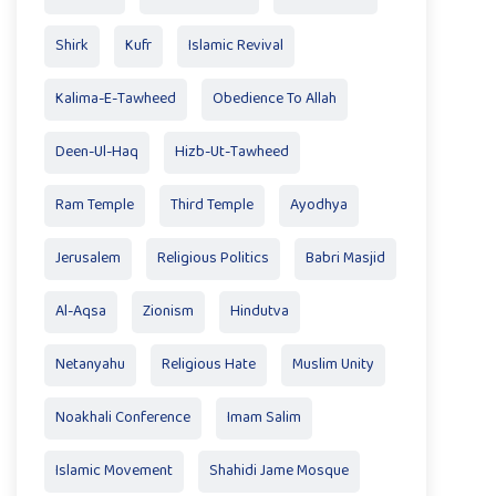
Shirk
Kufr
Islamic Revival
Kalima-E-Tawheed
Obedience To Allah
Deen-Ul-Haq
Hizb-Ut-Tawheed
Ram Temple
Third Temple
Ayodhya
Jerusalem
Religious Politics
Babri Masjid
Al-Aqsa
Zionism
Hindutva
Netanyahu
Religious Hate
Muslim Unity
Noakhali Conference
Imam Salim
Islamic Movement
Shahidi Jame Mosque