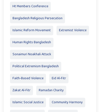
Ht Members Conference
Bangladesh Religious Persecution
Islamic Reform Movement
Extremist Violence
Human Rights Bangladesh
Sonaimuri Noakhali Attack
Political Extremism Bangladesh
Faith-Based Violence
Eid Al‑Fitr
Zakat Al‑Fitr
Ramadan Charity
Islamic Social Justice
Community Harmony