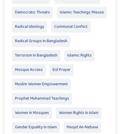
Democratic Threats
Islamic Teachings Misuse
Radical Ideology
Communal Conflict
Radical Groups In Bangladesh
Terrorism In Bangladesh
Islamic Rights
Mosque Access
Eid Prayer
Muslim Women Empowerment
Prophet Muhammad Teachings
Women In Mosques
Women Rights In Islam
Gender Equality In Islam
Masjid An-Nabawi