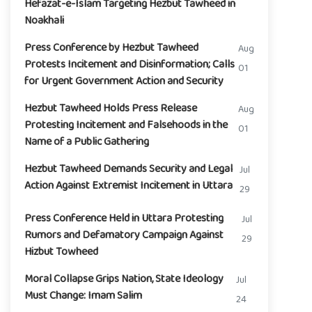
Hefazat-e-Islam Targeting Hezbut Tawheed in
Noakhali
Press Conference by Hezbut Tawheed
Aug
Protests Incitement and Disinformation; Calls
01
for Urgent Government Action and Security
Hezbut Tawheed Holds Press Release
Aug
Protesting Incitement and Falsehoods in the
01
Name of a Public Gathering
Hezbut Tawheed Demands Security and Legal
Jul
Action Against Extremist Incitement in Uttara
29
Press Conference Held in Uttara Protesting
Jul
Rumors and Defamatory Campaign Against
29
Hizbut Towheed
Moral Collapse Grips Nation, State Ideology
Jul
Must Change: Imam Salim
24