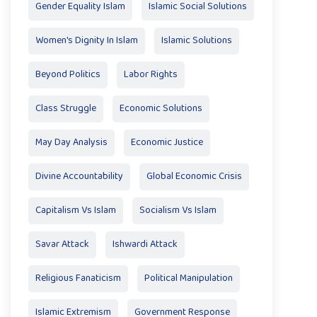
Gender Equality Islam
Islamic Social Solutions
Women's Dignity In Islam
Islamic Solutions
Beyond Politics
Labor Rights
Class Struggle
Economic Solutions
May Day Analysis
Economic Justice
Divine Accountability
Global Economic Crisis
Capitalism Vs Islam
Socialism Vs Islam
Savar Attack
Ishwardi Attack
Religious Fanaticism
Political Manipulation
Islamic Extremism
Government Response