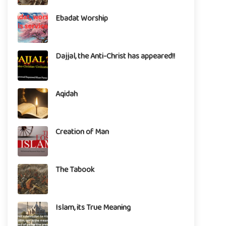
Ebadat Worship
Dajjal, the Anti-Christ has appeared!!
Aqidah
Creation of Man
The Tabook
Islam, its True Meaning