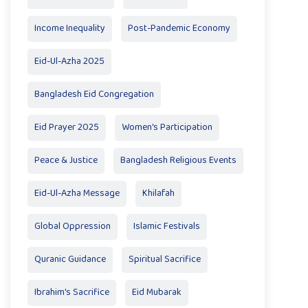
Income Inequality
Post-Pandemic Economy
Eid-Ul-Azha 2025
Bangladesh Eid Congregation
Eid Prayer 2025
Women's Participation
Peace & Justice
Bangladesh Religious Events
Eid-Ul-Azha Message
Khilafah
Global Oppression
Islamic Festivals
Quranic Guidance
Spiritual Sacrifice
Ibrahim's Sacrifice
Eid Mubarak