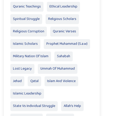
Quranic Teachings
Ethical Leadership
Spiritual Struggle
Religious Scholars
Religious Corruption
Quranic Verses
Islamic Scholars
Prophet Muhammad (S.a.w)
Military Nation Of Islam
Sahabah
Lost Legacy
Ummah Of Muhammad
Jehad
Qetal
Islam And Violence
Islamic Leadership
State Vs Individual Struggle
Allah's Help