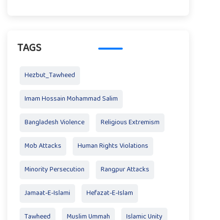
TAGS
Hezbut_Tawheed
Imam Hossain Mohammad Salim
Bangladesh Violence
Religious Extremism
Mob Attacks
Human Rights Violations
Minority Persecution
Rangpur Attacks
Jamaat-E-Islami
Hefazat-E-Islam
Tawheed
Muslim Ummah
Islamic Unity