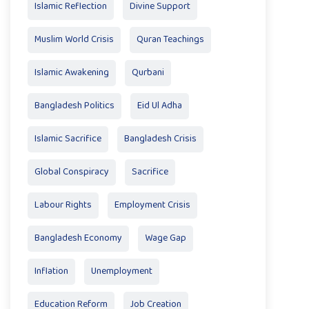
Islamic Reflection
Divine Support
Muslim World Crisis
Quran Teachings
Islamic Awakening
Qurbani
Bangladesh Politics
Eid Ul Adha
Islamic Sacrifice
Bangladesh Crisis
Global Conspiracy
Sacrifice
Labour Rights
Employment Crisis
Bangladesh Economy
Wage Gap
Inflation
Unemployment
Education Reform
Job Creation