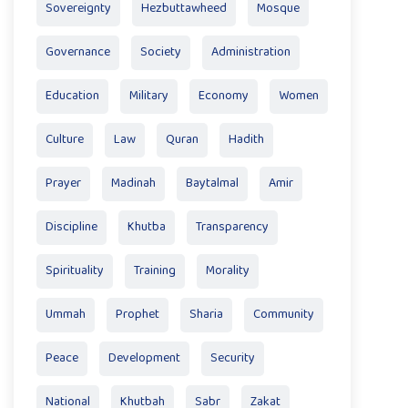
Sovereignty
Hezbuttawheed
Mosque
Governance
Society
Administration
Education
Military
Economy
Women
Culture
Law
Quran
Hadith
Prayer
Madinah
Baytalmal
Amir
Discipline
Khutba
Transparency
Spirituality
Training
Morality
Ummah
Prophet
Sharia
Community
Peace
Development
Security
National
Khutbah
Sabr
Zakat