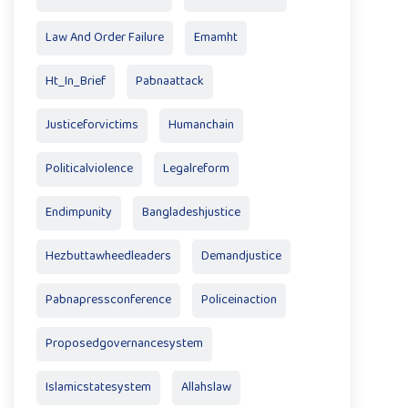
Law And Order Failure
Emamht
Ht_In_Brief
Pabnaattack
Justiceforvictims
Humanchain
Politicalviolence
Legalreform
Endimpunity
Bangladeshjustice
Hezbuttawheedleaders
Demandjustice
Pabnapressconference
Policeinaction
Proposedgovernancesystem
Islamicstatesystem
Allahslaw