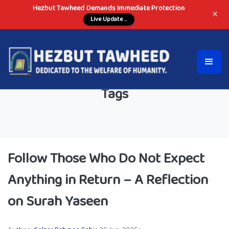
Hezbut Tawheed Demands Immediate Protection
×
Live Update ...
Tags
Follow Those Who Do Not Expect
Anything in Return – A Reflection
on Surah Yaseen