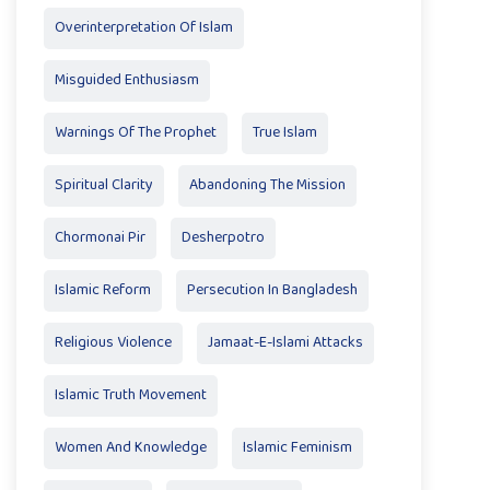
Overinterpretation Of Islam
Misguided Enthusiasm
Warnings Of The Prophet
True Islam
Spiritual Clarity
Abandoning The Mission
Chormonai Pir
Desherpotro
Islamic Reform
Persecution In Bangladesh
Religious Violence
Jamaat-E-Islami Attacks
Islamic Truth Movement
Women And Knowledge
Islamic Feminism