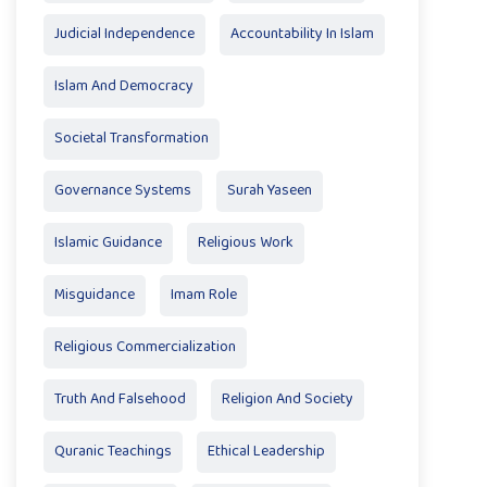
Judicial Independence
Accountability In Islam
Islam And Democracy
Societal Transformation
Governance Systems
Surah Yaseen
Islamic Guidance
Religious Work
Misguidance
Imam Role
Religious Commercialization
Truth And Falsehood
Religion And Society
Quranic Teachings
Ethical Leadership