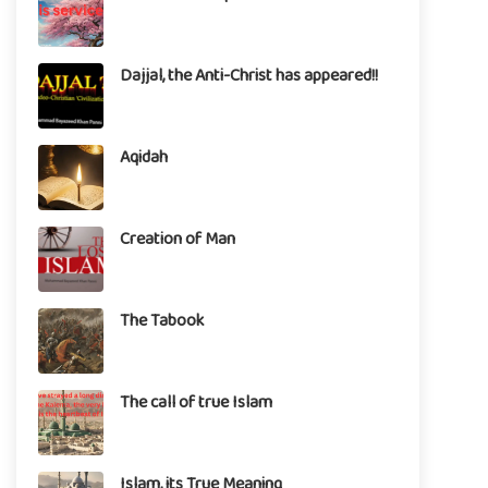
Dajjal, the Anti-Christ has appeared!!
Aqidah
Creation of Man
The Tabook
The call of true Islam
Islam, its True Meaning