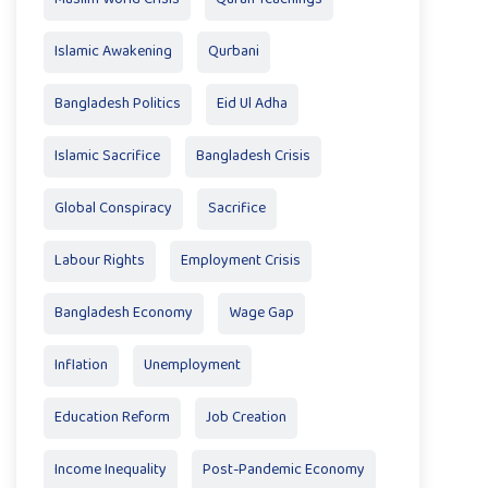
Islamic Awakening
Qurbani
Bangladesh Politics
Eid Ul Adha
Islamic Sacrifice
Bangladesh Crisis
Global Conspiracy
Sacrifice
Labour Rights
Employment Crisis
Bangladesh Economy
Wage Gap
Inflation
Unemployment
Education Reform
Job Creation
Income Inequality
Post-Pandemic Economy