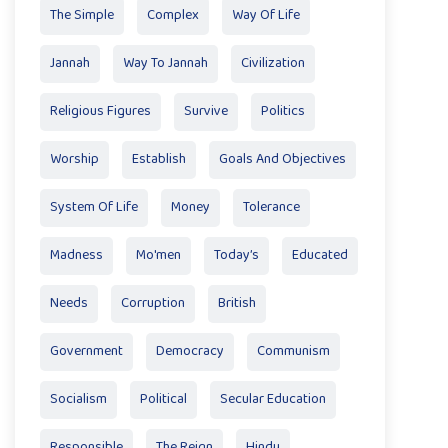
The Simple
Complex
Way Of Life
Jannah
Way To Jannah
Civilization
Religious Figures
Survive
Politics
Worship
Establish
Goals And Objectives
System Of Life
Money
Tolerance
Madness
Mo'men
Today’s
Educated
Needs
Corruption
British
Government
Democracy
Communism
Socialism
Political
Secular Education
Responsible
The Reign
Hindu