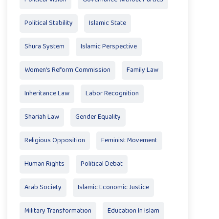
Political Stability
Islamic State
Shura System
Islamic Perspective
Women’s Reform Commission
Family Law
Inheritance Law
Labor Recognition
Shariah Law
Gender Equality
Religious Opposition
Feminist Movement
Human Rights
Political Debat
Arab Society
Islamic Economic Justice
Military Transformation
Education In Islam