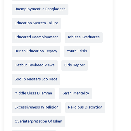
Unemployment In Bangladesh
Education System Failure
Educated Unemployment
Jobless Graduates
British Education Legacy
Youth Crisis
Hezbut Tawheed Views
Bids Report
Ssc To Masters Job Race
Middle Class Dilemma
Kerani Mentality
Excessiveness In Religion
Religious Distortion
Overinterpretation Of Islam