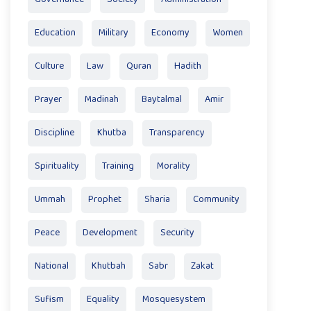
Education
Military
Economy
Women
Culture
Law
Quran
Hadith
Prayer
Madinah
Baytalmal
Amir
Discipline
Khutba
Transparency
Spirituality
Training
Morality
Ummah
Prophet
Sharia
Community
Peace
Development
Security
National
Khutbah
Sabr
Zakat
Sufism
Equality
Mosquesystem