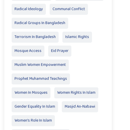
Radical Ideology
Communal Conflict
Radical Groups In Bangladesh
Terrorism In Bangladesh
Islamic Rights
Mosque Access
Eid Prayer
Muslim Women Empowerment
Prophet Muhammad Teachings
Women In Mosques
Women Rights In Islam
Gender Equality In Islam
Masjid An-Nabawi
Women's Role In Islam