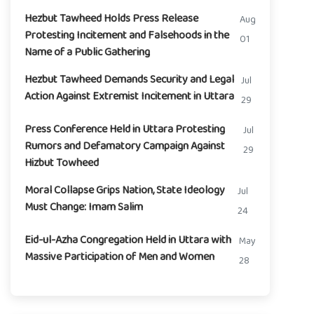
Hezbut Tawheed Holds Press Release
Aug
Protesting Incitement and Falsehoods in the
01
Name of a Public Gathering
Hezbut Tawheed Demands Security and Legal
Jul
Action Against Extremist Incitement in Uttara
29
Press Conference Held in Uttara Protesting
Jul
Rumors and Defamatory Campaign Against
29
Hizbut Towheed
Moral Collapse Grips Nation, State Ideology
Jul
Must Change: Imam Salim
24
Eid-ul-Azha Congregation Held in Uttara with
May
Massive Participation of Men and Women
28