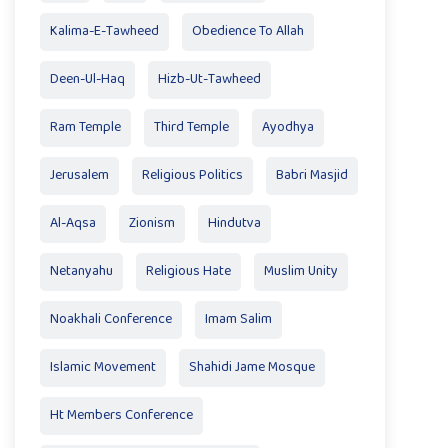
Kalima-E-Tawheed
Obedience To Allah
Deen-Ul-Haq
Hizb-Ut-Tawheed
Ram Temple
Third Temple
Ayodhya
Jerusalem
Religious Politics
Babri Masjid
Al-Aqsa
Zionism
Hindutva
Netanyahu
Religious Hate
Muslim Unity
Noakhali Conference
Imam Salim
Islamic Movement
Shahidi Jame Mosque
Ht Members Conference