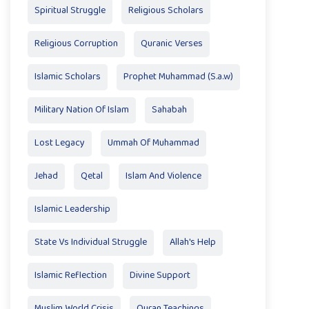
Spiritual Struggle
Religious Scholars
Religious Corruption
Quranic Verses
Islamic Scholars
Prophet Muhammad (S.a.w)
Military Nation Of Islam
Sahabah
Lost Legacy
Ummah Of Muhammad
Jehad
Qetal
Islam And Violence
Islamic Leadership
State Vs Individual Struggle
Allah's Help
Islamic Reflection
Divine Support
Muslim World Crisis
Quran Teachings