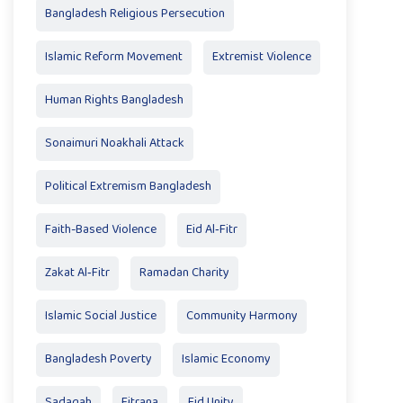
Bangladesh Religious Persecution
Islamic Reform Movement
Extremist Violence
Human Rights Bangladesh
Sonaimuri Noakhali Attack
Political Extremism Bangladesh
Faith-Based Violence
Eid Al‑Fitr
Zakat Al‑Fitr
Ramadan Charity
Islamic Social Justice
Community Harmony
Bangladesh Poverty
Islamic Economy
Sadaqah
Fitrana
Eid Unity