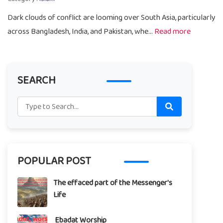
Dark clouds of conflict are looming over South Asia, particularly
across Bangladesh, India, and Pakistan, whe...
Read more
SEARCH
POPULAR POST
The effaced part of the Messenger's
Life
Ebadat Worship