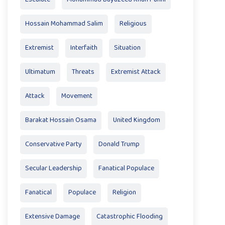
Hossain Mohammad Salim
Religious
Extremist
Interfaith
Situation
Ultimatum
Threats
Extremist Attack
Attack
Movement
Barakat Hossain Osama
United Kingdom
Conservative Party
Donald Trump
Secular Leadership
Fanatical Populace
Fanatical
Populace
Religion
Extensive Damage
Catastrophic Flooding