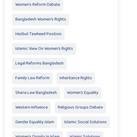
Women's Reform Debate
Bangladesh Women's Rights
Hezbut Tawheed Position
Islamic View On Women's Rights
Legal Reforms Bangladesh
Family Law Reform
Inheritance Rights
Sharia Law Bangladesh
Women's Equality
Western Influence
Religious Groups Debate
Gender Equality Islam
Islamic Social Solutions
Women's Dignity In Islam
Islamic Solutions