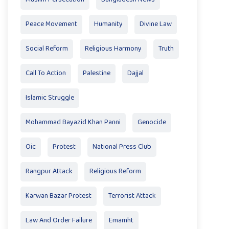
Peace Movement
Humanity
Divine Law
Social Reform
Religious Harmony
Truth
Call To Action
Palestine
Dajjal
Islamic Struggle
Mohammad Bayazid Khan Panni
Genocide
Oic
Protest
National Press Club
Rangpur Attack
Religious Reform
Karwan Bazar Protest
Terrorist Attack
Law And Order Failure
Emamht