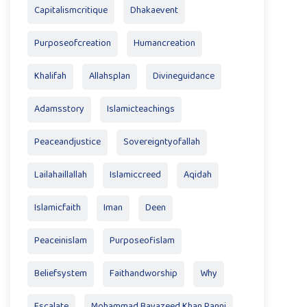
Capitalismcritique
Dhakaevent
Purposeofcreation
Humancreation
Khalifah
Allahsplan
Divineguidance
Adamsstory
Islamicteachings
Peaceandjustice
Sovereigntyofallah
Lailahaillallah
Islamiccreed
Aqidah
Islamicfaith
Iman
Deen
Peaceinislam
Purposeofislam
Beliefsystem
Faithandworship
Why
Escalate
Mohammad Bayazeed Khan Panni