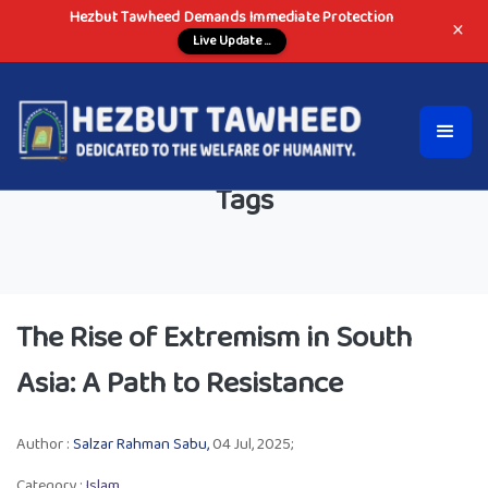
Hezbut Tawheed Demands Immediate Protection
×
Live Update ...
Tags
The Rise of Extremism in South
Asia: A Path to Resistance
Author :
Salzar Rahman Sabu,
04 Jul, 2025;
Category :
Islam