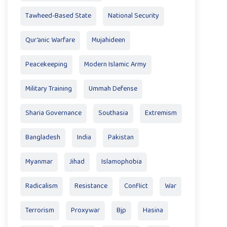
Tawheed-Based State
National Security
Qur’anic Warfare
Mujahideen
Peacekeeping
Modern Islamic Army
Military Training
Ummah Defense
Sharia Governance
Southasia
Extremism
Bangladesh
India
Pakistan
Myanmar
Jihad
Islamophobia
Radicalism
Resistance
Conflict
War
Terrorism
Proxywar
Bjp
Hasina