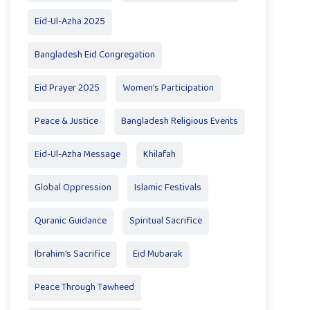
Eid-Ul-Azha 2025
Bangladesh Eid Congregation
Eid Prayer 2025
Women's Participation
Peace & Justice
Bangladesh Religious Events
Eid-Ul-Azha Message
Khilafah
Global Oppression
Islamic Festivals
Quranic Guidance
Spiritual Sacrifice
Ibrahim's Sacrifice
Eid Mubarak
Peace Through Tawheed