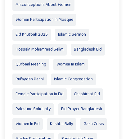
Misconceptions About Women
Women Participation In Mosque
Eid Khutbah 2025
Islamic Sermon
Hossain Mohammad Selim
Bangladesh Eid
Qurbani Meaning
Women In Islam
Rufaydah Panni
Islamic Congregation
Female Participation In Eid
Chashirhat Eid
Palestine Solidarity
Eid Prayer Bangladesh
Women In Eid
Kushtia Rally
Gaza Crisis
Muslim Persecution
Bangladesh News