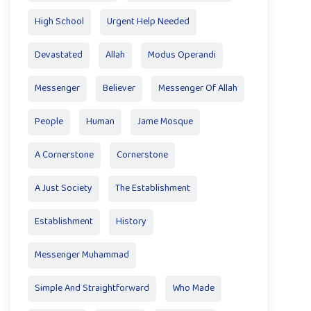
High School
Urgent Help Needed
Devastated
Allah
Modus Operandi
Messenger
Believer
Messenger Of Allah
People
Human
Jame Mosque
A Cornerstone
Cornerstone
A Just Society
The Establishment
Establishment
History
Messenger Muhammad
Simple And Straightforward
Who Made