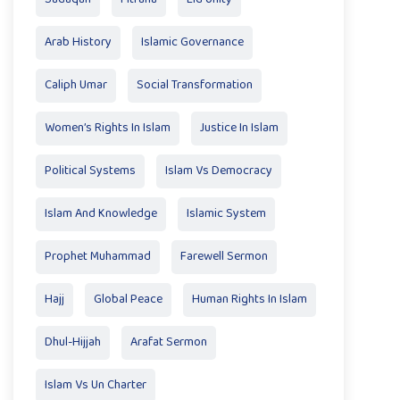
Arab History
Islamic Governance
Caliph Umar
Social Transformation
Women’s Rights In Islam
Justice In Islam
Political Systems
Islam Vs Democracy
Islam And Knowledge
Islamic System
Prophet Muhammad
Farewell Sermon
Hajj
Global Peace
Human Rights In Islam
Dhul-Hijjah
Arafat Sermon
Islam Vs Un Charter