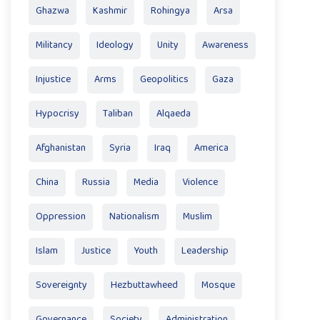
Ghazwa
Kashmir
Rohingya
Arsa
Militancy
Ideology
Unity
Awareness
Injustice
Arms
Geopolitics
Gaza
Hypocrisy
Taliban
Alqaeda
Afghanistan
Syria
Iraq
America
China
Russia
Media
Violence
Oppression
Nationalism
Muslim
Islam
Justice
Youth
Leadership
Sovereignty
Hezbuttawheed
Mosque
Governance
Society
Administration