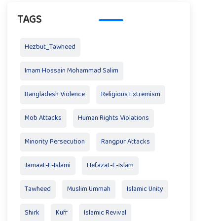
TAGS
Hezbut_Tawheed
Imam Hossain Mohammad Salim
Bangladesh Violence
Religious Extremism
Mob Attacks
Human Rights Violations
Minority Persecution
Rangpur Attacks
Jamaat-E-Islami
Hefazat-E-Islam
Tawheed
Muslim Ummah
Islamic Unity
Shirk
Kufr
Islamic Revival