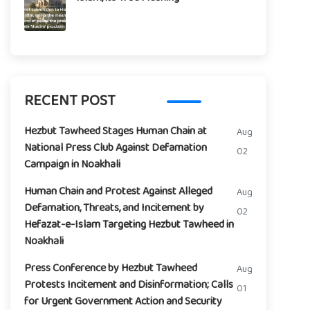
RECENT POST
Hezbut Tawheed Stages Human Chain at
Aug
National Press Club Against Defamation
02
Campaign in Noakhali
Human Chain and Protest Against Alleged
Aug
Defamation, Threats, and Incitement by
02
Hefazat-e-Islam Targeting Hezbut Tawheed in
Noakhali
Press Conference by Hezbut Tawheed
Aug
Protests Incitement and Disinformation; Calls
01
for Urgent Government Action and Security