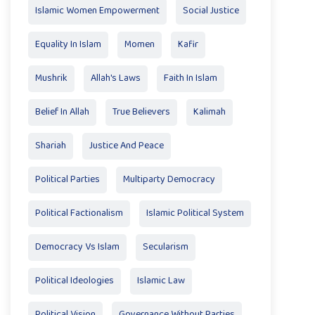
Islamic Women Empowerment
Social Justice
Equality In Islam
Momen
Kafir
Mushrik
Allah's Laws
Faith In Islam
Belief In Allah
True Believers
Kalimah
Shariah
Justice And Peace
Political Parties
Multiparty Democracy
Political Factionalism
Islamic Political System
Democracy Vs Islam
Secularism
Political Ideologies
Islamic Law
Political Vision
Governance Without Parties