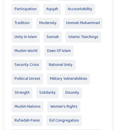
Participation
Aqiqah
Accountability
Tradition
Modernity
Ummati Muhammad
Unity In Islam
Sunnah
Islamic Teachings
Muslim World
Deen Of Islam
Security Crisis
National Unity
Political Unrest
Military Vulnerabilities
Strength
Solidarity
Disunity
Muslim Nations
Women's Rights
Rufaidah Panni
Eid Congregation