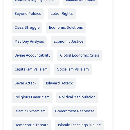
Beyond Politics
Labor Rights
Class Struggle
Economic Solutions
May Day Analysis
Economic Justice
Divine Accountability
Global Economic Crisis
Capitalism Vs Islam
Socialism Vs Islam
Savar Attack
Ishwardi Attack
Religious Fanaticism
Political Manipulation
Islamic Extremism
Government Response
Democratic Threats
Islamic Teachings Misuse