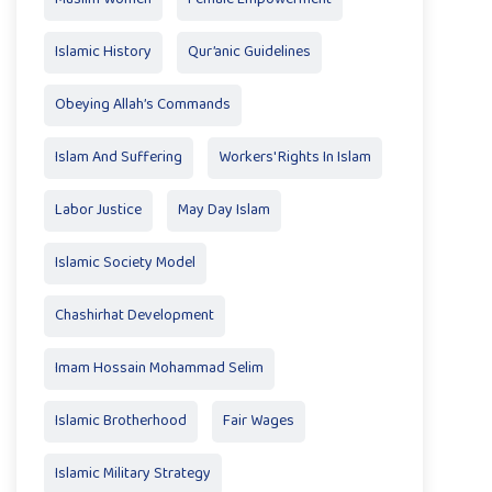
Islamic History
Qur’anic Guidelines
Obeying Allah’s Commands
Islam And Suffering
Workers' Rights In Islam
Labor Justice
May Day Islam
Islamic Society Model
Chashirhat Development
Imam Hossain Mohammad Selim
Islamic Brotherhood
Fair Wages
Islamic Military Strategy