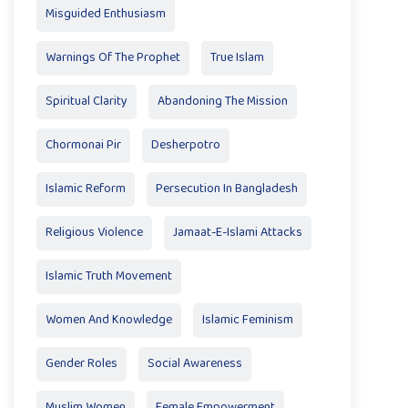
Misguided Enthusiasm
Warnings Of The Prophet
True Islam
Spiritual Clarity
Abandoning The Mission
Chormonai Pir
Desherpotro
Islamic Reform
Persecution In Bangladesh
Religious Violence
Jamaat-E-Islami Attacks
Islamic Truth Movement
Women And Knowledge
Islamic Feminism
Gender Roles
Social Awareness
Muslim Women
Female Empowerment