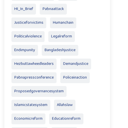
Ht_In_Brief
Pabnaattack
Justiceforvictims
Humanchain
Politicalviolence
Legalreform
Endimpunity
Bangladeshjustice
Hezbuttawheedleaders
Demandjustice
Pabnapressconference
Policeinaction
Proposedgovernancesystem
Islamicstatesystem
Allahslaw
Economicreform
Educationreform