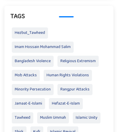
TAGS
Hezbut_Tawheed
Imam Hossain Mohammad Salim
Bangladesh Violence
Religious Extremism
Mob Attacks
Human Rights Violations
Minority Persecution
Rangpur Attacks
Jamaat-E-Islami
Hefazat-E-Islam
Tawheed
Muslim Ummah
Islamic Unity
Shirk
Kufr
Islamic Revival