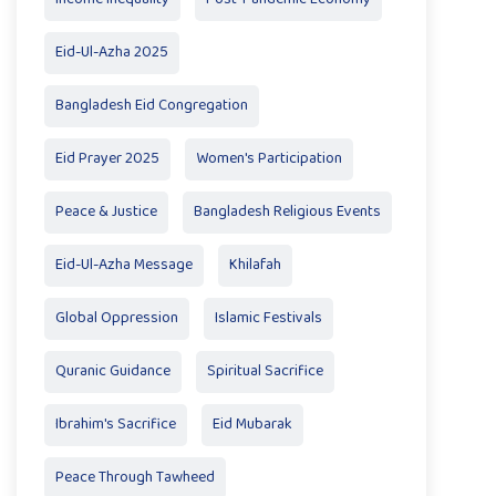
Eid-Ul-Azha 2025
Bangladesh Eid Congregation
Eid Prayer 2025
Women's Participation
Peace & Justice
Bangladesh Religious Events
Eid-Ul-Azha Message
Khilafah
Global Oppression
Islamic Festivals
Quranic Guidance
Spiritual Sacrifice
Ibrahim's Sacrifice
Eid Mubarak
Peace Through Tawheed