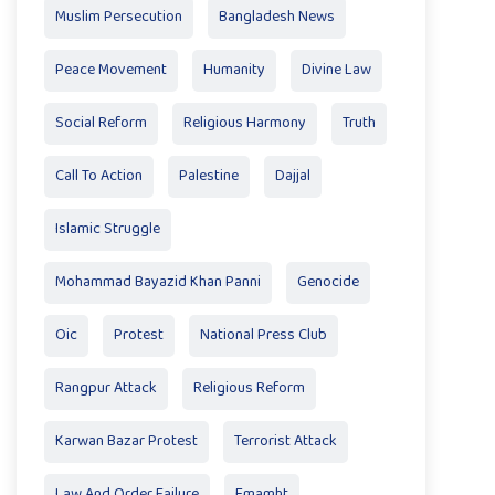
Muslim Persecution
Bangladesh News
Peace Movement
Humanity
Divine Law
Social Reform
Religious Harmony
Truth
Call To Action
Palestine
Dajjal
Islamic Struggle
Mohammad Bayazid Khan Panni
Genocide
Oic
Protest
National Press Club
Rangpur Attack
Religious Reform
Karwan Bazar Protest
Terrorist Attack
Law And Order Failure
Emamht