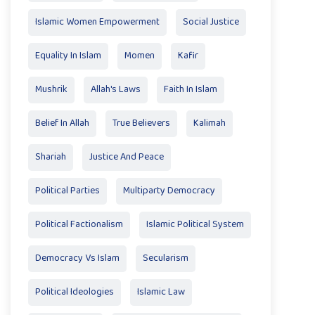
Islamic Women Empowerment
Social Justice
Equality In Islam
Momen
Kafir
Mushrik
Allah's Laws
Faith In Islam
Belief In Allah
True Believers
Kalimah
Shariah
Justice And Peace
Political Parties
Multiparty Democracy
Political Factionalism
Islamic Political System
Democracy Vs Islam
Secularism
Political Ideologies
Islamic Law