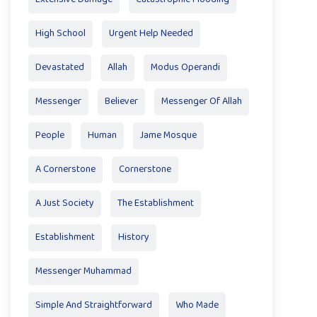
High School
Urgent Help Needed
Devastated
Allah
Modus Operandi
Messenger
Believer
Messenger Of Allah
People
Human
Jame Mosque
A Cornerstone
Cornerstone
A Just Society
The Establishment
Establishment
History
Messenger Muhammad
Simple And Straightforward
Who Made