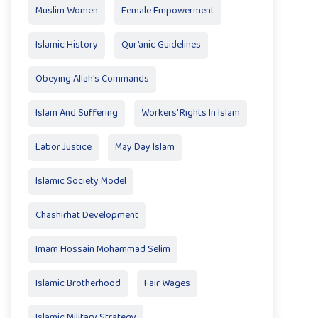
Muslim Women
Female Empowerment
Islamic History
Qur’anic Guidelines
Obeying Allah’s Commands
Islam And Suffering
Workers' Rights In Islam
Labor Justice
May Day Islam
Islamic Society Model
Chashirhat Development
Imam Hossain Mohammad Selim
Islamic Brotherhood
Fair Wages
Islamic Military Strategy