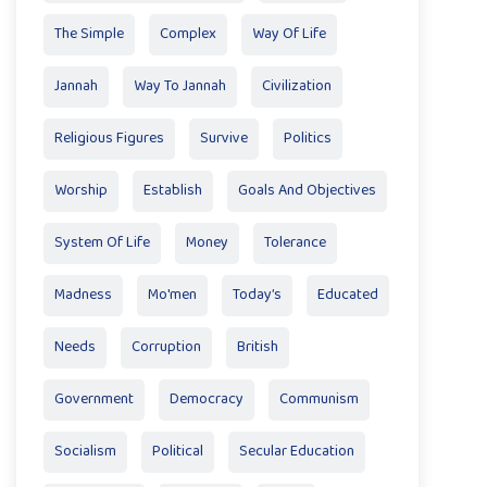
The Simple
Complex
Way Of Life
Jannah
Way To Jannah
Civilization
Religious Figures
Survive
Politics
Worship
Establish
Goals And Objectives
System Of Life
Money
Tolerance
Madness
Mo'men
Today’s
Educated
Needs
Corruption
British
Government
Democracy
Communism
Socialism
Political
Secular Education