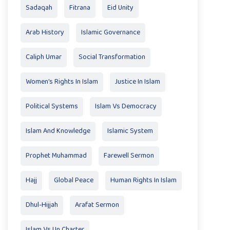
Sadaqah
Fitrana
Eid Unity
Arab History
Islamic Governance
Caliph Umar
Social Transformation
Women’s Rights In Islam
Justice In Islam
Political Systems
Islam Vs Democracy
Islam And Knowledge
Islamic System
Prophet Muhammad
Farewell Sermon
Hajj
Global Peace
Human Rights In Islam
Dhul-Hijjah
Arafat Sermon
Islam Vs Un Charter