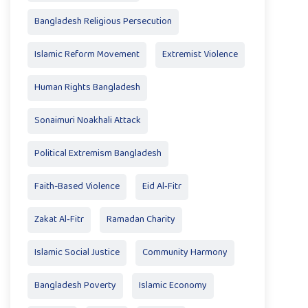
Bangladesh Religious Persecution
Islamic Reform Movement
Extremist Violence
Human Rights Bangladesh
Sonaimuri Noakhali Attack
Political Extremism Bangladesh
Faith-Based Violence
Eid Al‑Fitr
Zakat Al‑Fitr
Ramadan Charity
Islamic Social Justice
Community Harmony
Bangladesh Poverty
Islamic Economy