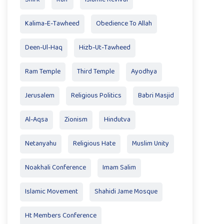
Kalima-E-Tawheed
Obedience To Allah
Deen-Ul-Haq
Hizb-Ut-Tawheed
Ram Temple
Third Temple
Ayodhya
Jerusalem
Religious Politics
Babri Masjid
Al-Aqsa
Zionism
Hindutva
Netanyahu
Religious Hate
Muslim Unity
Noakhali Conference
Imam Salim
Islamic Movement
Shahidi Jame Mosque
Ht Members Conference