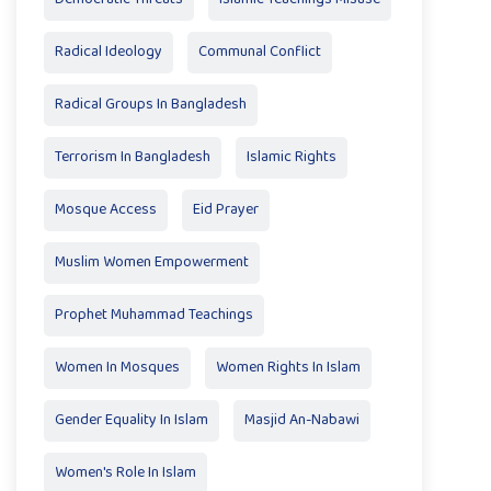
Radical Ideology
Communal Conflict
Radical Groups In Bangladesh
Terrorism In Bangladesh
Islamic Rights
Mosque Access
Eid Prayer
Muslim Women Empowerment
Prophet Muhammad Teachings
Women In Mosques
Women Rights In Islam
Gender Equality In Islam
Masjid An-Nabawi
Women's Role In Islam