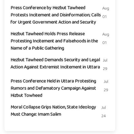
Press Conference by Hezbut Tawheed
Aug
Protests Incitement and Disinformation; Calls
01
for Urgent Government Action and Security
Hezbut Tawheed Holds Press Release
Aug
Protesting Incitement and Falsehoods in the
01
Name of a Public Gathering
Hezbut Tawheed Demands Security and Legal
Jul
Action Against Extremist Incitement in Uttara
29
Press Conference Held in Uttara Protesting
Jul
Rumors and Defamatory Campaign Against
29
Hizbut Towheed
Moral Collapse Grips Nation, State Ideology
Jul
Must Change: Imam Salim
24