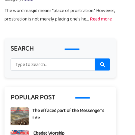
The word masjid means “place of prostration.” However,
prostration is not merely placing one's he...
Read more
SEARCH
POPULAR POST
The effaced part of the Messenger's
Life
Ebadat Worship