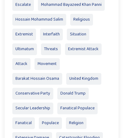
Escalate
Mohammad Bayazeed Khan Panni
Hossain Mohammad Salim
Religious
Extremist
Interfaith
Situation
Ultimatum
Threats
Extremist Attack
Attack
Movement
Barakat Hossain Osama
United Kingdom
Conservative Party
Donald Trump
Secular Leadership
Fanatical Populace
Fanatical
Populace
Religion
Extensive Damage
Catastrophic Flooding