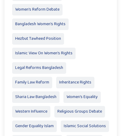
Women's Reform Debate
Bangladesh Women's Rights
Hezbut Tawheed Position
Islamic View On Women's Rights
Legal Reforms Bangladesh
Family Law Reform
Inheritance Rights
Sharia Law Bangladesh
Women's Equality
Western Influence
Religious Groups Debate
Gender Equality Islam
Islamic Social Solutions