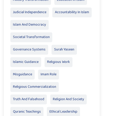
Judicial Independence
Accountability In Islam
Islam And Democracy
Societal Transformation
Governance Systems
Surah Yaseen
Islamic Guidance
Religious Work
Misguidance
Imam Role
Religious Commercialization
Truth And Falsehood
Religion And Society
Quranic Teachings
Ethical Leadership