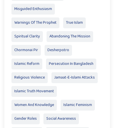
Misguided Enthusiasm
Warnings Of The Prophet
True Islam
Spiritual Clarity
Abandoning The Mission
Chormonai Pir
Desherpotro
Islamic Reform
Persecution In Bangladesh
Religious Violence
Jamaat-E-Islami Attacks
Islamic Truth Movement
Women And Knowledge
Islamic Feminism
Gender Roles
Social Awareness