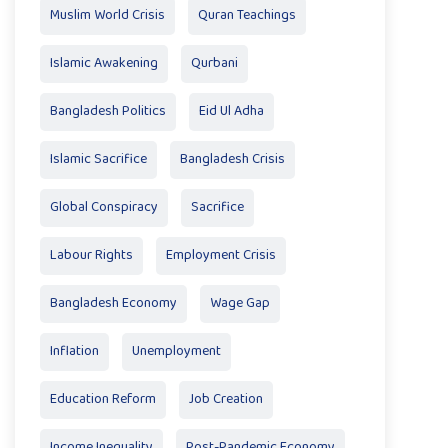
Muslim World Crisis
Quran Teachings
Islamic Awakening
Qurbani
Bangladesh Politics
Eid Ul Adha
Islamic Sacrifice
Bangladesh Crisis
Global Conspiracy
Sacrifice
Labour Rights
Employment Crisis
Bangladesh Economy
Wage Gap
Inflation
Unemployment
Education Reform
Job Creation
Income Inequality
Post-Pandemic Economy