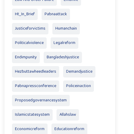
Ht_In_Brief
Pabnaattack
Justiceforvictims
Humanchain
Politicalviolence
Legalreform
Endimpunity
Bangladeshjustice
Hezbuttawheedleaders
Demandjustice
Pabnapressconference
Policeinaction
Proposedgovernancesystem
Islamicstatesystem
Allahslaw
Economicreform
Educationreform