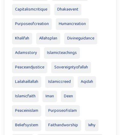
Capitalismcritique
Dhakaevent
Purposeofcreation
Humancreation
Khalifah
Allahsplan
Divineguidance
Adamsstory
Islamicteachings
Peaceandjustice
Sovereigntyofallah
Lailahaillallah
Islamiccreed
Aqidah
Islamicfaith
Iman
Deen
Peaceinislam
Purposeofislam
Beliefsystem
Faithandworship
Why