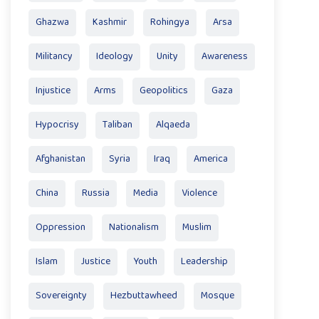
Ghazwa
Kashmir
Rohingya
Arsa
Militancy
Ideology
Unity
Awareness
Injustice
Arms
Geopolitics
Gaza
Hypocrisy
Taliban
Alqaeda
Afghanistan
Syria
Iraq
America
China
Russia
Media
Violence
Oppression
Nationalism
Muslim
Islam
Justice
Youth
Leadership
Sovereignty
Hezbuttawheed
Mosque