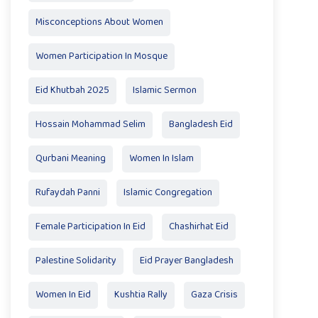
Misconceptions About Women
Women Participation In Mosque
Eid Khutbah 2025
Islamic Sermon
Hossain Mohammad Selim
Bangladesh Eid
Qurbani Meaning
Women In Islam
Rufaydah Panni
Islamic Congregation
Female Participation In Eid
Chashirhat Eid
Palestine Solidarity
Eid Prayer Bangladesh
Women In Eid
Kushtia Rally
Gaza Crisis