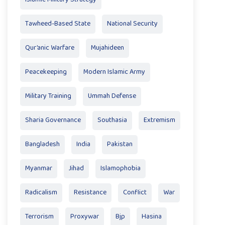
Tawheed-Based State
National Security
Qur’anic Warfare
Mujahideen
Peacekeeping
Modern Islamic Army
Military Training
Ummah Defense
Sharia Governance
Southasia
Extremism
Bangladesh
India
Pakistan
Myanmar
Jihad
Islamophobia
Radicalism
Resistance
Conflict
War
Terrorism
Proxywar
Bjp
Hasina