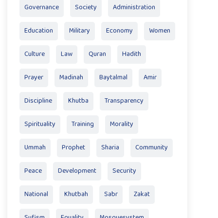
Governance
Society
Administration
Education
Military
Economy
Women
Culture
Law
Quran
Hadith
Prayer
Madinah
Baytalmal
Amir
Discipline
Khutba
Transparency
Spirituality
Training
Morality
Ummah
Prophet
Sharia
Community
Peace
Development
Security
National
Khutbah
Sabr
Zakat
Sufism
Equality
Mosquesystem