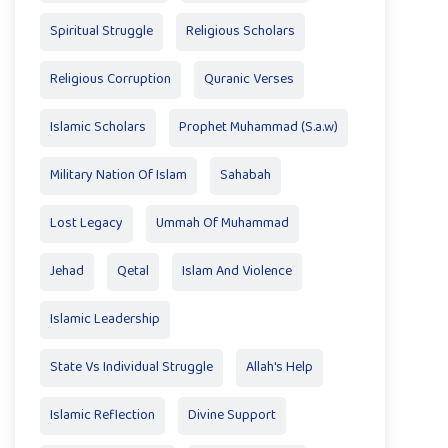
Spiritual Struggle
Religious Scholars
Religious Corruption
Quranic Verses
Islamic Scholars
Prophet Muhammad (S.a.w)
Military Nation Of Islam
Sahabah
Lost Legacy
Ummah Of Muhammad
Jehad
Qetal
Islam And Violence
Islamic Leadership
State Vs Individual Struggle
Allah's Help
Islamic Reflection
Divine Support