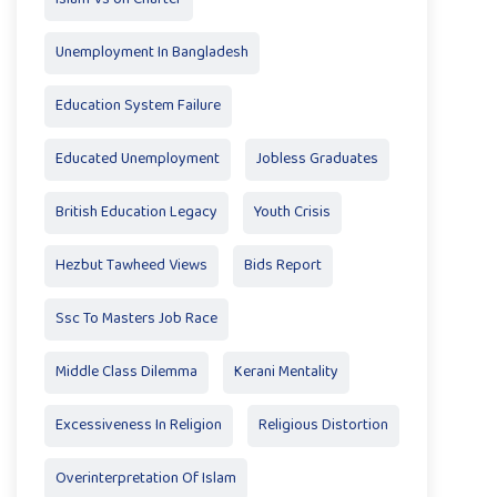
Unemployment In Bangladesh
Education System Failure
Educated Unemployment
Jobless Graduates
British Education Legacy
Youth Crisis
Hezbut Tawheed Views
Bids Report
Ssc To Masters Job Race
Middle Class Dilemma
Kerani Mentality
Excessiveness In Religion
Religious Distortion
Overinterpretation Of Islam