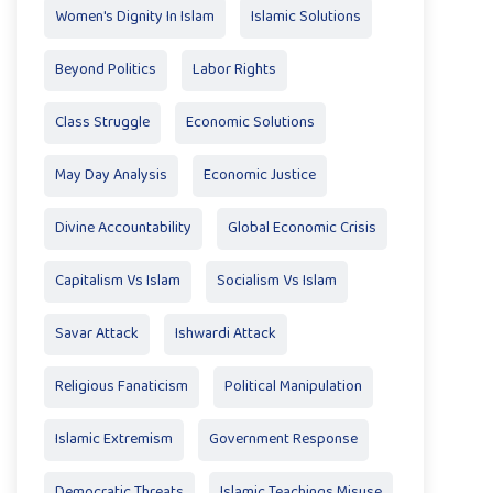
Women's Dignity In Islam
Islamic Solutions
Beyond Politics
Labor Rights
Class Struggle
Economic Solutions
May Day Analysis
Economic Justice
Divine Accountability
Global Economic Crisis
Capitalism Vs Islam
Socialism Vs Islam
Savar Attack
Ishwardi Attack
Religious Fanaticism
Political Manipulation
Islamic Extremism
Government Response
Democratic Threats
Islamic Teachings Misuse