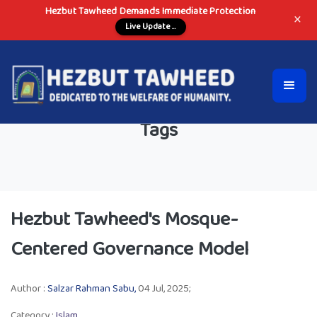
Hezbut Tawheed Demands Immediate Protection
×
Live Update ...
Tags
Hezbut Tawheed's Mosque-
Centered Governance Model
Author :
Salzar Rahman Sabu,
04 Jul, 2025;
Category :
Islam