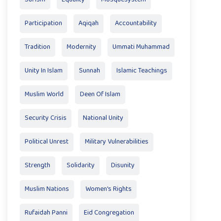
Participation
Aqiqah
Accountability
Tradition
Modernity
Ummati Muhammad
Unity In Islam
Sunnah
Islamic Teachings
Muslim World
Deen Of Islam
Security Crisis
National Unity
Political Unrest
Military Vulnerabilities
Strength
Solidarity
Disunity
Muslim Nations
Women's Rights
Rufaidah Panni
Eid Congregation