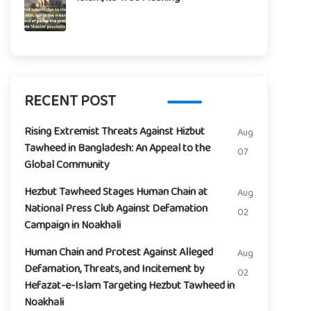
RECENT POST
Rising Extremist Threats Against Hizbut
Aug
Tawheed in Bangladesh: An Appeal to the
07
Global Community
Hezbut Tawheed Stages Human Chain at
Aug
National Press Club Against Defamation
02
Campaign in Noakhali
Human Chain and Protest Against Alleged
Aug
Defamation, Threats, and Incitement by
02
Hefazat-e-Islam Targeting Hezbut Tawheed in
Noakhali