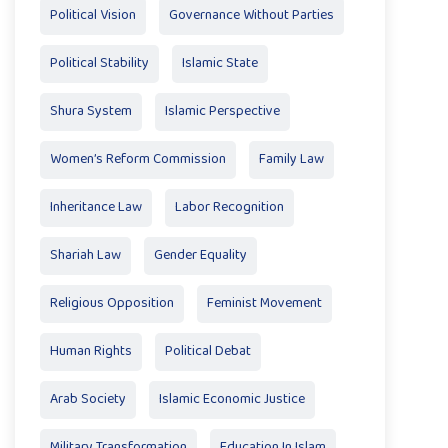
Political Vision
Governance Without Parties
Political Stability
Islamic State
Shura System
Islamic Perspective
Women’s Reform Commission
Family Law
Inheritance Law
Labor Recognition
Shariah Law
Gender Equality
Religious Opposition
Feminist Movement
Human Rights
Political Debat
Arab Society
Islamic Economic Justice
Military Transformation
Education In Islam