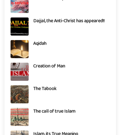
Dajjal, the Anti-Christ has appeared!!
Aqidah
Creation of Man
The Tabook
The call of true Islam
Islam, its True Meaning