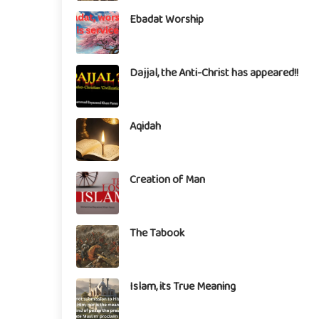
Ebadat Worship
Dajjal, the Anti-Christ has appeared!!
Aqidah
Creation of Man
The Tabook
Islam, its True Meaning