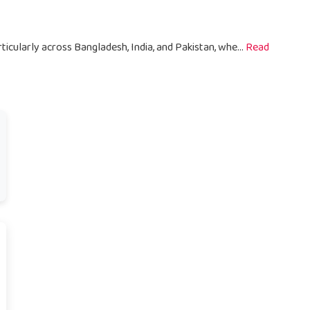
ticularly across Bangladesh, India, and Pakistan, whe...
Read