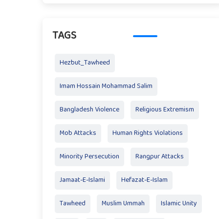
TAGS
Hezbut_Tawheed
Imam Hossain Mohammad Salim
Bangladesh Violence
Religious Extremism
Mob Attacks
Human Rights Violations
Minority Persecution
Rangpur Attacks
Jamaat-E-Islami
Hefazat-E-Islam
Tawheed
Muslim Ummah
Islamic Unity