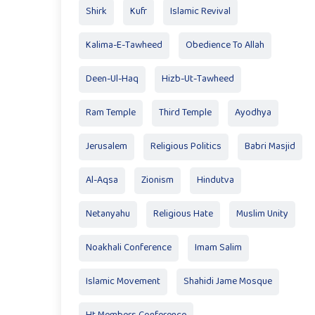
Shirk
Kufr
Islamic Revival
Kalima-E-Tawheed
Obedience To Allah
Deen-Ul-Haq
Hizb-Ut-Tawheed
Ram Temple
Third Temple
Ayodhya
Jerusalem
Religious Politics
Babri Masjid
Al-Aqsa
Zionism
Hindutva
Netanyahu
Religious Hate
Muslim Unity
Noakhali Conference
Imam Salim
Islamic Movement
Shahidi Jame Mosque