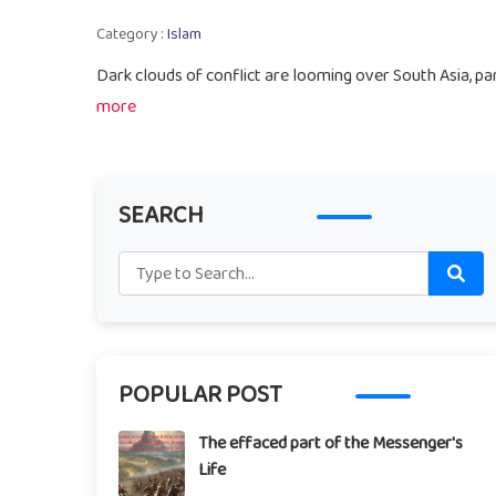
Category :
Islam
Dark clouds of conflict are looming over South Asia, par
more
SEARCH
POPULAR POST
The effaced part of the Messenger's
Life