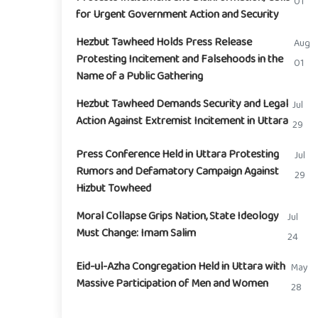
01
for Urgent Government Action and Security
Hezbut Tawheed Holds Press Release
Aug
Protesting Incitement and Falsehoods in the
01
Name of a Public Gathering
Hezbut Tawheed Demands Security and Legal
Jul
Action Against Extremist Incitement in Uttara
29
Press Conference Held in Uttara Protesting
Jul
Rumors and Defamatory Campaign Against
29
Hizbut Towheed
Moral Collapse Grips Nation, State Ideology
Jul
Must Change: Imam Salim
24
Eid-ul-Azha Congregation Held in Uttara with
May
Massive Participation of Men and Women
28