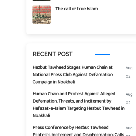
The call of true Islam
RECENT POST
Hezbut Tawheed Stages Human Chain at
Aug
National Press Club Against Defamation
02
Campaign in Noakhali
Human Chain and Protest Against Alleged
Aug
Defamation, Threats, and Incitement by
02
Hefazat-e-Islam Targeting Hezbut Tawheed in
Noakhali
Press Conference by Hezbut Tawheed
Aug
Protests Incitement and Disinformation; Calls