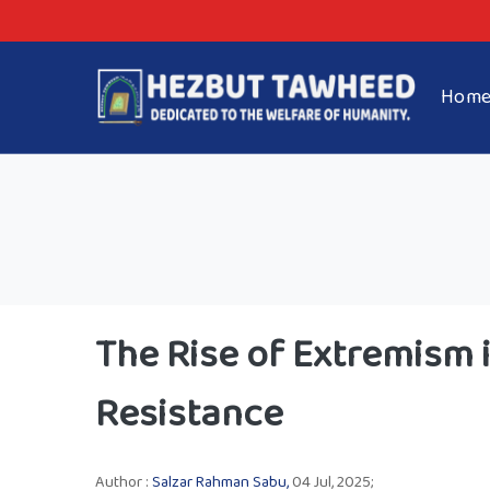
Hom
The Rise of Extremism i
Resistance
Author :
Salzar Rahman Sabu,
04 Jul, 2025;