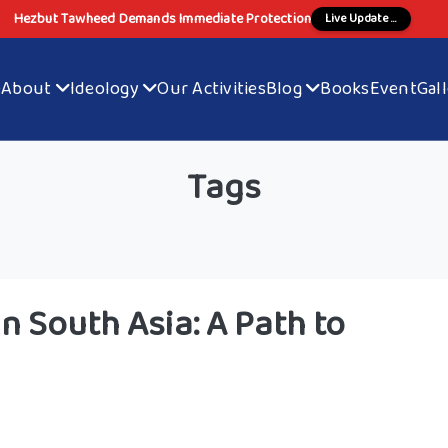
Hezbut Tawheed Demands Immediate Protection
Live Update ...
e
About
Ideology
Our Activities
Blog
Books
Event
Gal
Tags
n South Asia: A Path to