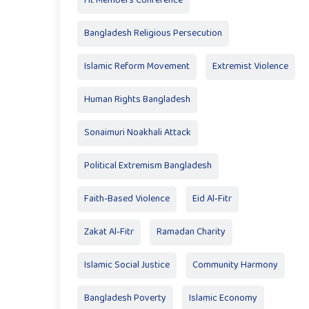
Ht Members Conference
Bangladesh Religious Persecution
Islamic Reform Movement
Extremist Violence
Human Rights Bangladesh
Sonaimuri Noakhali Attack
Political Extremism Bangladesh
Faith-Based Violence
Eid Al‑Fitr
Zakat Al‑Fitr
Ramadan Charity
Islamic Social Justice
Community Harmony
Bangladesh Poverty
Islamic Economy