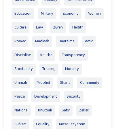
Education
Military
Economy
Women
Culture
Law
Quran
Hadith
Prayer
Madinah
Baytalmal
Amir
Discipline
Khutba
Transparency
Spirituality
Training
Morality
Ummah
Prophet
Sharia
Community
Peace
Development
Security
National
Khutbah
Sabr
Zakat
Sufism
Equality
Mosquesystem