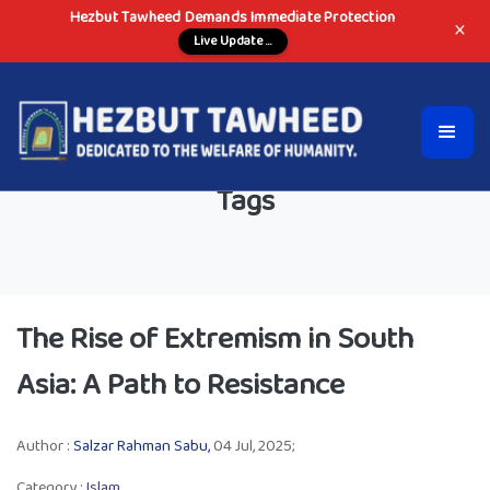
Hezbut Tawheed Demands Immediate Protection
×
Live Update ...
Tags
The Rise of Extremism in South
Asia: A Path to Resistance
Author :
Salzar Rahman Sabu,
04 Jul, 2025;
Category :
Islam