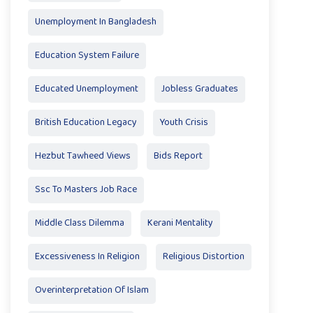
Unemployment In Bangladesh
Education System Failure
Educated Unemployment
Jobless Graduates
British Education Legacy
Youth Crisis
Hezbut Tawheed Views
Bids Report
Ssc To Masters Job Race
Middle Class Dilemma
Kerani Mentality
Excessiveness In Religion
Religious Distortion
Overinterpretation Of Islam