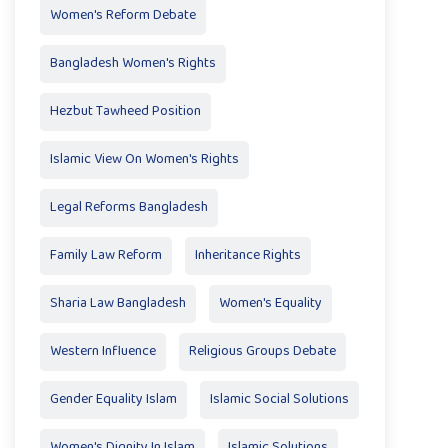
Women's Reform Debate
Bangladesh Women's Rights
Hezbut Tawheed Position
Islamic View On Women's Rights
Legal Reforms Bangladesh
Family Law Reform
Inheritance Rights
Sharia Law Bangladesh
Women's Equality
Western Influence
Religious Groups Debate
Gender Equality Islam
Islamic Social Solutions
Women's Dignity In Islam
Islamic Solutions