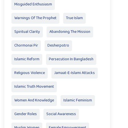
Misguided Enthusiasm
Warnings Of The Prophet
True Islam
Spiritual Clarity
Abandoning The Mission
Chormonai Pir
Desherpotro
Islamic Reform
Persecution In Bangladesh
Religious Violence
Jamaat-E-Islami Attacks
Islamic Truth Movement
Women And Knowledge
Islamic Feminism
Gender Roles
Social Awareness
Muslim Women
Female Empowerment