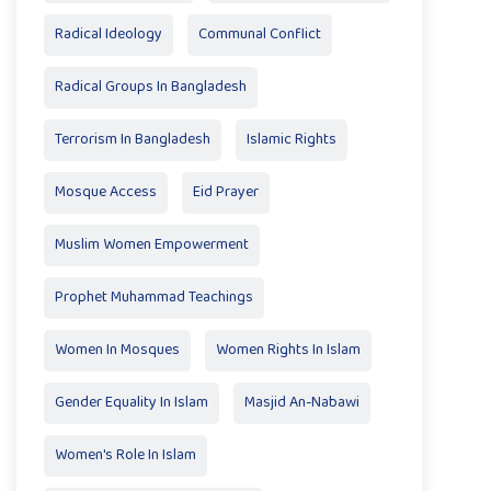
Radical Ideology
Communal Conflict
Radical Groups In Bangladesh
Terrorism In Bangladesh
Islamic Rights
Mosque Access
Eid Prayer
Muslim Women Empowerment
Prophet Muhammad Teachings
Women In Mosques
Women Rights In Islam
Gender Equality In Islam
Masjid An-Nabawi
Women's Role In Islam