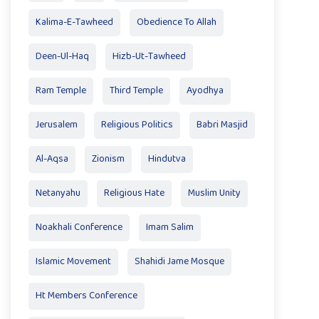
Kalima-E-Tawheed
Obedience To Allah
Deen-Ul-Haq
Hizb-Ut-Tawheed
Ram Temple
Third Temple
Ayodhya
Jerusalem
Religious Politics
Babri Masjid
Al-Aqsa
Zionism
Hindutva
Netanyahu
Religious Hate
Muslim Unity
Noakhali Conference
Imam Salim
Islamic Movement
Shahidi Jame Mosque
Ht Members Conference