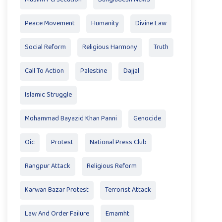
Peace Movement
Humanity
Divine Law
Social Reform
Religious Harmony
Truth
Call To Action
Palestine
Dajjal
Islamic Struggle
Mohammad Bayazid Khan Panni
Genocide
Oic
Protest
National Press Club
Rangpur Attack
Religious Reform
Karwan Bazar Protest
Terrorist Attack
Law And Order Failure
Emamht