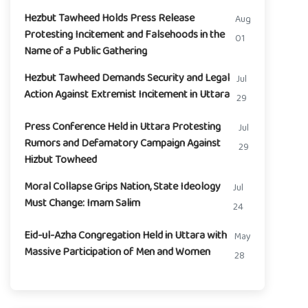
Hezbut Tawheed Holds Press Release
Aug
Protesting Incitement and Falsehoods in the
01
Name of a Public Gathering
Hezbut Tawheed Demands Security and Legal
Jul
Action Against Extremist Incitement in Uttara
29
Press Conference Held in Uttara Protesting
Jul
Rumors and Defamatory Campaign Against
29
Hizbut Towheed
Moral Collapse Grips Nation, State Ideology
Jul
Must Change: Imam Salim
24
Eid-ul-Azha Congregation Held in Uttara with
May
Massive Participation of Men and Women
28