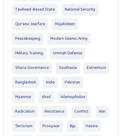
Tawheed-Based State
National Security
Qur’anic Warfare
Mujahideen
Peacekeeping
Modern Islamic Army
Military Training
Ummah Defense
Sharia Governance
Southasia
Extremism
Bangladesh
India
Pakistan
Myanmar
Jihad
Islamophobia
Radicalism
Resistance
Conflict
War
Terrorism
Proxywar
Bjp
Hasina