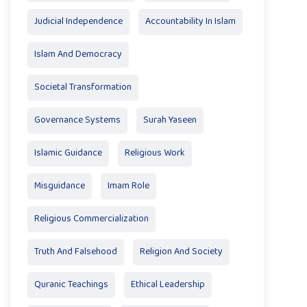
Judicial Independence
Accountability In Islam
Islam And Democracy
Societal Transformation
Governance Systems
Surah Yaseen
Islamic Guidance
Religious Work
Misguidance
Imam Role
Religious Commercialization
Truth And Falsehood
Religion And Society
Quranic Teachings
Ethical Leadership