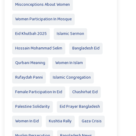
Misconceptions About Women
Women Participation In Mosque
Eid Khutbah 2025
Islamic Sermon
Hossain Mohammad Selim
Bangladesh Eid
Qurbani Meaning
Women In Islam
Rufaydah Panni
Islamic Congregation
Female Participation In Eid
Chashirhat Eid
Palestine Solidarity
Eid Prayer Bangladesh
Women In Eid
Kushtia Rally
Gaza Crisis
Muslim Persecution
Bangladesh News