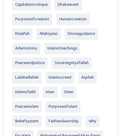
Capitalismcritique
Dhakaevent
Purposeofcreation
Humancreation
Khalifah
Allahsplan
Divineguidance
Adamsstory
Islamicteachings
Peaceandjustice
Sovereigntyofallah
Lailahaillallah
Islamiccreed
Aqidah
Islamicfaith
Iman
Deen
Peaceinislam
Purposeofislam
Beliefsystem
Faithandworship
Why
Escalate
Mohammad Bayazeed Khan Panni