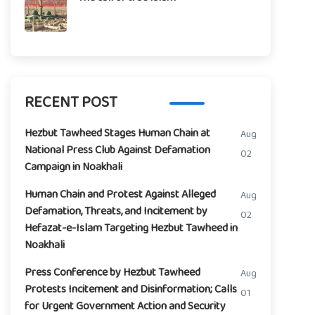
RECENT POST
Hezbut Tawheed Stages Human Chain at
Aug
National Press Club Against Defamation
02
Campaign in Noakhali
Human Chain and Protest Against Alleged
Aug
Defamation, Threats, and Incitement by
02
Hefazat-e-Islam Targeting Hezbut Tawheed in
Noakhali
Press Conference by Hezbut Tawheed
Aug
Protests Incitement and Disinformation; Calls
01
for Urgent Government Action and Security