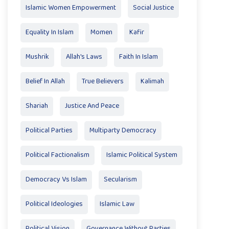
Islamic Women Empowerment
Social Justice
Equality In Islam
Momen
Kafir
Mushrik
Allah's Laws
Faith In Islam
Belief In Allah
True Believers
Kalimah
Shariah
Justice And Peace
Political Parties
Multiparty Democracy
Political Factionalism
Islamic Political System
Democracy Vs Islam
Secularism
Political Ideologies
Islamic Law
Political Vision
Governance Without Parties