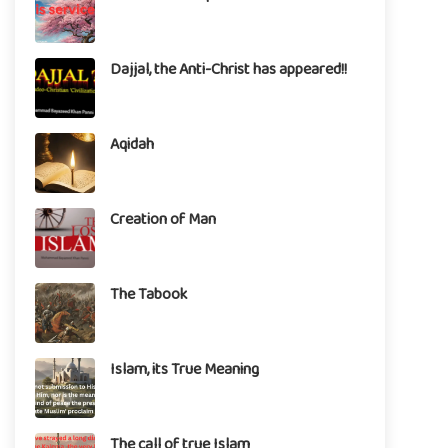
Dajjal, the Anti-Christ has appeared!!
Aqidah
Creation of Man
The Tabook
Islam, its True Meaning
The call of true Islam