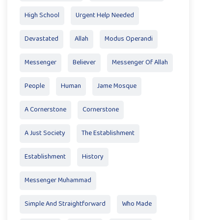
High School
Urgent Help Needed
Devastated
Allah
Modus Operandi
Messenger
Believer
Messenger Of Allah
People
Human
Jame Mosque
A Cornerstone
Cornerstone
A Just Society
The Establishment
Establishment
History
Messenger Muhammad
Simple And Straightforward
Who Made