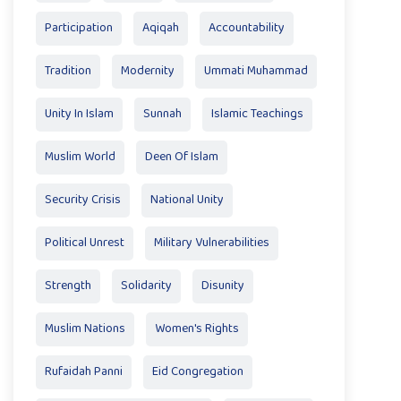
Participation
Aqiqah
Accountability
Tradition
Modernity
Ummati Muhammad
Unity In Islam
Sunnah
Islamic Teachings
Muslim World
Deen Of Islam
Security Crisis
National Unity
Political Unrest
Military Vulnerabilities
Strength
Solidarity
Disunity
Muslim Nations
Women's Rights
Rufaidah Panni
Eid Congregation