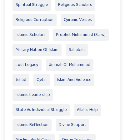
Spiritual Struggle
Religious Scholars
Religious Corruption
Quranic Verses
Islamic Scholars
Prophet Muhammad (S.a.w)
Military Nation Of Islam
Sahabah
Lost Legacy
Ummah Of Muhammad
Jehad
Qetal
Islam And Violence
Islamic Leadership
State Vs Individual Struggle
Allah's Help
Islamic Reflection
Divine Support
Muslim World Crisis
Quran Teachings