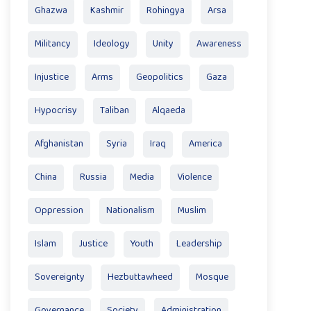
Ghazwa
Kashmir
Rohingya
Arsa
Militancy
Ideology
Unity
Awareness
Injustice
Arms
Geopolitics
Gaza
Hypocrisy
Taliban
Alqaeda
Afghanistan
Syria
Iraq
America
China
Russia
Media
Violence
Oppression
Nationalism
Muslim
Islam
Justice
Youth
Leadership
Sovereignty
Hezbuttawheed
Mosque
Governance
Society
Administration