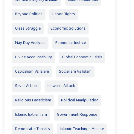
Beyond Politics
Labor Rights
Class Struggle
Economic Solutions
May Day Analysis
Economic Justice
Divine Accountability
Global Economic Crisis
Capitalism Vs Islam
Socialism Vs Islam
Savar Attack
Ishwardi Attack
Religious Fanaticism
Political Manipulation
Islamic Extremism
Government Response
Democratic Threats
Islamic Teachings Misuse