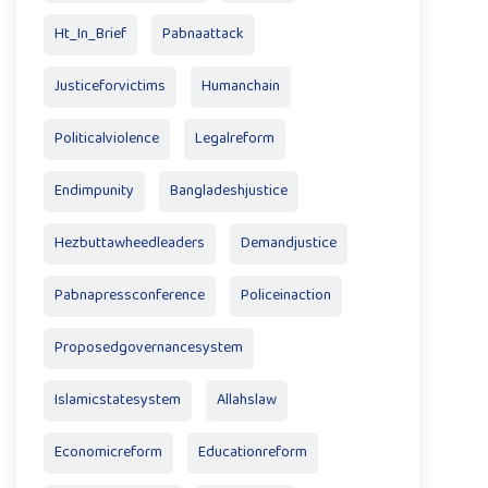
Ht_In_Brief
Pabnaattack
Justiceforvictims
Humanchain
Politicalviolence
Legalreform
Endimpunity
Bangladeshjustice
Hezbuttawheedleaders
Demandjustice
Pabnapressconference
Policeinaction
Proposedgovernancesystem
Islamicstatesystem
Allahslaw
Economicreform
Educationreform