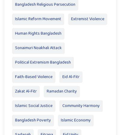
Bangladesh Religious Persecution
Islamic Reform Movement
Extremist Violence
Human Rights Bangladesh
Sonaimuri Noakhali Attack
Political Extremism Bangladesh
Faith-Based Violence
Eid Al‑Fitr
Zakat Al‑Fitr
Ramadan Charity
Islamic Social Justice
Community Harmony
Bangladesh Poverty
Islamic Economy
Sadaqah
Fitrana
Eid Unity