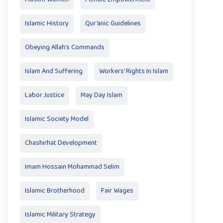
Islamic History
Qur’anic Guidelines
Obeying Allah’s Commands
Islam And Suffering
Workers' Rights In Islam
Labor Justice
May Day Islam
Islamic Society Model
Chashirhat Development
Imam Hossain Mohammad Selim
Islamic Brotherhood
Fair Wages
Islamic Military Strategy