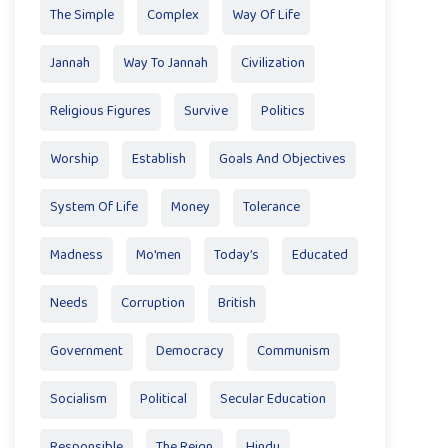
The Simple
Complex
Way Of Life
Jannah
Way To Jannah
Civilization
Religious Figures
Survive
Politics
Worship
Establish
Goals And Objectives
System Of Life
Money
Tolerance
Madness
Mo'men
Today’s
Educated
Needs
Corruption
British
Government
Democracy
Communism
Socialism
Political
Secular Education
Responsible
The Reign
Hindu