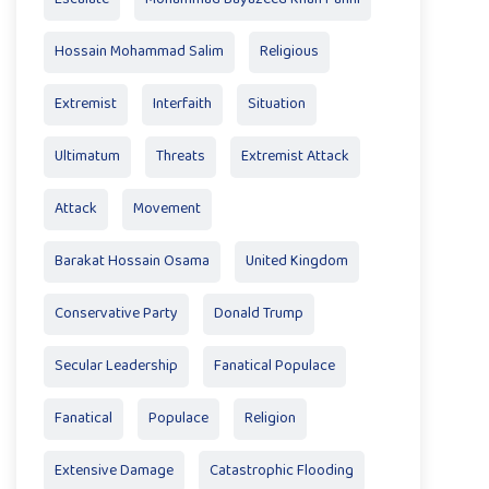
Hossain Mohammad Salim
Religious
Extremist
Interfaith
Situation
Ultimatum
Threats
Extremist Attack
Attack
Movement
Barakat Hossain Osama
United Kingdom
Conservative Party
Donald Trump
Secular Leadership
Fanatical Populace
Fanatical
Populace
Religion
Extensive Damage
Catastrophic Flooding