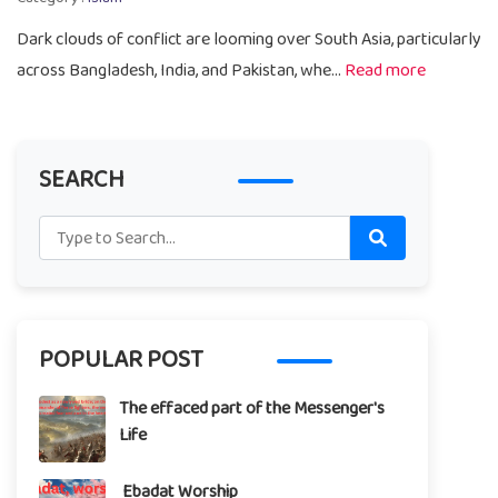
Dark clouds of conflict are looming over South Asia, particularly
across Bangladesh, India, and Pakistan, whe...
Read more
SEARCH
POPULAR POST
The effaced part of the Messenger's
Life
Ebadat Worship