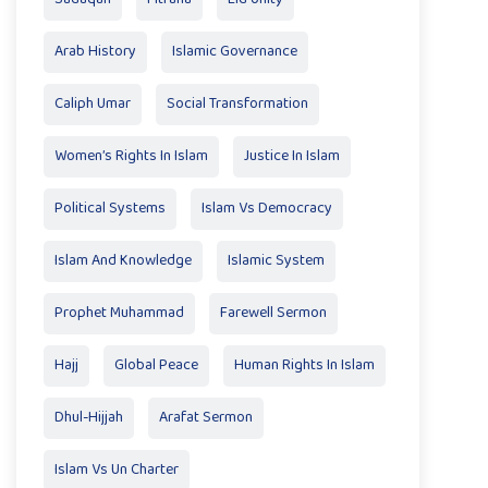
Arab History
Islamic Governance
Caliph Umar
Social Transformation
Women’s Rights In Islam
Justice In Islam
Political Systems
Islam Vs Democracy
Islam And Knowledge
Islamic System
Prophet Muhammad
Farewell Sermon
Hajj
Global Peace
Human Rights In Islam
Dhul-Hijjah
Arafat Sermon
Islam Vs Un Charter