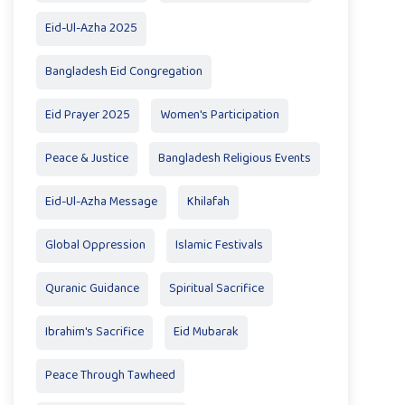
Eid-Ul-Azha 2025
Bangladesh Eid Congregation
Eid Prayer 2025
Women's Participation
Peace & Justice
Bangladesh Religious Events
Eid-Ul-Azha Message
Khilafah
Global Oppression
Islamic Festivals
Quranic Guidance
Spiritual Sacrifice
Ibrahim's Sacrifice
Eid Mubarak
Peace Through Tawheed