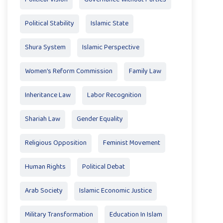
Political Stability
Islamic State
Shura System
Islamic Perspective
Women’s Reform Commission
Family Law
Inheritance Law
Labor Recognition
Shariah Law
Gender Equality
Religious Opposition
Feminist Movement
Human Rights
Political Debat
Arab Society
Islamic Economic Justice
Military Transformation
Education In Islam