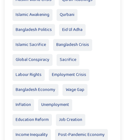
Islamic Awakening
Qurbani
Bangladesh Politics
Eid Ul Adha
Islamic Sacrifice
Bangladesh Crisis
Global Conspiracy
Sacrifice
Labour Rights
Employment Crisis
Bangladesh Economy
Wage Gap
Inflation
Unemployment
Education Reform
Job Creation
Income Inequality
Post-Pandemic Economy