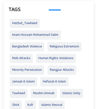
TAGS
Hezbut_Tawheed
Imam Hossain Mohammad Salim
Bangladesh Violence
Religious Extremism
Mob Attacks
Human Rights Violations
Minority Persecution
Rangpur Attacks
Jamaat-E-Islami
Hefazat-E-Islam
Tawheed
Muslim Ummah
Islamic Unity
Shirk
Kufr
Islamic Revival