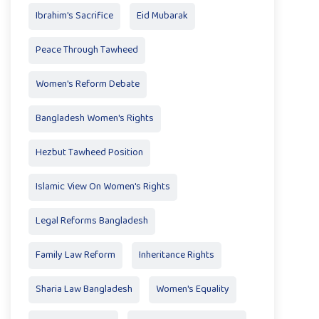
Ibrahim's Sacrifice
Eid Mubarak
Peace Through Tawheed
Women's Reform Debate
Bangladesh Women's Rights
Hezbut Tawheed Position
Islamic View On Women's Rights
Legal Reforms Bangladesh
Family Law Reform
Inheritance Rights
Sharia Law Bangladesh
Women's Equality