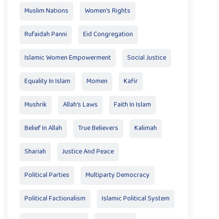
Muslim Nations
Women's Rights
Rufaidah Panni
Eid Congregation
Islamic Women Empowerment
Social Justice
Equality In Islam
Momen
Kafir
Mushrik
Allah's Laws
Faith In Islam
Belief In Allah
True Believers
Kalimah
Shariah
Justice And Peace
Political Parties
Multiparty Democracy
Political Factionalism
Islamic Political System