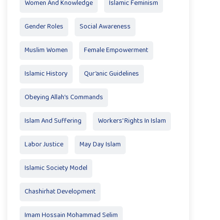
Women And Knowledge
Islamic Feminism
Gender Roles
Social Awareness
Muslim Women
Female Empowerment
Islamic History
Qur’anic Guidelines
Obeying Allah’s Commands
Islam And Suffering
Workers' Rights In Islam
Labor Justice
May Day Islam
Islamic Society Model
Chashirhat Development
Imam Hossain Mohammad Selim