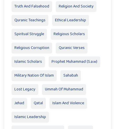
Truth And Falsehood
Religion And Society
Quranic Teachings
Ethical Leadership
Spiritual Struggle
Religious Scholars
Religious Corruption
Quranic Verses
Islamic Scholars
Prophet Muhammad (S.a.w)
Military Nation Of Islam
Sahabah
Lost Legacy
Ummah Of Muhammad
Jehad
Qetal
Islam And Violence
Islamic Leadership