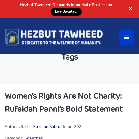
Hezbut Tawheed Demands Immediate Protection
×
Live Update ...
Tags
Women’s Rights Are Not Charity:
Rufaidah Panni’s Bold Statement
Author :
Salzar Rahman Sabu,
26 Jun, 2025;
Category :
Speeches