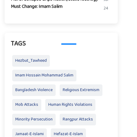
Must Change: Imam Salim
24
TAGS
Hezbut_Tawheed
Imam Hossain Mohammad Salim
Bangladesh Violence
Religious Extremism
Mob Attacks
Human Rights Violations
Minority Persecution
Rangpur Attacks
Jamaat-E-Islami
Hefazat-E-Islam