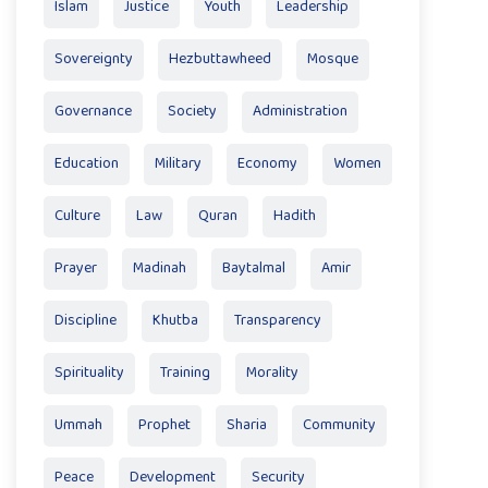
Islam
Justice
Youth
Leadership
Sovereignty
Hezbuttawheed
Mosque
Governance
Society
Administration
Education
Military
Economy
Women
Culture
Law
Quran
Hadith
Prayer
Madinah
Baytalmal
Amir
Discipline
Khutba
Transparency
Spirituality
Training
Morality
Ummah
Prophet
Sharia
Community
Peace
Development
Security