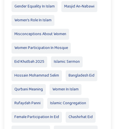
Gender Equality In Islam
Masjid An-Nabawi
Women's Role In Islam
Misconceptions About Women
Women Participation In Mosque
Eid Khutbah 2025
Islamic Sermon
Hossain Mohammad Selim
Bangladesh Eid
Qurbani Meaning
Women In Islam
Rufaydah Panni
Islamic Congregation
Female Participation In Eid
Chashirhat Eid