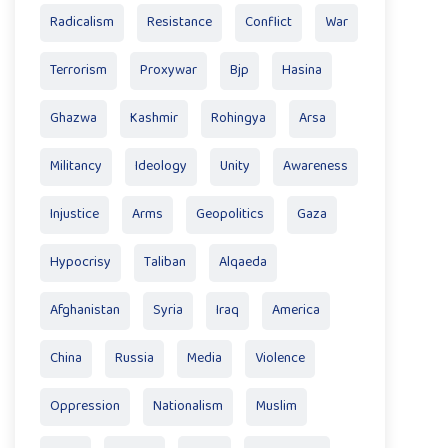
Radicalism
Resistance
Conflict
War
Terrorism
Proxywar
Bjp
Hasina
Ghazwa
Kashmir
Rohingya
Arsa
Militancy
Ideology
Unity
Awareness
Injustice
Arms
Geopolitics
Gaza
Hypocrisy
Taliban
Alqaeda
Afghanistan
Syria
Iraq
America
China
Russia
Media
Violence
Oppression
Nationalism
Muslim