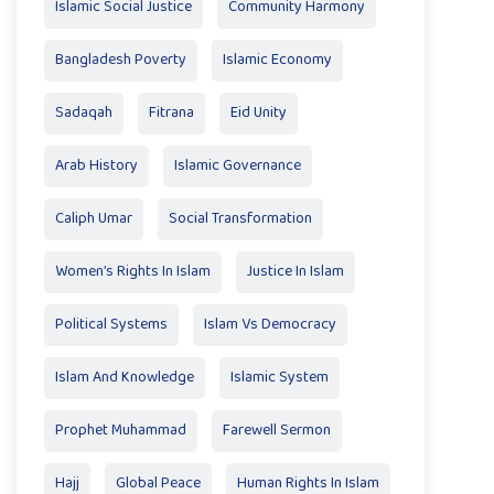
Islamic Social Justice
Community Harmony
Bangladesh Poverty
Islamic Economy
Sadaqah
Fitrana
Eid Unity
Arab History
Islamic Governance
Caliph Umar
Social Transformation
Women’s Rights In Islam
Justice In Islam
Political Systems
Islam Vs Democracy
Islam And Knowledge
Islamic System
Prophet Muhammad
Farewell Sermon
Hajj
Global Peace
Human Rights In Islam