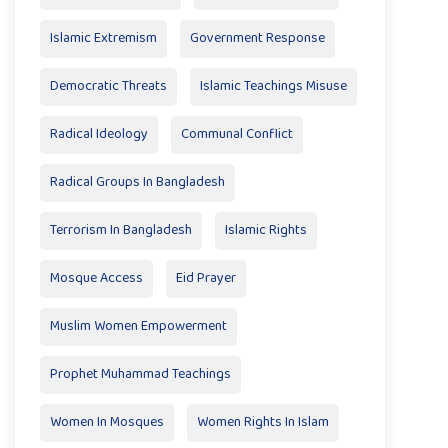
Islamic Extremism
Government Response
Democratic Threats
Islamic Teachings Misuse
Radical Ideology
Communal Conflict
Radical Groups In Bangladesh
Terrorism In Bangladesh
Islamic Rights
Mosque Access
Eid Prayer
Muslim Women Empowerment
Prophet Muhammad Teachings
Women In Mosques
Women Rights In Islam