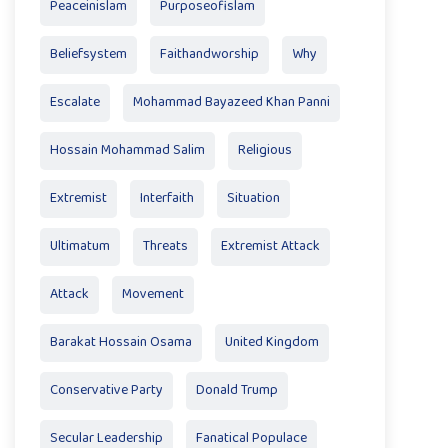
Peaceinislam
Purposeofislam
Beliefsystem
Faithandworship
Why
Escalate
Mohammad Bayazeed Khan Panni
Hossain Mohammad Salim
Religious
Extremist
Interfaith
Situation
Ultimatum
Threats
Extremist Attack
Attack
Movement
Barakat Hossain Osama
United Kingdom
Conservative Party
Donald Trump
Secular Leadership
Fanatical Populace