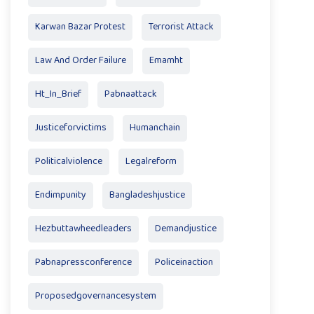
Karwan Bazar Protest
Terrorist Attack
Law And Order Failure
Emamht
Ht_In_Brief
Pabnaattack
Justiceforvictims
Humanchain
Politicalviolence
Legalreform
Endimpunity
Bangladeshjustice
Hezbuttawheedleaders
Demandjustice
Pabnapressconference
Policeinaction
Proposedgovernancesystem