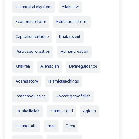
Islamicstatesystem
Allahslaw
Economicreform
Educationreform
Capitalismcritique
Dhakaevent
Purposeofcreation
Humancreation
Khalifah
Allahsplan
Divineguidance
Adamsstory
Islamicteachings
Peaceandjustice
Sovereigntyofallah
Lailahaillallah
Islamiccreed
Aqidah
Islamicfaith
Iman
Deen