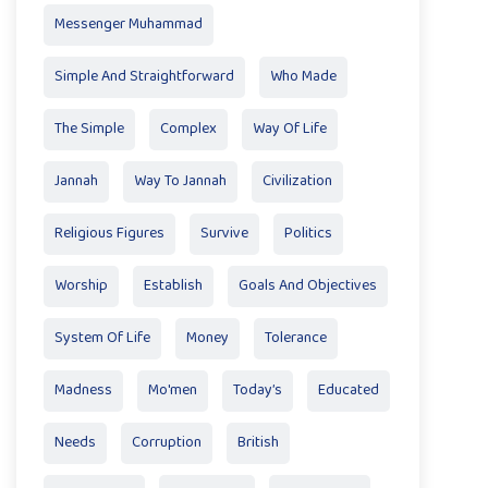
Messenger Muhammad
Simple And Straightforward
Who Made
The Simple
Complex
Way Of Life
Jannah
Way To Jannah
Civilization
Religious Figures
Survive
Politics
Worship
Establish
Goals And Objectives
System Of Life
Money
Tolerance
Madness
Mo'men
Today’s
Educated
Needs
Corruption
British