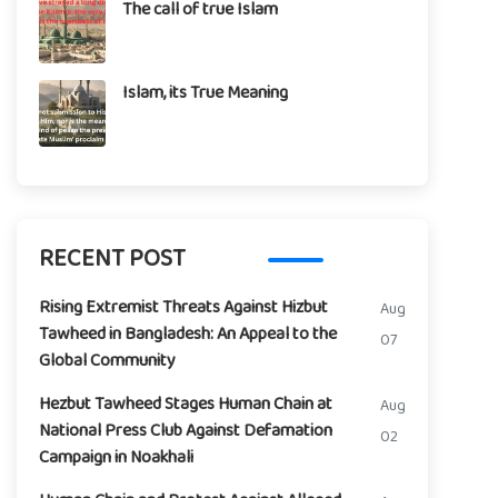
The call of true Islam
Islam, its True Meaning
RECENT POST
Rising Extremist Threats Against Hizbut
Aug
Tawheed in Bangladesh: An Appeal to the
07
Global Community
Hezbut Tawheed Stages Human Chain at
Aug
National Press Club Against Defamation
02
Campaign in Noakhali