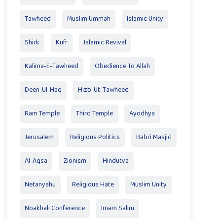
Tawheed
Muslim Ummah
Islamic Unity
Shirk
Kufr
Islamic Revival
Kalima-E-Tawheed
Obedience To Allah
Deen-Ul-Haq
Hizb-Ut-Tawheed
Ram Temple
Third Temple
Ayodhya
Jerusalem
Religious Politics
Babri Masjid
Al-Aqsa
Zionism
Hindutva
Netanyahu
Religious Hate
Muslim Unity
Noakhali Conference
Imam Salim