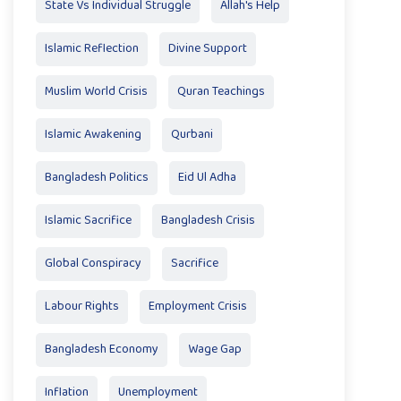
State Vs Individual Struggle
Allah's Help
Islamic Reflection
Divine Support
Muslim World Crisis
Quran Teachings
Islamic Awakening
Qurbani
Bangladesh Politics
Eid Ul Adha
Islamic Sacrifice
Bangladesh Crisis
Global Conspiracy
Sacrifice
Labour Rights
Employment Crisis
Bangladesh Economy
Wage Gap
Inflation
Unemployment