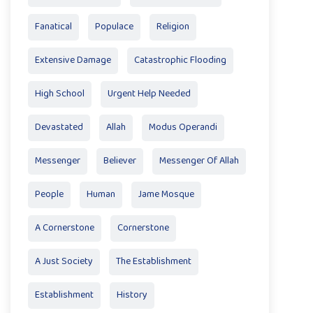
Fanatical
Populace
Religion
Extensive Damage
Catastrophic Flooding
High School
Urgent Help Needed
Devastated
Allah
Modus Operandi
Messenger
Believer
Messenger Of Allah
People
Human
Jame Mosque
A Cornerstone
Cornerstone
A Just Society
The Establishment
Establishment
History