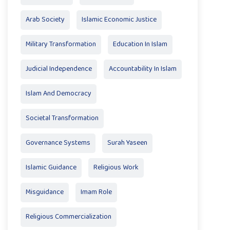
Arab Society
Islamic Economic Justice
Military Transformation
Education In Islam
Judicial Independence
Accountability In Islam
Islam And Democracy
Societal Transformation
Governance Systems
Surah Yaseen
Islamic Guidance
Religious Work
Misguidance
Imam Role
Religious Commercialization