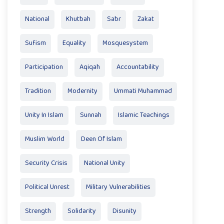
National
Khutbah
Sabr
Zakat
Sufism
Equality
Mosquesystem
Participation
Aqiqah
Accountability
Tradition
Modernity
Ummati Muhammad
Unity In Islam
Sunnah
Islamic Teachings
Muslim World
Deen Of Islam
Security Crisis
National Unity
Political Unrest
Military Vulnerabilities
Strength
Solidarity
Disunity