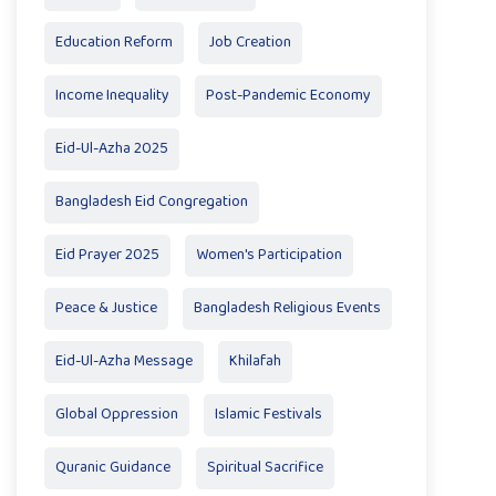
Education Reform
Job Creation
Income Inequality
Post-Pandemic Economy
Eid-Ul-Azha 2025
Bangladesh Eid Congregation
Eid Prayer 2025
Women's Participation
Peace & Justice
Bangladesh Religious Events
Eid-Ul-Azha Message
Khilafah
Global Oppression
Islamic Festivals
Quranic Guidance
Spiritual Sacrifice