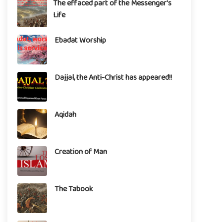
The effaced part of the Messenger's
Life
Ebadat Worship
Dajjal, the Anti-Christ has appeared!!
Aqidah
Creation of Man
The Tabook