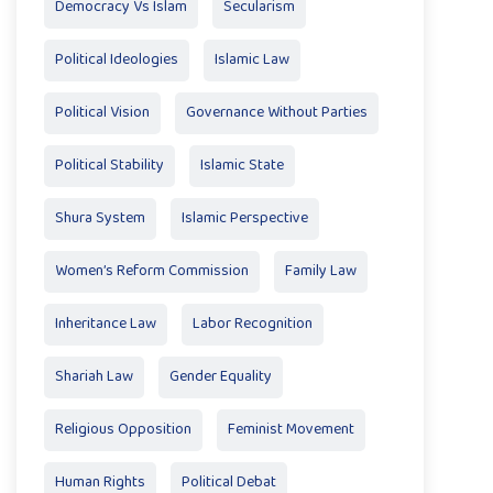
Democracy Vs Islam
Secularism
Political Ideologies
Islamic Law
Political Vision
Governance Without Parties
Political Stability
Islamic State
Shura System
Islamic Perspective
Women’s Reform Commission
Family Law
Inheritance Law
Labor Recognition
Shariah Law
Gender Equality
Religious Opposition
Feminist Movement
Human Rights
Political Debat