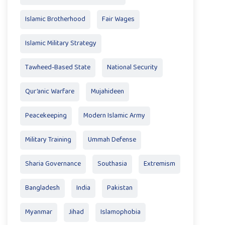
Islamic Brotherhood
Fair Wages
Islamic Military Strategy
Tawheed-Based State
National Security
Qur’anic Warfare
Mujahideen
Peacekeeping
Modern Islamic Army
Military Training
Ummah Defense
Sharia Governance
Southasia
Extremism
Bangladesh
India
Pakistan
Myanmar
Jihad
Islamophobia