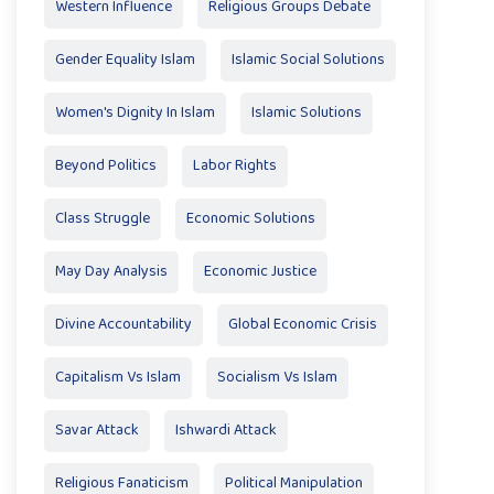
Western Influence
Religious Groups Debate
Gender Equality Islam
Islamic Social Solutions
Women's Dignity In Islam
Islamic Solutions
Beyond Politics
Labor Rights
Class Struggle
Economic Solutions
May Day Analysis
Economic Justice
Divine Accountability
Global Economic Crisis
Capitalism Vs Islam
Socialism Vs Islam
Savar Attack
Ishwardi Attack
Religious Fanaticism
Political Manipulation