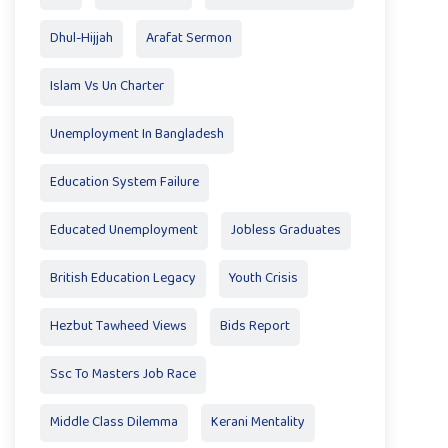
Dhul-Hijjah
Arafat Sermon
Islam Vs Un Charter
Unemployment In Bangladesh
Education System Failure
Educated Unemployment
Jobless Graduates
British Education Legacy
Youth Crisis
Hezbut Tawheed Views
Bids Report
Ssc To Masters Job Race
Middle Class Dilemma
Kerani Mentality