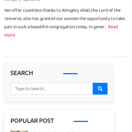
We offer countless thanks to Almighty Allah, the Lord of the
Universe, who has granted our women the opportunity to take
part in such a beautiful congregation today. In gener...
Read
more
SEARCH
POPULAR POST