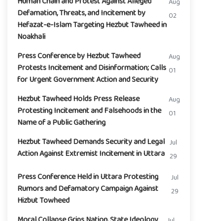
Human Chain and Protest Against Alleged
Aug
Defamation, Threats, and Incitement by
02
Hefazat-e-Islam Targeting Hezbut Tawheed in
Noakhali
Press Conference by Hezbut Tawheed
Aug
Protests Incitement and Disinformation; Calls
01
for Urgent Government Action and Security
Hezbut Tawheed Holds Press Release
Aug
Protesting Incitement and Falsehoods in the
01
Name of a Public Gathering
Hezbut Tawheed Demands Security and Legal
Jul
Action Against Extremist Incitement in Uttara
29
Press Conference Held in Uttara Protesting
Jul
Rumors and Defamatory Campaign Against
29
Hizbut Towheed
Moral Collapse Grips Nation, State Ideology
Jul