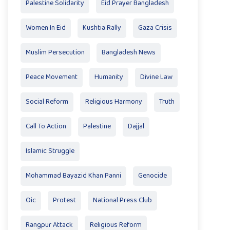
Palestine Solidarity
Eid Prayer Bangladesh
Women In Eid
Kushtia Rally
Gaza Crisis
Muslim Persecution
Bangladesh News
Peace Movement
Humanity
Divine Law
Social Reform
Religious Harmony
Truth
Call To Action
Palestine
Dajjal
Islamic Struggle
Mohammad Bayazid Khan Panni
Genocide
Oic
Protest
National Press Club
Rangpur Attack
Religious Reform