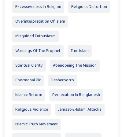
Excessiveness In Religion
Religious Distortion
Overinterpretation Of Islam
Misguided Enthusiasm
Warnings Of The Prophet
True Islam
Spiritual Clarity
Abandoning The Mission
Chormonai Pir
Desherpotro
Islamic Reform
Persecution In Bangladesh
Religious Violence
Jamaat-E-Islami Attacks
Islamic Truth Movement