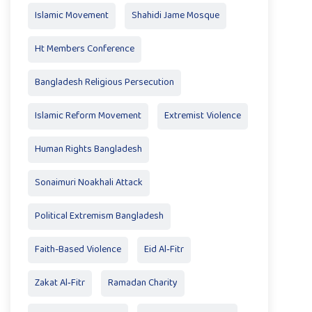
Islamic Movement
Shahidi Jame Mosque
Ht Members Conference
Bangladesh Religious Persecution
Islamic Reform Movement
Extremist Violence
Human Rights Bangladesh
Sonaimuri Noakhali Attack
Political Extremism Bangladesh
Faith-Based Violence
Eid Al‑Fitr
Zakat Al‑Fitr
Ramadan Charity