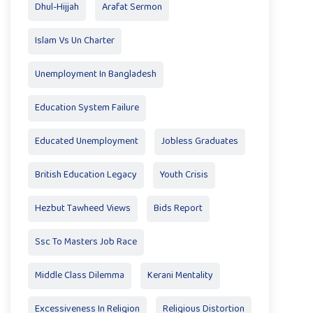
Dhul-Hijjah
Arafat Sermon
Islam Vs Un Charter
Unemployment In Bangladesh
Education System Failure
Educated Unemployment
Jobless Graduates
British Education Legacy
Youth Crisis
Hezbut Tawheed Views
Bids Report
Ssc To Masters Job Race
Middle Class Dilemma
Kerani Mentality
Excessiveness In Religion
Religious Distortion