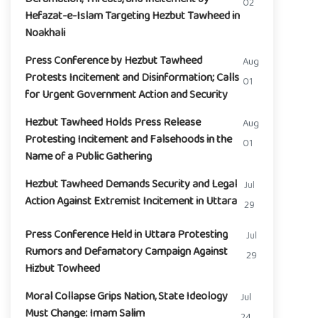
02
Hefazat-e-Islam Targeting Hezbut Tawheed in
Noakhali
Press Conference by Hezbut Tawheed
Aug
Protests Incitement and Disinformation; Calls
01
for Urgent Government Action and Security
Hezbut Tawheed Holds Press Release
Aug
Protesting Incitement and Falsehoods in the
01
Name of a Public Gathering
Hezbut Tawheed Demands Security and Legal
Jul
Action Against Extremist Incitement in Uttara
29
Press Conference Held in Uttara Protesting
Jul
Rumors and Defamatory Campaign Against
29
Hizbut Towheed
Moral Collapse Grips Nation, State Ideology
Jul
Must Change: Imam Salim
24