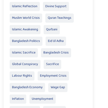
Islamic Reflection
Divine Support
Muslim World Crisis
Quran Teachings
Islamic Awakening
Qurbani
Bangladesh Politics
Eid Ul Adha
Islamic Sacrifice
Bangladesh Crisis
Global Conspiracy
Sacrifice
Labour Rights
Employment Crisis
Bangladesh Economy
Wage Gap
Inflation
Unemployment