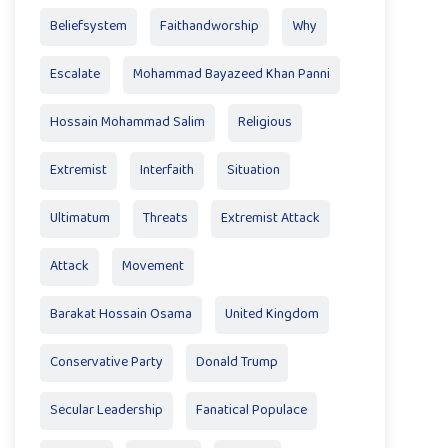
Beliefsystem
Faithandworship
Why
Escalate
Mohammad Bayazeed Khan Panni
Hossain Mohammad Salim
Religious
Extremist
Interfaith
Situation
Ultimatum
Threats
Extremist Attack
Attack
Movement
Barakat Hossain Osama
United Kingdom
Conservative Party
Donald Trump
Secular Leadership
Fanatical Populace