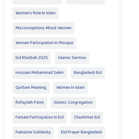
Women's Role In Islam
Misconceptions About Women
Women Participation In Mosque
Eid Khutbah 2025
Islamic Sermon
Hossain Mohammad Selim
Bangladesh Eid
Qurbani Meaning
Women In Islam
Rufaydah Panni
Islamic Congregation
Female Participation In Eid
Chashirhat Eid
Palestine Solidarity
Eid Prayer Bangladesh