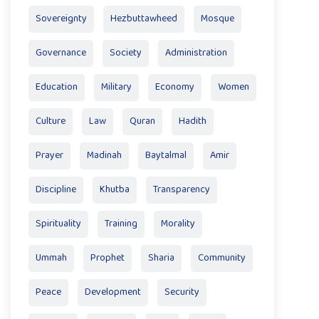
Sovereignty
Hezbuttawheed
Mosque
Governance
Society
Administration
Education
Military
Economy
Women
Culture
Law
Quran
Hadith
Prayer
Madinah
Baytalmal
Amir
Discipline
Khutba
Transparency
Spirituality
Training
Morality
Ummah
Prophet
Sharia
Community
Peace
Development
Security