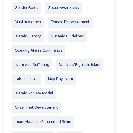
Gender Roles
Social Awareness
Muslim Women
Female Empowerment
Islamic History
Qur’anic Guidelines
Obeying Allah’s Commands
Islam And Suffering
Workers' Rights In Islam
Labor Justice
May Day Islam
Islamic Society Model
Chashirhat Development
Imam Hossain Mohammad Selim