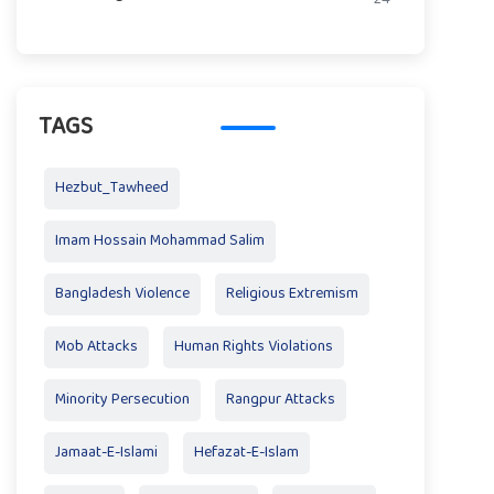
TAGS
Hezbut_Tawheed
Imam Hossain Mohammad Salim
Bangladesh Violence
Religious Extremism
Mob Attacks
Human Rights Violations
Minority Persecution
Rangpur Attacks
Jamaat-E-Islami
Hefazat-E-Islam