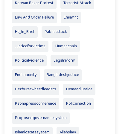
Karwan Bazar Protest
Terrorist Attack
Law And Order Failure
Emamht
Ht_In_Brief
Pabnaattack
Justiceforvictims
Humanchain
Politicalviolence
Legalreform
Endimpunity
Bangladeshjustice
Hezbuttawheedleaders
Demandjustice
Pabnapressconference
Policeinaction
Proposedgovernancesystem
Islamicstatesystem
Allahslaw