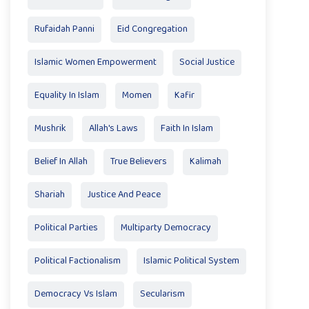
Rufaidah Panni
Eid Congregation
Islamic Women Empowerment
Social Justice
Equality In Islam
Momen
Kafir
Mushrik
Allah's Laws
Faith In Islam
Belief In Allah
True Believers
Kalimah
Shariah
Justice And Peace
Political Parties
Multiparty Democracy
Political Factionalism
Islamic Political System
Democracy Vs Islam
Secularism