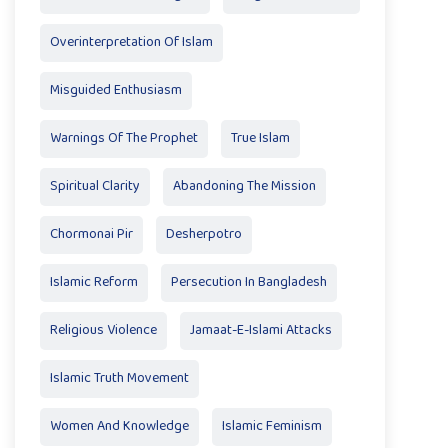
Overinterpretation Of Islam
Misguided Enthusiasm
Warnings Of The Prophet
True Islam
Spiritual Clarity
Abandoning The Mission
Chormonai Pir
Desherpotro
Islamic Reform
Persecution In Bangladesh
Religious Violence
Jamaat-E-Islami Attacks
Islamic Truth Movement
Women And Knowledge
Islamic Feminism