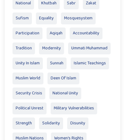
National
Khutbah
Sabr
Zakat
Sufism
Equality
Mosquesystem
Participation
Aqiqah
Accountability
Tradition
Modernity
Ummati Muhammad
Unity In Islam
Sunnah
Islamic Teachings
Muslim World
Deen Of Islam
Security Crisis
National Unity
Political Unrest
Military Vulnerabilities
Strength
Solidarity
Disunity
Muslim Nations
Women's Rights