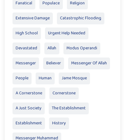
Fanatical
Populace
Religion
Extensive Damage
Catastrophic Flooding
High School
Urgent Help Needed
Devastated
Allah
Modus Operandi
Messenger
Believer
Messenger Of Allah
People
Human
Jame Mosque
A Cornerstone
Cornerstone
A Just Society
The Establishment
Establishment
History
Messenger Muhammad