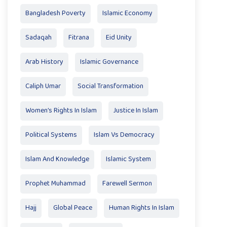
Bangladesh Poverty
Islamic Economy
Sadaqah
Fitrana
Eid Unity
Arab History
Islamic Governance
Caliph Umar
Social Transformation
Women’s Rights In Islam
Justice In Islam
Political Systems
Islam Vs Democracy
Islam And Knowledge
Islamic System
Prophet Muhammad
Farewell Sermon
Hajj
Global Peace
Human Rights In Islam