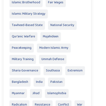
Islamic Brotherhood
Fair Wages
Islamic Military Strategy
Tawheed-Based State
National Security
Qur’anic Warfare
Mujahideen
Peacekeeping
Modern Islamic Army
Military Training
Ummah Defense
Sharia Governance
Southasia
Extremism
Bangladesh
India
Pakistan
Myanmar
Jihad
Islamophobia
Radicalism
Resistance
Conflict
War