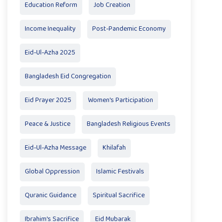
Education Reform
Job Creation
Income Inequality
Post-Pandemic Economy
Eid-Ul-Azha 2025
Bangladesh Eid Congregation
Eid Prayer 2025
Women's Participation
Peace & Justice
Bangladesh Religious Events
Eid-Ul-Azha Message
Khilafah
Global Oppression
Islamic Festivals
Quranic Guidance
Spiritual Sacrifice
Ibrahim's Sacrifice
Eid Mubarak