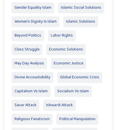
Gender Equality Islam
Islamic Social Solutions
Women's Dignity In Islam
Islamic Solutions
Beyond Politics
Labor Rights
Class Struggle
Economic Solutions
May Day Analysis
Economic Justice
Divine Accountability
Global Economic Crisis
Capitalism Vs Islam
Socialism Vs Islam
Savar Attack
Ishwardi Attack
Religious Fanaticism
Political Manipulation