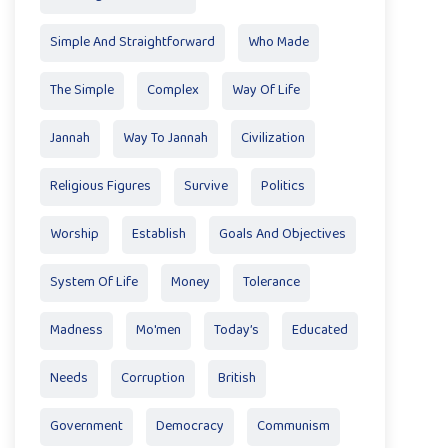
Simple And Straightforward
Who Made
The Simple
Complex
Way Of Life
Jannah
Way To Jannah
Civilization
Religious Figures
Survive
Politics
Worship
Establish
Goals And Objectives
System Of Life
Money
Tolerance
Madness
Mo'men
Today’s
Educated
Needs
Corruption
British
Government
Democracy
Communism