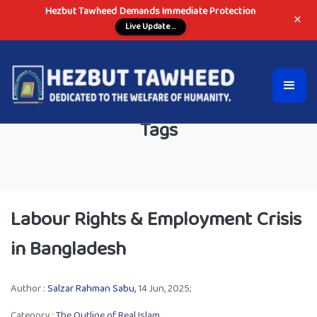
Hezbut Tawheed Demands Immediate Protection
×
Live Update ...
Tags
Labour Rights & Employment Crisis
in Bangladesh
Author :
Salzar Rahman Sabu,
14 Jun, 2025;
Category :
The Outline of Real Islam