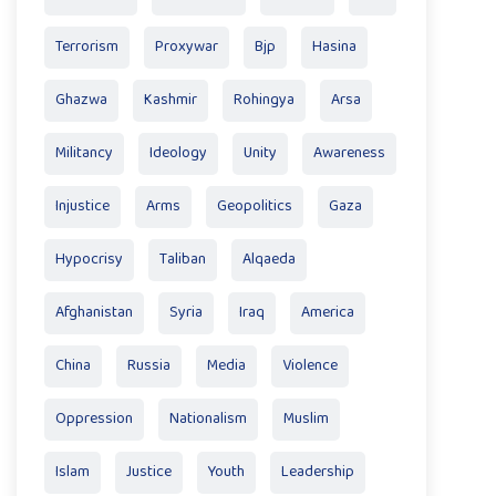
Terrorism
Proxywar
Bjp
Hasina
Ghazwa
Kashmir
Rohingya
Arsa
Militancy
Ideology
Unity
Awareness
Injustice
Arms
Geopolitics
Gaza
Hypocrisy
Taliban
Alqaeda
Afghanistan
Syria
Iraq
America
China
Russia
Media
Violence
Oppression
Nationalism
Muslim
Islam
Justice
Youth
Leadership