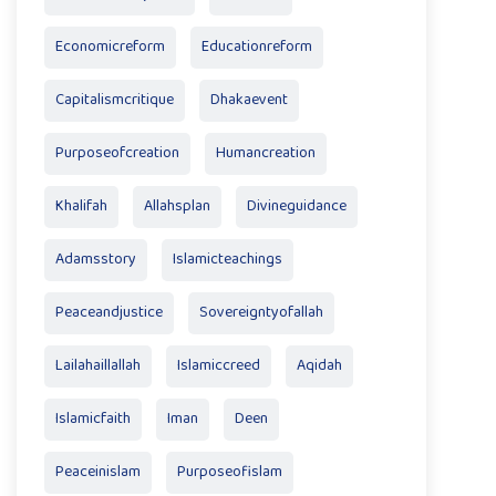
Economicreform
Educationreform
Capitalismcritique
Dhakaevent
Purposeofcreation
Humancreation
Khalifah
Allahsplan
Divineguidance
Adamsstory
Islamicteachings
Peaceandjustice
Sovereigntyofallah
Lailahaillallah
Islamiccreed
Aqidah
Islamicfaith
Iman
Deen
Peaceinislam
Purposeofislam