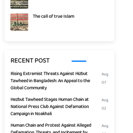
The call of true Islam
RECENT POST
Rising Extremist Threats Against Hizbut
Aug
Tawheed in Bangladesh: An Appeal to the
07
Global Community
Hezbut Tawheed Stages Human Chain at
Aug
National Press Club Against Defamation
02
Campaign in Noakhali
Human Chain and Protest Against Alleged
Aug
Defamation, Threats, and Incitement by