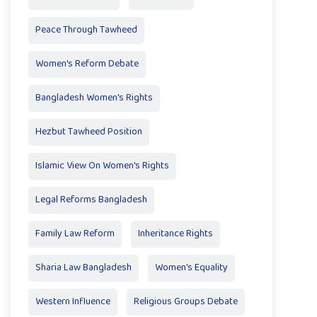
Peace Through Tawheed
Women's Reform Debate
Bangladesh Women's Rights
Hezbut Tawheed Position
Islamic View On Women's Rights
Legal Reforms Bangladesh
Family Law Reform
Inheritance Rights
Sharia Law Bangladesh
Women's Equality
Western Influence
Religious Groups Debate