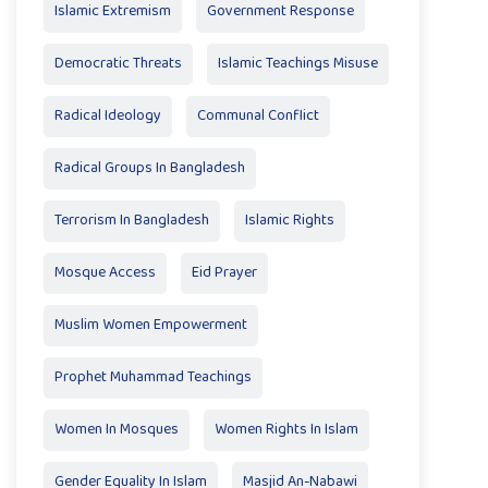
Islamic Extremism
Government Response
Democratic Threats
Islamic Teachings Misuse
Radical Ideology
Communal Conflict
Radical Groups In Bangladesh
Terrorism In Bangladesh
Islamic Rights
Mosque Access
Eid Prayer
Muslim Women Empowerment
Prophet Muhammad Teachings
Women In Mosques
Women Rights In Islam
Gender Equality In Islam
Masjid An-Nabawi