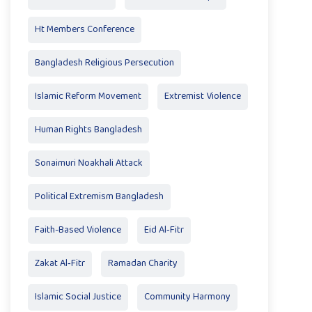
Ht Members Conference
Bangladesh Religious Persecution
Islamic Reform Movement
Extremist Violence
Human Rights Bangladesh
Sonaimuri Noakhali Attack
Political Extremism Bangladesh
Faith-Based Violence
Eid Al‑Fitr
Zakat Al‑Fitr
Ramadan Charity
Islamic Social Justice
Community Harmony