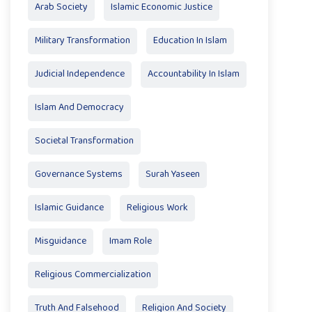
Arab Society
Islamic Economic Justice
Military Transformation
Education In Islam
Judicial Independence
Accountability In Islam
Islam And Democracy
Societal Transformation
Governance Systems
Surah Yaseen
Islamic Guidance
Religious Work
Misguidance
Imam Role
Religious Commercialization
Truth And Falsehood
Religion And Society