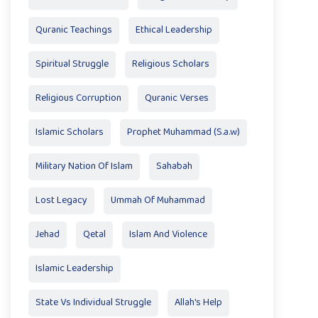
Quranic Teachings
Ethical Leadership
Spiritual Struggle
Religious Scholars
Religious Corruption
Quranic Verses
Islamic Scholars
Prophet Muhammad (S.a.w)
Military Nation Of Islam
Sahabah
Lost Legacy
Ummah Of Muhammad
Jehad
Qetal
Islam And Violence
Islamic Leadership
State Vs Individual Struggle
Allah's Help