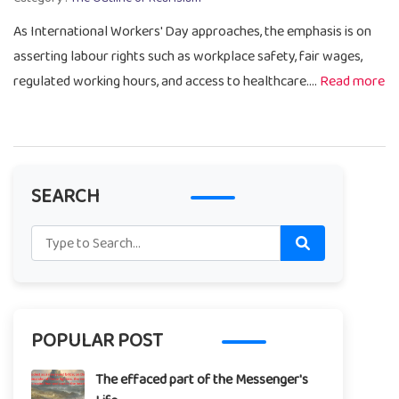
As International Workers' Day approaches, the emphasis is on
asserting labour rights such as workplace safety, fair wages,
regulated working hours, and access to healthcare....
Read more
SEARCH
POPULAR POST
The effaced part of the Messenger's