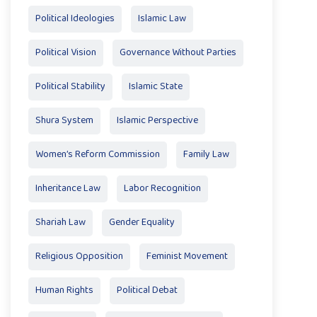
Political Ideologies
Islamic Law
Political Vision
Governance Without Parties
Political Stability
Islamic State
Shura System
Islamic Perspective
Women’s Reform Commission
Family Law
Inheritance Law
Labor Recognition
Shariah Law
Gender Equality
Religious Opposition
Feminist Movement
Human Rights
Political Debat