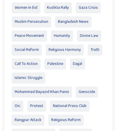
Women In Eid
Kushtia Rally
Gaza Crisis
Muslim Persecution
Bangladesh News
Peace Movement
Humanity
Divine Law
Social Reform
Religious Harmony
Truth
Call To Action
Palestine
Dajjal
Islamic Struggle
Mohammad Bayazid Khan Panni
Genocide
Oic
Protest
National Press Club
Rangpur Attack
Religious Reform