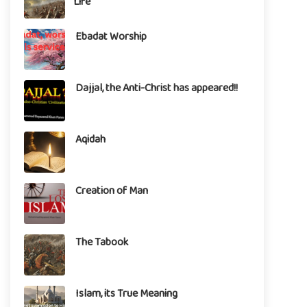
Life
Ebadat Worship
Dajjal, the Anti-Christ has appeared!!
Aqidah
Creation of Man
The Tabook
Islam, its True Meaning