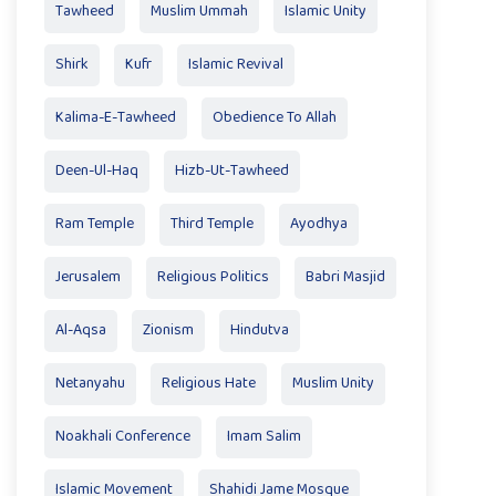
Tawheed
Muslim Ummah
Islamic Unity
Shirk
Kufr
Islamic Revival
Kalima-E-Tawheed
Obedience To Allah
Deen-Ul-Haq
Hizb-Ut-Tawheed
Ram Temple
Third Temple
Ayodhya
Jerusalem
Religious Politics
Babri Masjid
Al-Aqsa
Zionism
Hindutva
Netanyahu
Religious Hate
Muslim Unity
Noakhali Conference
Imam Salim
Islamic Movement
Shahidi Jame Mosque