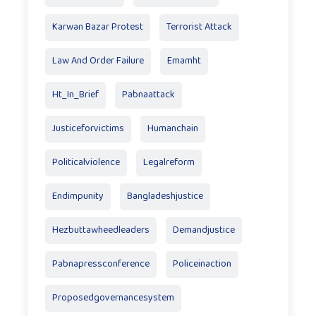
Karwan Bazar Protest
Terrorist Attack
Law And Order Failure
Emamht
Ht_In_Brief
Pabnaattack
Justiceforvictims
Humanchain
Politicalviolence
Legalreform
Endimpunity
Bangladeshjustice
Hezbuttawheedleaders
Demandjustice
Pabnapressconference
Policeinaction
Proposedgovernancesystem