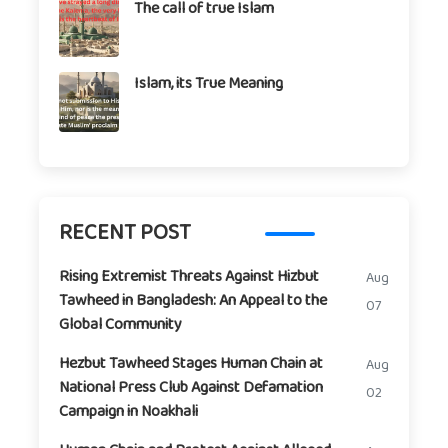
The call of true Islam
Islam, its True Meaning
RECENT POST
Rising Extremist Threats Against Hizbut
Aug
Tawheed in Bangladesh: An Appeal to the
07
Global Community
Hezbut Tawheed Stages Human Chain at
Aug
National Press Club Against Defamation
02
Campaign in Noakhali