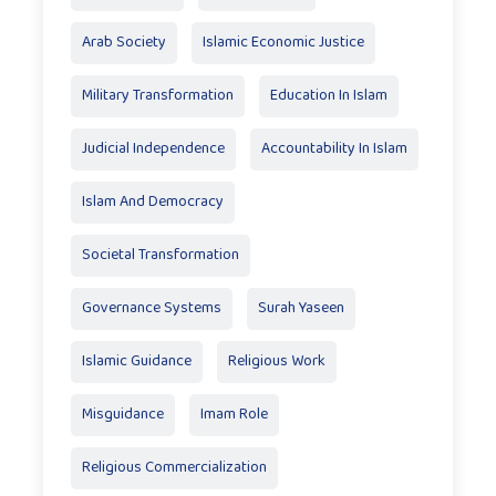
Arab Society
Islamic Economic Justice
Military Transformation
Education In Islam
Judicial Independence
Accountability In Islam
Islam And Democracy
Societal Transformation
Governance Systems
Surah Yaseen
Islamic Guidance
Religious Work
Misguidance
Imam Role
Religious Commercialization