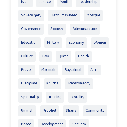
Islam
Justice
Youth
Leadership
Sovereignty
Hezbuttawheed
Mosque
Governance
Society
Administration
Education
Military
Economy
Women
Culture
Law
Quran
Hadith
Prayer
Madinah
Baytalmal
Amir
Discipline
Khutba
Transparency
Spirituality
Training
Morality
Ummah
Prophet
Sharia
Community
Peace
Development
Security