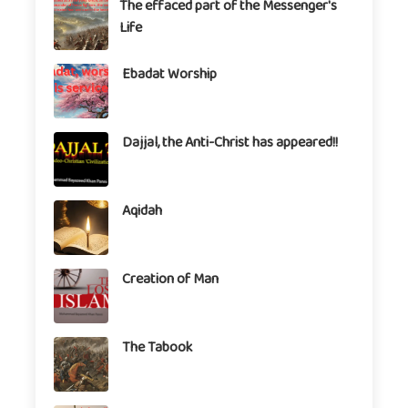
The effaced part of the Messenger's
Life
Ebadat Worship
Dajjal, the Anti-Christ has appeared!!
Aqidah
Creation of Man
The Tabook