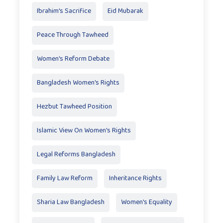
Ibrahim's Sacrifice
Eid Mubarak
Peace Through Tawheed
Women's Reform Debate
Bangladesh Women's Rights
Hezbut Tawheed Position
Islamic View On Women's Rights
Legal Reforms Bangladesh
Family Law Reform
Inheritance Rights
Sharia Law Bangladesh
Women's Equality