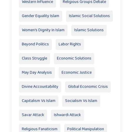
Western Influence
Religious Groups Debate
Gender Equality Islam
Islamic Social Solutions
Women's Dignity In Islam
Islamic Solutions
Beyond Politics
Labor Rights
Class Struggle
Economic Solutions
May Day Analysis
Economic Justice
Divine Accountability
Global Economic Crisis
Capitalism Vs Islam
Socialism Vs Islam
Savar Attack
Ishwardi Attack
Religious Fanaticism
Political Manipulation