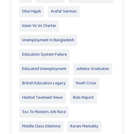
Dhul-Hijjah
Arafat Sermon
Islam Vs Un Charter
Unemployment In Bangladesh
Education System Failure
Educated Unemployment
Jobless Graduates
British Education Legacy
Youth Crisis
Hezbut Tawheed Views
Bids Report
Ssc To Masters Job Race
Middle Class Dilemma
Kerani Mentality