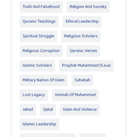
Truth And Falsehood
Religion And Society
Quranic Teachings
Ethical Leadership
Spiritual Struggle
Religious Scholars
Religious Corruption
Quranic Verses
Islamic Scholars
Prophet Muhammad (S.a.w)
Military Nation Of Islam
Sahabah
Lost Legacy
Ummah Of Muhammad
Jehad
Qetal
Islam And Violence
Islamic Leadership