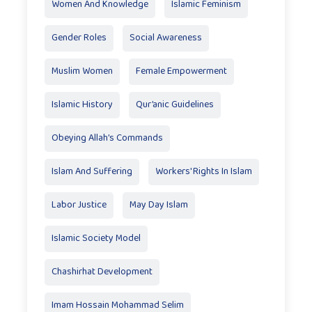
Women And Knowledge
Islamic Feminism
Gender Roles
Social Awareness
Muslim Women
Female Empowerment
Islamic History
Qur’anic Guidelines
Obeying Allah’s Commands
Islam And Suffering
Workers' Rights In Islam
Labor Justice
May Day Islam
Islamic Society Model
Chashirhat Development
Imam Hossain Mohammad Selim