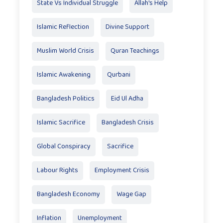
State Vs Individual Struggle
Allah's Help
Islamic Reflection
Divine Support
Muslim World Crisis
Quran Teachings
Islamic Awakening
Qurbani
Bangladesh Politics
Eid Ul Adha
Islamic Sacrifice
Bangladesh Crisis
Global Conspiracy
Sacrifice
Labour Rights
Employment Crisis
Bangladesh Economy
Wage Gap
Inflation
Unemployment