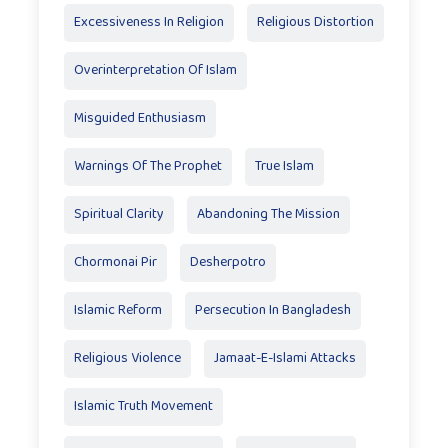
Excessiveness In Religion
Religious Distortion
Overinterpretation Of Islam
Misguided Enthusiasm
Warnings Of The Prophet
True Islam
Spiritual Clarity
Abandoning The Mission
Chormonai Pir
Desherpotro
Islamic Reform
Persecution In Bangladesh
Religious Violence
Jamaat-E-Islami Attacks
Islamic Truth Movement