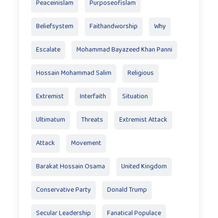
Peaceinislam
Purposeofislam
Beliefsystem
Faithandworship
Why
Escalate
Mohammad Bayazeed Khan Panni
Hossain Mohammad Salim
Religious
Extremist
Interfaith
Situation
Ultimatum
Threats
Extremist Attack
Attack
Movement
Barakat Hossain Osama
United Kingdom
Conservative Party
Donald Trump
Secular Leadership
Fanatical Populace