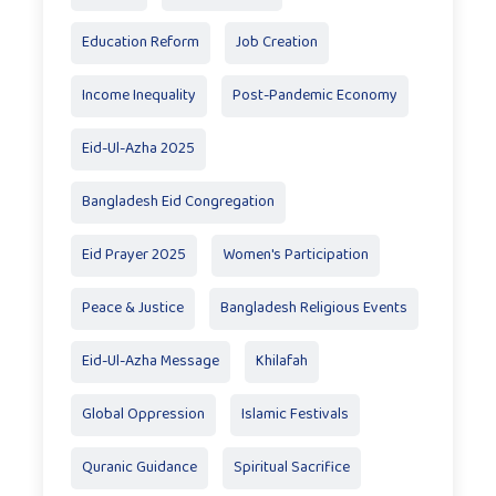
Education Reform
Job Creation
Income Inequality
Post-Pandemic Economy
Eid-Ul-Azha 2025
Bangladesh Eid Congregation
Eid Prayer 2025
Women's Participation
Peace & Justice
Bangladesh Religious Events
Eid-Ul-Azha Message
Khilafah
Global Oppression
Islamic Festivals
Quranic Guidance
Spiritual Sacrifice