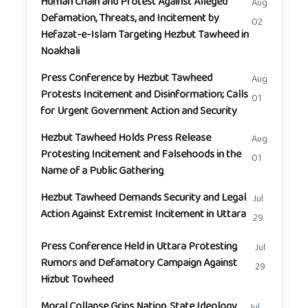
Human Chain and Protest Against Alleged
Aug
Defamation, Threats, and Incitement by
02
Hefazat-e-Islam Targeting Hezbut Tawheed in
Noakhali
Press Conference by Hezbut Tawheed
Aug
Protests Incitement and Disinformation; Calls
01
for Urgent Government Action and Security
Hezbut Tawheed Holds Press Release
Aug
Protesting Incitement and Falsehoods in the
01
Name of a Public Gathering
Hezbut Tawheed Demands Security and Legal
Jul
Action Against Extremist Incitement in Uttara
29
Press Conference Held in Uttara Protesting
Jul
Rumors and Defamatory Campaign Against
29
Hizbut Towheed
Moral Collapse Grips Nation, State Ideology
Jul