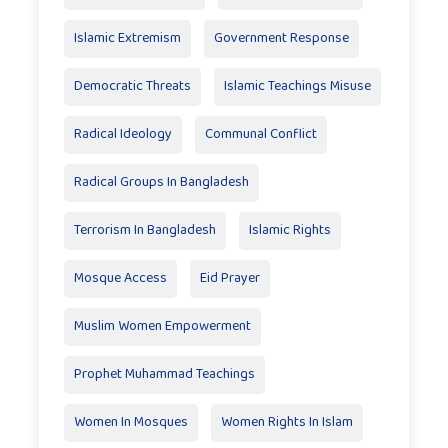
Islamic Extremism
Government Response
Democratic Threats
Islamic Teachings Misuse
Radical Ideology
Communal Conflict
Radical Groups In Bangladesh
Terrorism In Bangladesh
Islamic Rights
Mosque Access
Eid Prayer
Muslim Women Empowerment
Prophet Muhammad Teachings
Women In Mosques
Women Rights In Islam