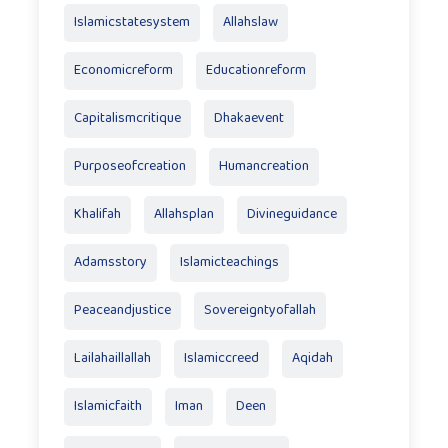
Islamicstatesystem
Allahslaw
Economicreform
Educationreform
Capitalismcritique
Dhakaevent
Purposeofcreation
Humancreation
Khalifah
Allahsplan
Divineguidance
Adamsstory
Islamicteachings
Peaceandjustice
Sovereigntyofallah
Lailahaillallah
Islamiccreed
Aqidah
Islamicfaith
Iman
Deen