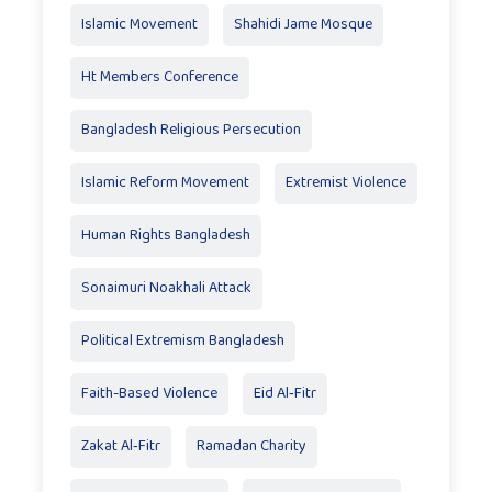
Islamic Movement
Shahidi Jame Mosque
Ht Members Conference
Bangladesh Religious Persecution
Islamic Reform Movement
Extremist Violence
Human Rights Bangladesh
Sonaimuri Noakhali Attack
Political Extremism Bangladesh
Faith-Based Violence
Eid Al‑Fitr
Zakat Al‑Fitr
Ramadan Charity