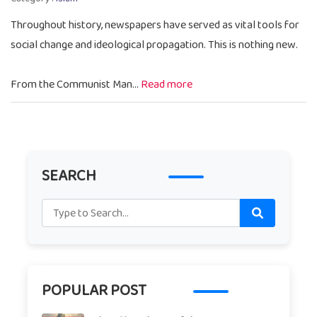
Throughout history, newspapers have served as vital tools for
social change and ideological propagation. This is nothing new.
From the Communist Man...
Read more
SEARCH
POPULAR POST