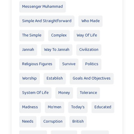
Messenger Muhammad
Simple And Straightforward
Who Made
The Simple
Complex
Way Of Life
Jannah
Way To Jannah
Civilization
Religious Figures
Survive
Politics
Worship
Establish
Goals And Objectives
System Of Life
Money
Tolerance
Madness
Mo'men
Today’s
Educated
Needs
Corruption
British