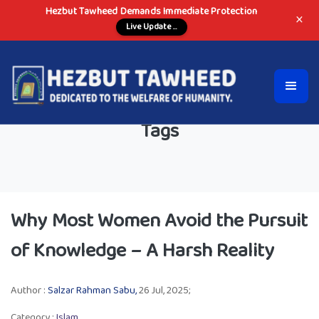
Hezbut Tawheed Demands Immediate Protection
×
Live Update ...
Tags
Why Most Women Avoid the Pursuit
of Knowledge – A Harsh Reality
Author :
Salzar Rahman Sabu,
26 Jul, 2025;
Category :
Islam