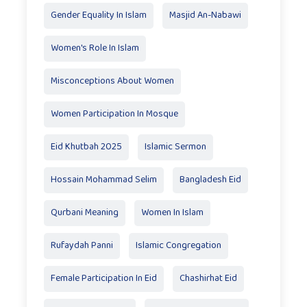
Gender Equality In Islam
Masjid An-Nabawi
Women's Role In Islam
Misconceptions About Women
Women Participation In Mosque
Eid Khutbah 2025
Islamic Sermon
Hossain Mohammad Selim
Bangladesh Eid
Qurbani Meaning
Women In Islam
Rufaydah Panni
Islamic Congregation
Female Participation In Eid
Chashirhat Eid