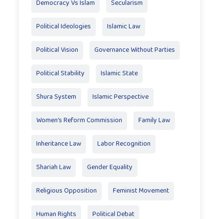
Democracy Vs Islam
Secularism
Political Ideologies
Islamic Law
Political Vision
Governance Without Parties
Political Stability
Islamic State
Shura System
Islamic Perspective
Women’s Reform Commission
Family Law
Inheritance Law
Labor Recognition
Shariah Law
Gender Equality
Religious Opposition
Feminist Movement
Human Rights
Political Debat