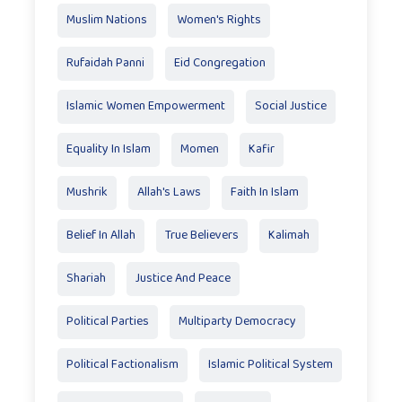
Muslim Nations
Women's Rights
Rufaidah Panni
Eid Congregation
Islamic Women Empowerment
Social Justice
Equality In Islam
Momen
Kafir
Mushrik
Allah's Laws
Faith In Islam
Belief In Allah
True Believers
Kalimah
Shariah
Justice And Peace
Political Parties
Multiparty Democracy
Political Factionalism
Islamic Political System