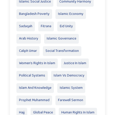
Islamic Social Justice
Community Harmony
Bangladesh Poverty
Islamic Economy
Sadaqah
Fitrana
Eid Unity
Arab History
Islamic Governance
Caliph Umar
Social Transformation
Women’s Rights In Islam
Justice In Islam
Political Systems
Islam Vs Democracy
Islam And Knowledge
Islamic System
Prophet Muhammad
Farewell Sermon
Hajj
Global Peace
Human Rights In Islam