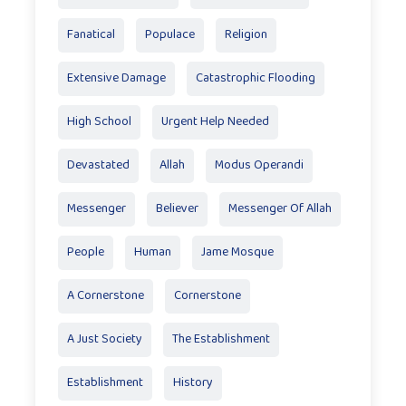
Fanatical
Populace
Religion
Extensive Damage
Catastrophic Flooding
High School
Urgent Help Needed
Devastated
Allah
Modus Operandi
Messenger
Believer
Messenger Of Allah
People
Human
Jame Mosque
A Cornerstone
Cornerstone
A Just Society
The Establishment
Establishment
History