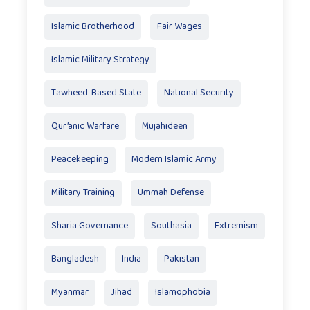
Islamic Brotherhood
Fair Wages
Islamic Military Strategy
Tawheed-Based State
National Security
Qur’anic Warfare
Mujahideen
Peacekeeping
Modern Islamic Army
Military Training
Ummah Defense
Sharia Governance
Southasia
Extremism
Bangladesh
India
Pakistan
Myanmar
Jihad
Islamophobia