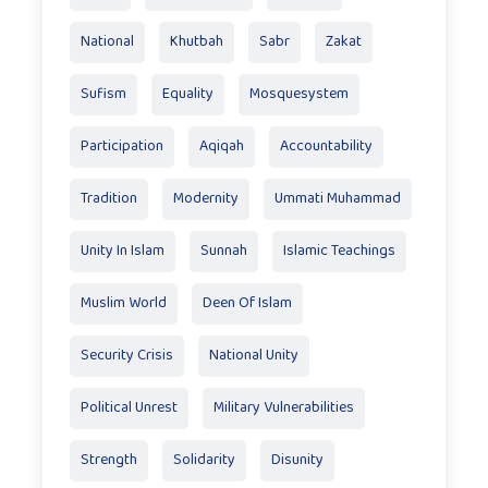
National
Khutbah
Sabr
Zakat
Sufism
Equality
Mosquesystem
Participation
Aqiqah
Accountability
Tradition
Modernity
Ummati Muhammad
Unity In Islam
Sunnah
Islamic Teachings
Muslim World
Deen Of Islam
Security Crisis
National Unity
Political Unrest
Military Vulnerabilities
Strength
Solidarity
Disunity