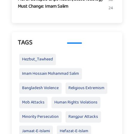
Must Change: Imam Salim
24
TAGS
Hezbut_Tawheed
Imam Hossain Mohammad Salim
Bangladesh Violence
Religious Extremism
Mob Attacks
Human Rights Violations
Minority Persecution
Rangpur Attacks
Jamaat-E-Islami
Hefazat-E-Islam