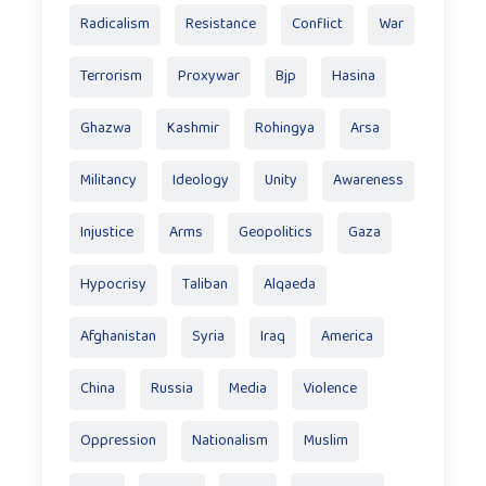
Radicalism
Resistance
Conflict
War
Terrorism
Proxywar
Bjp
Hasina
Ghazwa
Kashmir
Rohingya
Arsa
Militancy
Ideology
Unity
Awareness
Injustice
Arms
Geopolitics
Gaza
Hypocrisy
Taliban
Alqaeda
Afghanistan
Syria
Iraq
America
China
Russia
Media
Violence
Oppression
Nationalism
Muslim