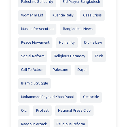
Palestine Solidarity
Eid Prayer Bangladesh
Women In Eid
Kushtia Rally
Gaza Crisis
Muslim Persecution
Bangladesh News
Peace Movement
Humanity
Divine Law
Social Reform
Religious Harmony
Truth
Call To Action
Palestine
Dajjal
Islamic Struggle
Mohammad Bayazid Khan Panni
Genocide
Oic
Protest
National Press Club
Rangpur Attack
Religious Reform