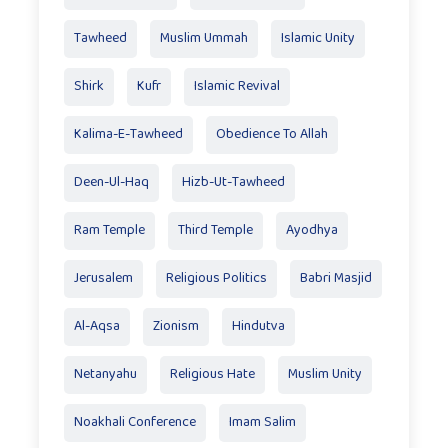
Tawheed
Muslim Ummah
Islamic Unity
Shirk
Kufr
Islamic Revival
Kalima-E-Tawheed
Obedience To Allah
Deen-Ul-Haq
Hizb-Ut-Tawheed
Ram Temple
Third Temple
Ayodhya
Jerusalem
Religious Politics
Babri Masjid
Al-Aqsa
Zionism
Hindutva
Netanyahu
Religious Hate
Muslim Unity
Noakhali Conference
Imam Salim