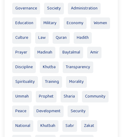
Governance
Society
Administration
Education
Military
Economy
Women
Culture
Law
Quran
Hadith
Prayer
Madinah
Baytalmal
Amir
Discipline
Khutba
Transparency
Spirituality
Training
Morality
Ummah
Prophet
Sharia
Community
Peace
Development
Security
National
Khutbah
Sabr
Zakat