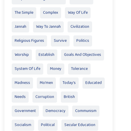
The Simple
Complex
Way Of Life
Jannah
Way To Jannah
Civilization
Religious Figures
Survive
Politics
Worship
Establish
Goals And Objectives
System Of Life
Money
Tolerance
Madness
Mo'men
Today’s
Educated
Needs
Corruption
British
Government
Democracy
Communism
Socialism
Political
Secular Education