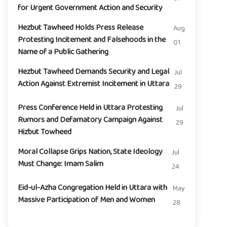
for Urgent Government Action and Security
Hezbut Tawheed Holds Press Release
Aug
Protesting Incitement and Falsehoods in the
01
Name of a Public Gathering
Hezbut Tawheed Demands Security and Legal
Jul
Action Against Extremist Incitement in Uttara
29
Press Conference Held in Uttara Protesting
Jul
Rumors and Defamatory Campaign Against
29
Hizbut Towheed
Moral Collapse Grips Nation, State Ideology
Jul
Must Change: Imam Salim
24
Eid-ul-Azha Congregation Held in Uttara with
May
Massive Participation of Men and Women
28