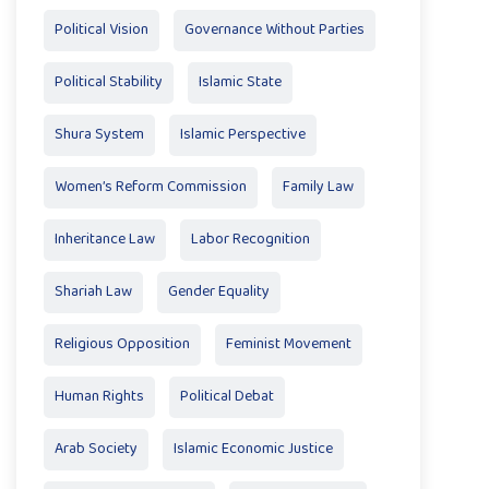
Political Vision
Governance Without Parties
Political Stability
Islamic State
Shura System
Islamic Perspective
Women’s Reform Commission
Family Law
Inheritance Law
Labor Recognition
Shariah Law
Gender Equality
Religious Opposition
Feminist Movement
Human Rights
Political Debat
Arab Society
Islamic Economic Justice