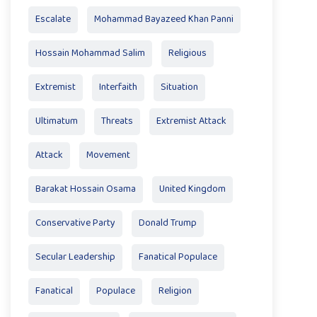
Escalate
Mohammad Bayazeed Khan Panni
Hossain Mohammad Salim
Religious
Extremist
Interfaith
Situation
Ultimatum
Threats
Extremist Attack
Attack
Movement
Barakat Hossain Osama
United Kingdom
Conservative Party
Donald Trump
Secular Leadership
Fanatical Populace
Fanatical
Populace
Religion