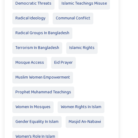
Democratic Threats
Islamic Teachings Misuse
Radical Ideology
Communal Conflict
Radical Groups In Bangladesh
Terrorism In Bangladesh
Islamic Rights
Mosque Access
Eid Prayer
Muslim Women Empowerment
Prophet Muhammad Teachings
Women In Mosques
Women Rights In Islam
Gender Equality In Islam
Masjid An-Nabawi
Women's Role In Islam