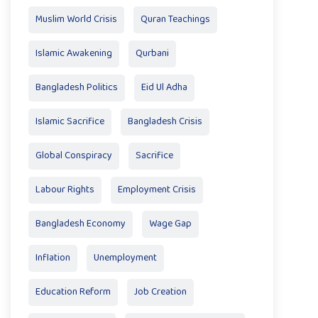
Muslim World Crisis
Quran Teachings
Islamic Awakening
Qurbani
Bangladesh Politics
Eid Ul Adha
Islamic Sacrifice
Bangladesh Crisis
Global Conspiracy
Sacrifice
Labour Rights
Employment Crisis
Bangladesh Economy
Wage Gap
Inflation
Unemployment
Education Reform
Job Creation