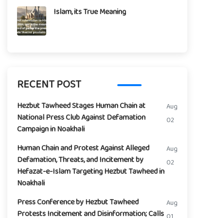
Islam, its True Meaning
RECENT POST
Hezbut Tawheed Stages Human Chain at
Aug
National Press Club Against Defamation
02
Campaign in Noakhali
Human Chain and Protest Against Alleged
Aug
Defamation, Threats, and Incitement by
02
Hefazat-e-Islam Targeting Hezbut Tawheed in
Noakhali
Press Conference by Hezbut Tawheed
Aug
Protests Incitement and Disinformation; Calls
01