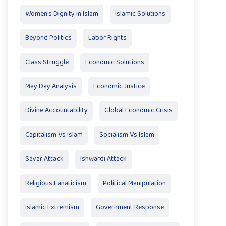
Women's Dignity In Islam
Islamic Solutions
Beyond Politics
Labor Rights
Class Struggle
Economic Solutions
May Day Analysis
Economic Justice
Divine Accountability
Global Economic Crisis
Capitalism Vs Islam
Socialism Vs Islam
Savar Attack
Ishwardi Attack
Religious Fanaticism
Political Manipulation
Islamic Extremism
Government Response