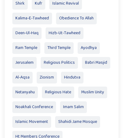
Shirk
Kufr
Islamic Revival
Kalima-E-Tawheed
Obedience To Allah
Deen-Ul-Haq
Hizb-Ut-Tawheed
Ram Temple
Third Temple
Ayodhya
Jerusalem
Religious Politics
Babri Masjid
Al-Aqsa
Zionism
Hindutva
Netanyahu
Religious Hate
Muslim Unity
Noakhali Conference
Imam Salim
Islamic Movement
Shahidi Jame Mosque
Ht Members Conference