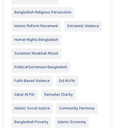
Bangladesh Religious Persecution
Islamic Reform Movement
Extremist Violence
Human Rights Bangladesh
Sonaimuri Noakhali Attack
Political Extremism Bangladesh
Faith-Based Violence
Eid Al‑Fitr
Zakat Al‑Fitr
Ramadan Charity
Islamic Social Justice
Community Harmony
Bangladesh Poverty
Islamic Economy