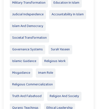
Military Transformation
Education In Islam
Judicial Independence
Accountability In Islam
Islam And Democracy
Societal Transformation
Governance Systems
Surah Yaseen
Islamic Guidance
Religious Work
Misguidance
Imam Role
Religious Commercialization
Truth And Falsehood
Religion And Society
Quranic Teachings
Ethical Leadership