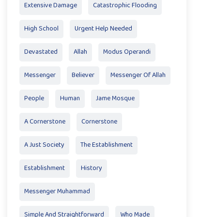
Extensive Damage
Catastrophic Flooding
High School
Urgent Help Needed
Devastated
Allah
Modus Operandi
Messenger
Believer
Messenger Of Allah
People
Human
Jame Mosque
A Cornerstone
Cornerstone
A Just Society
The Establishment
Establishment
History
Messenger Muhammad
Simple And Straightforward
Who Made