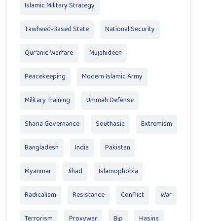
Islamic Military Strategy
Tawheed-Based State
National Security
Qur’anic Warfare
Mujahideen
Peacekeeping
Modern Islamic Army
Military Training
Ummah Defense
Sharia Governance
Southasia
Extremism
Bangladesh
India
Pakistan
Myanmar
Jihad
Islamophobia
Radicalism
Resistance
Conflict
War
Terrorism
Proxywar
Bjp
Hasina