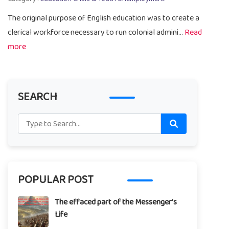
The original purpose of English education was to create a
clerical workforce necessary to run colonial admini...
Read
more
SEARCH
POPULAR POST
The effaced part of the Messenger's
Life