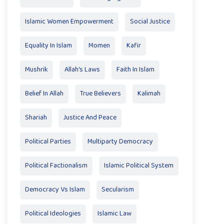
Islamic Women Empowerment
Social Justice
Equality In Islam
Momen
Kafir
Mushrik
Allah's Laws
Faith In Islam
Belief In Allah
True Believers
Kalimah
Shariah
Justice And Peace
Political Parties
Multiparty Democracy
Political Factionalism
Islamic Political System
Democracy Vs Islam
Secularism
Political Ideologies
Islamic Law