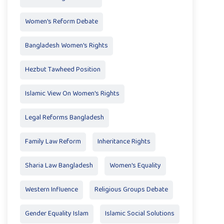
Women's Reform Debate
Bangladesh Women's Rights
Hezbut Tawheed Position
Islamic View On Women's Rights
Legal Reforms Bangladesh
Family Law Reform
Inheritance Rights
Sharia Law Bangladesh
Women's Equality
Western Influence
Religious Groups Debate
Gender Equality Islam
Islamic Social Solutions