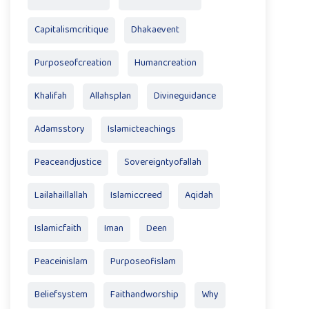
Capitalismcritique
Dhakaevent
Purposeofcreation
Humancreation
Khalifah
Allahsplan
Divineguidance
Adamsstory
Islamicteachings
Peaceandjustice
Sovereigntyofallah
Lailahaillallah
Islamiccreed
Aqidah
Islamicfaith
Iman
Deen
Peaceinislam
Purposeofislam
Beliefsystem
Faithandworship
Why