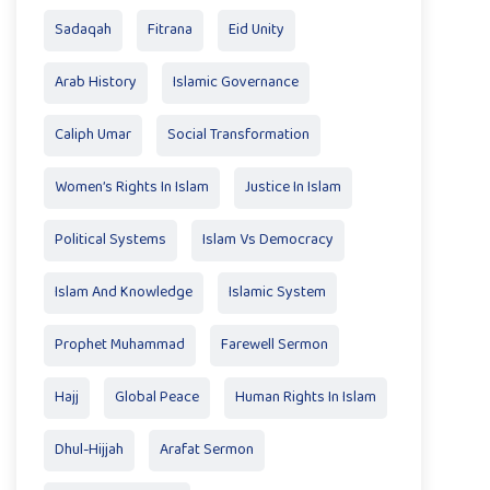
Sadaqah
Fitrana
Eid Unity
Arab History
Islamic Governance
Caliph Umar
Social Transformation
Women’s Rights In Islam
Justice In Islam
Political Systems
Islam Vs Democracy
Islam And Knowledge
Islamic System
Prophet Muhammad
Farewell Sermon
Hajj
Global Peace
Human Rights In Islam
Dhul-Hijjah
Arafat Sermon