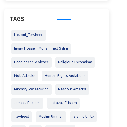
TAGS
Hezbut_Tawheed
Imam Hossain Mohammad Salim
Bangladesh Violence
Religious Extremism
Mob Attacks
Human Rights Violations
Minority Persecution
Rangpur Attacks
Jamaat-E-Islami
Hefazat-E-Islam
Tawheed
Muslim Ummah
Islamic Unity