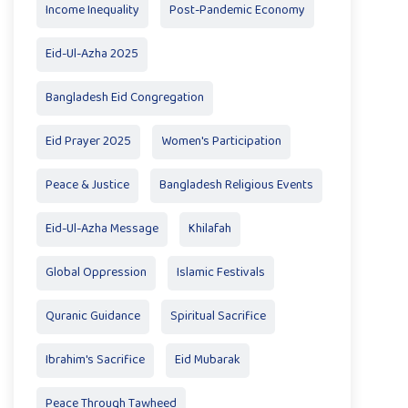
Income Inequality
Post-Pandemic Economy
Eid-Ul-Azha 2025
Bangladesh Eid Congregation
Eid Prayer 2025
Women's Participation
Peace & Justice
Bangladesh Religious Events
Eid-Ul-Azha Message
Khilafah
Global Oppression
Islamic Festivals
Quranic Guidance
Spiritual Sacrifice
Ibrahim's Sacrifice
Eid Mubarak
Peace Through Tawheed