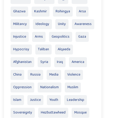
Ghazwa
Kashmir
Rohingya
Arsa
Militancy
Ideology
Unity
Awareness
Injustice
Arms
Geopolitics
Gaza
Hypocrisy
Taliban
Alqaeda
Afghanistan
Syria
Iraq
America
China
Russia
Media
Violence
Oppression
Nationalism
Muslim
Islam
Justice
Youth
Leadership
Sovereignty
Hezbuttawheed
Mosque