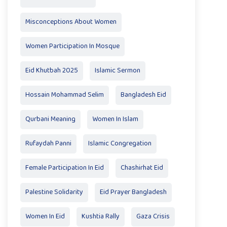
Misconceptions About Women
Women Participation In Mosque
Eid Khutbah 2025
Islamic Sermon
Hossain Mohammad Selim
Bangladesh Eid
Qurbani Meaning
Women In Islam
Rufaydah Panni
Islamic Congregation
Female Participation In Eid
Chashirhat Eid
Palestine Solidarity
Eid Prayer Bangladesh
Women In Eid
Kushtia Rally
Gaza Crisis