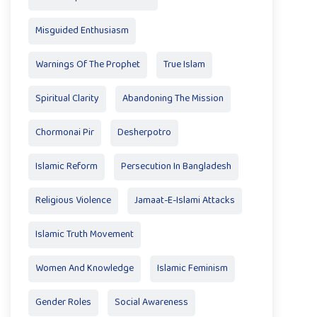
Misguided Enthusiasm
Warnings Of The Prophet
True Islam
Spiritual Clarity
Abandoning The Mission
Chormonai Pir
Desherpotro
Islamic Reform
Persecution In Bangladesh
Religious Violence
Jamaat-E-Islami Attacks
Islamic Truth Movement
Women And Knowledge
Islamic Feminism
Gender Roles
Social Awareness