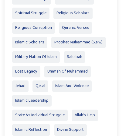
Spiritual Struggle
Religious Scholars
Religious Corruption
Quranic Verses
Islamic Scholars
Prophet Muhammad (S.a.w)
Military Nation Of Islam
Sahabah
Lost Legacy
Ummah Of Muhammad
Jehad
Qetal
Islam And Violence
Islamic Leadership
State Vs Individual Struggle
Allah's Help
Islamic Reflection
Divine Support