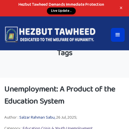
Hezbut Tawheed Demands Immediate Protection
×
Live Update ...
Tags
Unemployment: A Product of the
Education System
Author :
Salzar Rahman Sabu,
26 Jul, 2025;
Category :
Education Crisis & Youth Unemployment