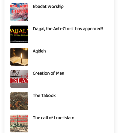
Ebadat Worship
Dajjal, the Anti-Christ has appeared!!
Aqidah
Creation of Man
The Tabook
The call of true Islam