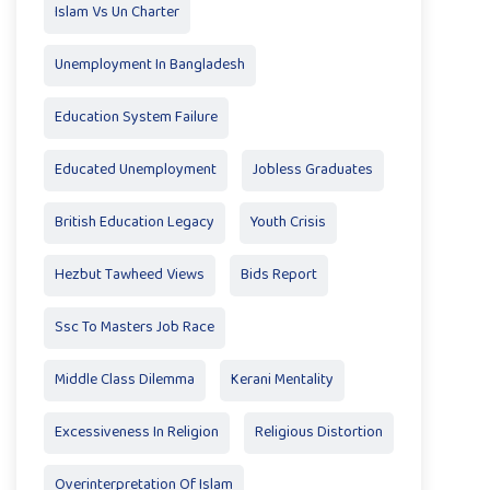
Islam Vs Un Charter
Unemployment In Bangladesh
Education System Failure
Educated Unemployment
Jobless Graduates
British Education Legacy
Youth Crisis
Hezbut Tawheed Views
Bids Report
Ssc To Masters Job Race
Middle Class Dilemma
Kerani Mentality
Excessiveness In Religion
Religious Distortion
Overinterpretation Of Islam