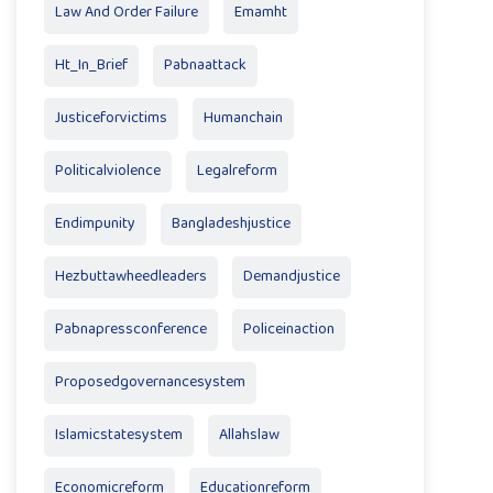
Law And Order Failure
Emamht
Ht_In_Brief
Pabnaattack
Justiceforvictims
Humanchain
Politicalviolence
Legalreform
Endimpunity
Bangladeshjustice
Hezbuttawheedleaders
Demandjustice
Pabnapressconference
Policeinaction
Proposedgovernancesystem
Islamicstatesystem
Allahslaw
Economicreform
Educationreform