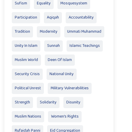
Sufism
Equality
Mosquesystem
Participation
Aqiqah
Accountability
Tradition
Modernity
Ummati Muhammad
Unity In Islam
Sunnah
Islamic Teachings
Muslim World
Deen Of Islam
Security Crisis
National Unity
Political Unrest
Military Vulnerabilities
Strength
Solidarity
Disunity
Muslim Nations
Women's Rights
Rufaidah Panni
Eid Congregation