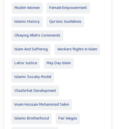
Muslim Women
Female Empowerment
Islamic History
Qur’anic Guidelines
Obeying Allah’s Commands
Islam And Suffering
Workers' Rights In Islam
Labor Justice
May Day Islam
Islamic Society Model
Chashirhat Development
Imam Hossain Mohammad Selim
Islamic Brotherhood
Fair Wages