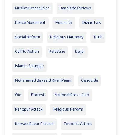
Muslim Persecution
Bangladesh News
Peace Movement
Humanity
Divine Law
Social Reform
Religious Harmony
Truth
Call To Action
Palestine
Dajjal
Islamic Struggle
Mohammad Bayazid Khan Panni
Genocide
Oic
Protest
National Press Club
Rangpur Attack
Religious Reform
Karwan Bazar Protest
Terrorist Attack