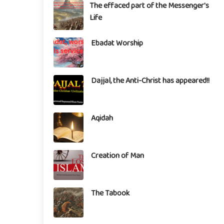
The effaced part of the Messenger's
Life
Ebadat Worship
Dajjal, the Anti-Christ has appeared!!
Aqidah
Creation of Man
The Tabook