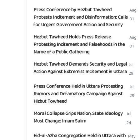
Press Conference by Hezbut Tawheed
Aug
Protests Incitement and Disinformation; Calls
01
for Urgent Government Action and Security
Hezbut Tawheed Holds Press Release
Aug
Protesting Incitement and Falsehoods in the
01
Name of a Public Gathering
Hezbut Tawheed Demands Security and Legal
Jul
Action Against Extremist Incitement in Uttara
29
Press Conference Held in Uttara Protesting
Jul
Rumors and Defamatory Campaign Against
29
Hizbut Towheed
Moral Collapse Grips Nation, State Ideology
Jul
Must Change: Imam Salim
24
Eid-ul-Azha Congregation Held in Uttara with
May