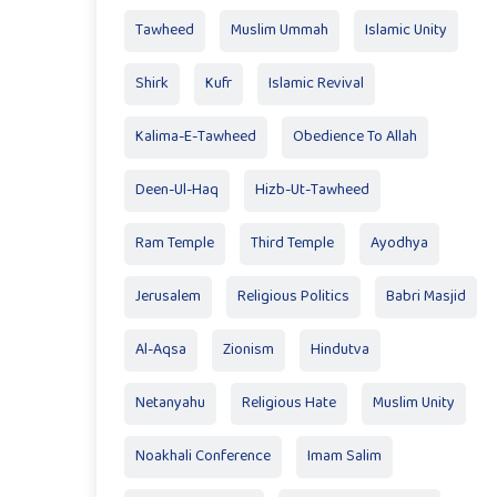
Tawheed
Muslim Ummah
Islamic Unity
Shirk
Kufr
Islamic Revival
Kalima-E-Tawheed
Obedience To Allah
Deen-Ul-Haq
Hizb-Ut-Tawheed
Ram Temple
Third Temple
Ayodhya
Jerusalem
Religious Politics
Babri Masjid
Al-Aqsa
Zionism
Hindutva
Netanyahu
Religious Hate
Muslim Unity
Noakhali Conference
Imam Salim