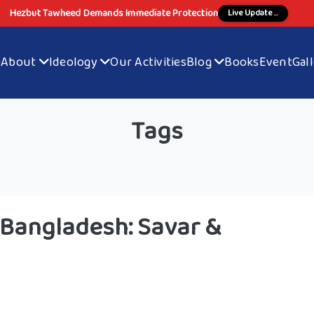
Hezbut Tawheed Demands Immediate Protection
Live Update ...
e
About
Ideology
Our Activities
Blog
Books
Event
Gal
Tags
 Bangladesh: Savar &