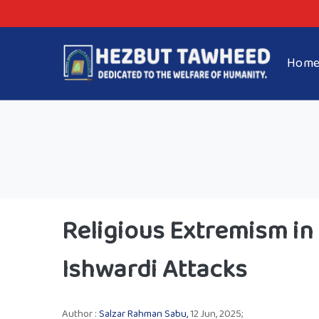
Hom
Religious Extremism in
Ishwardi Attacks
Author :
Salzar Rahman Sabu,
12 Jun, 2025;