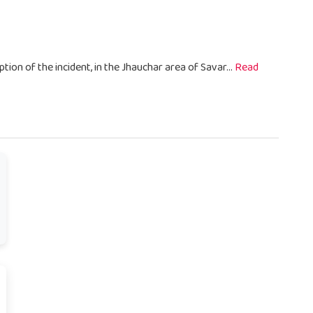
ption of the incident, in the Jhauchar area of Savar...
Read