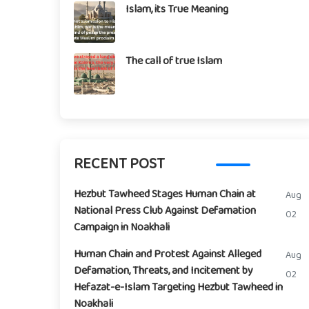
Islam, its True Meaning
The call of true Islam
RECENT POST
Hezbut Tawheed Stages Human Chain at
Aug
National Press Club Against Defamation
02
Campaign in Noakhali
Human Chain and Protest Against Alleged
Aug
Defamation, Threats, and Incitement by
02
Hefazat-e-Islam Targeting Hezbut Tawheed in
Noakhali