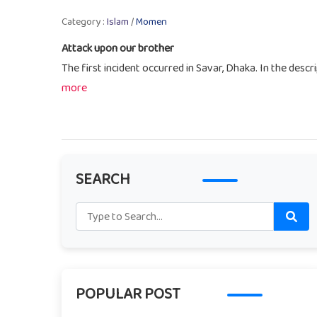
Category :
Islam
/
Momen
Attack upon our brother
The first incident occurred in Savar, Dhaka. In the descri
more
SEARCH
POPULAR POST