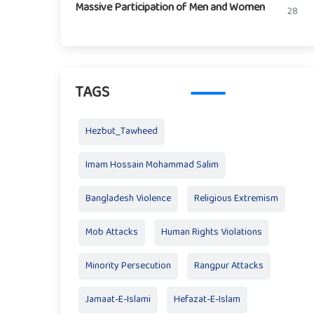
Massive Participation of Men and Women
28
TAGS
Hezbut_Tawheed
Imam Hossain Mohammad Salim
Bangladesh Violence
Religious Extremism
Mob Attacks
Human Rights Violations
Minority Persecution
Rangpur Attacks
Jamaat-E-Islami
Hefazat-E-Islam