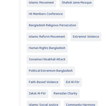
Islamic Movement
Shahidi Jame Mosque
Ht Members Conference
Bangladesh Religious Persecution
Islamic Reform Movement
Extremist Violence
Human Rights Bangladesh
Sonaimuri Noakhali Attack
Political Extremism Bangladesh
Faith-Based Violence
Eid Al‑Fitr
Zakat Al‑Fitr
Ramadan Charity
Islamic Social Justice
Community Harmony