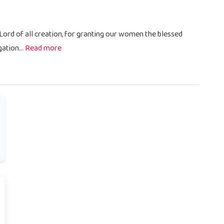
 Lord of all creation, for granting our women the blessed
ation...
Read more