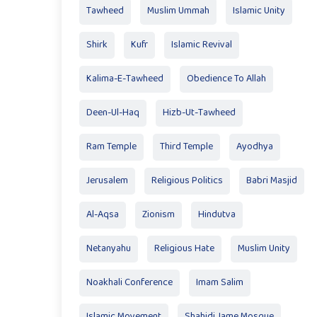
Tawheed
Muslim Ummah
Islamic Unity
Shirk
Kufr
Islamic Revival
Kalima-E-Tawheed
Obedience To Allah
Deen-Ul-Haq
Hizb-Ut-Tawheed
Ram Temple
Third Temple
Ayodhya
Jerusalem
Religious Politics
Babri Masjid
Al-Aqsa
Zionism
Hindutva
Netanyahu
Religious Hate
Muslim Unity
Noakhali Conference
Imam Salim
Islamic Movement
Shahidi Jame Mosque