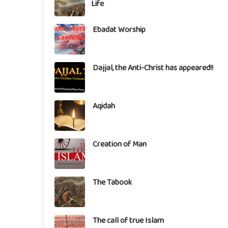
Life
Ebadat Worship
Dajjal, the Anti-Christ has appeared!!
Aqidah
Creation of Man
The Tabook
The call of true Islam