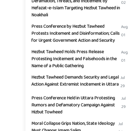
Defamation, Threats, and Incitement by
02
Hefazat-e-Islam Targeting Hezbut Tawheed in
Noakhali
Press Conference by Hezbut Tawheed
Aug
Protests Incitement and Disinformation; Calls
01
for Urgent Government Action and Security
Hezbut Tawheed Holds Press Release
Aug
Protesting Incitement and Falsehoods in the
01
Name of a Public Gathering
Hezbut Tawheed Demands Security and Legal
Jul
Action Against Extremist Incitement in Uttara
29
Press Conference Held in Uttara Protesting
Jul
Rumors and Defamatory Campaign Against
29
Hizbut Towheed
Moral Collapse Grips Nation, State Ideology
Jul
Must Change: Imam Salim