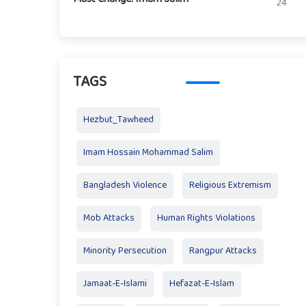
24
TAGS
Hezbut_Tawheed
Imam Hossain Mohammad Salim
Bangladesh Violence
Religious Extremism
Mob Attacks
Human Rights Violations
Minority Persecution
Rangpur Attacks
Jamaat-E-Islami
Hefazat-E-Islam