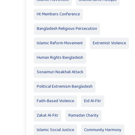
Ht Members Conference
Bangladesh Religious Persecution
Islamic Reform Movement
Extremist Violence
Human Rights Bangladesh
Sonaimuri Noakhali Attack
Political Extremism Bangladesh
Faith-Based Violence
Eid Al‑Fitr
Zakat Al‑Fitr
Ramadan Charity
Islamic Social Justice
Community Harmony