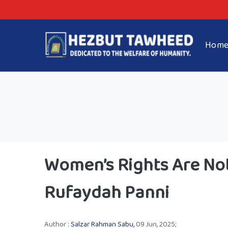
Hom
Women’s Rights Are Not
Rufaydah Panni
Author :
Salzar Rahman Sabu,
09 Jun, 2025;