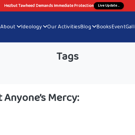
Hezbut Tawheed Demands Immediate Protection
Live Update ...
e
About
Ideology
Our Activities
Blog
Books
Event
Gal
Tags
 Anyone’s Mercy: