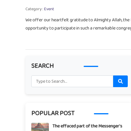
Category :
Event
We offer our heartfelt gratitude to Almighty Allah, the
opportunity to participate in such a remarkable congreg
SEARCH
POPULAR POST
The effaced part of the Messenger's