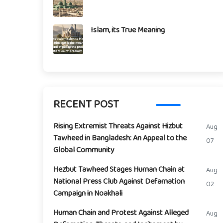
Islam, its True Meaning
RECENT POST
Rising Extremist Threats Against Hizbut
Aug
Tawheed in Bangladesh: An Appeal to the
07
Global Community
Hezbut Tawheed Stages Human Chain at
Aug
National Press Club Against Defamation
02
Campaign in Noakhali
Human Chain and Protest Against Alleged
Aug