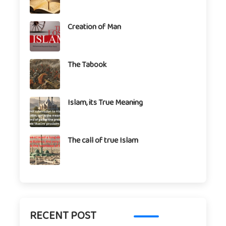
Creation of Man
The Tabook
Islam, its True Meaning
The call of true Islam
RECENT POST