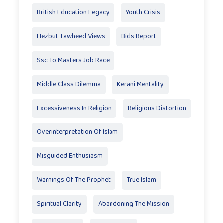
British Education Legacy
Youth Crisis
Hezbut Tawheed Views
Bids Report
Ssc To Masters Job Race
Middle Class Dilemma
Kerani Mentality
Excessiveness In Religion
Religious Distortion
Overinterpretation Of Islam
Misguided Enthusiasm
Warnings Of The Prophet
True Islam
Spiritual Clarity
Abandoning The Mission