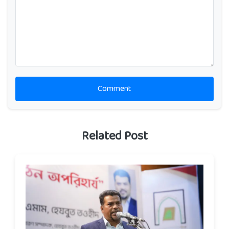
Comment
Related Post