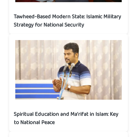
Tawheed-Based Modern State: Islamic Military
Strategy for National Security
Spiritual Education and Ma‘rifat in Islam: Key
to National Peace