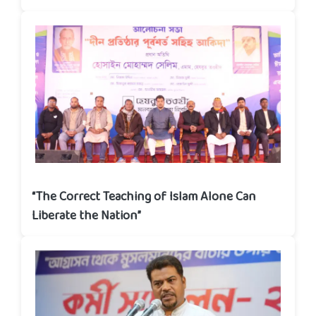
“The Correct Teaching of Islam Alone Can
Liberate the Nation”