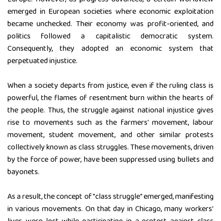
emerged in European societies where economic exploitation
became unchecked. Their economy was profit-oriented, and
politics followed a capitalistic democratic system.
Consequently, they adopted an economic system that
perpetuated injustice.
When a society departs from justice, even if the ruling class is
powerful, the flames of resentment burn within the hearts of
the people. Thus, the struggle against national injustice gives
rise to movements such as the farmers' movement, labour
movement, student movement, and other similar protests
collectively known as class struggles. These movements, driven
by the force of power, have been suppressed using bullets and
bayonets.
As a result, the concept of "class struggle" emerged, manifesting
in various movements. On that day in Chicago, many workers'