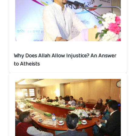
Why Does Allah Allow Injustice? An Answer
to Atheists