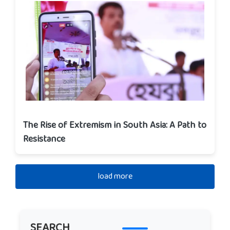
The Rise of Extremism in South Asia: A Path to
Resistance
load more
SEARCH