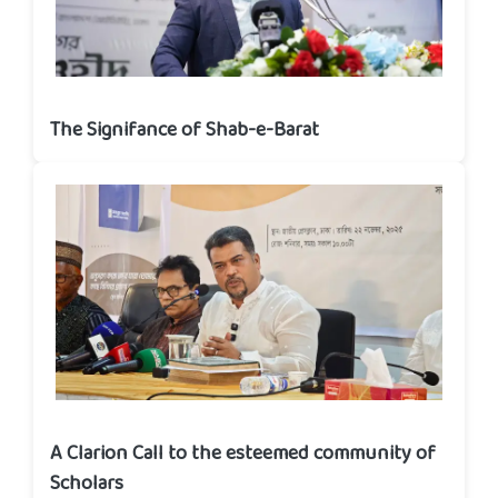
The Signifance of Shab-e-Barat
A Clarion Call to the esteemed community of
Scholars