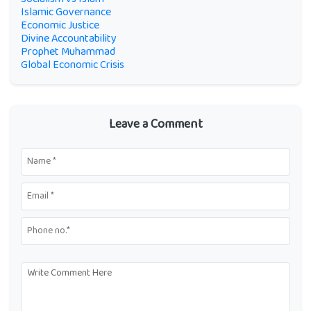
Islamic Governance
Economic Justice
Divine Accountability
Prophet Muhammad
Global Economic Crisis
Leave a Comment