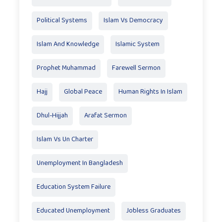
Political Systems
Islam Vs Democracy
Islam And Knowledge
Islamic System
Prophet Muhammad
Farewell Sermon
Hajj
Global Peace
Human Rights In Islam
Dhul-Hijjah
Arafat Sermon
Islam Vs Un Charter
Unemployment In Bangladesh
Education System Failure
Educated Unemployment
Jobless Graduates