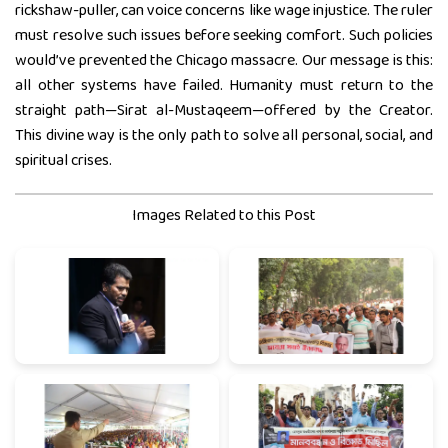
rickshaw-puller, can voice concerns like wage injustice. The ruler
must resolve such issues before seeking comfort. Such policies
would’ve prevented the Chicago massacre. Our message is this:
all other systems have failed. Humanity must return to the
straight path—Sirat al-Mustaqeem—offered by the Creator.
This divine way is the only path to solve all personal, social, and
spiritual crises.
Images Related to this Post