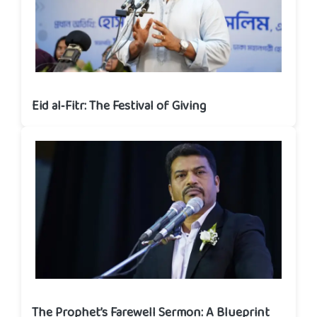
Eid al‑Fitr: The Festival of Giving
The Prophet’s Farewell Sermon: A Blueprint