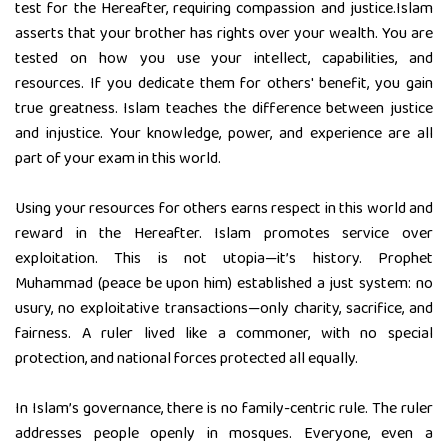
test for the Hereafter, requiring compassion and justice.Islam
asserts that your brother has rights over your wealth. You are
tested on how you use your intellect, capabilities, and
resources. If you dedicate them for others' benefit, you gain
true greatness. Islam teaches the difference between justice
and injustice. Your knowledge, power, and experience are all
part of your exam in this world.
Using your resources for others earns respect in this world and
reward in the Hereafter. Islam promotes service over
exploitation. This is not utopia—it’s history. Prophet
Muhammad (peace be upon him) established a just system: no
usury, no exploitative transactions—only charity, sacrifice, and
fairness. A ruler lived like a commoner, with no special
protection, and national forces protected all equally.
In Islam’s governance, there is no family-centric rule. The ruler
addresses people openly in mosques. Everyone, even a