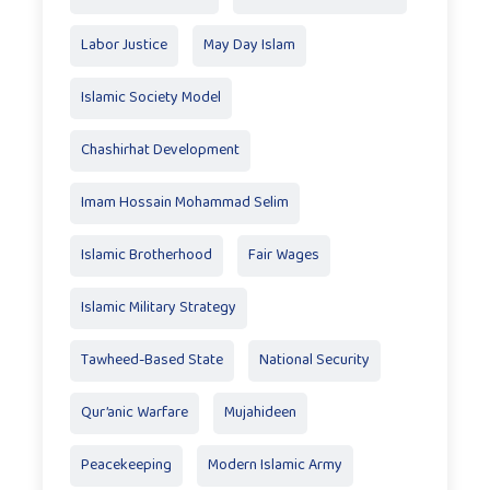
Labor Justice
May Day Islam
Islamic Society Model
Chashirhat Development
Imam Hossain Mohammad Selim
Islamic Brotherhood
Fair Wages
Islamic Military Strategy
Tawheed-Based State
National Security
Qur’anic Warfare
Mujahideen
Peacekeeping
Modern Islamic Army