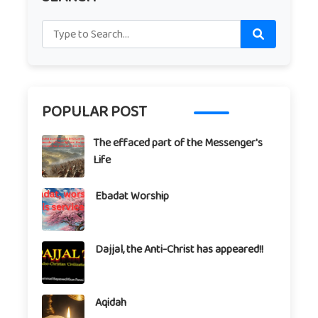
POPULAR POST
The effaced part of the Messenger's
Life
Ebadat Worship
Dajjal, the Anti-Christ has appeared!!
Aqidah