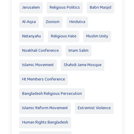
Jerusalem
Religious Politics
Babri Masjid
Al-Aqsa
Zionism
Hindutva
Netanyahu
Religious Hate
Muslim Unity
Noakhali Conference
Imam Salim
Islamic Movement
Shahidi Jame Mosque
Ht Members Conference
Bangladesh Religious Persecution
Islamic Reform Movement
Extremist Violence
Human Rights Bangladesh