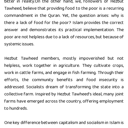
bitter in reality.On the other hand, we, followers of Hezbut
Tawheed, believe that providing food to the poor is a recurring
commandment in the Quran. Yet, the question arises: why is
there a lack of food for the poor? Islam provides the correct
answer and demonstrates its practical implementation. The
poor are not helpless due to a lack of resources, but because of
systemic issues.
Hezbut Tawheed members, mostly impoverished but not
helpless, work together in agriculture. They cultivate crops,
work in cattle farms, and engage in fish farming. Through their
efforts, the community benefits and food insecurity is
addressed. Socialists dream of transforming the state into a
collective farm. Inspired by Hezbut Tawheed’s ideal, many joint
farms have emerged across the country, offering employment
to hundreds.
One key difference between capitalism and socialism in Islam is