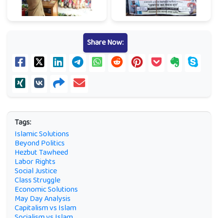
Share Now:
Tags:
Islamic Solutions
Beyond Politics
Hezbut Tawheed
Labor Rights
Social Justice
Class Struggle
Economic Solutions
May Day Analysis
Capitalism vs Islam
Socialism vs Islam