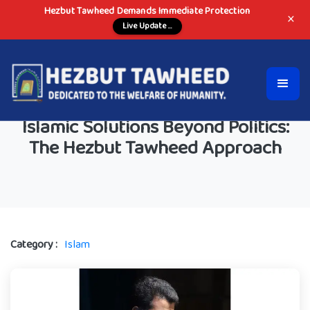
Hezbut Tawheed Demands Immediate Protection
×
Live Update ...
Islamic Solutions Beyond Politics:
The Hezbut Tawheed Approach
Category :
Islam