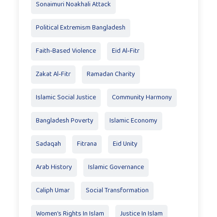
Sonaimuri Noakhali Attack
Political Extremism Bangladesh
Faith-Based Violence
Eid Al‑Fitr
Zakat Al‑Fitr
Ramadan Charity
Islamic Social Justice
Community Harmony
Bangladesh Poverty
Islamic Economy
Sadaqah
Fitrana
Eid Unity
Arab History
Islamic Governance
Caliph Umar
Social Transformation
Women’s Rights In Islam
Justice In Islam