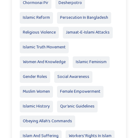
Chormonai Pir
Desherpotro
Islamic Reform
Persecution In Bangladesh
Religious Violence
Jamaat-E-Islami Attacks
Islamic Truth Movement
Women And Knowledge
Islamic Feminism
Gender Roles
Social Awareness
Muslim Women
Female Empowerment
Islamic History
Qur’anic Guidelines
Obeying Allah’s Commands
Islam And Suffering
Workers' Rights In Islam