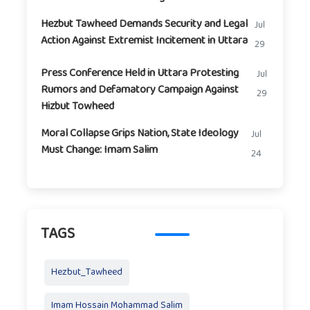
Hezbut Tawheed Demands Security and Legal
Jul
Action Against Extremist Incitement in Uttara
29
Press Conference Held in Uttara Protesting
Jul
Rumors and Defamatory Campaign Against
29
Hizbut Towheed
Moral Collapse Grips Nation, State Ideology
Jul
Must Change: Imam Salim
24
TAGS
Hezbut_Tawheed
Imam Hossain Mohammad Salim