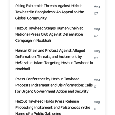
Rising Extremist Threats Against Hizbut
Aug
Tawheed in Bangladesh: An Appeal to the
07
Global Community
Hezbut Tawheed Stages Human Chain at
Aug
National Press Club Against Defamation
02
Campaign in Noakhali
Human Chain and Protest Against Alleged
Aug
Defamation, Threats, and Incitement by
02
Hefazat-e-Islam Targeting Hezbut Tawheed in
Noakhali
Press Conference by Hezbut Tawheed
Aug
Protests Incitement and Disinformation; Calls
01
for Urgent Government Action and Security
Hezbut Tawheed Holds Press Release
Aug
Protesting Incitement and Falsehoods in the
01
Name of a Public Gathering