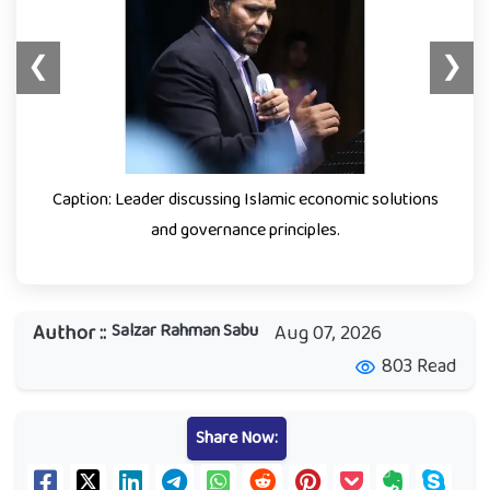
❮
❯
Caption: Leader discussing Islamic economic solutions
and governance principles.
Salzar Rahman Sabu
Author ::
Aug 07, 2026
803 Read
visibility
Share Now: