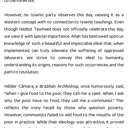
to the forefront.
However, no Islamic party observes this day, viewing it as a
Western concept with no connection to Islamic teachings. Even
though Hezbut Tawheed does not officially celebrate this day,
we view it with special importance. Allah has bestowed upon us
knowledge of such a beautiful and impeccable ideal that, when
implemented, can truly alleviate the suffering of oppressed
labourers. We strive to convey this ideal to humanity,
understanding its origins, reasons for such occurrences, and the
path to resolution.
Hélder Câmara, a Brazilian Archbishop, once humorously said,
"When I give food to the poor, they call me a saint. When I ask
why the poor have no food, they call me a communist." This
reflects the irony faced by those who question poverty.
However, communists failed to add food to the mouths of the
poor in practice. While their ideology was attractive, it proved