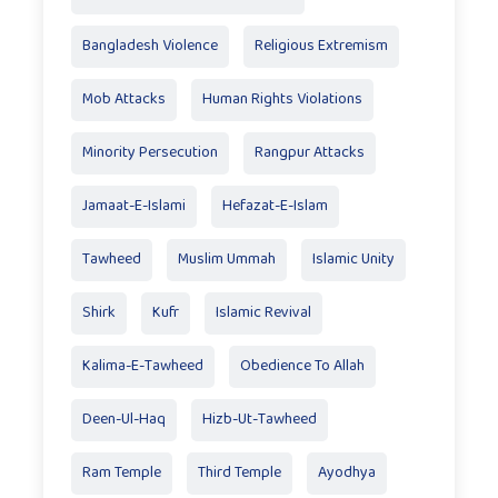
Bangladesh Violence
Religious Extremism
Mob Attacks
Human Rights Violations
Minority Persecution
Rangpur Attacks
Jamaat-E-Islami
Hefazat-E-Islam
Tawheed
Muslim Ummah
Islamic Unity
Shirk
Kufr
Islamic Revival
Kalima-E-Tawheed
Obedience To Allah
Deen-Ul-Haq
Hizb-Ut-Tawheed
Ram Temple
Third Temple
Ayodhya