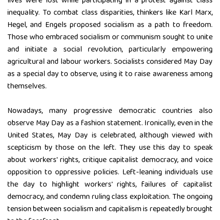
lives were lost while participating in a protest against class
inequality. To combat class disparities, thinkers like Karl Marx,
Hegel, and Engels proposed socialism as a path to freedom.
Those who embraced socialism or communism sought to unite
and initiate a social revolution, particularly empowering
agricultural and labour workers. Socialists considered May Day
as a special day to observe, using it to raise awareness among
themselves.
Nowadays, many progressive democratic countries also
observe May Day as a fashion statement. Ironically, even in the
United States, May Day is celebrated, although viewed with
scepticism by those on the left. They use this day to speak
about workers' rights, critique capitalist democracy, and voice
opposition to oppressive policies. Left-leaning individuals use
the day to highlight workers' rights, failures of capitalist
democracy, and condemn ruling class exploitation. The ongoing
tension between socialism and capitalism is repeatedly brought