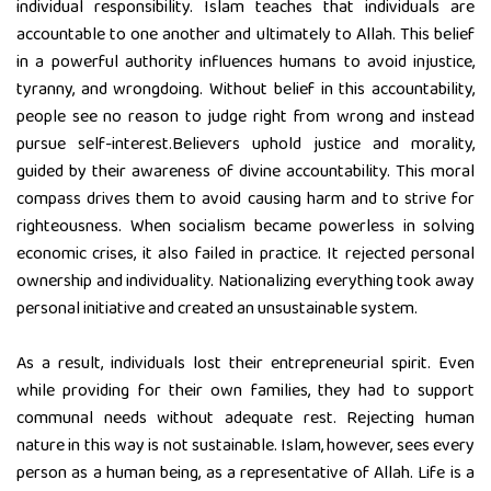
individual responsibility. Islam teaches that individuals are
accountable to one another and ultimately to Allah. This belief
in a powerful authority influences humans to avoid injustice,
tyranny, and wrongdoing. Without belief in this accountability,
people see no reason to judge right from wrong and instead
pursue self-interest.Believers uphold justice and morality,
guided by their awareness of divine accountability. This moral
compass drives them to avoid causing harm and to strive for
righteousness. When socialism became powerless in solving
economic crises, it also failed in practice. It rejected personal
ownership and individuality. Nationalizing everything took away
personal initiative and created an unsustainable system.
As a result, individuals lost their entrepreneurial spirit. Even
while providing for their own families, they had to support
communal needs without adequate rest. Rejecting human
nature in this way is not sustainable. Islam, however, sees every
person as a human being, as a representative of Allah. Life is a