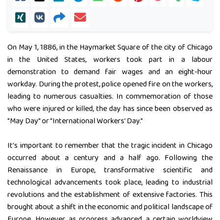
On May 1, 1886, in the Haymarket Square of the city of Chicago
in the United States, workers took part in a labour
demonstration to demand fair wages and an eight-hour
workday. During the protest, police opened fire on the workers,
leading to numerous casualties. In commemoration of those
who were injured or killed, the day has since been observed as
"May Day" or "International Workers' Day."
It's important to remember that the tragic incident in Chicago
occurred about a century and a half ago. Following the
Renaissance in Europe, transformative scientific and
technological advancements took place, leading to industrial
revolutions and the establishment of extensive factories. This
brought about a shift in the economic and political landscape of
Europe. However, as progress advanced, a certain worldview