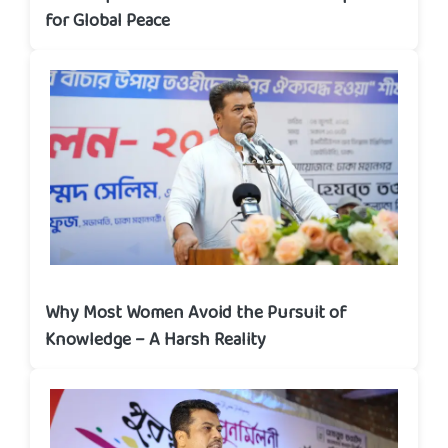
for Global Peace
Why Most Women Avoid the Pursuit of
Knowledge – A Harsh Reality