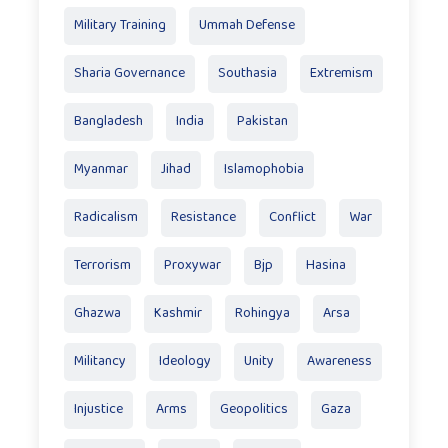
Military Training
Ummah Defense
Sharia Governance
Southasia
Extremism
Bangladesh
India
Pakistan
Myanmar
Jihad
Islamophobia
Radicalism
Resistance
Conflict
War
Terrorism
Proxywar
Bjp
Hasina
Ghazwa
Kashmir
Rohingya
Arsa
Militancy
Ideology
Unity
Awareness
Injustice
Arms
Geopolitics
Gaza