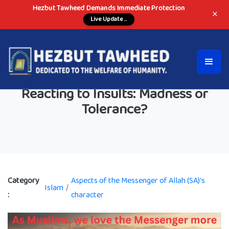
Hezbut Tawheed Demands Immediate Protection
×
Live Update ...
Reacting to Insults: Madness or
Tolerance?
Category
Aspects of the Messenger of Allah (SA)'s
Islam
/
:
character