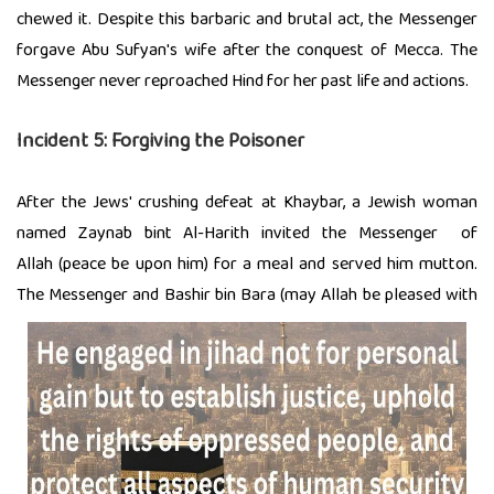
chewed it. Despite this barbaric and brutal act, the Messenger
forgave Abu Sufyan's wife after the conquest of Mecca. The
Messenger never reproached Hind for her past life and actions.
Incident 5: Forgiving the Poisoner
After the Jews' crushing defeat at Khaybar, a Jewish woman
named Zaynab bint Al-Harith invited the Messenger of
Allah (peace be upon him) for a meal and served him mutton.
The Messenger and Bashir bin Bara (may Allah be
pleased with