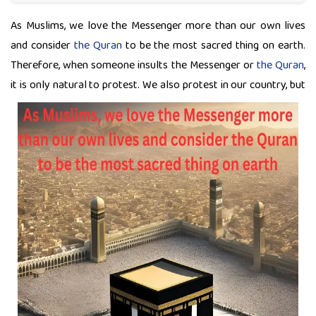
As Muslims, we love the Messenger more than our own lives
and consider
the Quran
to be the most sacred thing on earth.
Therefore, when someone insults the Messenger or
the Quran
,
it is only natural to protest. We also protest in
our country, but