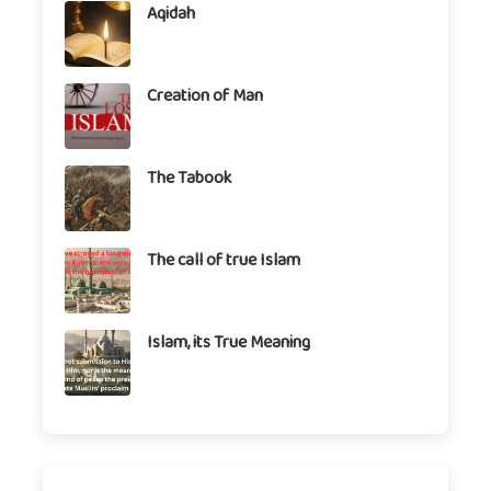
Aqidah
Creation of Man
The Tabook
The call of true Islam
Islam, its True Meaning