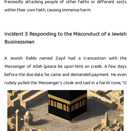
frenziedly attacking people of other faiths or different sects
within their own faith, causing immense harm.
Incident 3:
Responding to the Misconduct of a Jewish
Businessman
A Jewish Rabbi named Zayd had a transaction with the
Messenger of Allah (peace be upon him) on credit. A few days
before the due date, he came and demanded payment. He even
rudely pulled the Messenger's cloak and said in a
harsh tone, "O