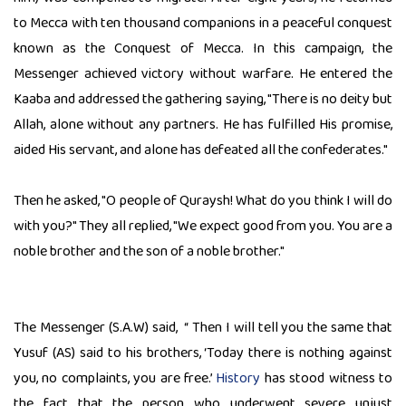
to Mecca with ten thousand companions in a peaceful conquest
known as the Conquest of Mecca. In this campaign, the
Messenger achieved victory without warfare. He entered the
Kaaba and addressed the gathering saying, "There is no deity but
Allah, alone without any partners. He has fulfilled His promise,
aided His servant, and alone has defeated all the confederates."
Then he asked, "O people of Quraysh! What do you think I will do
with you?" They all replied, "We expect good from you. You are a
noble brother and the son of a noble brother."
The Messenger (S.A.W) said, “ Then I will tell you the same that
Yusuf (AS) said to his brothers, ‘Today there is nothing against
you, no complaints, you are free.’
History
has stood witness to
the fact that the person who underwent severe unjust