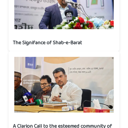
The Signifance of Shab-e-Barat
A Clarion Call to the esteemed community of