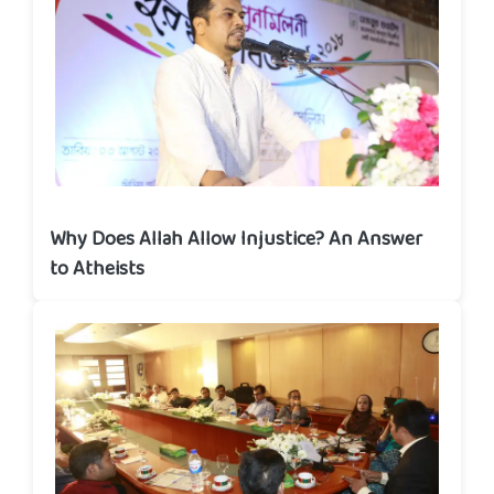
Why Does Allah Allow Injustice? An Answer
to Atheists