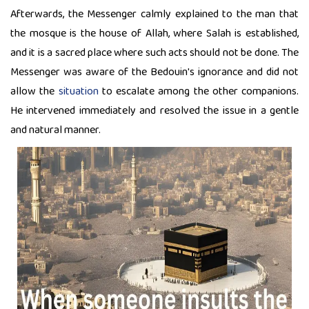
Afterwards, the Messenger calmly explained to the man that
the mosque is the house of Allah, where Salah is established,
and it is a sacred place where such acts should not be done. The
Messenger was aware of the Bedouin's ignorance and did not
allow the
situation
to escalate among the other companions.
He intervened immediately and resolved the issue in a gentle
and natural manner.