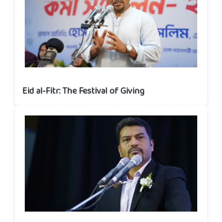
Eid al‑Fitr: The Festival of Giving