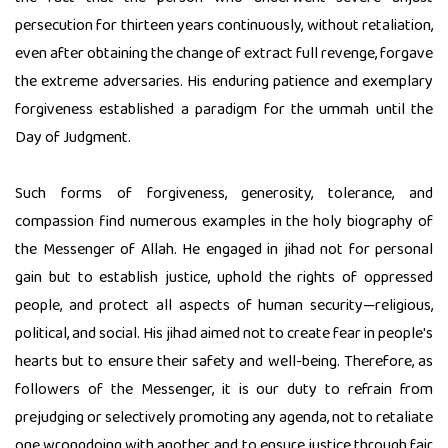
persecution for thirteen years continuously, without retaliation,
even after obtaining the change of extract full revenge, forgave
the extreme adversaries. His enduring patience and exemplary
forgiveness established a paradigm for the ummah until the
Day of Judgment.
Such forms of forgiveness, generosity, tolerance, and
compassion find numerous examples in the holy biography of
the Messenger of Allah. He engaged in jihad not for personal
gain but to establish justice, uphold the rights of oppressed
people, and protect all aspects of human security—religious,
political, and social. His jihad aimed not to create fear in people's
hearts but to ensure their safety and well-being. Therefore, as
followers of the Messenger, it is our duty to refrain from
prejudging or selectively promoting any agenda, not to retaliate
one wrongdoing with another, and to ensure justice through fair