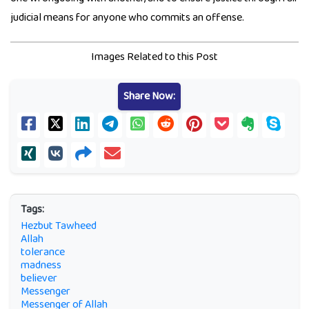
judicial means for anyone who commits an offense.
Images Related to this Post
Share Now:
Tags:
Hezbut Tawheed
Allah
tolerance
madness
believer
Messenger
Messenger of Allah