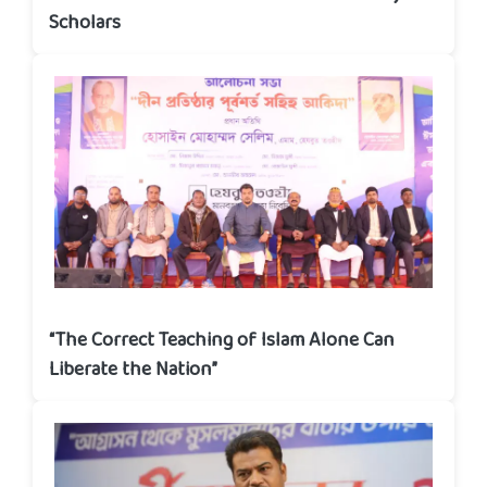
Scholars
“The Correct Teaching of Islam Alone Can
Liberate the Nation”