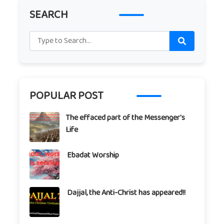
SEARCH
POPULAR POST
The effaced part of the Messenger's
Life
Ebadat Worship
Dajjal, the Anti-Christ has appeared!!