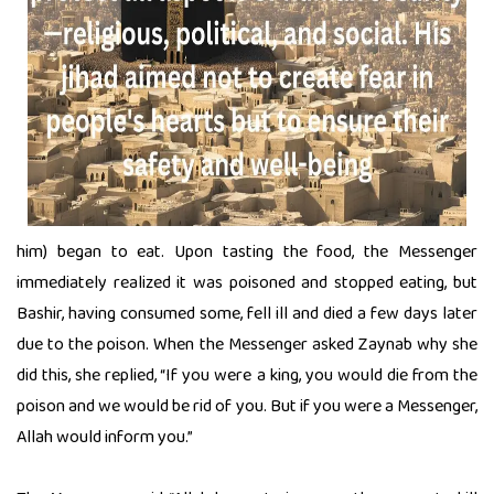
him) began to eat. Upon tasting the food, the Messenger
immediately realized it was poisoned and stopped eating, but
Bashir, having consumed some, fell ill and died a few days later
due to the poison. When the Messenger asked Zaynab why she
did this, she replied, “If you were a king, you would die from the
poison and we would be rid of you. But if you were a Messenger,
Allah would inform you.”