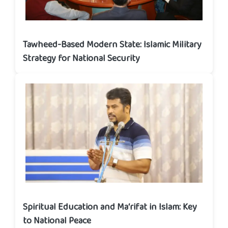
Tawheed-Based Modern State: Islamic Military
Strategy for National Security
Spiritual Education and Ma‘rifat in Islam: Key
to National Peace