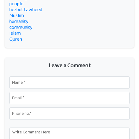
people
hezbut tawheed
Muslim
humanity
community
Islam
Quran
Leave a Comment