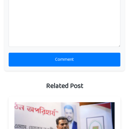
Comment
Related Post