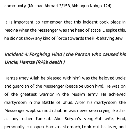
community. (Musnad Ahmad, 3/153, Akhlaqun Nabi, p. 124)
It is important to remember that this incident took place in
Medina when the Messenger was the head of state. Despite this,
he did not show any kind of force towards the ill-behaving Jew.
Incident 4: Forgiving Hind ( the Person who caused his
Uncle, Hamza (RA)’s death )
Hamza (may Allah be pleased with him) was the beloved uncle
and guardian of the Messenger (peace be upon him). He was on
of the greatest warrior in the Muslim army. He achieved
martyrdom in the Battle of Uhud. After his martyrdom, the
Messenger wept so much that he was never seen crying like this
at any other funeral. Abu Sufyan's vengeful wife, Hind,
personally cut open Hamza's stomach, took out his liver, and