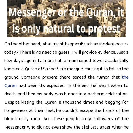
On the other hand, what might happen if such an incident occurs
today? There is no need to guess; I will provide evidence. Just a
few days ago in Lalmonirhat, a man named Jewel accidentally
knocked a Quran off a shelf in a mosque, causing it to fall to the
ground. Someone present there spread the rumor that
the
Quran
had been disrespected. In the end, he was beaten to
death, and then his body was burned in a barbaric celebration.
Despite kissing the Quran a thousand times and begging for
forgiveness at their feet, he couldn't escape the hands of the
bloodthirsty mob. Are these people truly followers of the
Messenger who did not even show the slightest anger when he