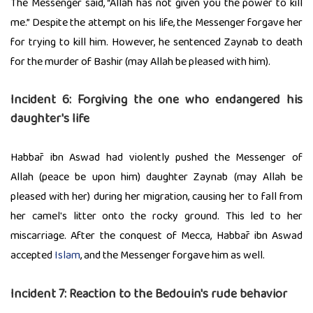
The Messenger said, “Allah has not given you the power to kill
me.” Despite the attempt on his life, the Messenger forgave her
for trying to kill him. However, he sentenced Zaynab to death
for the murder of Bashir (may Allah be pleased with him).
Incident 6: Forgiving the one who endangered his
daughter's life
Habbār ibn Aswad had violently pushed the Messenger of
Allah (peace be upon him) daughter Zaynab (may Allah be
pleased with her) during her migration, causing her to fall from
her camel's litter onto the rocky ground. This led to her
miscarriage. After the conquest of Mecca, Habbār ibn Aswad
accepted
Islam
, and the Messenger forgave him as well.
Incident 7: Reaction to the Bedouin's rude behavior