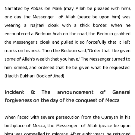
Narrated by Abbas ibn Malik (may Allah be pleased with him),
one day the Messenger of Allah (peace be upon him) was
wearing a Najrani cloak with a thick border. When he
encountered a Bedouin Arab on the road, the Bedouin grabbed
the Messenger's cloak and pulled it so forcefully that it left
marks on his neck. Then the Bedouin said, "Order that I be given
some of Allah's wealth that you have." The Messenger turned to
him, smiled, and ordered that he be given what he requested.
(Hadith Bukhari, Book of Jihad)
Incident 8: The announcement of General
forgiveness on the day of the conquest of Mecca
When faced with severe persecution from the Quraysh in his
birthplace of Mecca, the Messenger of Allah (peace be upon
him) was compelled to migrate. After eight years, he returned