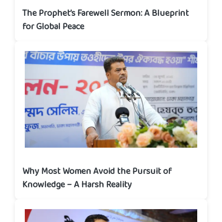
The Prophet’s Farewell Sermon: A Blueprint
for Global Peace
Why Most Women Avoid the Pursuit of
Knowledge – A Harsh Reality