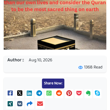
Author ::
Aug 10, 2026
1368 Read
visibility
Share Now: