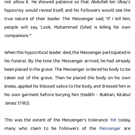
not allow it. He showed patience so that Abdullah bin Ubay's
hypocrisy would reveal itself, and his followers would see the
true nature of their leader. The Messenger said, "If I kill him,
people will say, 'Look, Muhammad (SAW) is killing his own
companions.'”
When this hypocritical leader died, the Messenger participated in
his funeral. By the time the Messenger arrived, he had already
been placed in the grave. The Messenger ordered his body to be
taken out of the grave. Then he placed the body on his own
knees, applied his blessed saliva to the body, and dressed him in
his own garment before burying him (Hadith - Bukhari, Kitabul
Janaiz 1/182).
This was the extent of the Messenger's tolerance.
Yet
today,
many who claim to be followers of the
Messenger
are