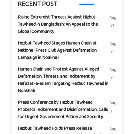
RECENT POST
Rising Extremist Threats Against Hizbut
Aug
Tawheed in Bangladesh: An Appeal to the
07
Global Community
Hezbut Tawheed Stages Human Chain at
Aug
National Press Club Against Defamation
02
Campaign in Noakhali
Human Chain and Protest Against Alleged
Aug
Defamation, Threats, and Incitement by
02
Hefazat-e-Islam Targeting Hezbut Tawheed in
Noakhali
Press Conference by Hezbut Tawheed
Aug
Protests Incitement and Disinformation; Calls
01
for Urgent Government Action and Security
Hezbut Tawheed Holds Press Release
Aug