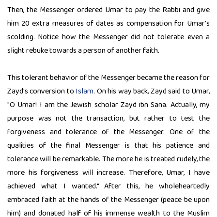
Then, the Messenger ordered Umar to pay the Rabbi and give
him 20 extra measures of dates as compensation for Umar's
scolding. Notice how the Messenger did not tolerate even a
slight rebuke towards a person of another faith.
This tolerant behavior of the Messenger became the reason for
Zayd's conversion to
Islam
. On his way back, Zayd said to Umar,
"O Umar! I am the Jewish scholar Zayd ibn Sana. Actually, my
purpose was not the transaction, but rather to test the
forgiveness and tolerance of the Messenger. One of the
qualities of the final Messenger is that his patience and
tolerance will be remarkable. The more he is treated rudely, the
more his forgiveness will increase. Therefore, Umar, I have
achieved what I wanted." After this, he wholeheartedly
embraced faith at the hands of the Messenger (peace be upon
him) and donated half of his immense wealth to the Muslim