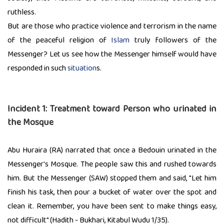
ruthless.
But are those who practice violence and terrorism in the name
of the peaceful religion of
Islam
truly followers of the
Messenger? Let us see how the Messenger himself would have
responded in such
situation
s.
Incident 1: Treatment toward Person who urinated in
the Mosque
Abu Huraira (RA) narrated that once a Bedouin urinated in the
Messenger's Mosque. The people saw this and rushed towards
him. But the Messenger (SAW) stopped them and said, "Let him
finish his task, then pour a bucket of water over the spot and
clean it. Remember, you have been sent to make things easy,
not difficult" (Hadith - Bukhari, Kitabul Wudu 1/35).