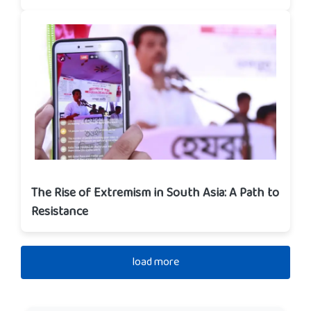
The Rise of Extremism in South Asia: A Path to
Resistance
load more