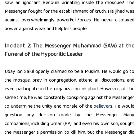
saw an ignorant Bedouin urinating inside the mosque? The
Messenger fought for the establishment of truth. His jihad was
against overwhelmingly powerful forces. He never displayed
power against weak and helpless people.
Incident 2:
The Messenger Muhammad (SAW) at the
Funeral of the Hypocritic Leader
Ubay ibn Salul openly claimed to be a Muslim. He would go to
the mosque, pray in congregation, attend all discussions, and
even participate in the organization of jihad. However, at the
same time, he was constantly conspiring against the Messenger
to undermine the unity and morale of the
believer
s. He would
question any decision made by the Messenger. Many
companions, including Umar (RA), and even his own son, sought
the Messenger’s permission to kill him, but the Messenger did