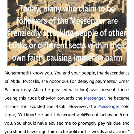
Muhammad! I know you. You and your people, the descendants
of Abdul Muttalib, are notorious for delaying payments." Umar
Farooq (may Allah be pleased with him) was present there.
Seeing this rude behavior towards the
Messenger
, he became
furious and scolded the Rabbi. However, the
Messenger
told
Umar, "O Umar! He and I deserved a different behavior from
you. You should have advised me to promptly pay his due, and
you should have urged him to be polite in his words and actions."