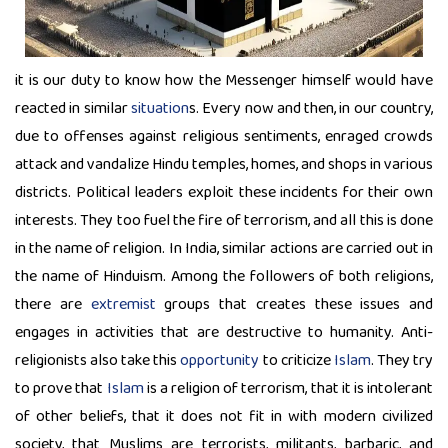
it is our duty to know how the Messenger himself would have
reacted in similar
situation
s. Every now and then, in our country,
due to offenses against religious sentiments, enraged crowds
attack and vandalize Hindu temples, homes, and shops in various
districts. Political leaders exploit these incidents for their own
interests. They too fuel the fire of terrorism, and all this is done
in the name of religion. In India, similar actions are carried out in
the name of Hinduism. Among the followers of both religions,
there are
extremist
groups that creates these issues and
engages in activities that are destructive to humanity. Anti-
religionists also take this
opportunity
to criticize
Islam
. They try
to prove that
Islam
is a religion of terrorism, that it is intolerant
of other beliefs, that it does not fit in with modern civilized
society, that Muslims are terrorists, militants, barbaric, and