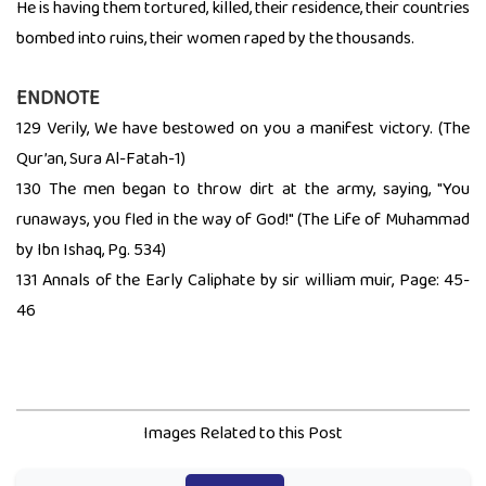
He is having them tortured, killed, their residence, their countries
bombed into ruins, their women raped by the thousands.
ENDNOTE
129 Verily, We have bestowed on you a manifest victory. (The
Qur’an, Sura Al-Fatah-1)
130 The men began to throw dirt at the army, saying, "You
runaways, you fled in the way of God!" (The Life of Muhammad
by Ibn Ishaq, Pg. 534)
131 Annals of the Early Caliphate by sir william muir, Page: 45-
46
Images Related to this Post