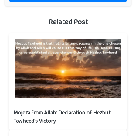
Related Post
Mojeza from Allah: Declaration of Hezbut
Tawheed's Victory