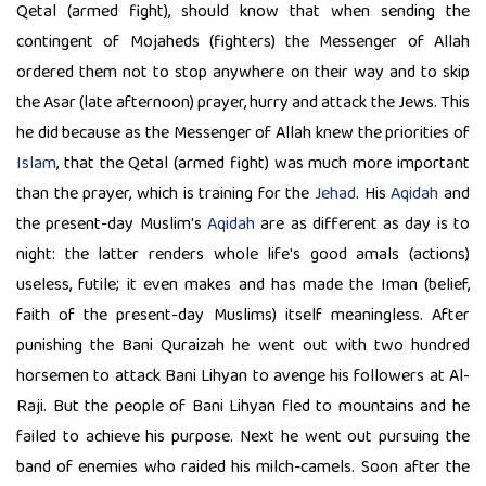
Qetal (armed fight), should know that when sending the
contingent of Mojaheds (fighters) the Messenger of Allah
ordered them not to stop anywhere on their way and to skip
the Asar (late afternoon) prayer, hurry and attack the Jews. This
he did because as the Messenger of Allah knew the priorities of
Islam
, that the Qetal (armed fight) was much more important
than the prayer, which is training for the
Jehad
. His
Aqidah
and
the present-day Muslim's
Aqidah
are as different as day is to
night: the latter renders whole life's good amals (actions)
useless, futile; it even makes and has made the Iman (belief,
faith of the present-day Muslims) itself meaningless. After
punishing the Bani Quraizah he went out with two hundred
horsemen to attack Bani Lihyan to avenge his followers at Al-
Raji. But the people of Bani Lihyan fled to mountains and he
failed to achieve his purpose. Next he went out pursuing the
band of enemies who raided his milch-camels. Soon after the