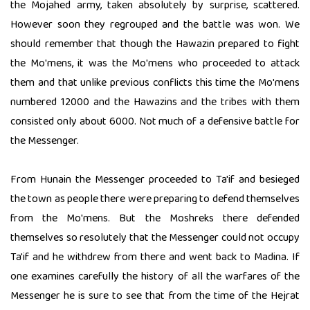
the Mojahed army, taken absolutely by surprise, scattered.
However soon they regrouped and the battle was won. We
should remember that though the Hawazin prepared to fight
the Mo'mens, it was the Mo'mens who proceeded to attack
them and that unlike previous conflicts this time the Mo'mens
numbered 12000 and the Hawazins and the tribes with them
consisted only about 6000. Not much of a defensive battle for
the Messenger.
From Hunain the Messenger proceeded to Ta'if and besieged
the town as people there were preparing to defend themselves
from the Mo'mens. But the Moshreks there defended
themselves so resolutely that the Messenger could not occupy
Ta'if and he withdrew from there and went back to Madina. If
one examines carefully the history of all the warfares of the
Messenger he is sure to see that from the time of the Hejrat