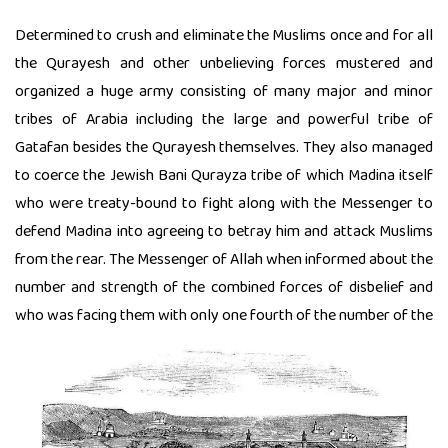
Determined to crush and eliminate the Muslims once and for all
the Qurayesh and other unbelieving forces mustered and
organized a huge army consisting of many major and minor
tribes of Arabia including the large and powerful tribe of
Gatafan besides the Qurayesh themselves. They also managed
to coerce the Jewish Bani Qurayza tribe of which Madina itself
who were treaty-bound to fight along with the Messenger to
defend Madina into agreeing to betray him and attack Muslims
from the rear. The Messenger of Allah when informed about the
number and strength of the combined forces of disbelief and
who was facing them with only one fourth of the number of the