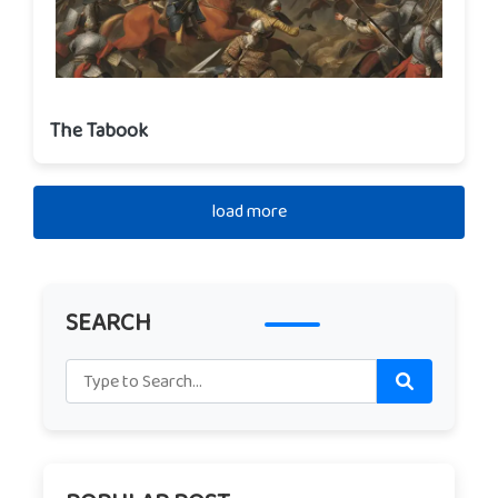
The Tabook
load more
SEARCH