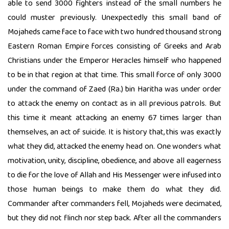
able to send 3000 fighters instead of the small numbers he
could muster previously. Unexpectedly this small band of
Mojaheds came face to face with two hundred thousand strong
Eastern Roman Empire forces consisting of Greeks and Arab
Christians under the Emperor Heracles himself who happened
to be in that region at that time. This small force of only 3000
under the command of Zaed (Ra.) bin Haritha was under order
to attack the enemy on contact as in all previous patrols. But
this time it meant attacking an enemy 67 times larger than
themselves, an act of suicide. It is history that, this was exactly
what they did, attacked the enemy head on. One wonders what
motivation, unity, discipline, obedience, and above all eagerness
to die for the love of Allah and His Messenger were infused into
those human beings to make them do what they did.
Commander after commanders fell, Mojaheds were decimated,
but they did not flinch nor step back. After all the commanders