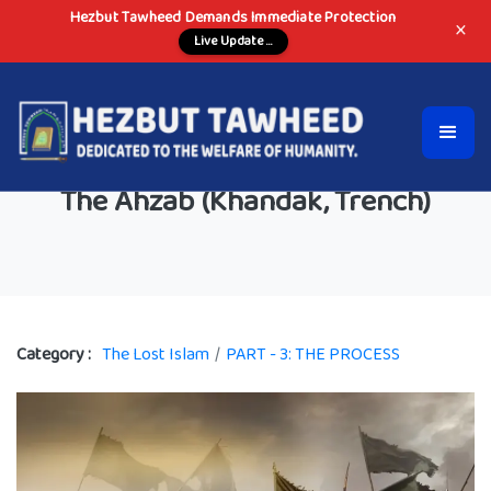
Hezbut Tawheed Demands Immediate Protection
×
Live Update ...
The Ahzab (Khandak, Trench)
Category :
The Lost Islam
/
PART - 3: THE PROCESS