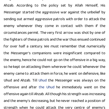
Ahzab. According to the policy set by Allah Himself, His
Messenger started the aggressive war against the unbelief by
sending out armed aggressive patrols with order to attack the
enemy whenever they come in contact with them if the
circumstances permit. The very first arrow was shot by one of
the fighters of these patrols and the war thus ensued continued
for over half a century. We must remember that numerically
the Messenger's companions were insignificant compared to
the enemy, hence he could not go on the offensive in a big way,
so he kept on attacking them wherever he could. Whenever the
enemy came to attack them in force, he went on defensive, like
Uhud and Ahzab. Till
Uhud
the Messenger was always on the
offensive and after
the Uhud
he immediately went on the
offensive again till Ahzab. All though his strength was increasing
and the enemy's decreasing, but he never reached a position of
strength when he could attack the very centre of enemy's