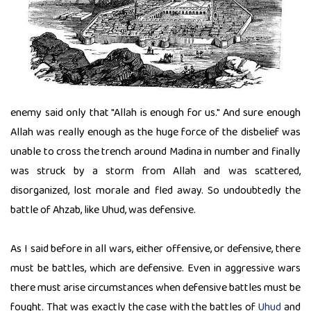
enemy said only that "Allah is enough for us." And sure enough
Allah was really enough as the huge force of the disbelief was
unable to cross the trench around Madina in number and finally
was struck by a storm from Allah and was scattered,
disorganized, lost morale and fled away. So undoubtedly the
battle of Ahzab, like Uhud, was defensive.
As I said before in all wars, either offensive, or defensive, there
must be battles, which are defensive. Even in aggressive wars
there must arise circumstances when defensive battles must be
fought. That was exactly the case with the battles of
Uhud
and