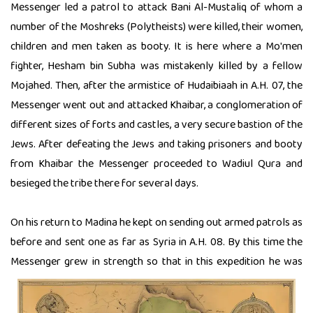
Messenger led a patrol to attack Bani Al-Mustaliq of whom a
number of the Moshreks (Polytheists) were killed, their women,
children and men taken as booty. It is here where a Mo'men
fighter, Hesham bin Subha was mistakenly killed by a fellow
Mojahed. Then, after the armistice of Hudaibiaah in A.H. 07, the
Messenger went out and attacked Khaibar, a conglomeration of
different sizes of forts and castles, a very secure bastion of the
Jews. After defeating the Jews and taking prisoners and booty
from Khaibar the Messenger proceeded to Wadiul Qura and
besieged the tribe there for several days.
On his return to Madina he kept on sending out armed patrols as
before and sent one as far as Syria in A.H. 08. By this time the
Messenger grew in strength so that in this
expedition he was