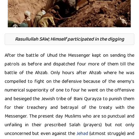
Rasullullah SAW; Himself participated in the digging
After the battle of Uhud the Messenger kept on sending the
patrols as before and dispatched four more of them till the
battle of the Ahzab. Only hours after Ahzab where he was
compelled to fight on the defensive because of the enemy's
numerical superiority of one to four he went on the offensive
and besieged the Jewish tribe of Bani Qurayza to punish them
for their treachery and betrayal of the treaty with the
Messenger. The present day Muslims who are so punctual and
unfailing in their prescribed Salah (prayers) but not only
unconcerned but even against the
Jehad
(utmost struggle) and