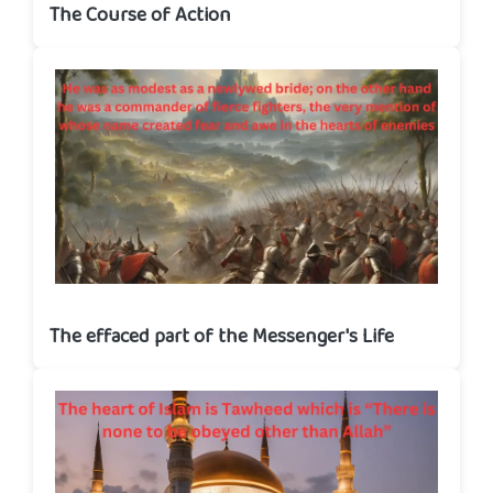
The Course of Action
The effaced part of the Messenger's Life