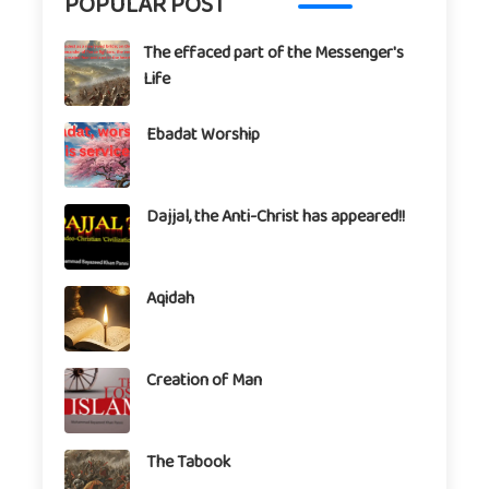
POPULAR POST
The effaced part of the Messenger's
Life
Ebadat Worship
Dajjal, the Anti-Christ has appeared!!
Aqidah
Creation of Man
The Tabook