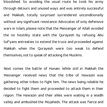
bloodshed. So avoiding the usual route he took his army
through detours and unused ways and was entirely successful
and Makkah, totally surprised surrendered unconditionally
without any significant resistance. Advocates of only defensive
wars in Islam, please note that the Messenger of Allah avoided
the no hostility state with the Qurayesh by refusing Abu
Suf'yans entreaties to extend the truce and proceeded against
Makkah when the Qurayesh were too weak to defend
themselves, not to speak of attacking the Muslims.
Next comes the battle of Hunain. While still in Makkah the
Messenger received news that the tribe of Hawazin was
gathering other tribes to fight him. The news being reliable he
decided to fight them and proceeded to attack them in their
region. The Hawazin and their allies were waiting in a Wadih
valley and ambushed the Mojaheds. The attack was fierce and