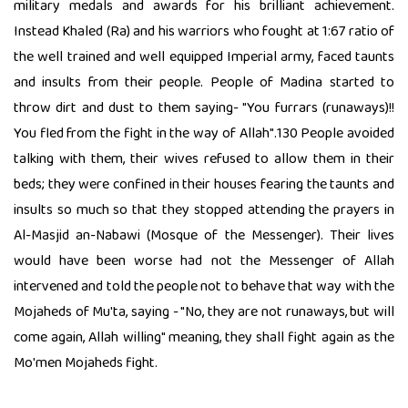
military medals and awards for his brilliant achievement.
Instead Khaled (Ra) and his warriors who fought at 1:67 ratio of
the well trained and well equipped Imperial army, faced taunts
and insults from their people. People of Madina started to
throw dirt and dust to them saying- "You furrars (runaways)!!
You fled from the fight in the way of Allah".130 People avoided
talking with them, their wives refused to allow them in their
beds; they were confined in their houses fearing the taunts and
insults so much so that they stopped attending the prayers in
Al-Masjid an-Nabawi (Mosque of the Messenger). Their lives
would have been worse had not the Messenger of Allah
intervened and told the people not to behave that way with the
Mojaheds of Mu'ta, saying - "No, they are not runaways, but will
come again, Allah willing" meaning, they shall fight again as the
Mo'men Mojaheds fight.