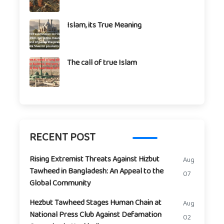
Islam, its True Meaning
The call of true Islam
RECENT POST
Rising Extremist Threats Against Hizbut
Aug
Tawheed in Bangladesh: An Appeal to the
07
Global Community
Hezbut Tawheed Stages Human Chain at
Aug
National Press Club Against Defamation
02