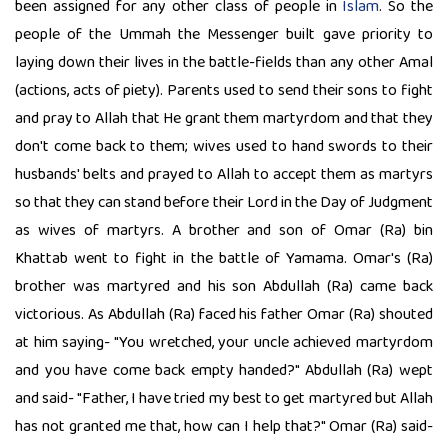
been assigned for any other class of people in
Islam
. So the
people of the Ummah the Messenger built gave priority to
laying down their lives in the battle-fields than any other Amal
(actions, acts of piety). Parents used to send their sons to fight
and pray to Allah that He grant them martyrdom and that they
don't come back to them; wives used to hand swords to their
husbands' belts and prayed to Allah to accept them as martyrs
so that they can stand before their Lord in the Day of Judgment
as wives of martyrs. A brother and son of Omar (Ra) bin
Khattab went to fight in the battle of Yamama. Omar's (Ra)
brother was martyred and his son Abdullah (Ra) came back
victorious. As Abdullah (Ra) faced his father Omar (Ra) shouted
at him saying- "You wretched, your uncle achieved martyrdom
and you have come back empty handed?" Abdullah (Ra) wept
and said- "Father, I have tried my best to get martyred but Allah
has not granted me that, how can I help that?" Omar (Ra) said-