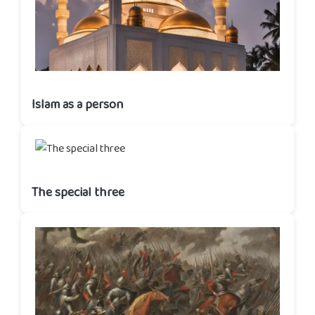
Islam as a person
The special three