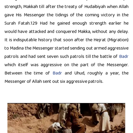
strength, Makkah till after the treaty of Hudaibiyah when Allah
gave His Messenger the tidings of the coming victory in the
Surah Fatah.129 Had he gained enough strength earlier he
would have attacked and conquered Makka, without any delay.
It is indisputable history that soon after the Hejrat (Migration)
to Madina the Messenger started sending out armed aggressive
patrols and had sent seven such patrols till the battle of
Badr
which itself was aggressive on the part of the Messenger.
Between the time of
Badr
and Uhud, roughly a year, the
Messenger of Allah sent out six aggressive patrols.