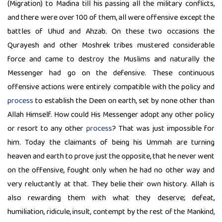
(Migration) to Madina till his passing all the military conflicts,
and there were over 100 of them, all were offensive except the
battles of Uhud and Ahzab. On these two occasions the
Qurayesh and other Moshrek tribes mustered considerable
force and came to destroy the Muslims and naturally the
Messenger had go on the defensive. These continuous
offensive actions were entirely compatible with the policy and
process
to establish the Deen on earth, set by none other than
Allah Himself. How could His Messenger adopt any other policy
or resort to any other
process
? That was just impossible for
him. Today the claimants of being his Ummah are turning
heaven and earth to prove just the opposite, that he never went
on the offensive, fought only when he had no other way and
very reluctantly at that. They belie their own history. Allah is
also rewarding them with what they deserve; defeat,
humiliation, ridicule, insult, contempt by the rest of the Mankind,