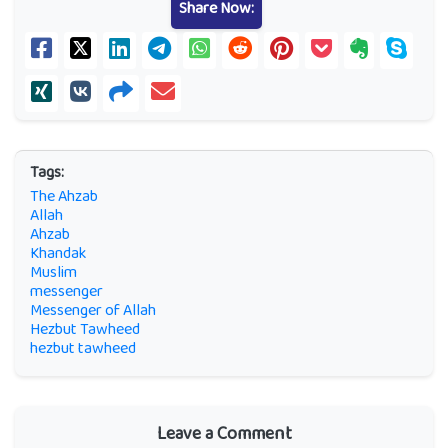
Share Now:
Tags:
The Ahzab
Allah
Ahzab
Khandak
Muslim
messenger
Messenger of Allah
Hezbut Tawheed
hezbut tawheed
Leave a Comment