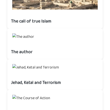
The call of true Islam
The author
Jehad, Ketal and Terrorism