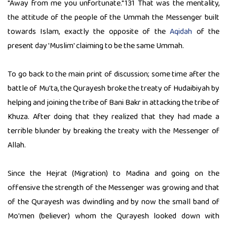
"Away from me you unfortunate."131 That was the mentality,
the attitude of the people of the Ummah the Messenger built
towards Islam, exactly the opposite of the
Aqidah
of the
present day 'Muslim' claiming to be the same Ummah.
To go back to the main print of discussion; some time after the
battle of Mu'ta, the Qurayesh broke the treaty of Hudaibiyah by
helping and joining the tribe of Bani Bakr in attacking the tribe of
Khuza. After doing that they realized that they had made a
terrible blunder by breaking the treaty with the Messenger of
Allah.
Since the Hejrat (Migration) to Madina and going on the
offensive the strength of the Messenger was growing and that
of the Qurayesh was dwindling and by now the small band of
Mo'men (believer) whom the Qurayesh looked down with