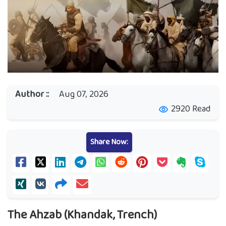
Author ::
Aug 07, 2026
2920 Read
visibility
Share Now:
The Ahzab (Khandak, Trench)