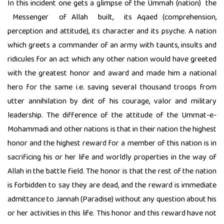
In this incident one gets a glimpse of the Ummah (nation) the
Messenger of Allah built, its Aqaed (comprehension,
perception and attitude), its character and its psyche. A nation
which greets a commander of an army with taunts, insults and
ridicules for an act which any other nation would have greeted
with the greatest honor and award and made him a national
hero for the same i.e. saving several thousand troops from
utter annihilation by dint of his courage, valor and military
leadership. The difference of the attitude of the Ummat-e-
Mohammadi and other nations is that in their nation the highest
honor and the highest reward for a member of this nation is in
sacrificing his or her life and worldly properties in the way of
Allah in the battle field. The honor is that the rest of the nation
is forbidden to say they are dead, and the reward is immediate
admittance to Jannah (Paradise) without any question about his
or her activities in this life. This honor and this reward have not