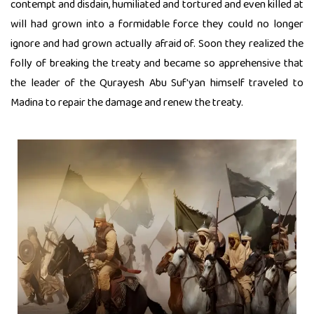
contempt and disdain, humiliated and tortured and even killed at
will had grown into a formidable force they could no longer
ignore and had grown actually afraid of. Soon they realized the
folly of breaking the treaty and became so apprehensive that
the leader of the Qurayesh Abu Suf'yan himself traveled to
Madina to repair the damage and renew the treaty.