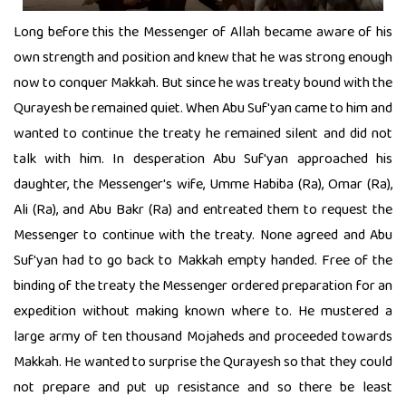
Long before this the Messenger of Allah became aware of his
own strength and position and knew that he was strong enough
now to conquer Makkah. But since he was treaty bound with the
Qurayesh be remained quiet. When Abu Suf'yan came to him and
wanted to continue the treaty he remained silent and did not
talk with him. In desperation Abu Suf'yan approached his
daughter, the Messenger's wife, Umme Habiba (Ra), Omar (Ra),
Ali (Ra), and Abu Bakr (Ra) and entreated them to request the
Messenger to continue with the treaty. None agreed and Abu
Suf'yan had to go back to Makkah empty handed. Free of the
binding of the treaty the Messenger ordered preparation for an
expedition without making known where to. He mustered a
large army of ten thousand Mojaheds and proceeded towards
Makkah. He wanted to surprise the Qurayesh so that they could
not prepare and put up resistance and so there be least