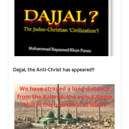
Dajjal, the Anti-Christ has appeared!!