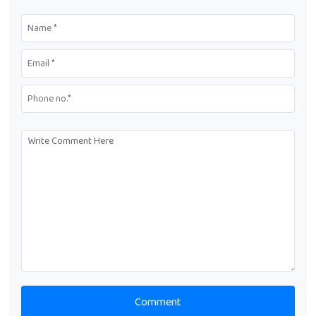
Comment