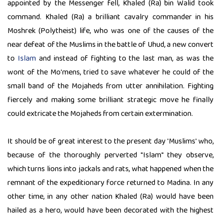
appointed by the Messenger fell, Khaled (Ra) bin Walid took
command. Khaled (Ra) a brilliant cavalry commander in his
Moshrek (Polytheist) life, who was one of the causes of the
near defeat of the Muslims in the battle of Uhud, a new convert
to
Islam
and instead of fighting to the last man, as was the
wont of the Mo'mens, tried to save whatever he could of the
small band of the Mojaheds from utter annihilation. Fighting
fiercely and making some brilliant strategic move he finally
could extricate the Mojaheds from certain extermination.
It should be of great interest to the present day 'Muslims' who,
because of the thoroughly perverted "Islam" they observe,
which turns lions into jackals and rats, what happened when the
remnant of the expeditionary force returned to Madina. In any
other time, in any other nation Khaled (Ra) would have been
hailed as a hero, would have been decorated with the highest