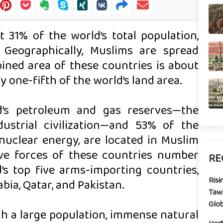
 31% of the world’s total population,
. Geographically, Muslims are spread
ined area of these countries is about
y one-fifth of the world’s land area.
d’s petroleum and gas reserves—the
ustrial civilization—and 53% of the
nuclear energy, are located in Muslim
rve forces of these countries number
RE
’s top five arms-importing countries,
Risi
bia, Qatar, and Pakistan.
Tawh
Glo
h a large population, immense natural