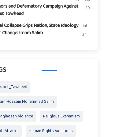
ors and Defamatory Campaign Against
29
but Towheed
l Collapse Grips Nation, State Ideology
Jul
t Change: Imam Salim
24
GS
ezbut_Tawheed
mam Hossain Mohammad Salim
ngladesh Violence
Religious Extremism
b Attacks
Human Rights Violations