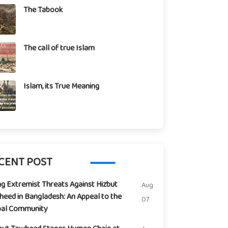
The Tabook
The call of true Islam
Islam, its True Meaning
CENT POST
ng Extremist Threats Against Hizbut
Aug
eed in Bangladesh: An Appeal to the
07
bal Community