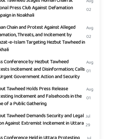
but Tawheed Stages Human Chain at
Aug
onal Press Club Against Defamation
02
aign in Noakhali
n Chain and Protest Against Alleged
Aug
mation, Threats, and Incitement by
02
zat-e-Islam Targeting Hezbut Tawheed in
hali
ss Conference by Hezbut Tawheed
Aug
ests Incitement and Disinformation; Calls
01
Urgent Government Action and Security
but Tawheed Holds Press Release
Aug
esting Incitement and Falsehoods in the
01
 of a Public Gathering
but Tawheed Demands Security and Legal
Jul
on Against Extremist Incitement in Uttara
29
s Conference Held in Uttara Protesting
Jul