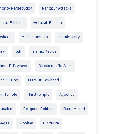
nority Persecution
Rangpur Attacks
maat-E-Islami
Hefazat-E-Islam
awheed
Muslim Ummah
Islamic Unity
irk
Kufr
Islamic Revival
lima-E-Tawheed
Obedience To Allah
en-Ul-Haq
Hizb-Ut-Tawheed
am Temple
Third Temple
Ayodhya
rusalem
Religious Politics
Babri Masjid
-Aqsa
Zionism
Hindutva