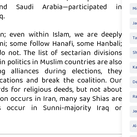
nd Saudi Arabia—participated in
Mi
q.
Ja
ion; even within Islam, we are deeply
T
ni; some follow Hanafi, some Hanbali;
o not. The list of sectarian divisions
Sh
 politics in Muslim countries are also
Ka
 alliances during elections, they
ocations and break the coalition. Our
De
ds for religious deeds, but not about
on occurs in Iran, many say Shias are
R
cks occur in Sunni-majority Iraq or
Je
Al