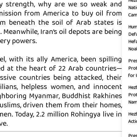
Hez
ary strength, why are we so weak and
Nati
ission from America to buy oil from
Camp
um beneath the soil of Arab states is
Huma
Meanwhile, Iran’s oil depots are being
Defa
very powers.
Hefa
Noak
l, with its ally America, been spilling
Pre
ed at the heart of 22 Arab countries—
Prot
for 
sive countries being attacked, their
ivilians, helpless women, and innocent
Hez
ighboring Myanmar, Buddhist Rakhines
Prot
Name
Muslims, driven them from their homes,
. Today, 2.2 million Rohingya live in
Hez
Acti
ve.
Pres