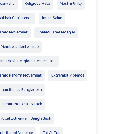
tanyahu
Religious Hate
Muslim Unity
akhali Conference
Imam Salim
lamic Movement
Shahidi Jame Mosque
 Members Conference
ngladesh Religious Persecution
lamic Reform Movement
Extremist Violence
man Rights Bangladesh
naimuri Noakhali Attack
litical Extremism Bangladesh
ith-Based Violence
Eid Al‑Fitr