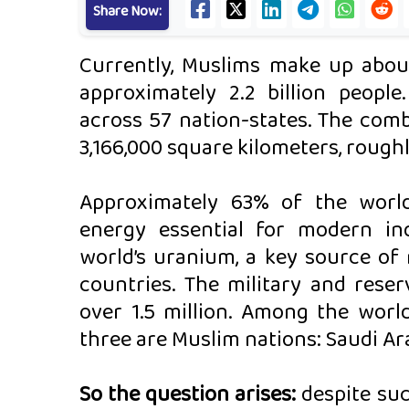
Share Now:
Currently, Muslims make up about
approximately 2.2 billion people
across 57 nation-states. The comb
3,166,000 square kilometers, roughl
Approximately 63% of the worl
energy essential for modern ind
world’s uranium, a key source of 
countries. The military and rese
over 1.5 million. Among the world
three are Muslim nations: Saudi Ara
So the question arises:
despite suc