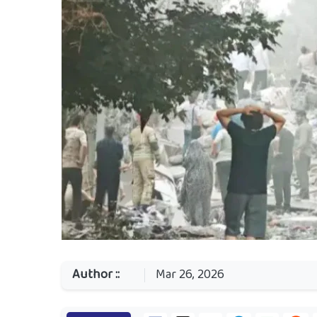
Author ::
Mar 26, 2026