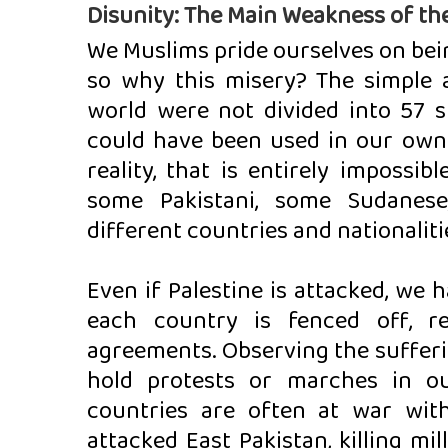
Disunity: The Main Weakness of th
We Muslims pride ourselves on bein
so why this misery? The simple
world were not divided into 57 s
could have been used in our own n
reality, that is entirely impossib
some Pakistani, some Sudanese
different countries and nationaliti
Even if Palestine is attacked, we
each country is fenced off, re
agreements. Observing the sufferin
hold protests or marches in o
countries are often at war with
attacked East Pakistan, killing mil