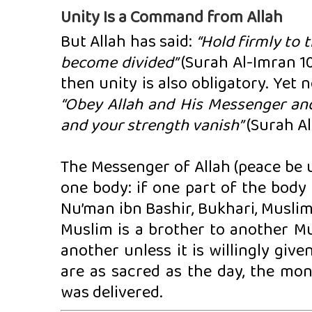
Unity Is a Command from Allah
But Allah has said:
“Hold firmly to 
become divided”
(Surah Al-Imran 103
then unity is also obligatory. Yet 
“Obey Allah and His Messenger and
and your strength vanish”
(Surah Al
The Messenger of Allah (peace be u
one body: if one part of the body
Nu’man ibn Bashir, Bukhari, Muslim)
Muslim is a brother to another Mu
another unless it is willingly giv
are as sacred as the day, the mon
was delivered.