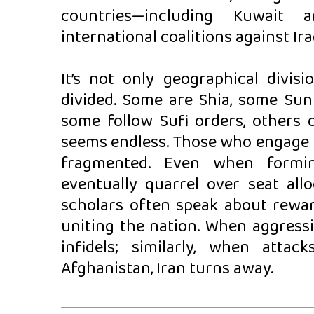
countries—including Kuwait a
international coalitions against Ira
It’s not only geographical divis
divided. Some are Shia, some Sun
some follow Sufi orders, others d
seems endless. Those who engage in
fragmented. Even when forming
eventually quarrel over seat all
scholars often speak about rewar
uniting the nation. When aggressi
infidels; similarly, when atta
Afghanistan, Iran turns away.