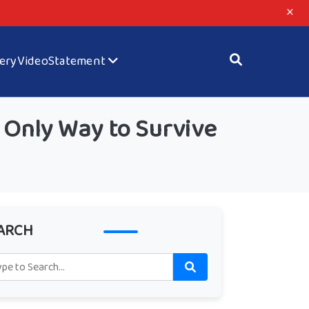
×
lery
Video
Statement
 Only Way to Survive
ARCH