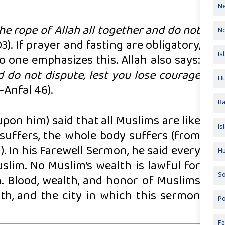
Ne
the rope of Allah all together and do not
No
). If prayer and fasting are obligatory,
Is
no one emphasizes this. Allah also says:
 do not dispute, lest you lose courage
Ht
-Anfal 46).
Ba
pon him) said that all Muslims are like
Is
 suffers, the whole body suffers (from
. In his Farewell Sermon, he said every
Hu
slim. No Muslim’s wealth is lawful for
So
en. Blood, wealth, and honor of Muslims
th, and the city in which this sermon
Po
Fa