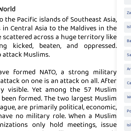
World
Za
o the Pacific islands of Southeast Asia,
in Central Asia to the Maldives in the
Is
e scattered across a huge territory like
Ba
ng kicked, beaten, and oppressed.
o attack Muslims.
S
Ar
ave formed NATO, a strong military
attack on one is an attack on all. After
Ca
rly visible. Yet among the 57 Muslim
as been formed. The two largest Muslim
Wo
gue, are primarily political, economic,
Po
 have no military role. When a Muslim
nizations only hold meetings, issue
Is