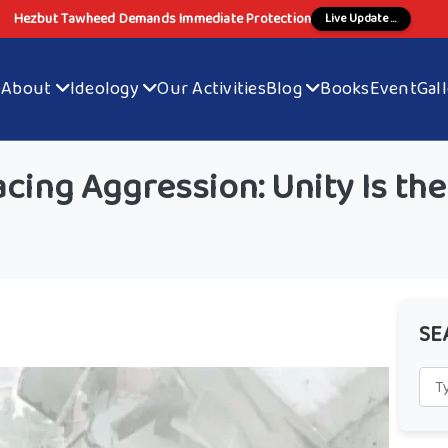
Hezbut Tawheed Demands Immediate Protection
Live Update ...
e
About
Ideology
Our Activities
Blog
Books
Event
Gal
cing Aggression: Unity Is the
SE