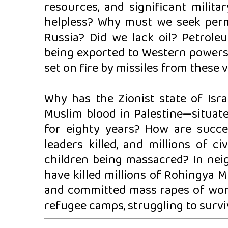
resources, and significant milit
helpless? Why must we seek perm
Russia? Did we lack oil? Petrole
being exported to Western powers. 
set on fire by missiles from these 
Why has the Zionist state of Israe
Muslim blood in Palestine—situat
for eighty years? How are succes
leaders killed, and millions of c
children being massacred? In ne
have killed millions of Rohingya 
and committed mass rapes of women
refugee camps, struggling to survi