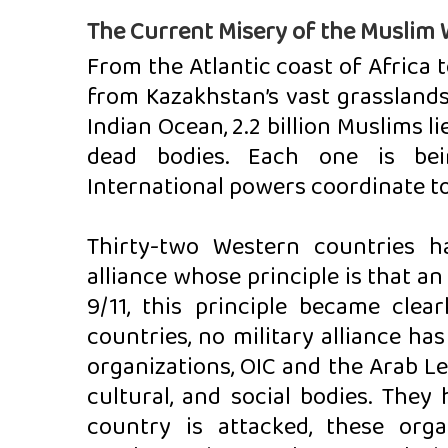
The Current Misery of the Muslim 
From the Atlantic coast of Africa t
from Kazakhstan’s vast grasslands 
Indian Ocean, 2.2 billion Muslims li
dead bodies. Each one is bei
International powers coordinate t
Thirty-two Western countries h
alliance whose principle is that an 
9/11, this principle became clea
countries, no military alliance h
organizations, OIC and the Arab Lea
cultural, and social bodies. They
country is attacked, these orga