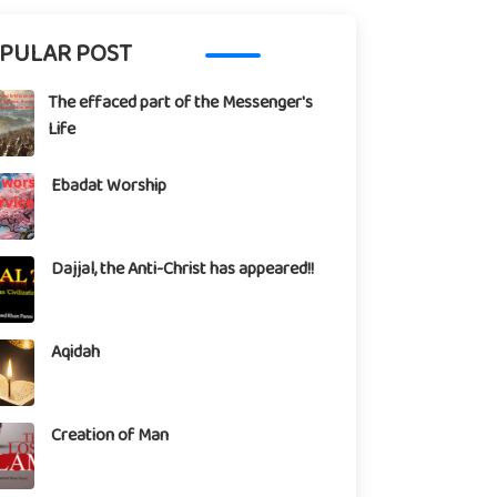
PULAR POST
The effaced part of the Messenger's
Life
Ebadat Worship
Dajjal, the Anti-Christ has appeared!!
Aqidah
Creation of Man