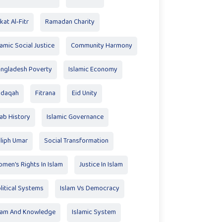
kat Al‑Fitr
Ramadan Charity
lamic Social Justice
Community Harmony
ngladesh Poverty
Islamic Economy
adaqah
Fitrana
Eid Unity
ab History
Islamic Governance
liph Umar
Social Transformation
men’s Rights In Islam
Justice In Islam
litical Systems
Islam Vs Democracy
lam And Knowledge
Islamic System