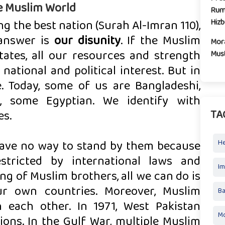
e Muslim World
Rum
Hiz
g the best nation (Surah Al-Imran 110),
 answer is
our disunity
. If the Muslim
Mora
tates, all our resources and strength
Mus
ational and political interest. But in
le. Today, some of us are Bangladeshi,
, some Egyptian. We identify with
TA
es.
 have no way to stand by them because
H
stricted by international laws and
I
g of Muslim brothers, all we can do is
ur own countries. Moreover, Muslim
Ba
 each other. In 1971, West Pakistan
Mo
lions. In the Gulf War, multiple Muslim