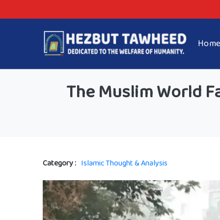
Hom
The Muslim World Fa
Category :
Islamic Thought & Analysis