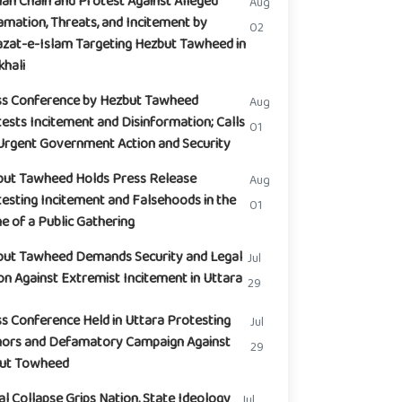
n Chain and Protest Against Alleged
Aug
mation, Threats, and Incitement by
02
zat-e-Islam Targeting Hezbut Tawheed in
hali
ss Conference by Hezbut Tawheed
Aug
ests Incitement and Disinformation; Calls
01
Urgent Government Action and Security
but Tawheed Holds Press Release
Aug
esting Incitement and Falsehoods in the
01
 of a Public Gathering
but Tawheed Demands Security and Legal
Jul
on Against Extremist Incitement in Uttara
29
s Conference Held in Uttara Protesting
Jul
ors and Defamatory Campaign Against
29
but Towheed
l Collapse Grips Nation, State Ideology
Jul