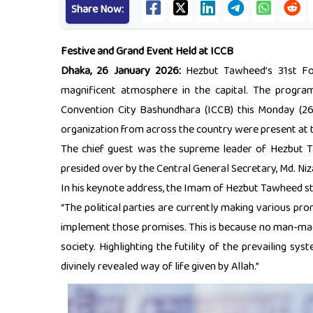
Share Now:
Festive and Grand Event Held at ICCB
Dhaka, 26 January 2026:
Hezbut Tawheed’s 31st Fou
magnificent atmosphere in the capital. The progr
Convention City Bashundhara (ICCB) this Monday (26 
organization from across the country were present at 
The chief guest was the supreme leader of Hezbut
presided over by the Central General Secretary, Md. Ni
In his keynote address, the Imam of Hezbut Tawheed st
“The political parties are currently making various prom
implement those promises. This is because no man-made 
society. Highlighting the futility of the prevailing sys
divinely revealed way of life given by Allah.”