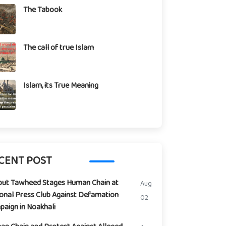
The Tabook
The call of true Islam
Islam, its True Meaning
CENT POST
but Tawheed Stages Human Chain at
Aug
onal Press Club Against Defamation
02
aign in Noakhali