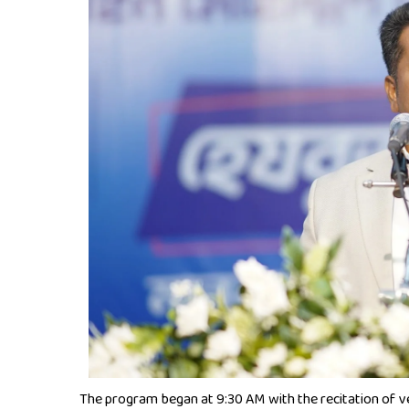
The program began at 9:30 AM with the recitation of v