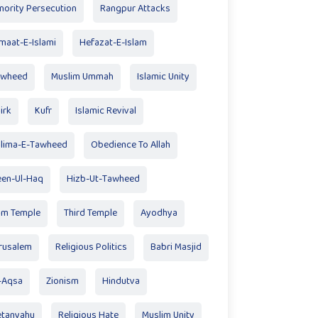
nority Persecution
Rangpur Attacks
maat-E-Islami
Hefazat-E-Islam
awheed
Muslim Ummah
Islamic Unity
irk
Kufr
Islamic Revival
lima-E-Tawheed
Obedience To Allah
en-Ul-Haq
Hizb-Ut-Tawheed
am Temple
Third Temple
Ayodhya
rusalem
Religious Politics
Babri Masjid
-Aqsa
Zionism
Hindutva
tanyahu
Religious Hate
Muslim Unity