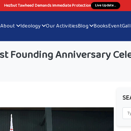
Hezbut Tawheed Demands Immediate Protection
Live Update ...
e
About
Ideology
Our Activities
Blog
Books
Event
Gal
t Founding Anniversary Cele
SE