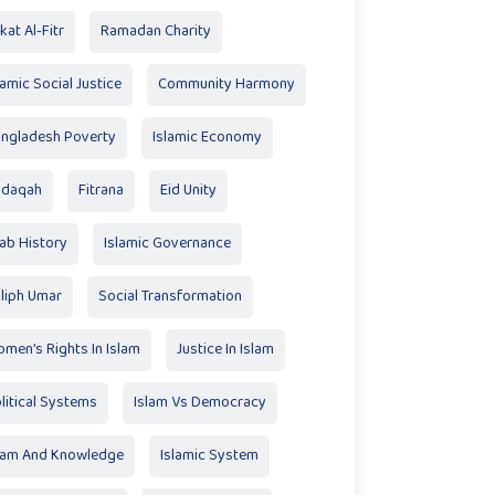
kat Al‑Fitr
Ramadan Charity
lamic Social Justice
Community Harmony
ngladesh Poverty
Islamic Economy
adaqah
Fitrana
Eid Unity
ab History
Islamic Governance
liph Umar
Social Transformation
men’s Rights In Islam
Justice In Islam
litical Systems
Islam Vs Democracy
lam And Knowledge
Islamic System