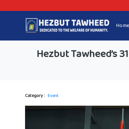
Hom
Hezbut Tawheed’s 31s
Category :
Event