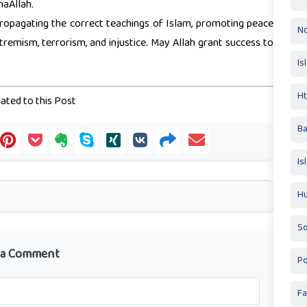
haAllah.
ropagating the correct teachings of Islam, promoting peace
No
emism, terrorism, and injustice. May Allah grant success to
Is
Ht
ated to this Post
Ba
Is
Hu
So
 a Comment
Po
Fa