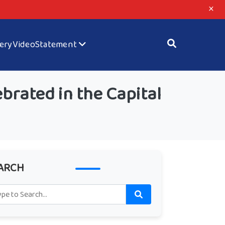
×
lery
Video
Statement
brated in the Capital
ARCH