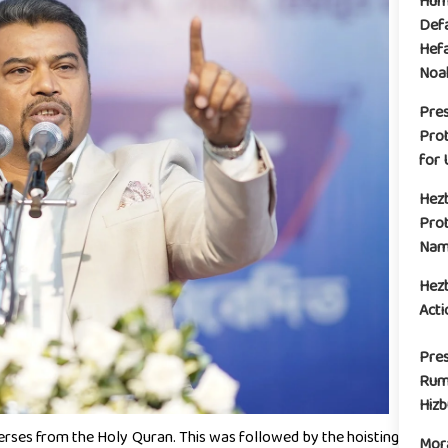
Huma
Defa
Hefa
Noak
Pre
Prot
for 
Hez
Prot
Name
Hez
Acti
Pres
Rum
Hiz
erses from the Holy Quran. This was followed by the hoisting
Mora