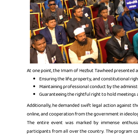
At one point, the Imam of Hezbut Tawheed presented a
Ensuring the life, property, and constitutional r
Maintaining professional conduct by the administ
Guaranteeing the rightful right to hold meetings
Additionally, he demanded swift legal action against th
online, and cooperation from the government in ideol
The entire event was marked by immense enthusias
participants from all over the country. The program 