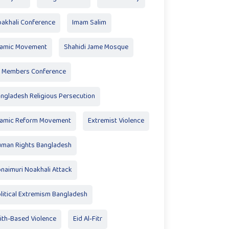
akhali Conference
Imam Salim
lamic Movement
Shahidi Jame Mosque
 Members Conference
ngladesh Religious Persecution
lamic Reform Movement
Extremist Violence
man Rights Bangladesh
naimuri Noakhali Attack
litical Extremism Bangladesh
ith-Based Violence
Eid Al‑Fitr