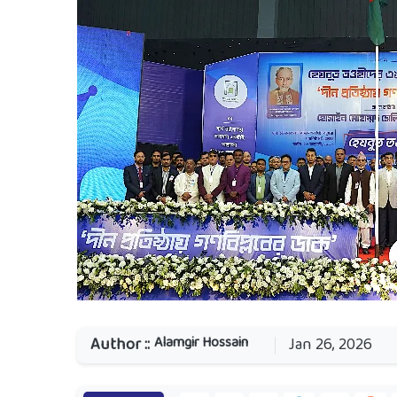
Alamgir Hossain
Author ::
Jan 26, 2026