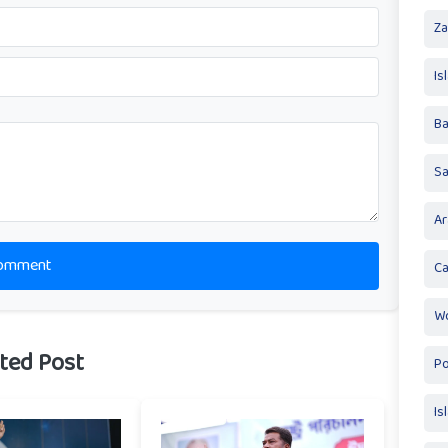
Za
Is
Ba
S
Ar
omment
Ca
Wo
ted Post
Po
Is