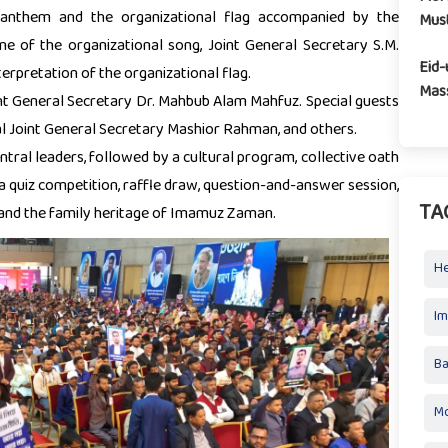
 anthem and the organizational flag accompanied by the
Mus
une of the organizational song, Joint General Secretary S.M.
Eid-
erpretation of the organizational flag.
Mass
nt General Secretary Dr. Mahbub Alam Mahfuz. Special guests
al Joint General Secretary Mashior Rahman, and others.
ntral leaders, followed by a cultural program, collective oath
a quiz competition, raffle draw, question-and-answer session,
TA
 and the family heritage of Imamuz Zaman.
H
I
Ba
Mo