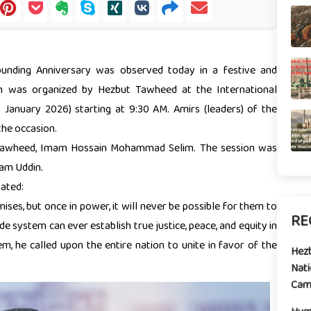
nding Anniversary was observed today in a festive and
am was organized by Hezbut Tawheed at the International
January 2026) starting at 9:30 AM. Amirs (leaders) of the
the occasion.
 Tawheed, Imam Hossain Mohammad Selim. The session was
zam Uddin.
ated:
ises, but once in power, it will never be possible for them to
RE
system can ever establish true justice, peace, and equity in
tem, he called upon the entire nation to unite in favor of the
Hez
Nati
Camp