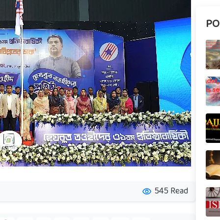
PO
545 Read
visibility