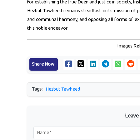
for establishing the true Deen and justice in society, Ins
Hezbut Tawheed remains steadfast in its mission of p
and communal harmony, and opposing all forms of extr
this noble endeavor.
Images Rel
Share Now:
Tags:
Hezbut Tawheed
Leave