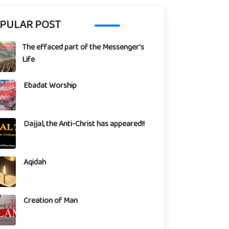
PULAR POST
The effaced part of the Messenger's
Life
Ebadat Worship
Dajjal, the Anti-Christ has appeared!!
Aqidah
Creation of Man