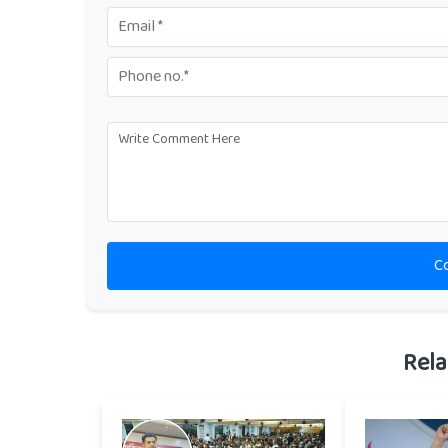
C
Rela