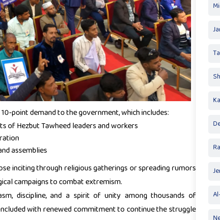
Mi
Ja
T
Sh
Ka
 10-point demand to the government, which includes:
De
ights of Hezbut Tawheed leaders and workers
ration
R
 and assemblies
ose inciting through religious gatherings or spreading rumors
Je
ogical campaigns to combat extremism.
m, discipline, and a spirit of unity among thousands of
Al
concluded with renewed commitment to continue the struggle
Ne