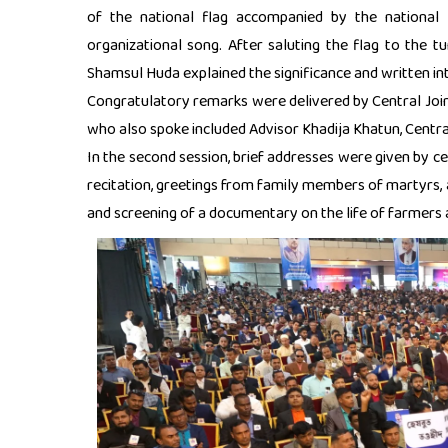
of the national flag accompanied by the national
organizational song. After saluting the flag to the t
Shamsul Huda explained the significance and written int
Congratulatory remarks were delivered by Central Joi
who also spoke included Advisor Khadija Khatun, Centr
In the second session, brief addresses were given by ce
recitation, greetings from family members of martyrs, 
and screening of a documentary on the life of farmers