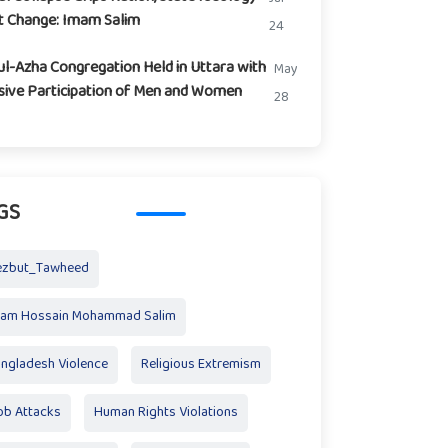
t Change: Imam Salim
24
ul-Azha Congregation Held in Uttara with
May
ive Participation of Men and Women
28
GS
ezbut_Tawheed
mam Hossain Mohammad Salim
ngladesh Violence
Religious Extremism
b Attacks
Human Rights Violations